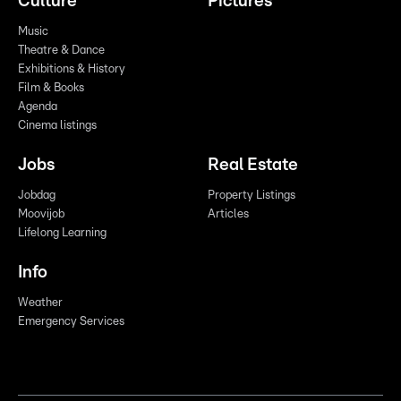
Culture
Pictures
Music
Theatre & Dance
Exhibitions & History
Film & Books
Agenda
Cinema listings
Jobs
Real Estate
Jobdag
Property Listings
Moovijob
Articles
Lifelong Learning
Info
Weather
Emergency Services