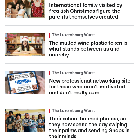
International family visited by
freakish Christmas figure the
parents themselves created
The Luxembourg Wurst
The mulled wine plastic token is
what stands between us and
anarchy
The Luxembourg Wurst
New professional networking site
for those who aren't motivated
and don't really care
The Luxembourg Wurst
Their school banned phones, so
they now spend the day swiping
their palms and sending Snaps in
their minds