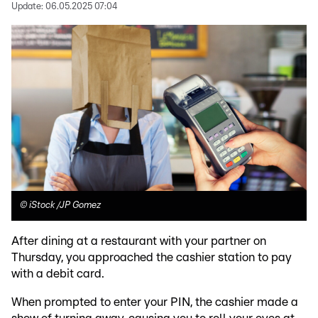
Update:
06.05.2025 07:04
©
iStock /JP Gomez
After dining at a restaurant with your partner on
Thursday, you approached the cashier station to pay
with a debit card.
When prompted to enter your PIN, the cashier made a