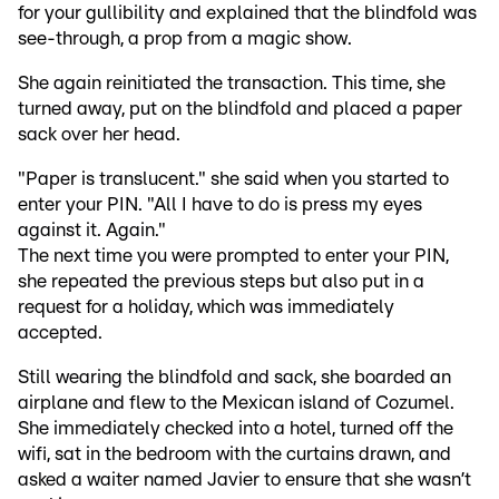
for your gullibility and explained that the blindfold was
see-through, a prop from a magic show.
She again reinitiated the transaction. This time, she
turned away, put on the blindfold and placed a paper
sack over her head.
"Paper is translucent." she said when you started to
enter your PIN. "All I have to do is press my eyes
against it. Again."
The next time you were prompted to enter your PIN,
she repeated the previous steps but also put in a
request for a holiday, which was immediately
accepted.
Still wearing the blindfold and sack, she boarded an
airplane and flew to the Mexican island of Cozumel.
She immediately checked into a hotel, turned off the
wifi, sat in the bedroom with the curtains drawn, and
asked a waiter named Javier to ensure that she wasn’t