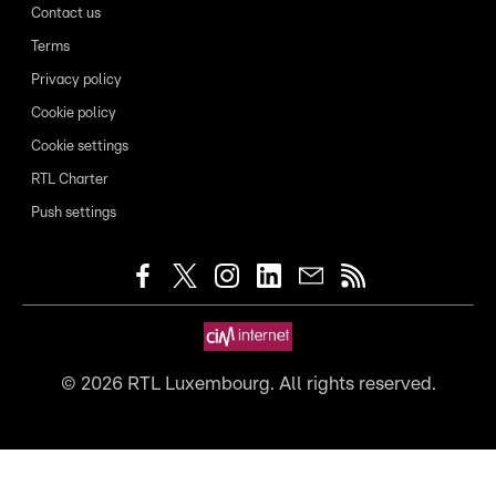
Contact us
Terms
Privacy policy
Cookie policy
Cookie settings
RTL Charter
Push settings
©
2026
RTL Luxembourg. All rights reserved.