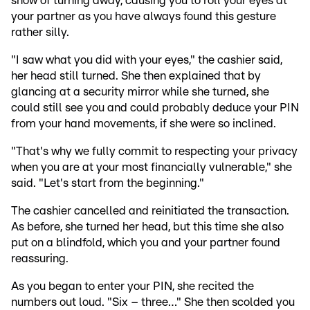
show of turning away, causing you to roll your eyes at
your partner as you have always found this gesture
rather silly.
"I saw what you did with your eyes," the cashier said,
her head still turned. She then explained that by
glancing at a security mirror while she turned, she
could still see you and could probably deduce your PIN
from your hand movements, if she were so inclined.
"That's why we fully commit to respecting your privacy
when you are at your most financially vulnerable," she
said. "Let's start from the beginning."
The cashier cancelled and reinitiated the transaction.
As before, she turned her head, but this time she also
put on a blindfold, which you and your partner found
reassuring.
As you began to enter your PIN, she recited the
numbers out loud. "Six – three…" She then scolded you