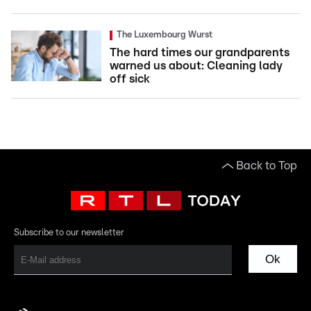
The Luxembourg Wurst
The hard times our grandparents
warned us about: Cleaning lady
off sick
Back to Top
Subscribe to our newsletter
Ok