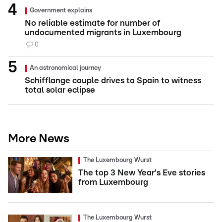
Government explains
No reliable estimate for number of
undocumented migrants in Luxembourg
0
An astronomical journey
Schifflange couple drives to Spain to witness
total solar eclipse
More News
The Luxembourg Wurst
The top 3 New Year's Eve stories
from Luxembourg
The Luxembourg Wurst