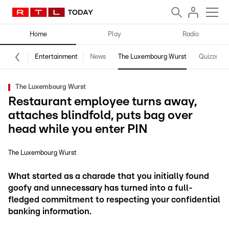
Home
Play
Radio
Entertainment
News
The Luxembourg Wurst
Quizzes
The Luxembourg Wurst
Restaurant employee turns away,
attaches blindfold, puts bag over
head while you enter PIN
The Luxembourg Wurst
What started as a charade that you initially found
goofy and unnecessary has turned into a full-
fledged commitment to respecting your confidential
banking information.