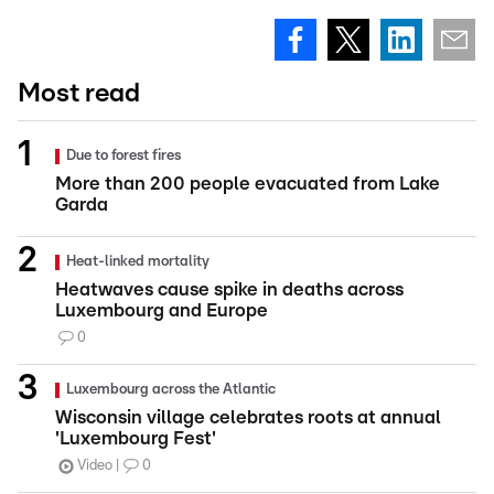
Most read
Due to forest fires
More than 200 people evacuated from Lake
Garda
Heat-linked mortality
Heatwaves cause spike in deaths across
Luxembourg and Europe
0
Luxembourg across the Atlantic
Wisconsin village celebrates roots at annual
'Luxembourg Fest'
Video
0