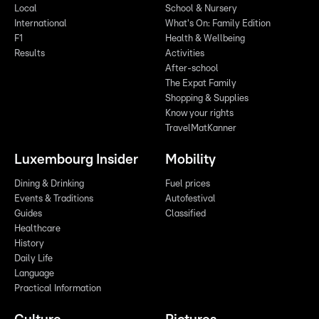
Local
School & Nursery
International
What's On: Family Edition
F1
Health & Wellbeing
Results
Activities
After-school
The Expat Family
Shopping & Supplies
Know your rights
TravelMatKanner
Luxembourg Insider
Mobility
Dining & Drinking
Fuel prices
Events & Traditions
Autofestival
Guides
Classified
Healthcare
History
Daily Life
Language
Practical Information