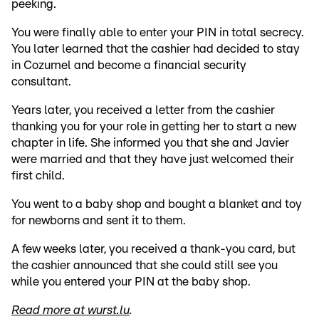
peeking.
You were finally able to enter your PIN in total secrecy.
You later learned that the cashier had decided to stay
in Cozumel and become a financial security
consultant.
Years later, you received a letter from the cashier
thanking you for your role in getting her to start a new
chapter in life. She informed you that she and Javier
were married and that they have just welcomed their
first child.
You went to a baby shop and bought a blanket and toy
for newborns and sent it to them.
A few weeks later, you received a thank-you card, but
the cashier announced that she could still see you
while you entered your PIN at the baby shop.
Read more at wurst.lu
.