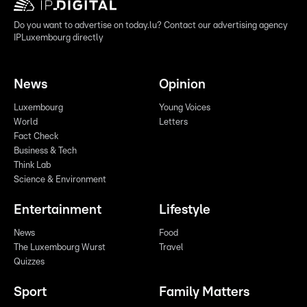
Do you want to advertise on today.lu? Contact our advertising agency
IPLuxembourg directly
News
Opinion
Luxembourg
Young Voices
World
Letters
Fact Check
Business & Tech
Think Lab
Science & Environment
Entertainment
Lifestyle
News
Food
The Luxembourg Wurst
Travel
Quizzes
Sport
Family Matters