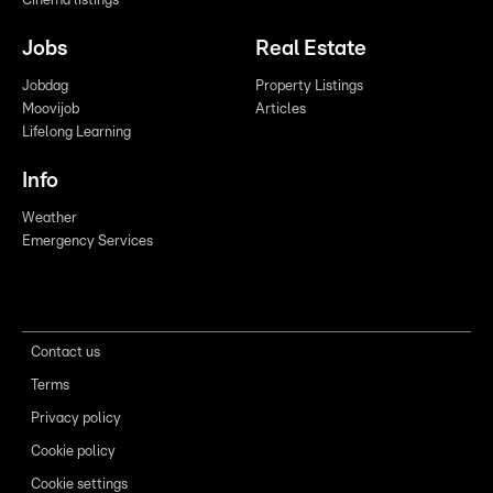
Cinema listings
Jobs
Real Estate
Jobdag
Property Listings
Moovijob
Articles
Lifelong Learning
Info
Weather
Emergency Services
Contact us
Terms
Privacy policy
Cookie policy
Cookie settings