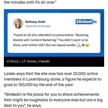
the minutes until it’s all over.”
©
iStock / J.P. Gomez / FakedIn
Laiska says that the site now has over 20,000 active
members in Luxembourg alone, a figure he expects to
grow to 100,000 by the end of the year.
“SlinkedIn is the place for you to share achievements
that might be laughable to everyone else but are a big
deal to you”, he says.