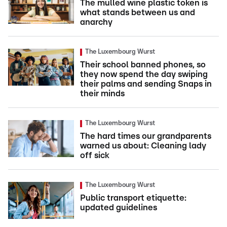
The mulled wine plastic token is
what stands between us and
anarchy
The Luxembourg Wurst
Their school banned phones, so
they now spend the day swiping
their palms and sending Snaps in
their minds
The Luxembourg Wurst
The hard times our grandparents
warned us about: Cleaning lady
off sick
The Luxembourg Wurst
Public transport etiquette:
updated guidelines