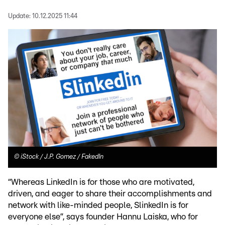
Update:
10.12.2025 11:44
©
iStock / J.P. Gomez / FakedIn
“Whereas LinkedIn is for those who are motivated,
driven, and eager to share their accomplishments and
network with like-minded people, SlinkedIn is for
everyone else”, says founder Hannu Laiska, who for