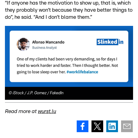
“If anyone has the motivation to show up, that is, which
they probably won’t because they have better things to
do”, he said. “And I don’t blame them.”
©
iStock / J.P. Gomez / FakedIn
Read more at
wurst.lu