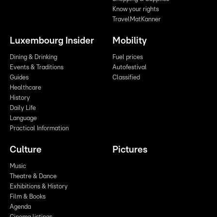
Know your rights
TravelMatKanner
Luxembourg Insider
Mobility
Dining & Drinking
Fuel prices
Events & Traditions
Autofestival
Guides
Classified
Healthcare
History
Daily Life
Language
Practical Information
Culture
Pictures
Music
Theatre & Dance
Exhibitions & History
Film & Books
Agenda