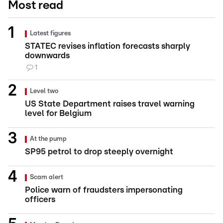
Most read
Latest figures
STATEC revises inflation forecasts sharply
downwards
1
Level two
US State Department raises travel warning
level for Belgium
At the pump
SP95 petrol to drop steeply overnight
Scam alert
Police warn of fraudsters impersonating
officers