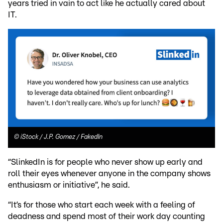
years tried in vain to act like he actually cared about
IT.
©
iStock / J.P. Gomez / FakedIn
“SlinkedIn is for people who never show up early and
roll their eyes whenever anyone in the company shows
enthusiasm or initiative”, he said.
“It’s for those who start each week with a feeling of
deadness and spend most of their work day counting