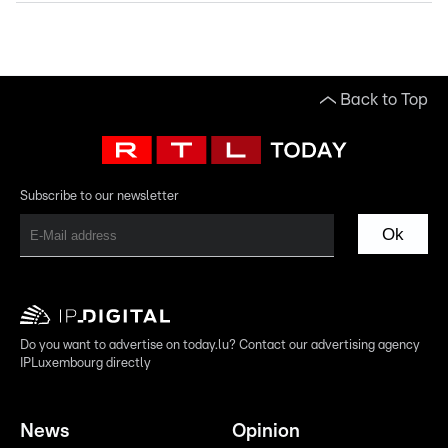
Back to Top
Subscribe to our newsletter
Ok
Do you want to advertise on today.lu? Contact our advertising agency
IPLuxembourg directly
News
Opinion