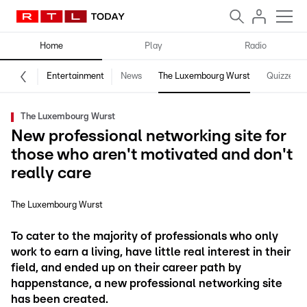
Home
Play
Radio
Entertainment
News
The Luxembourg Wurst
Quizzes
The Luxembourg Wurst
New professional networking site for
those who aren't motivated and don't
really care
The Luxembourg Wurst
To cater to the majority of professionals who only
work to earn a living, have little real interest in their
field, and ended up on their career path by
happenstance, a new professional networking site
has been created.