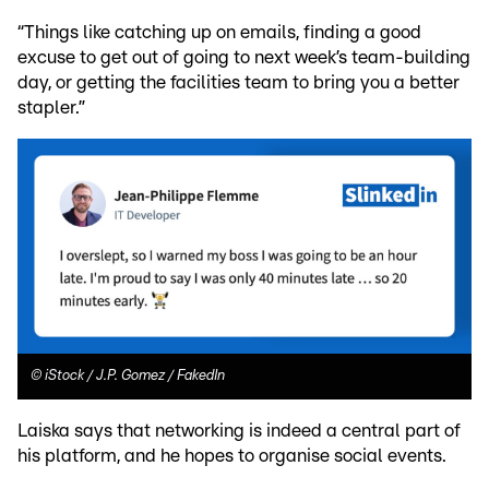
“Things like catching up on emails, finding a good
excuse to get out of going to next week’s team-building
day, or getting the facilities team to bring you a better
stapler.”
©
iStock / J.P. Gomez / FakedIn
Laiska says that networking is indeed a central part of
his platform, and he hopes to organise social events.