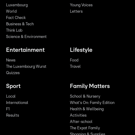
Luxembourg
Young Voices
World
Letters
Fact Check
Business & Tech
Think Lab
Science & Environment
Entertainment
Lifestyle
News
Food
The Luxembourg Wurst
Travel
Quizzes
Sport
Family Matters
Local
School & Nursery
International
What's On: Family Edition
F1
Health & Wellbeing
Results
Activities
After-school
The Expat Family
Shopping & Supplies