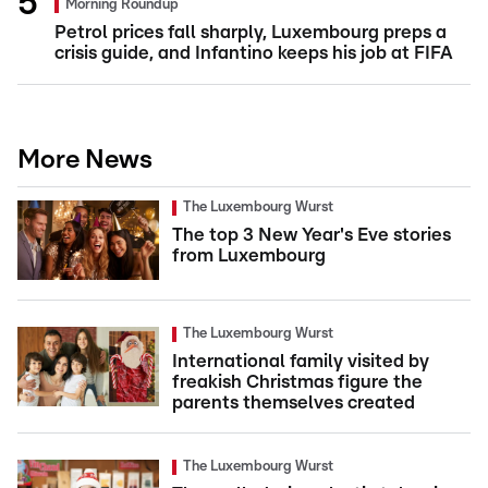
Morning Roundup
Petrol prices fall sharply, Luxembourg preps a
crisis guide, and Infantino keeps his job at FIFA
More News
The Luxembourg Wurst
The top 3 New Year's Eve stories
from Luxembourg
The Luxembourg Wurst
International family visited by
freakish Christmas figure the
parents themselves created
The Luxembourg Wurst