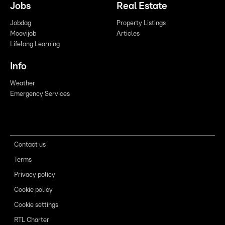
Jobs
Real Estate
Jobdag
Property Listings
Moovijob
Articles
Lifelong Learning
Info
Weather
Emergency Services
Contact us
Terms
Privacy policy
Cookie policy
Cookie settings
RTL Charter