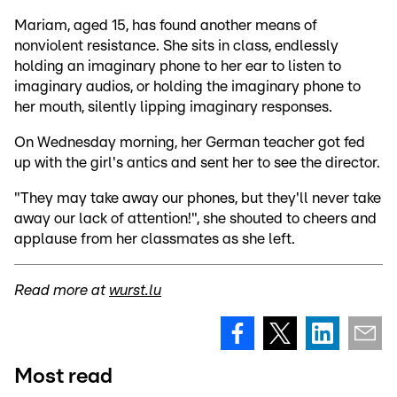
Mariam, aged 15, has found another means of
nonviolent resistance. She sits in class, endlessly
holding an imaginary phone to her ear to listen to
imaginary audios, or holding the imaginary phone to
her mouth, silently lipping imaginary responses.
On Wednesday morning, her German teacher got fed
up with the girl's antics and sent her to see the director.
"They may take away our phones, but they'll never take
away our lack of attention!", she shouted to cheers and
applause from her classmates as she left.
Read more at
wurst.lu
Most read