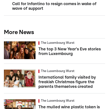
Call for Infantino to resign comes in wake of
wave of support
More News
The Luxembourg Wurst
The top 3 New Year's Eve stories
from Luxembourg
The Luxembourg Wurst
International family visited by
freakish Christmas figure the
parents themselves created
The Luxembourg Wurst
The mulled wine plastic token is