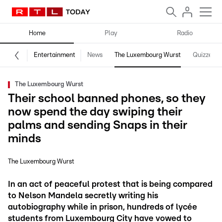
Home
Play
Radio
Entertainment
News
The Luxembourg Wurst
Quizzes
The Luxembourg Wurst
Their school banned phones, so they
now spend the day swiping their
palms and sending Snaps in their
minds
The Luxembourg Wurst
In an act of peaceful protest that is being compared
to Nelson Mandela secretly writing his
autobiography while in prison, hundreds of lycée
students from Luxembourg City have vowed to