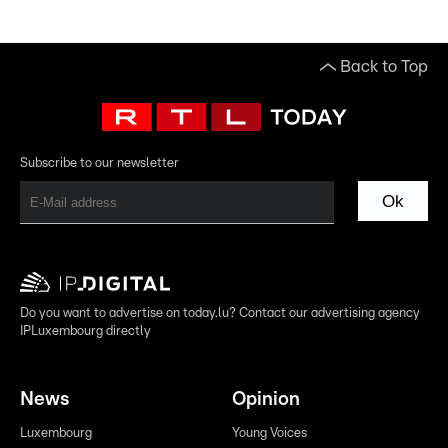
Back to Top
Subscribe to our newsletter
Ok
Do you want to advertise on today.lu? Contact our advertising agency
IPLuxembourg directly
News
Opinion
Luxembourg
Young Voices