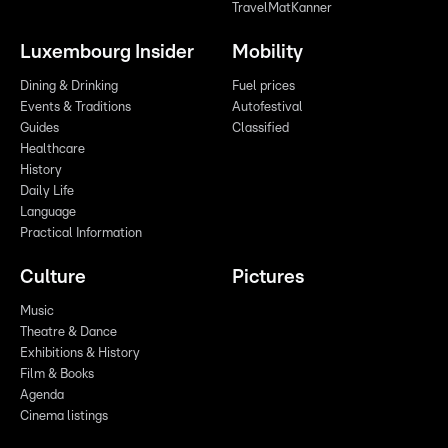
TravelMatKanner
Luxembourg Insider
Mobility
Dining & Drinking
Fuel prices
Events & Traditions
Autofestival
Guides
Classified
Healthcare
History
Daily Life
Language
Practical Information
Culture
Pictures
Music
Theatre & Dance
Exhibitions & History
Film & Books
Agenda
Cinema listings