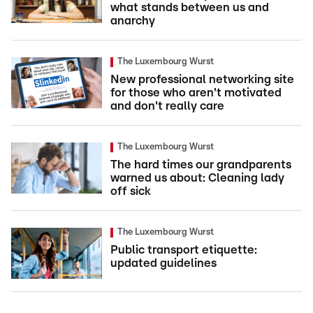
what stands between us and
anarchy
The Luxembourg Wurst
New professional networking site
for those who aren't motivated
and don't really care
The Luxembourg Wurst
The hard times our grandparents
warned us about: Cleaning lady
off sick
The Luxembourg Wurst
Public transport etiquette:
updated guidelines