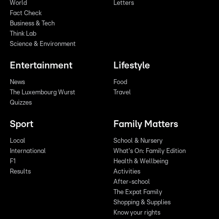
World
Letters
Fact Check
Business & Tech
Think Lab
Science & Environment
Entertainment
Lifestyle
News
Food
The Luxembourg Wurst
Travel
Quizzes
Sport
Family Matters
Local
School & Nursery
International
What's On: Family Edition
F1
Health & Wellbeing
Results
Activities
After-school
The Expat Family
Shopping & Supplies
Know your rights