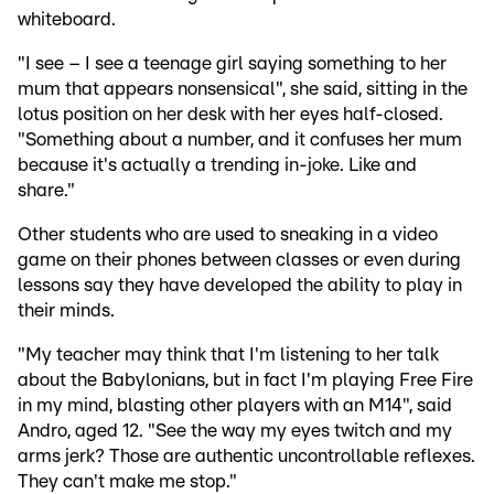
whiteboard.
"I see – I see a teenage girl saying something to her
mum that appears nonsensical", she said, sitting in the
lotus position on her desk with her eyes half-closed.
"Something about a number, and it confuses her mum
because it's actually a trending in-joke. Like and
share."
Other students who are used to sneaking in a video
game on their phones between classes or even during
lessons say they have developed the ability to play in
their minds.
"My teacher may think that I'm listening to her talk
about the Babylonians, but in fact I'm playing Free Fire
in my mind, blasting other players with an M14", said
Andro, aged 12. "See the way my eyes twitch and my
arms jerk? Those are authentic uncontrollable reflexes.
They can't make me stop."