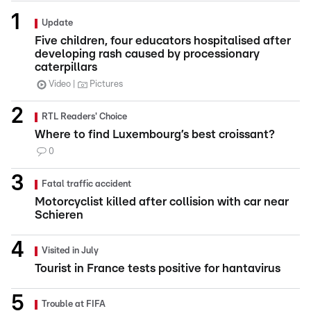
Update
Five children, four educators hospitalised after
developing rash caused by processionary
caterpillars
Video
Pictures
RTL Readers' Choice
Where to find Luxembourg’s best croissant?
0
Fatal traffic accident
Motorcyclist killed after collision with car near
Schieren
Visited in July
Tourist in France tests positive for hantavirus
Trouble at FIFA