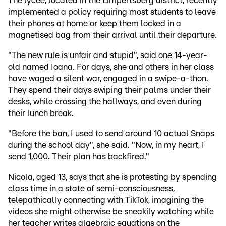
The lycée, located in the Limpertsberg district, recently
implemented a policy requiring most students to leave
their phones at home or keep them locked in a
magnetised bag from their arrival until their departure.
"The new rule is unfair and stupid", said one 14-year-
old named Ioana. For days, she and others in her class
have waged a silent war, engaged in a swipe-a-thon.
They spend their days swiping their palms under their
desks, while crossing the hallways, and even during
their lunch break.
"Before the ban, I used to send around 10 actual Snaps
during the school day", she said. "Now, in my heart, I
send 1,000. Their plan has backfired."
Nicola, aged 13, says that she is protesting by spending
class time in a state of semi-consciousness,
telepathically connecting with TikTok, imagining the
videos she might otherwise be sneakily watching while
her teacher writes algebraic equations on the