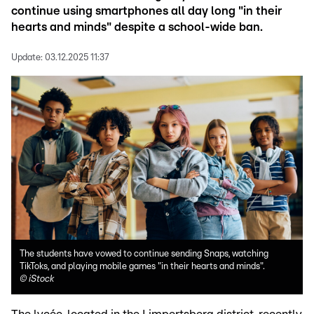
continue using smartphones all day long "in their
hearts and minds" despite a school-wide ban.
Update:
03.12.2025 11:37
The students have vowed to continue sending Snaps, watching
TikToks, and playing mobile games "in their hearts and minds".
©
iStock