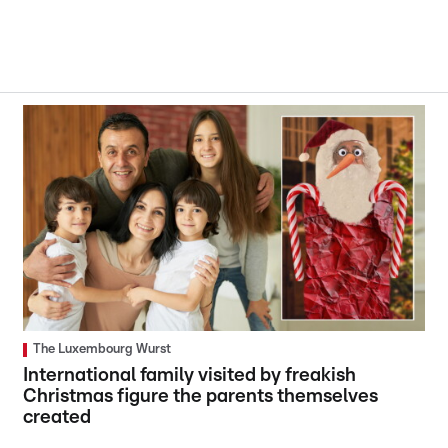
The Luxembourg Wurst
International family visited by freakish
Christmas figure the parents themselves
created