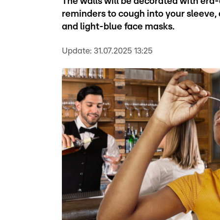
The walls will be decorated with era
reminders to cough into your sleeve, 
and light-blue face masks.
Update:
31.07.2025 13:25