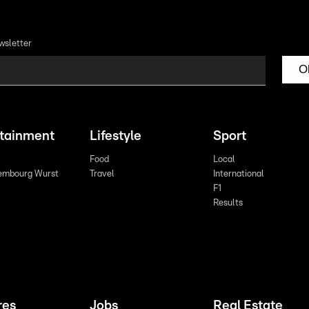
wsletter
O
rtainment
Lifestyle
Sport
Food
Local
embourg Wurst
Travel
International
F1
Results
res
Jobs
Real Estate