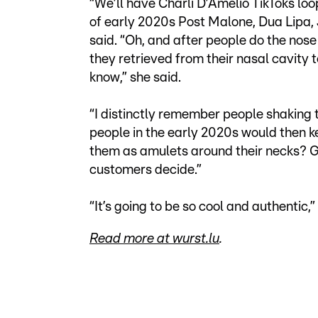
“We’ll have Charli D’Amelio TikToks loo
of early 2020s Post Malone, Dua Lipa, Ju
said. “Oh, and after people do the nos
they retrieved from their nasal cavity to 
know,” she said.
“I distinctly remember people shaking th
people in the early 2020s would then 
them as amulets around their necks? Giv
customers decide.”
“It’s going to be so cool and authentic,
Read more at wurst.lu
.