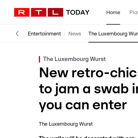
Home
Pla
Entertainment
News
The Luxembourg Wur
The Luxembourg Wurst
New retro-chic
to jam a swab i
you can enter
The Luxembourg Wurst