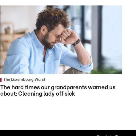
The Luxembourg Wurst
The hard times our grandparents warned us
about: Cleaning lady off sick