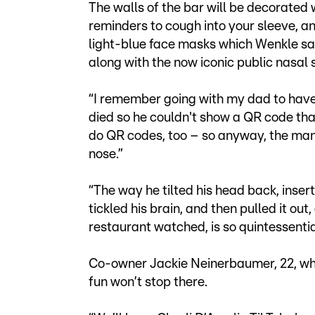
The walls of the bar will be decorated
reminders to cough into your sleeve, an
light-blue face masks which Wenkle sa
along with the now iconic public nasal
“I remember going with my dad to have 
died so he couldn't show a QR code t
do QR codes, too – so anyway, the man
nose.”
“The way he tilted his head back, inserted
tickled his brain, and then pulled it ou
restaurant watched, is so quintessentia
Co-owner Jackie Neinerbaumer, 22, who 
fun won’t stop there.