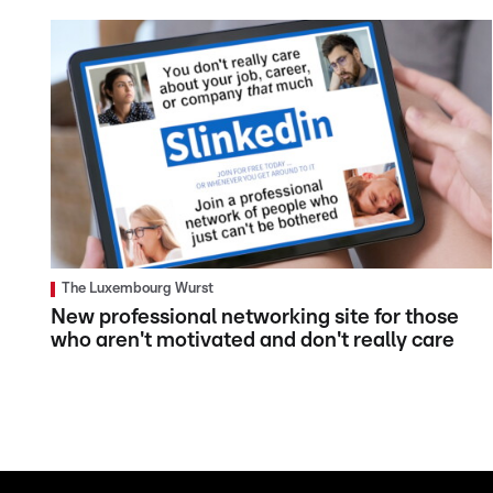
The Luxembourg Wurst
New professional networking site for those
who aren't motivated and don't really care