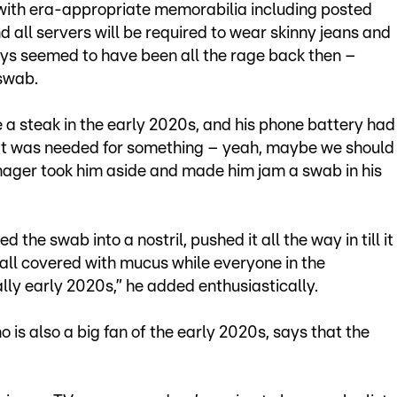
 with era-appropriate memorabilia including posted
d all servers will be required to wear skinny jeans and
ys seemed to have been all the rage back then –
 swab.
a steak in the early 2020s, and his phone battery had
hat was needed for something – yeah, maybe we should
ager took him aside and made him jam a swab in his
 the swab into a nostril, pushed it all the way in till it
t, all covered with mucus while everyone in the
lly early 2020s,” he added enthusiastically.
is also a big fan of the early 2020s, says that the