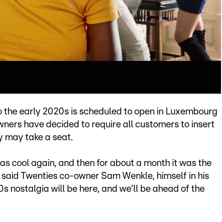
 the early 2020s is scheduled to open in Luxembourg
 owners have decided to require all customers to insert
y may take a seat.
was cool again, and then for about a month it was the
” said Twenties co-owner Sam Wenkle, himself in his
0s nostalgia will be here, and we’ll be ahead of the