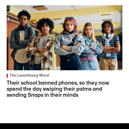
The Luxembourg Wurst
Their school banned phones, so they now
spend the day swiping their palms and
sending Snaps in their minds