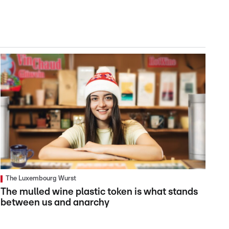
The Luxembourg Wurst
The mulled wine plastic token is what stands
between us and anarchy