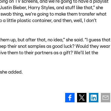
ping on TV screens, and we’re going to have a playlist
stin Bieber, Harry Styles, and stuff like that,” she
e swab thing, we’re going to make them transfer what
a little plastic container, and then, well, I don’t
em up, but after that, no idea,” she said. “I guess that
keep their snot samples as good luck? Would they wear
e them to their partners as a gift? We’ll let the
” she added.