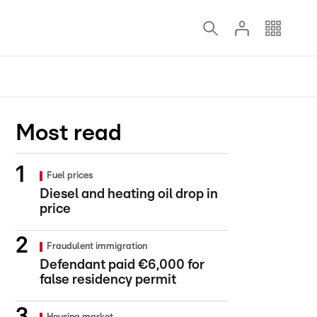
Most read
Fuel prices
Diesel and heating oil drop in
price
Fraudulent immigration
Defendant paid €6,000 for
false residency permit