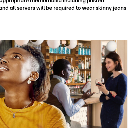
-appropriate memorabilia including posted
and all servers will be required to wear skinny jeans