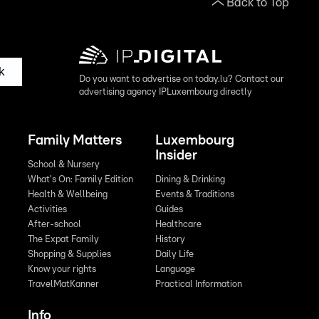
Back to Top
k
Do you want to advertise on today.lu? Contact our
advertising agency IPLuxembourg directly
Family Matters
Luxembourg
Insider
School & Nursery
What's On: Family Edition
Dining & Drinking
Health & Wellbeing
Events & Traditions
Activities
Guides
After-school
Healthcare
The Expat Family
History
Shopping & Supplies
Daily Life
Know your rights
Language
TravelMatKanner
Practical Information
Info