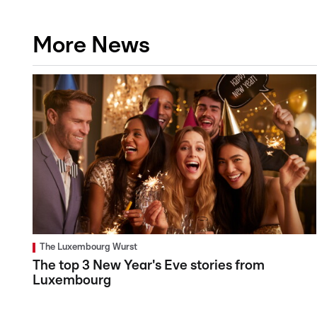
More News
The Luxembourg Wurst
The top 3 New Year's Eve stories from
Luxembourg