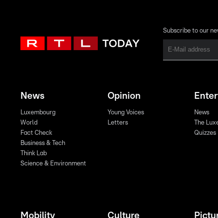
Subscribe to our ne
News
Opinion
Ente
Luxembourg
Young Voices
News
World
Letters
The Lux
Fact Check
Quizzes
Business & Tech
Think Lab
Science & Environment
Mobility
Culture
Pictu