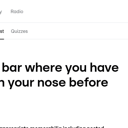
y
Radio
st
Quizzes
 bar where you have
n your nose before