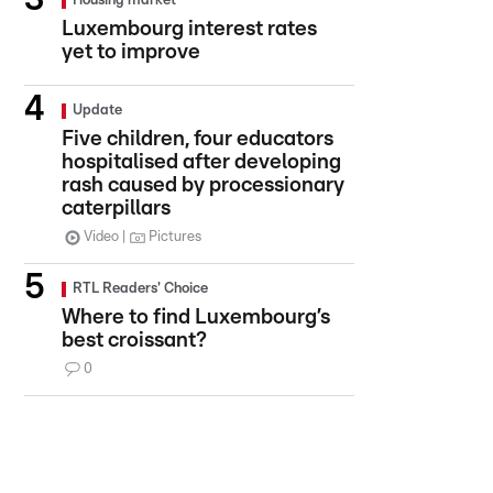
Housing market
Luxembourg interest rates
yet to improve
Update
Five children, four educators
hospitalised after developing
rash caused by processionary
caterpillars
Video
Pictures
RTL Readers' Choice
Where to find Luxembourg’s
best croissant?
0