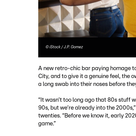
©
iStock / J.P. Gomez
A new retro-chic bar paying homage to
City, and to give it a genuine feel, the
a long swab into their noses before the
“It wasn’t too long ago that 80s stuff 
90s, but we’re already into the 2000s,
twenties. “Before we know it, early 202
game.”