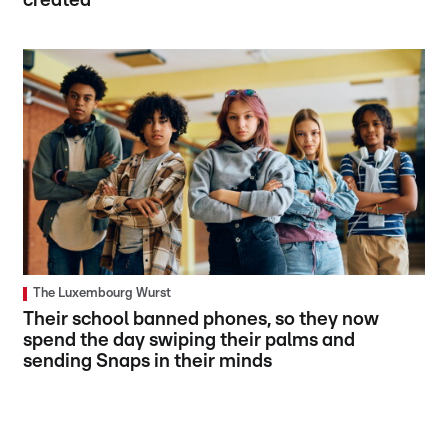
created
The Luxembourg Wurst
Their school banned phones, so they now
spend the day swiping their palms and
sending Snaps in their minds