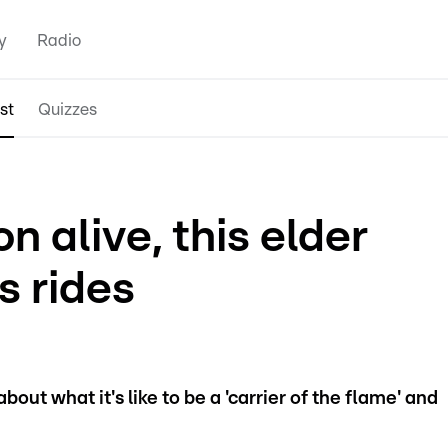
y
Radio
st
Quizzes
n alive, this elder
us rides
out what it's like to be a 'carrier of the flame' and