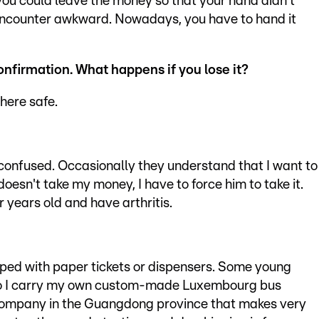
ou could leave the money so that your hand didn't
encounter awkward. Nowadays, you have to hand it
 confirmation. What happens if
you lose it?
where safe.
, confused. Occasionally they understand that I want to
r doesn't take my money, I have to force him to take it.
 years old and have arthritis.
ed with paper tickets or dispensers. Some young
 so I carry my own custom-made Luxembourg bus
a company in the Guangdong province that makes very