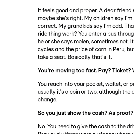
It feels good and proper. A dear frien
maybe she's right. My children say I'm
correct. My grandkids say I'm odd. Tha
ride thing work? You enter a bus throug
he or she says moien, sometimes not. It'
cycles and the price of corn in Peru, bu
take a seat. Basically that's it.
You're moving too fast. Pay? Ticket? 
You reach into your pocket, wallet, or 
usually it's a coin or two, although th
change.
So you just show the cash? As proof
No. You need to give the cash to the dri