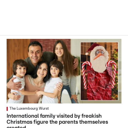
The Luxembourg Wurst
International family visited by freakish
Christmas figure the parents themselves