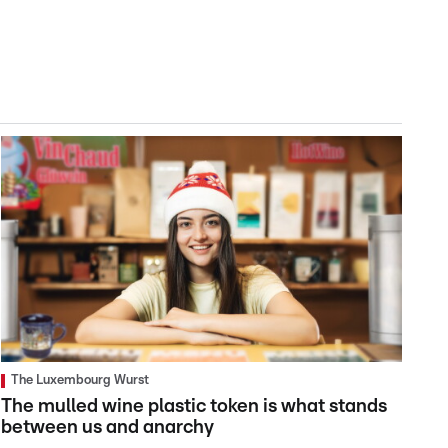
The Luxembourg Wurst
The mulled wine plastic token is what stands
between us and anarchy