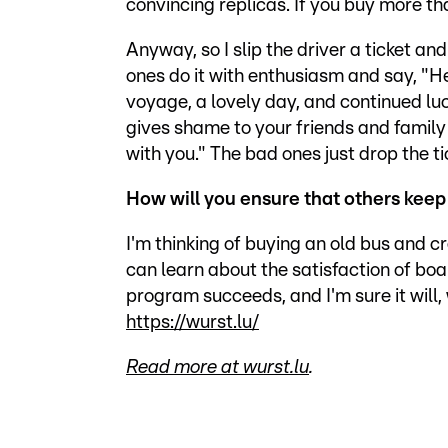
convincing replicas. If you buy more tha
Anyway, so I slip the driver a ticket a
ones do it with enthusiasm and say, "Her
voyage, a lovely day, and continued luck
gives shame to your friends and famil
with you." The bad ones just drop the t
How will you ensure that others keep 
I'm thinking of buying an old bus and
can learn about the satisfaction of boar
program succeeds, and I'm sure it will,
https://wurst.lu/
Read more at wurst.lu
.