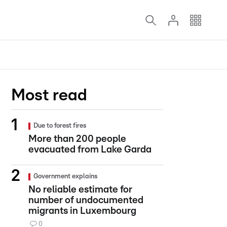
Most read
Due to forest fires
More than 200 people
evacuated from Lake Garda
Government explains
No reliable estimate for
number of undocumented
migrants in Luxembourg
0