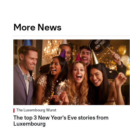
More News
The Luxembourg Wurst
The top 3 New Year's Eve stories from
Luxembourg