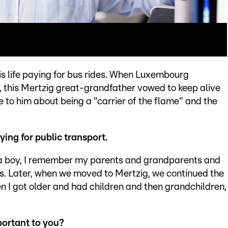
is life paying for bus rides. When Luxembourg
0, this Mertzig great-grandfather vowed to keep alive
e to him about being a "carrier of the flame" and the
ing for public transport.
As a boy, I remember my parents and grandparents and
s. Later, when we moved to Mertzig, we continued the
n I got older and had children and then grandchildren,
portant to you?