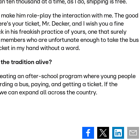
n ten thousand at a time, as I do, shipping is free.
nd make him role-play the interaction with me. The good
e's your ticket, Mr. Decker, and I wish you a fine
 in his freakish practice of yours, one that surely
y members who are unfortunate enough to take the bus
icket in my hand without a word.
the tradition alive?
 creating an after-school program where young people
ding a bus, paying, and getting a ticket. If the
 we can expand all across the country.