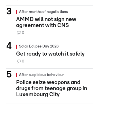
After months of negotiations
AMMD will not sign new
agreement with CNS
0
Solar Eclipse Day 2026
Get ready to watch it safely
0
After suspicious behaviour
Police seize weapons and
drugs from teenage group in
Luxembourg City