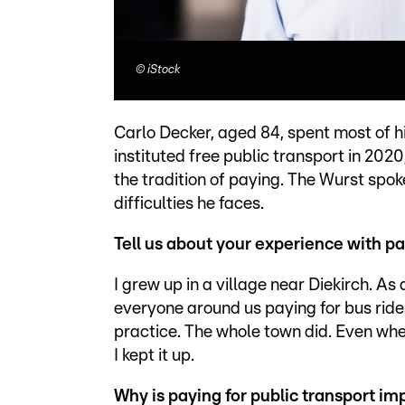
©
iStock
Carlo Decker, aged 84, spent most of h
instituted free public transport in 202
the tradition of paying. The Wurst spok
difficulties he faces.
Tell us about your experience with pay
I grew up in a village near Diekirch. 
everyone around us paying for bus ride
practice. The whole town did. Even whe
I kept it up.
Why is paying for public transport im