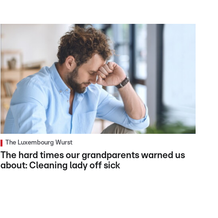
The Luxembourg Wurst
The hard times our grandparents warned us
about: Cleaning lady off sick