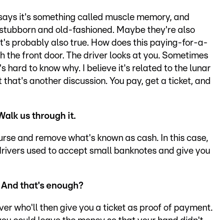
d says it's something called muscle memory, and
 stubborn and old-fashioned. Maybe they're also
t's probably also true. How does this paying-for-a-
h the front door. The driver looks at you. Sometimes
s hard to know why. I believe it's related to the lunar
t that's another discussion. You pay, get a ticket, and
Walk us through it.
purse and remove what's known as cash. In this case,
e drivers used to accept small banknotes and give you
? And that's enough?
ver who'll then give you a ticket as proof of payment.