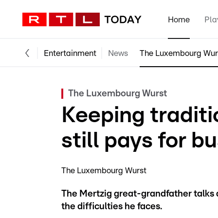
Home
Pla
Entertainment
News
The Luxembourg Wur
The Luxembourg Wurst
Keeping traditio
still pays for b
The Luxembourg Wurst
The Mertzig great-grandfather talks ab
the difficulties he faces.