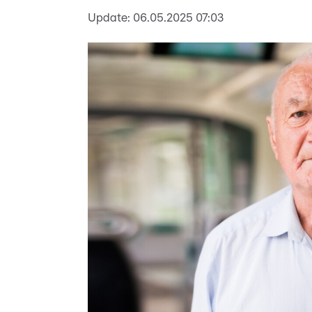
Update:
06.05.2025 07:03