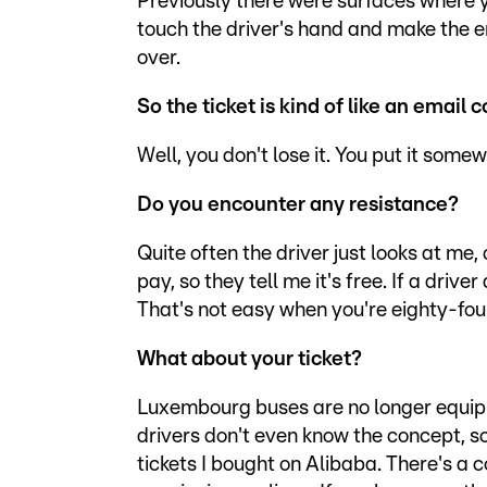
Previously there were surfaces where y
touch the driver's hand and make the 
over.
So the ticket is kind of like an email
Well, you don't lose it. You put it some
Do you encounter any resistance?
Quite often the driver just looks at me
pay, so they tell me it's free. If a drive
That's not easy when you're eighty-four
What about your ticket?
Luxembourg buses are no longer equipp
drivers don't even know the concept,
tickets I bought on Alibaba. There's 