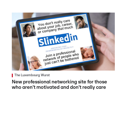
The Luxembourg Wurst
New professional networking site for those
who aren't motivated and don't really care