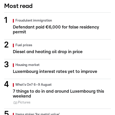
Most read
Fraudulent immigration
Defendant paid €6,000 for false residency
permit
Fuel prices
Diesel and heating oil drop in price
Housing market
Luxembourg interest rates yet to improve
What's On? 6–9 August
7 things to do in and around Luxembourg this
weekend
Pictures
Items stolen 'for metal value'