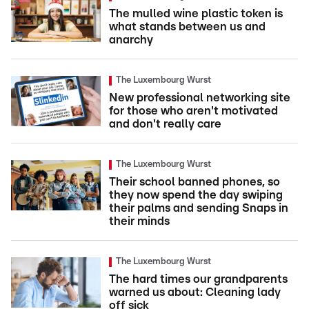
The mulled wine plastic token is
what stands between us and
anarchy
The Luxembourg Wurst
New professional networking site
for those who aren't motivated
and don't really care
The Luxembourg Wurst
Their school banned phones, so
they now spend the day swiping
their palms and sending Snaps in
their minds
The Luxembourg Wurst
The hard times our grandparents
warned us about: Cleaning lady
off sick