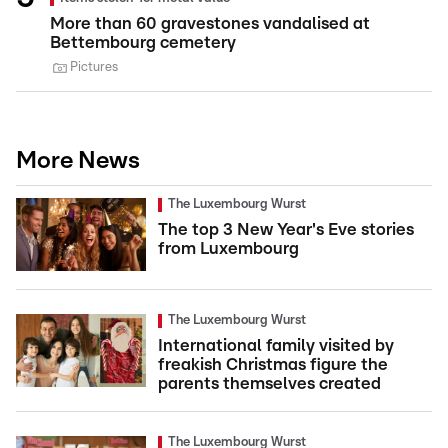
More than 60 gravestones vandalised at
Bettembourg cemetery
Pictures
More News
The Luxembourg Wurst
The top 3 New Year's Eve stories
from Luxembourg
The Luxembourg Wurst
International family visited by
freakish Christmas figure the
parents themselves created
The Luxembourg Wurst