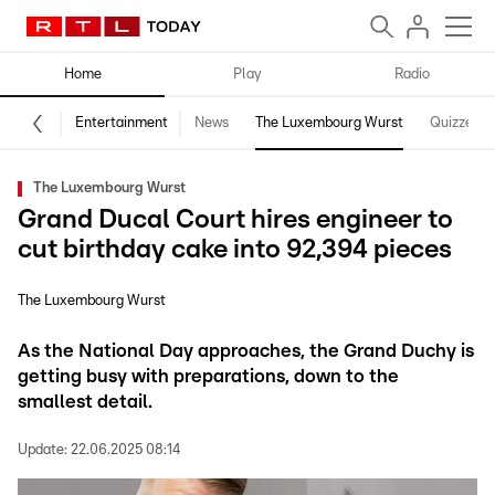
Home
Play
Radio
Entertainment
News
The Luxembourg Wurst
Quizzes
The Luxembourg Wurst
Grand Ducal Court hires engineer to
cut birthday cake into 92,394 pieces
The Luxembourg Wurst
As the National Day approaches, the Grand Duchy is
getting busy with preparations, down to the
smallest detail.
Update:
22.06.2025 08:14