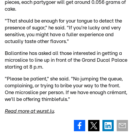
pieces, each partygoer will get around 0.056 grams of
cake.
"That should be enough for your tongue to detect the
presence of sugar," he said. "If you're lucky and very
sensitive, you might have a fuller experience and
actually taste other flavors."
Ballantine has asked all those interested in getting a
microslice to line up in front of the Grand Ducal Palace
starting at 8 p.m.
"Please be patient," she said. "No jumping the queue,
complaining, or trying to bribe your way to the front.
One microslice per person. If we have enough crémant,
we'll be offering thimblefuls."
Read more at wurst.lu
.