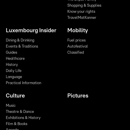
Shopping & Supplies
Know your rights
TravelMatKanner
Luxembourg Insider
Mobility
Dining & Drinking
Fuel prices
Events & Traditions
Autofestival
Guides
Classified
Healthcare
History
Daily Life
Language
Practical Information
Culture
Pictures
Music
Theatre & Dance
Exhibitions & History
Film & Books