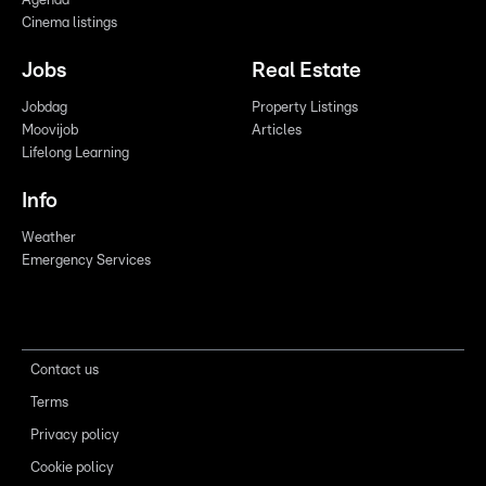
Agenda
Cinema listings
Jobs
Real Estate
Jobdag
Property Listings
Moovijob
Articles
Lifelong Learning
Info
Weather
Emergency Services
Contact us
Terms
Privacy policy
Cookie policy