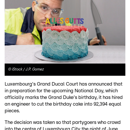
©
iStock / J.P. Gomez
Luxembourg's Grand Ducal Court has announced that
in preparation for the upcoming National Day, which
officially marks the Grand Duke's birthday, it has hired
an engineer to cut the birthday cake into 92,394 equal
pieces.
The decision was taken so that partygoers who crowd
into the centre of Luxembourg City the night of June