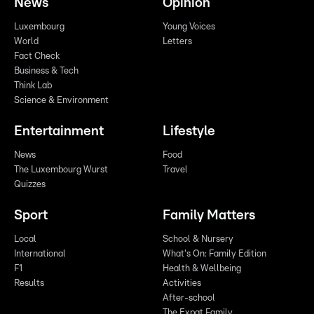
News
Opinion
Luxembourg
Young Voices
World
Letters
Fact Check
Business & Tech
Think Lab
Science & Environment
Entertainment
Lifestyle
News
Food
The Luxembourg Wurst
Travel
Quizzes
Sport
Family Matters
Local
School & Nursery
International
What's On: Family Edition
F1
Health & Wellbeing
Results
Activities
After-school
The Expat Family