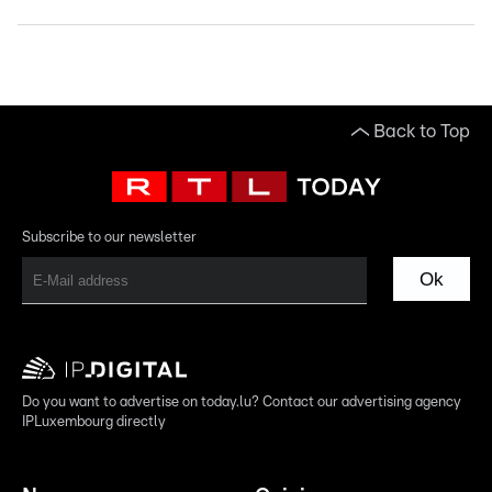
Back to Top
Subscribe to our newsletter
Ok
Do you want to advertise on today.lu? Contact our advertising agency
IPLuxembourg directly