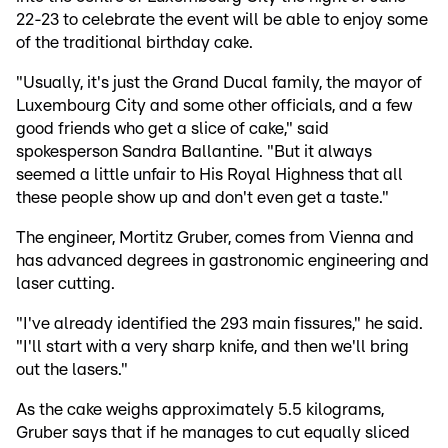
22-23 to celebrate the event will be able to enjoy some
of the traditional birthday cake.
"Usually, it's just the Grand Ducal family, the mayor of
Luxembourg City and some other officials, and a few
good friends who get a slice of cake," said
spokesperson Sandra Ballantine. "But it always
seemed a little unfair to His Royal Highness that all
these people show up and don't even get a taste."
The engineer, Mortitz Gruber, comes from Vienna and
has advanced degrees in gastronomic engineering and
laser cutting.
"I've already identified the 293 main fissures," he said.
"I'll start with a very sharp knife, and then we'll bring
out the lasers."
As the cake weighs approximately 5.5 kilograms,
Gruber says that if he manages to cut equally sliced