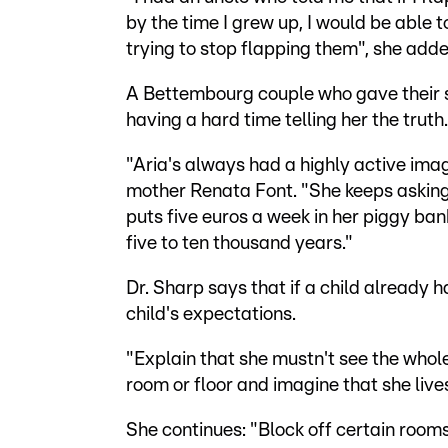
by the time I grew up, I would be able to
trying to stop flapping them", she adde
A Bettembourg couple who gave their s
having a hard time telling her the truth.
"Aria's always had a highly active imagi
mother Renata Font. "She keeps asking m
puts five euros a week in her piggy bank.
five to ten thousand years."
Dr. Sharp says that if a child already 
child's expectations.
"Explain that she mustn't see the whole 
room or floor and imagine that she lives
She continues: "Block off certain room