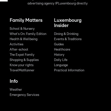
advertising agency IPLuxembourg directly
Family Matters
Luxembourg
Insider
School & Nursery
What's On: Family Edition
Dining & Drinking
Health & Wellbeing
Events & Traditions
Activities
Guides
After-school
Healthcare
The Expat Family
History
Shopping & Supplies
Daily Life
Know your rights
Language
TravelMatKanner
Practical Information
Info
Weather
Emergency Services