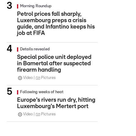
Morning Roundup
Petrol prices fall sharply,
Luxembourg preps a crisis
guide, and Infantino keeps his
job at FIFA
Details revealed
Special police unit deployed
in Bamertal after suspected
firearm handling
Video
Pictures
Following weeks of heat
Europe's rivers run dry, hitting
Luxembourg's Mertert port
Video
Pictures