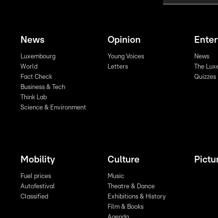
News
Opinion
Ente
Luxembourg
Young Voices
News
World
Letters
The Lux
Fact Check
Quizzes
Business & Tech
Think Lab
Science & Environment
Mobility
Culture
Pictu
Fuel prices
Music
Autofestival
Theatre & Dance
Classified
Exhibitions & History
Film & Books
Agenda