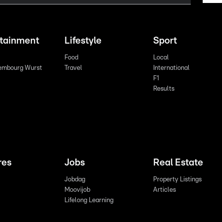
rtainment
Lifestyle
Sport
Food
Local
embourg Wurst
Travel
International
F1
Results
res
Jobs
Real Estate
Jobdag
Property Listings
Moovijob
Articles
Lifelong Learning