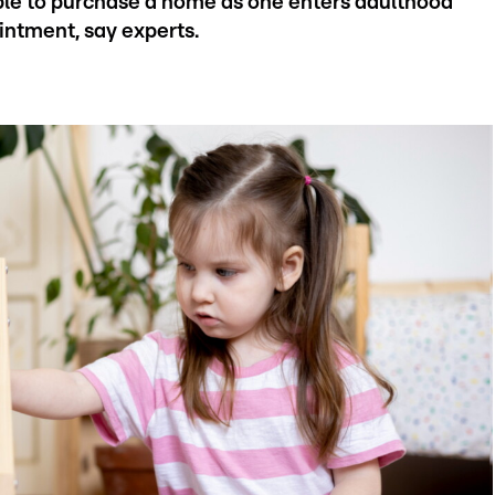
able to purchase a home as one enters adulthood
intment, say experts.