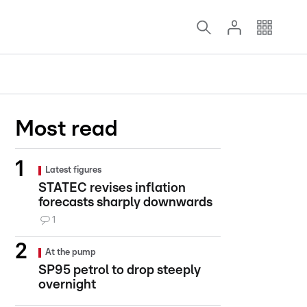
Most read
Latest figures
STATEC revises inflation
forecasts sharply downwards
1
At the pump
SP95 petrol to drop steeply
overnight