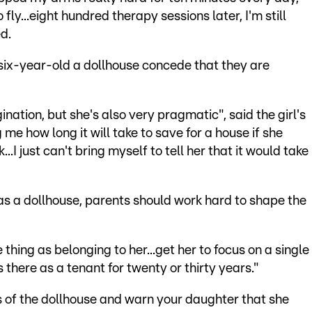
 fly...eight hundred therapy sessions later, I'm still
d.
ix-year-old a dollhouse concede that they are
nation, but she's also very pragmatic", said the girl's
e how long it will take to save for a house if she
..I just can't bring myself to tell her that it would take
has a dollhouse, parents should work hard to shape the
thing as belonging to her...get her to focus on a single
 there as a tenant for twenty or thirty years."
s of the dollhouse and warn your daughter that she