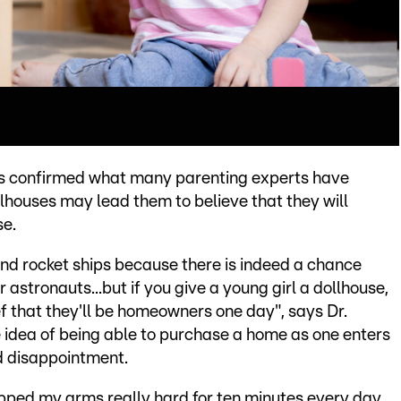
has confirmed what many parenting experts have
llhouses may lead them to believe that they will
se.
es and rocket ships because there is indeed a chance
astronauts...but if you give a young girl a dollhouse,
ief that they'll be homeowners one day", says Dr.
e idea of being able to purchase a home as one enters
d disappointment.
lapped my arms really hard for ten minutes every day,