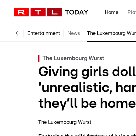
Home
Pla
Entertainment
News
The Luxembourg Wur
The Luxembourg Wurst
Giving girls do
'unrealistic, ha
they’ll be hom
The Luxembourg Wurst