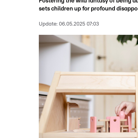
Fostering the wild fantasy of being 
sets children up for profound disappo
Update:
06.05.2025 07:03