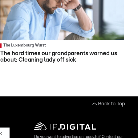
The Luxembourg Wurst
The hard times our grandparents warned us
about: Cleaning lady off sick
Back to Top
k
Do you want to advertise on today.lu? Contact our