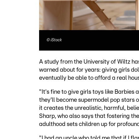
©
iStock
A study from the University of Wiltz 
warned about for years: giving girls do
eventually be able to afford a real hou
"It's fine to give girls toys like Barbi
they'll become supermodel pop stars or 
it creates the unrealistic, harmful, bel
Sharp, who also says that fostering th
adulthood sets children up for profoun
"I had an uncle who told me that if I f