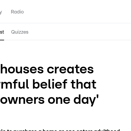
y
Radio
st
Quizzes
llhouses creates
rmful belief that
eowners one day'