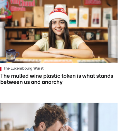
The Luxembourg Wurst
The mulled wine plastic token is what stands
between us and anarchy