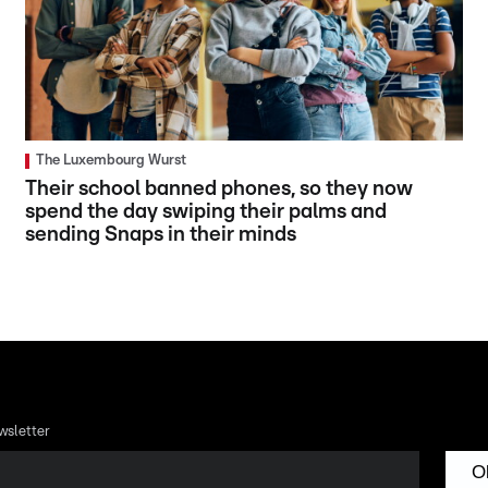
The Luxembourg Wurst
Their school banned phones, so they now
spend the day swiping their palms and
sending Snaps in their minds
wsletter
O