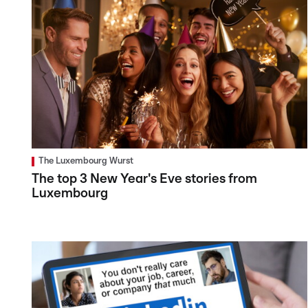
The Luxembourg Wurst
The top 3 New Year's Eve stories from
Luxembourg