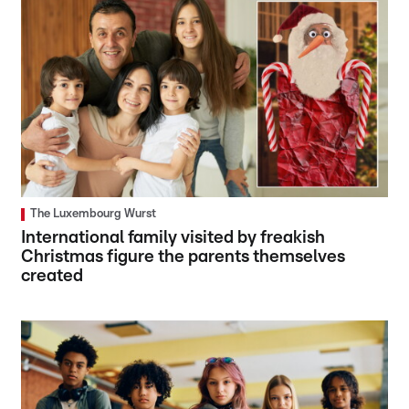
The Luxembourg Wurst
International family visited by freakish
Christmas figure the parents themselves
created