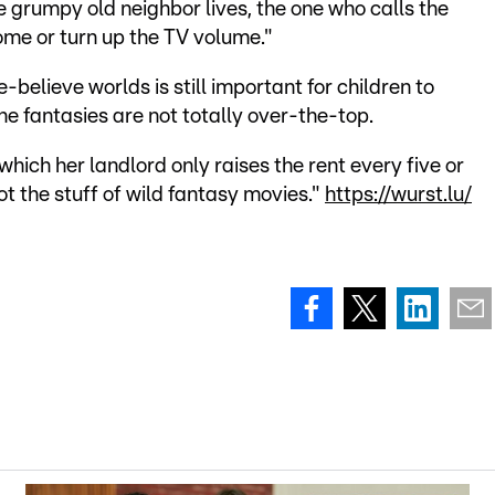
e grumpy old neighbor lives, the one who calls the
home or turn up the TV volume."
believe worlds is still important for children to
he fantasies are not totally over-the-top.
 which her landlord only raises the rent every five or
t the stuff of wild fantasy movies."
https://wurst.lu/