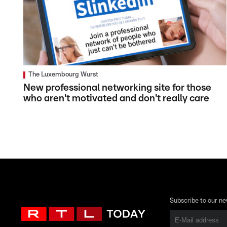
The Luxembourg Wurst
New professional networking site for those
who aren't motivated and don't really care
Subscribe to our ne