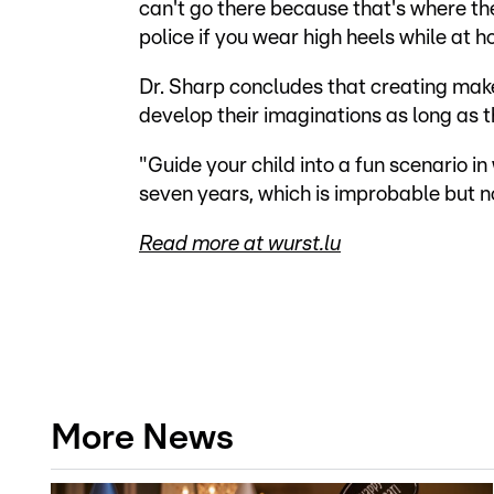
can't go there because that's where th
police if you wear high heels while at 
Dr. Sharp concludes that creating make-
develop their imaginations as long as t
"Guide your child into a fun scenario in
seven years, which is improbable but no
Read more at wurst.lu
More News