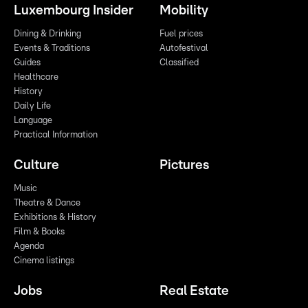
Luxembourg Insider
Mobility
Dining & Drinking
Fuel prices
Events & Traditions
Autofestival
Guides
Classified
Healthcare
History
Daily Life
Language
Practical Information
Culture
Pictures
Music
Theatre & Dance
Exhibitions & History
Film & Books
Agenda
Cinema listings
Jobs
Real Estate