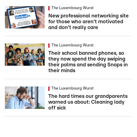
The Luxembourg Wurst
New professional networking site
for those who aren't motivated
and don't really care
The Luxembourg Wurst
Their school banned phones, so
they now spend the day swiping
their palms and sending Snaps in
their minds
The Luxembourg Wurst
The hard times our grandparents
warned us about: Cleaning lady
off sick