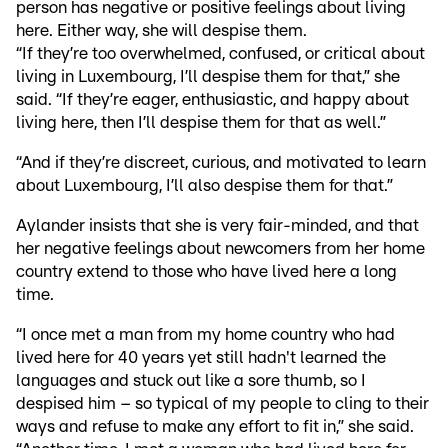
person has negative or positive feelings about living
here. Either way, she will despise them.
“If they’re too overwhelmed, confused, or critical about
living in Luxembourg, I’ll despise them for that,” she
said. “If they’re eager, enthusiastic, and happy about
living here, then I’ll despise them for that as well.”
“And if they’re discreet, curious, and motivated to learn
about Luxembourg, I’ll also despise them for that.”
Aylander insists that she is very fair-minded, and that
her negative feelings about newcomers from her home
country extend to those who have lived here a long
time.
“I once met a man from my home country who had
lived here for 40 years yet still hadn't learned the
languages and stuck out like a sore thumb, so I
despised him – so typical of my people to cling to their
ways and refuse to make any effort to fit in,” she said.