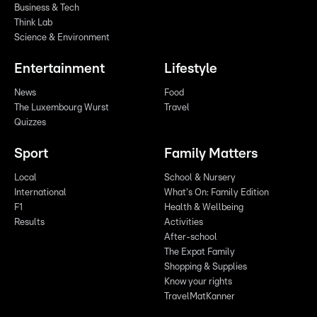
Business & Tech
Think Lab
Science & Environment
Entertainment
Lifestyle
News
Food
The Luxembourg Wurst
Travel
Quizzes
Sport
Family Matters
Local
School & Nursery
International
What's On: Family Edition
F1
Health & Wellbeing
Results
Activities
After-school
The Expat Family
Shopping & Supplies
Know your rights
TravelMatKanner