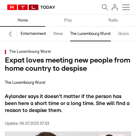
Home
Play
Radio
Entertainment
News
The Luxembourg Wurst
Quizzes
The Luxembourg Wurst
Expat loves meeting new people from
home country to despise
The Luxembourg Wurst
Aylander says it doesn’t matter if the person has
been here a short time or a long time. She will find a
reason to despise them.
Update:
06.07.2025 07:53