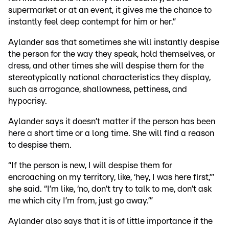
supermarket or at an event, it gives me the chance to
instantly feel deep contempt for him or her.”
Aylander sas that sometimes she will instantly despise
the person for the way they speak, hold themselves, or
dress, and other times she will despise them for the
stereotypically national characteristics they display,
such as arrogance, shallowness, pettiness, and
hypocrisy.
Aylander says it doesn’t matter if the person has been
here a short time or a long time. She will find a reason
to despise them.
“If the person is new, I will despise them for
encroaching on my territory, like, ‘hey, I was here first,’”
she said. “I’m like, ‘no, don’t try to talk to me, don’t ask
me which city I’m from, just go away.’”
Aylander also says that it is of little importance if the