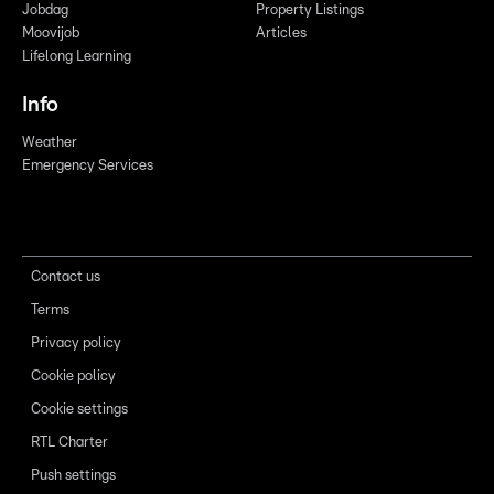
Jobdag
Property Listings
Moovijob
Articles
Lifelong Learning
Info
Weather
Emergency Services
Contact us
Terms
Privacy policy
Cookie policy
Cookie settings
RTL Charter
Push settings