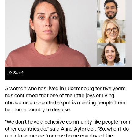
©
iStock
A woman who has lived in Luxembourg for five years
has confirmed that one of the little joys of living
abroad as a so-called expat is meeting people from
her home country to despise.
“We don’t have a cohesive community like people from
other countries do,” said Anna Aylander. “So, when I do
run into someone from my home country, at the