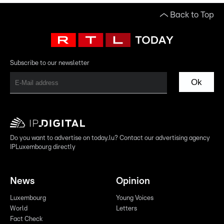
Back to Top
Subscribe to our newsletter
Ok
Do you want to advertise on today.lu? Contact our advertising agency
IPLuxembourg directly
News
Opinion
Luxembourg
Young Voices
World
Letters
Fact Check