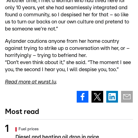
“Another time, I met a woman who had lived here for
only 10 years, yet she had seamlessly integrated and
found a community, so I despised her for that – so like
us to turn our backs on our own culture and pretend to
be someone we're not.”
Aylander cautions anyone from her home country
against trying to strike up a conversation with her, or –
horrifyingly – trying to befriend her.
“Don’t even think about it,” she said. “The moment I see
you, the second I hear you, I will despise you, too.”
Read more at wurst.lu
.
Most read
Fuel prices
Diesel and heating oil drop in price