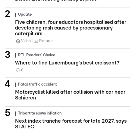
Update
Five children, four educators hospitalised after
developing rash caused by processionary
caterpillars
Video
Pictures
RTL Readers' Choice
Where to find Luxembourg’s best croissant?
0
Fatal traffic accident
Motorcyclist killed after collision with car near
Schieren
Tripartite slows inflation
Next index tranche forecast for late 2027, says
STATEC