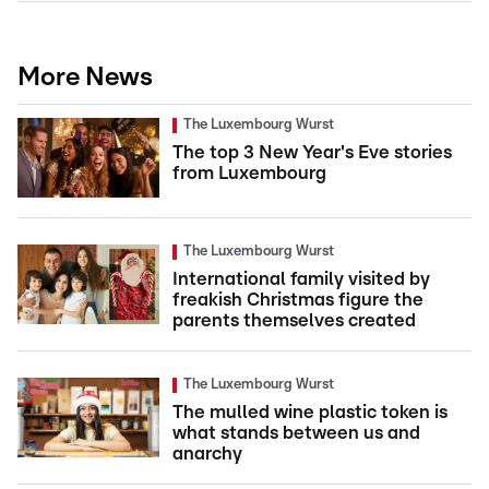
More News
The Luxembourg Wurst
The top 3 New Year's Eve stories
from Luxembourg
The Luxembourg Wurst
International family visited by
freakish Christmas figure the
parents themselves created
The Luxembourg Wurst
The mulled wine plastic token is
what stands between us and
anarchy