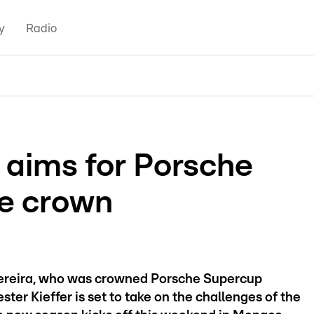
y
Radio
 aims for Porsche
e crown
 Pereira, who was crowned Porsche Supercup
er Kieffer is set to take on the challenges of the