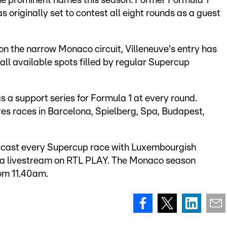
some prominent names this season. Former Formula 1
originally set to contest all eight rounds as a guest
 on the narrow Monaco circuit, Villeneuve's entry has
 all available spots filled by regular Supercup
 a support series for Formula 1 at every round.
es races in Barcelona, Spielberg, Spa, Budapest,
dcast every Supercup race with Luxembourgish
a livestream on RTL PLAY. The Monaco season
rom 11.40am.