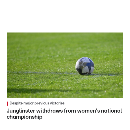
Despite major previous victories
Junglinster withdraws from women's national
championship