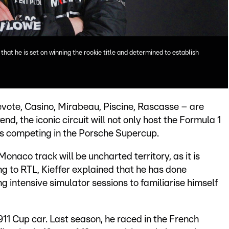
that he is set on winning the rookie title and determined to establish
evote, Casino, Mirabeau, Piscine, Rascasse – are
nd, the iconic circuit will not only host the Formula 1
rs competing in the Porsche Supercup.
onaco track will be uncharted territory, as it is
ng to RTL, Kieffer explained that he has done
ng intensive simulator sessions to familiarise himself
 911 Cup car. Last season, he raced in the French