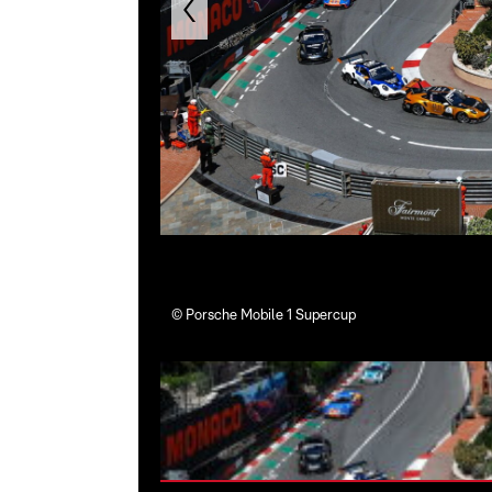
©
Porsche Mobile 1 Supercup