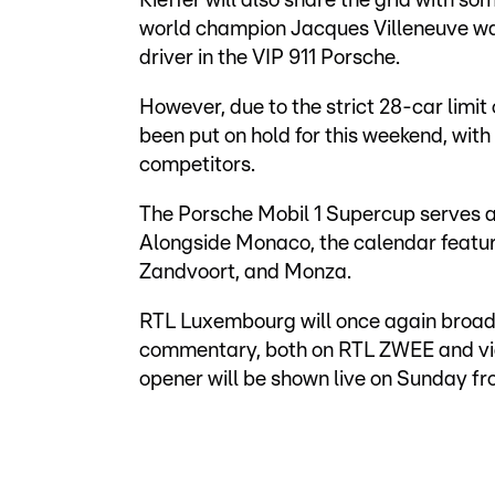
Kieffer will also share the grid with 
world champion Jacques Villeneuve was 
driver in the VIP 911 Porsche.
However, due to the strict 28-car limit
been put on hold for this weekend, with
competitors.
The Porsche Mobil 1 Supercup serves as
Alongside Monaco, the calendar featur
Zandvoort, and Monza.
RTL Luxembourg will once again broa
commentary, both on RTL ZWEE and vi
opener will be shown live on Sunday f