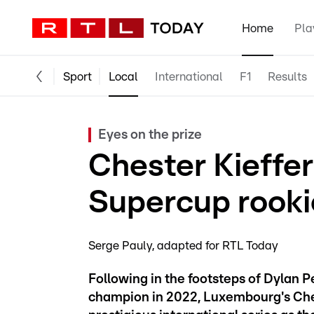
Home
Pla
Sport
Local
International
F1
Results
Eyes on the prize
Chester Kieffer
Supercup rooki
Serge Pauly
adapted for RTL Today
Following in the footsteps of Dylan
champion in 2022, Luxembourg's Chest