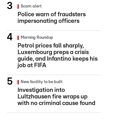
Scam alert
Police warn of fraudsters
impersonating officers
Morning Roundup
Petrol prices fall sharply,
Luxembourg preps a crisis
guide, and Infantino keeps his
job at FIFA
New facility to be built
Investigation into
Lultzhausen fire wraps up
with no criminal cause found