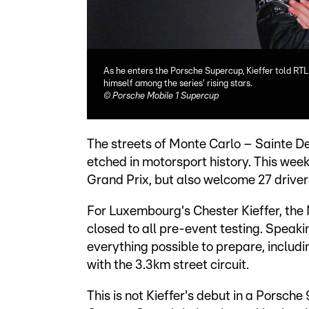
As he enters the Porsche Supercup, Kieffer told RTL 
himself among the series' rising stars.
©
Porsche Mobile 1 Supercup
The streets of Monte Carlo – Sainte D
etched in motorsport history. This weeke
Grand Prix, but also welcome 27 drive
For Luxembourg's Chester Kieffer, the M
closed to all pre-event testing. Speaki
everything possible to prepare, includi
with the 3.3km street circuit.
This is not Kieffer's debut in a Porsche