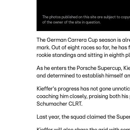
The photos published on this site are subject to copy
of the owner of the site in question.
The German Carrera Cup season is alre
mark. Out of eight races so far, he has f
rookie standings and sitting in eighth pl
As he enters the Porsche Supercup, Kieff
and determined to establish himself amo
Kieffer's progress has not gone unnot
coaching him closely, praising both his
Schumacher CLRT.
Last year, the squad claimed the Super