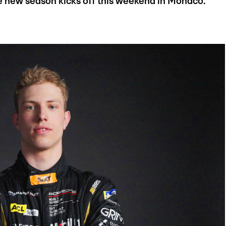
he new season kicks off this weekend in Monaco.