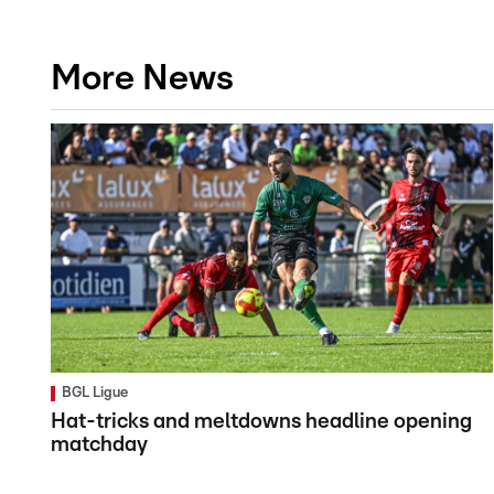
More News
BGL Ligue
Hat-tricks and meltdowns headline opening
matchday