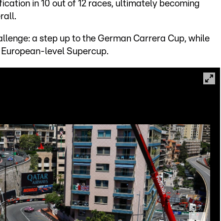
fication in 10 out of 12 races, ultimately becoming
rall.
hallenge: a step up to the German Carrera Cup, while
e European-level Supercup.