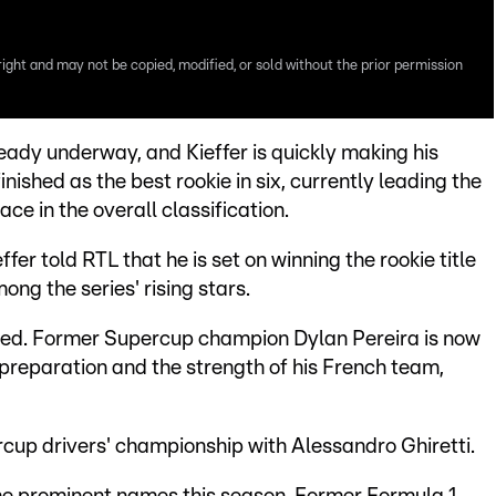
right and may not be copied, modified, or sold without the prior permission
ady underway, and Kieffer is quickly making his
inished as the best rookie in six, currently leading the
ace in the overall classification.
er told RTL that he is set on winning the rookie title
ng the series' rising stars.
iced. Former Supercup champion Dylan Pereira is now
 preparation and the strength of his French team,
cup drivers' championship with Alessandro Ghiretti.