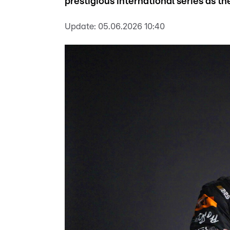
prestigious international series as t
Update:
05.06.2026 10:40