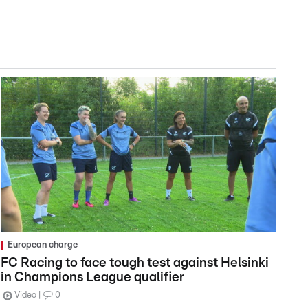
European charge
FC Racing to face tough test against Helsinki
in Champions League qualifier
Video
0