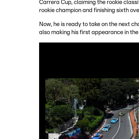
Carrera Cup, claiming the rookie classi
rookie champion and finishing sixth ove
Now, he is ready to take on the next c
also making his first appearance in th