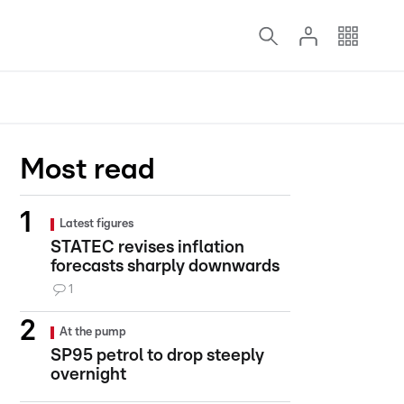
Most read
Latest figures
STATEC revises inflation
forecasts sharply downwards
1
At the pump
SP95 petrol to drop steeply
overnight