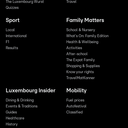
The Luxembourg Wurst
Travel
Quizzes
Sport
Family Matters
Local
School & Nursery
International
What's On: Family Edition
F1
Health & Wellbeing
Results
Activities
After-school
The Expat Family
Shopping & Supplies
Know your rights
TravelMatKanner
Luxembourg Insider
Mobility
Dining & Drinking
Fuel prices
Events & Traditions
Autofestival
Guides
Classified
Healthcare
History