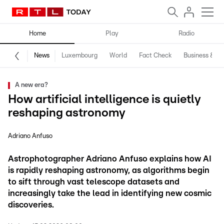
Home
Play
Radio
News
Luxembourg
World
Fact Check
Business & Te
A new era?
How artificial intelligence is quietly
reshaping astronomy
Adriano Anfuso
Astrophotographer Adriano Anfuso explains how AI
is rapidly reshaping astronomy, as algorithms begin
to sift through vast telescope datasets and
increasingly take the lead in identifying new cosmic
discoveries.