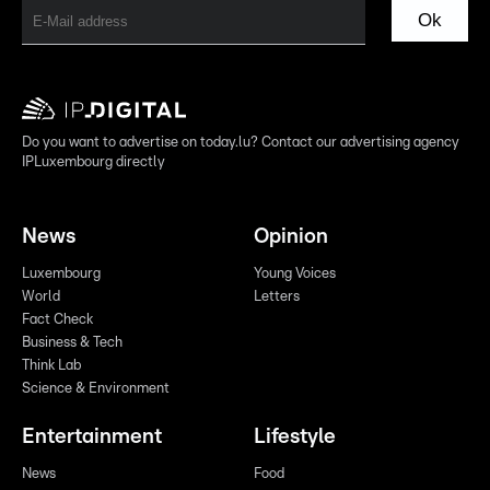
Ok
Do you want to advertise on today.lu? Contact our advertising agency
IPLuxembourg directly
News
Opinion
Luxembourg
Young Voices
World
Letters
Fact Check
Business & Tech
Think Lab
Science & Environment
Entertainment
Lifestyle
News
Food