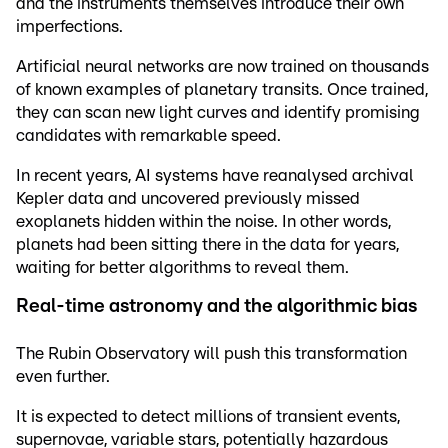
and the instruments themselves introduce their own
imperfections.
Artificial neural networks are now trained on thousands
of known examples of planetary transits. Once trained,
they can scan new light curves and identify promising
candidates with remarkable speed.
In recent years, AI systems have reanalysed archival
Kepler data and uncovered previously missed
exoplanets hidden within the noise. In other words,
planets had been sitting there in the data for years,
waiting for better algorithms to reveal them.
Real-time astronomy and the algorithmic bias
The Rubin Observatory will push this transformation
even further.
It is expected to detect millions of transient events,
supernovae, variable stars, potentially hazardous