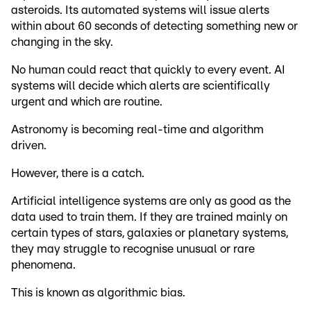
asteroids. Its automated systems will issue alerts
within about 60 seconds of detecting something new or
changing in the sky.
No human could react that quickly to every event. AI
systems will decide which alerts are scientifically
urgent and which are routine.
Astronomy is becoming real-time and algorithm
driven.
However, there is a catch.
Artificial intelligence systems are only as good as the
data used to train them. If they are trained mainly on
certain types of stars, galaxies or planetary systems,
they may struggle to recognise unusual or rare
phenomena.
This is known as algorithmic bias.