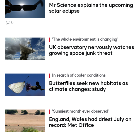
Mr Science explains the upcoming
solar eclipse
0
'The whole environment is changing'
UK observatory nervously watches
growing space junk threat
In search of cooler conditions
Butterflies seek new habitats as
climate changes: study
'Sunniest month ever observed'
England, Wales had driest July on
record: Met Office