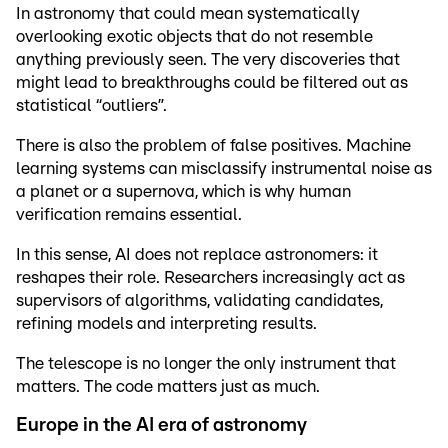
In astronomy that could mean systematically
overlooking exotic objects that do not resemble
anything previously seen. The very discoveries that
might lead to breakthroughs could be filtered out as
statistical “outliers”.
There is also the problem of false positives. Machine
learning systems can misclassify instrumental noise as
a planet or a supernova, which is why human
verification remains essential.
In this sense, AI does not replace astronomers: it
reshapes their role. Researchers increasingly act as
supervisors of algorithms, validating candidates,
refining models and interpreting results.
The telescope is no longer the only instrument that
matters. The code matters just as much.
Europe in the AI era of astronomy