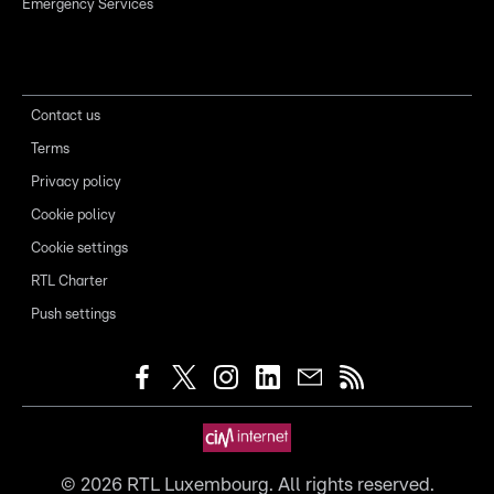
Emergency Services
Contact us
Terms
Privacy policy
Cookie policy
Cookie settings
RTL Charter
Push settings
©
2026
RTL Luxembourg. All rights reserved.