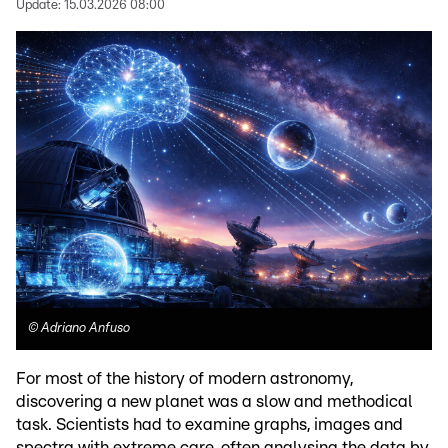
Update:
15.03.2026 08:00
©
Adriano Anfuso
For most of the history of modern astronomy,
discovering a new planet was a slow and methodical
task. Scientists had to examine graphs, images and
spectra with extreme care, often analysing the data by