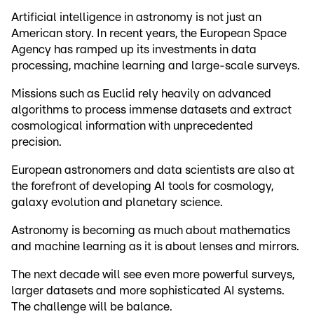
Artificial intelligence in astronomy is not just an
American story. In recent years, the European Space
Agency has ramped up its investments in data
processing, machine learning and large-scale surveys.
Missions such as Euclid rely heavily on advanced
algorithms to process immense datasets and extract
cosmological information with unprecedented
precision.
European astronomers and data scientists are also at
the forefront of developing AI tools for cosmology,
galaxy evolution and planetary science.
Astronomy is becoming as much about mathematics
and machine learning as it is about lenses and mirrors.
The next decade will see even more powerful surveys,
larger datasets and more sophisticated AI systems.
The challenge will be balance.