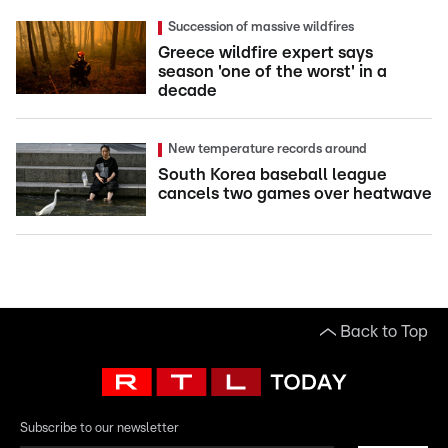
Succession of massive wildfires
Greece wildfire expert says
season 'one of the worst' in a
decade
New temperature records around
South Korea baseball league
cancels two games over heatwave
Back to Top
Subscribe to our newsletter