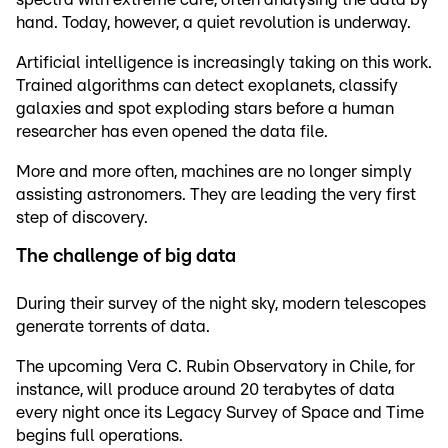
hand. Today, however, a quiet revolution is underway.
Artificial intelligence is increasingly taking on this work.
Trained algorithms can detect exoplanets, classify
galaxies and spot exploding stars before a human
researcher has even opened the data file.
More and more often, machines are no longer simply
assisting astronomers. They are leading the very first
step of discovery.
The challenge of big data
During their survey of the night sky, modern telescopes
generate torrents of data.
The upcoming Vera C. Rubin Observatory in Chile, for
instance, will produce around 20 terabytes of data
every night once its Legacy Survey of Space and Time
begins full operations.