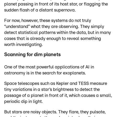
planet passing in front of its host star, or flagging the
sudden flash of a distant supernova.
For now, however, these systems do not truly
“understand” what they are observing. They simply
detect statistical patterns within the data, but in many
cases that is already enough to reveal something
worth investigating.
Scanning for dim planets
One of the most powerful applications of AI in
astronomy is in the search for exoplanets.
Space telescopes such as Kepler and TESS measure
tiny variations in a star’s brightness to detect the
passage of a planet in front of it, which causes a small,
periodic dip in light.
But stars are noisy objects. They flare, they pulsate,