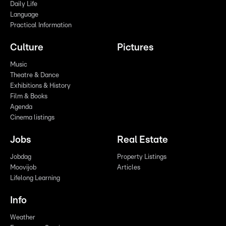
Daily Life
Language
Practical Information
Culture
Pictures
Music
Theatre & Dance
Exhibitions & History
Film & Books
Agenda
Cinema listings
Jobs
Real Estate
Jobdag
Property Listings
Moovijob
Articles
Lifelong Learning
Info
Weather