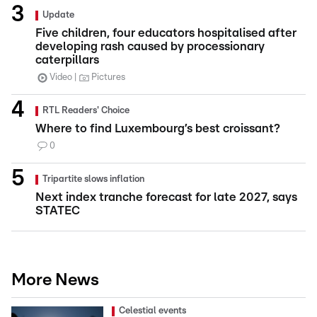
Update
Five children, four educators hospitalised after
developing rash caused by processionary
caterpillars
Video
Pictures
RTL Readers' Choice
Where to find Luxembourg’s best croissant?
0
Tripartite slows inflation
Next index tranche forecast for late 2027, says
STATEC
More News
Celestial events