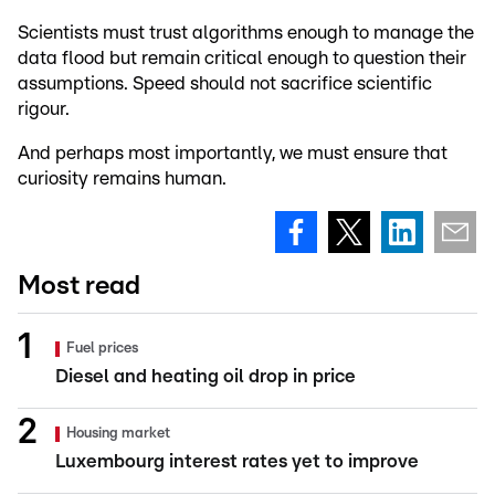
Scientists must trust algorithms enough to manage the
data flood but remain critical enough to question their
assumptions. Speed should not sacrifice scientific
rigour.
And perhaps most importantly, we must ensure that
curiosity remains human.
Most read
Fuel prices
Diesel and heating oil drop in price
Housing market
Luxembourg interest rates yet to improve