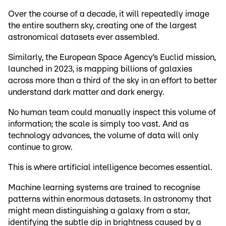
Over the course of a decade, it will repeatedly image
the entire southern sky, creating one of the largest
astronomical datasets ever assembled.
Similarly, the European Space Agency’s Euclid mission,
launched in 2023, is mapping billions of galaxies
across more than a third of the sky in an effort to better
understand dark matter and dark energy.
No human team could manually inspect this volume of
information; the scale is simply too vast. And as
technology advances, the volume of data will only
continue to grow.
This is where artificial intelligence becomes essential.
Machine learning systems are trained to recognise
patterns within enormous datasets. In astronomy that
might mean distinguishing a galaxy from a star,
identifying the subtle dip in brightness caused by a