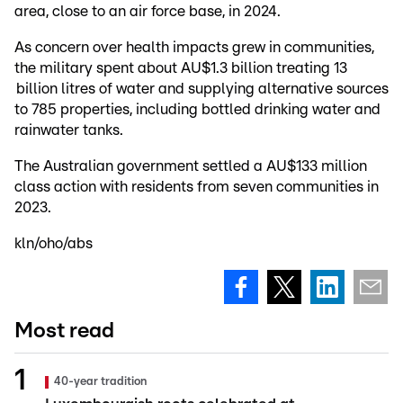
area, close to an air force base, in 2024.
As concern over health impacts grew in communities,
the military spent about AU$1.3 billion treating 13
billion litres of water and supplying alternative sources
to 785 properties, including bottled drinking water and
rainwater tanks.
The Australian government settled a AU$133 million
class action with residents from seven communities in
2023.
kln/oho/abs
Most read
40-year tradition