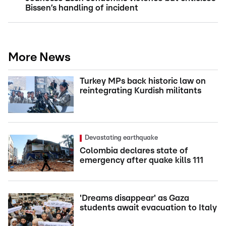
Bissen’s handling of incident
More News
Turkey MPs back historic law on
reintegrating Kurdish militants
Devastating earthquake
Colombia declares state of
emergency after quake kills 111
'Dreams disappear' as Gaza
students await evacuation to Italy