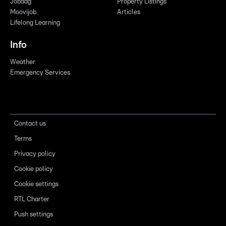
Jobdag
Property Listings
Moovijob
Articles
Lifelong Learning
Info
Weather
Emergency Services
Contact us
Terms
Privacy policy
Cookie policy
Cookie settings
RTL Charter
Push settings