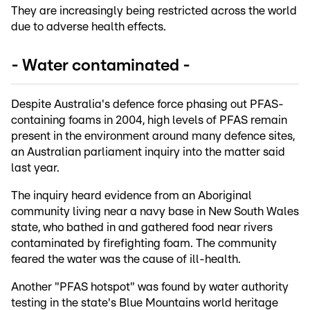
They are increasingly being restricted across the world
due to adverse health effects.
- Water contaminated -
Despite Australia's defence force phasing out PFAS-
containing foams in 2004, high levels of PFAS remain
present in the environment around many defence sites,
an Australian parliament inquiry into the matter said
last year.
The inquiry heard evidence from an Aboriginal
community living near a navy base in New South Wales
state, who bathed in and gathered food near rivers
contaminated by firefighting foam. The community
feared the water was the cause of ill-health.
Another "PFAS hotspot" was found by water authority
testing in the state's Blue Mountains world heritage