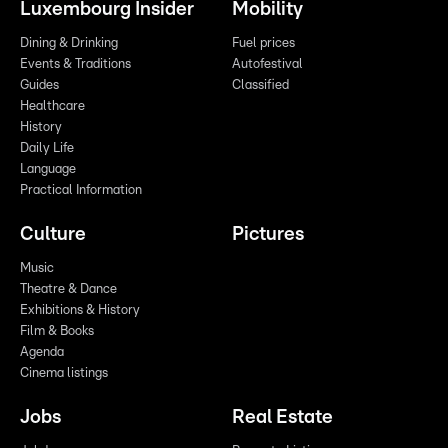
Luxembourg Insider
Mobility
Dining & Drinking
Fuel prices
Events & Traditions
Autofestival
Guides
Classified
Healthcare
History
Daily Life
Language
Practical Information
Culture
Pictures
Music
Theatre & Dance
Exhibitions & History
Film & Books
Agenda
Cinema listings
Jobs
Real Estate