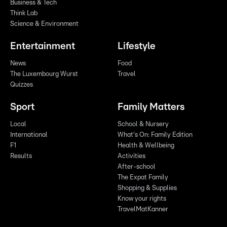
Business & Tech
Think Lab
Science & Environment
Entertainment
Lifestyle
News
Food
The Luxembourg Wurst
Travel
Quizzes
Sport
Family Matters
Local
School & Nursery
International
What's On: Family Edition
F1
Health & Wellbeing
Results
Activities
After-school
The Expat Family
Shopping & Supplies
Know your rights
TravelMatKanner