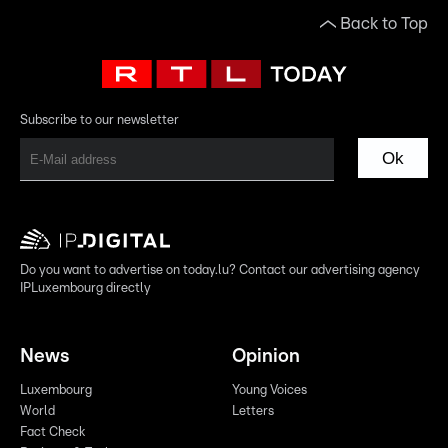
Back to Top
Subscribe to our newsletter
Ok
Do you want to advertise on today.lu? Contact our advertising agency
IPLuxembourg directly
News
Opinion
Luxembourg
Young Voices
World
Letters
Fact Check