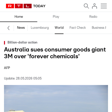
Home
Play
Radio
News
Luxembourg
World
Fact Check
Business & Te
Billion-dollar action
Australia sues consumer goods giant
3M over 'forever chemicals'
AFP
Update:
28.05.2026 05:05