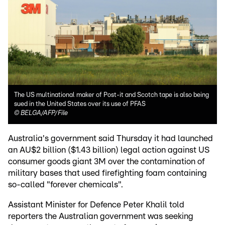
The US multinational maker of Post-it and Scotch tape is also being
sued in the United States over its use of PFAS
©
BELGA/AFP/File
Australia's government said Thursday it had launched
an AU$2 billion ($1.43 billion) legal action against US
consumer goods giant 3M over the contamination of
military bases that used firefighting foam containing
so-called "forever chemicals".
Assistant Minister for Defence Peter Khalil told
reporters the Australian government was seeking