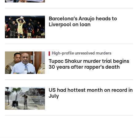
Barcelona's Araujo heads to
Liverpool on loan
High-profile unresolved murders
Tupac Shakur murder trial begins
30 years after rapper's death
US had hottest month on record in
July