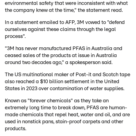
environmental safety that were inconsistent with what
the company knew at the time," the statement read.
In a statement emailed to AFP, 3M vowed to "defend
ourselves against these claims through the legal
process".
"3M has never manufactured PFAS in Australia and
ceased sales of the products at issue in Australia
around two decades ago," a spokesperson said.
The US multinational maker of Post-it and Scotch tape
also reached a $10 billion settlement in the United
States in 2023 over contamination of water supplies.
Known as "forever chemicals" as they take an
extremely long time to break down, PFAS are human-
made chemicals that repel heat, water and oil, and are
used in nonstick pans, stain-proof carpets and other
products.