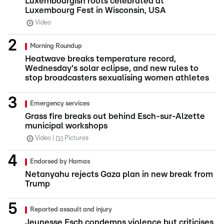
Luxembourgish roots celebrated at
Luxembourg Fest in Wisconsin, USA
Video
Morning Roundup
Heatwave breaks temperature record,
Wednesday's solar eclipse, and new rules to
stop broadcasters sexualising women athletes
Emergency services
Grass fire breaks out behind Esch-sur-Alzette
municipal workshops
Video
Pictures
Endorsed by Hamas
Netanyahu rejects Gaza plan in new break from
Trump
Reported assault and injury
Jeunesse Esch condemns violence but criticises