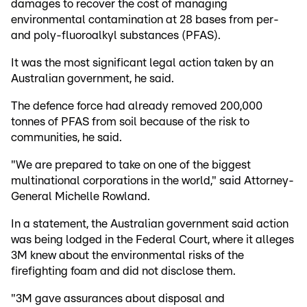
damages to recover the cost of managing
environmental contamination at 28 bases from per-
and poly-fluoroalkyl substances (PFAS).
It was the most significant legal action taken by an
Australian government, he said.
The defence force had already removed 200,000
tonnes of PFAS from soil because of the risk to
communities, he said.
"We are prepared to take on one of the biggest
multinational corporations in the world," said Attorney-
General Michelle Rowland.
In a statement, the Australian government said action
was being lodged in the Federal Court, where it alleges
3M knew about the environmental risks of the
firefighting foam and did not disclose them.
"3M gave assurances about disposal and