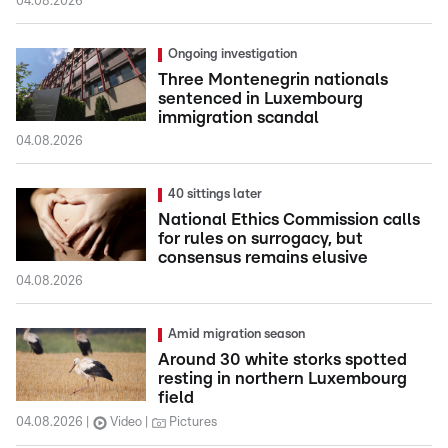
04.08.2026
Ongoing investigation
Three Montenegrin nationals
sentenced in Luxembourg
immigration scandal
04.08.2026
40 sittings later
National Ethics Commission calls
for rules on surrogacy, but
consensus remains elusive
04.08.2026
Amid migration season
Around 30 white storks spotted
resting in northern Luxembourg
field
04.08.2026
Video
Pictures