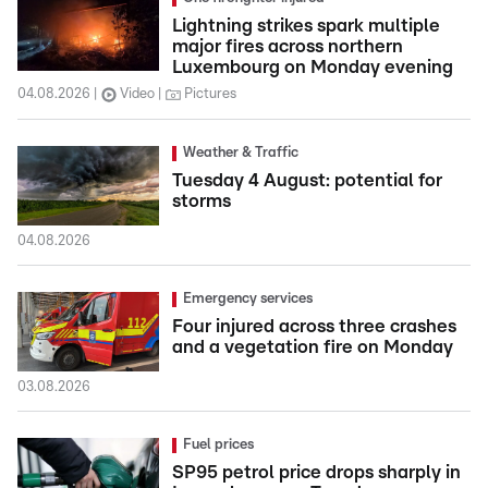
Lightning strikes spark multiple
major fires across northern
Luxembourg on Monday evening
04.08.2026
Video
Pictures
Weather & Traffic
Tuesday 4 August: potential for
storms
04.08.2026
Emergency services
Four injured across three crashes
and a vegetation fire on Monday
03.08.2026
Fuel prices
SP95 petrol price drops sharply in