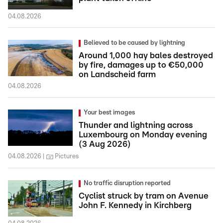
04.08.2026
Believed to be caused by lightning
Around 1,000 hay bales destroyed
by fire, damages up to €50,000
on Landscheid farm
04.08.2026
Your best images
Thunder and lightning across
Luxembourg on Monday evening
(3 Aug 2026)
04.08.2026
Pictures
No traffic disruption reported
Cyclist struck by tram on Avenue
John F. Kennedy in Kirchberg