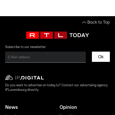
Back to Top
Subscribe to our newsletter
Ok
Do you want to advertise on today.lu? Contact our advertising agency
IPLuxembourg directly
News
Opinion