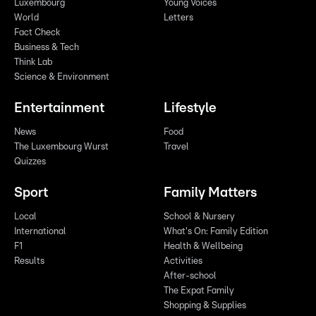
Luxembourg
Young Voices
World
Letters
Fact Check
Business & Tech
Think Lab
Science & Environment
Entertainment
Lifestyle
News
Food
The Luxembourg Wurst
Travel
Quizzes
Sport
Family Matters
Local
School & Nursery
International
What's On: Family Edition
F1
Health & Wellbeing
Results
Activities
After-school
The Expat Family
Shopping & Supplies