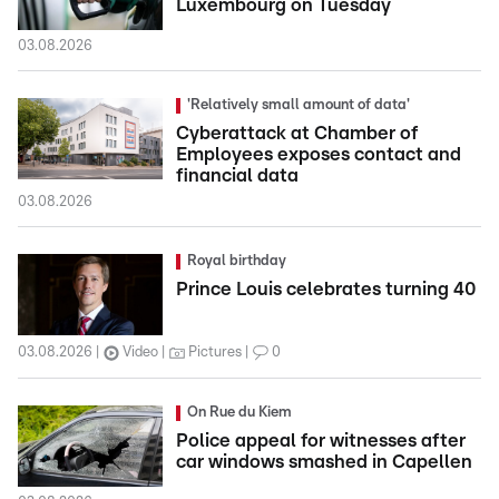
Luxembourg on Tuesday
03.08.2026
'Relatively small amount of data'
Cyberattack at Chamber of
Employees exposes contact and
financial data
03.08.2026
Royal birthday
Prince Louis celebrates turning 40
03.08.2026
Video
Pictures
0
On Rue du Kiem
Police appeal for witnesses after
car windows smashed in Capellen