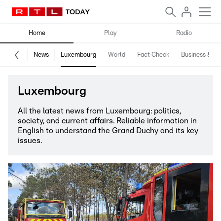
Home
Play
Radio
News
Luxembourg
World
Fact Check
Business & Te
Luxembourg
All the latest news from Luxembourg: politics,
society, and current affairs. Reliable information in
English to understand the Grand Duchy and its key
issues.