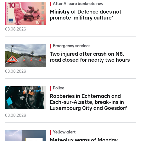
After AI euro banknote row
Ministry of Defence does not
promote 'military culture'
03.08.2026
Emergency services
Two injured after crash on N8,
road closed for nearly two hours
03.08.2026
Police
Robberies in Echternach and
Esch-sur-Alzette, break-ins in
Luxembourg City and Goesdorf
03.08.2026
Yellow alert
Meteolux warns of Monday