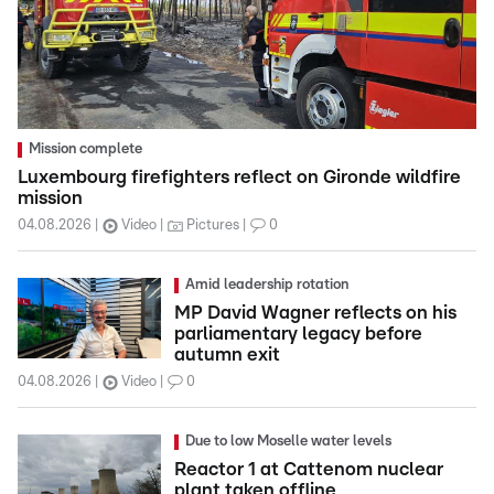
Mission complete
Luxembourg firefighters reflect on Gironde wildfire
mission
04.08.2026
Video
Pictures
0
Amid leadership rotation
MP David Wagner reflects on his
parliamentary legacy before
autumn exit
04.08.2026
Video
0
Due to low Moselle water levels
Reactor 1 at Cattenom nuclear
plant taken offline