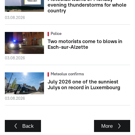
evening thunderstorms for whole
country
03.08.2026
Police
Two motorists come to blows in
Esch-sur-Alzette
03.08.2026
Meteolux confirms
July 2026 one of the sunniest
Julys on record in Luxembourg
03.08.2026
Back
More