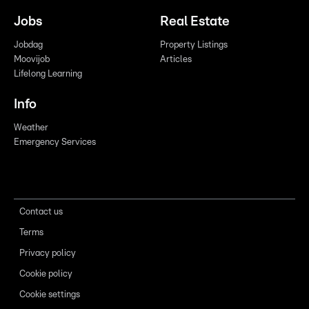
Jobs
Real Estate
Jobdag
Property Listings
Moovijob
Articles
Lifelong Learning
Info
Weather
Emergency Services
Contact us
Terms
Privacy policy
Cookie policy
Cookie settings