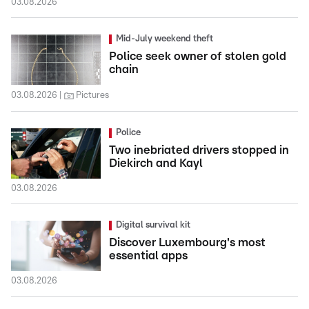
03.08.2026
Mid-July weekend theft
Police seek owner of stolen gold
chain
03.08.2026
Pictures
Police
Two inebriated drivers stopped in
Diekirch and Kayl
03.08.2026
Digital survival kit
Discover Luxembourg's most
essential apps
03.08.2026