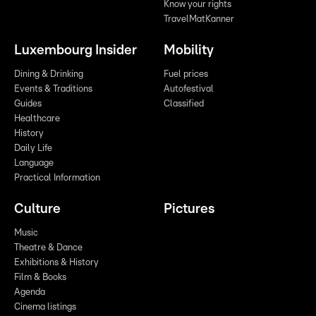
Know your rights
TravelMatKanner
Luxembourg Insider
Mobility
Dining & Drinking
Fuel prices
Events & Traditions
Autofestival
Guides
Classified
Healthcare
History
Daily Life
Language
Practical Information
Culture
Pictures
Music
Theatre & Dance
Exhibitions & History
Film & Books
Agenda
Cinema listings