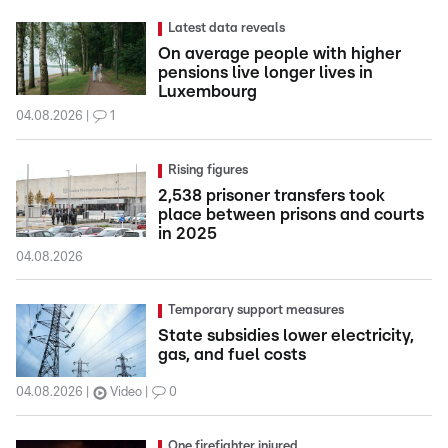
Latest data reveals
On average people with higher
pensions live longer lives in
Luxembourg
04.08.2026
1
Rising figures
2,538 prisoner transfers took
place between prisons and courts
in 2025
04.08.2026
Temporary support measures
State subsidies lower electricity,
gas, and fuel costs
04.08.2026
Video
0
One firefighter injured