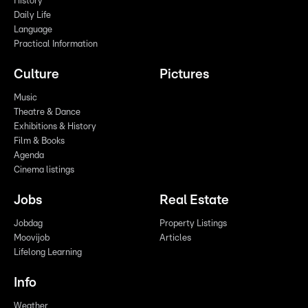
History
Daily Life
Language
Practical Information
Culture
Pictures
Music
Theatre & Dance
Exhibitions & History
Film & Books
Agenda
Cinema listings
Jobs
Real Estate
Jobdag
Property Listings
Moovijob
Articles
Lifelong Learning
Info
Weather