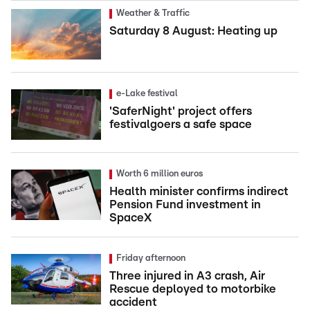
Weather & Traffic
Saturday 8 August: Heating up
e-Lake festival
'SaferNight' project offers
festivalgoers a safe space
Worth 6 million euros
Health minister confirms indirect
Pension Fund investment in
SpaceX
Friday afternoon
Three injured in A3 crash, Air
Rescue deployed to motorbike
accident