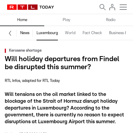
Home
Play
Radio
News
Luxembourg
World
Fact Check
Business & Te
Kerosene shortage
Will holiday departures from Findel
be disrupted this summer?
RTL Infos
adapted for RTL Today
Will tensions on the oil market linked to the
blockage of the Strait of Hormuz disrupt holiday
departures in Luxembourg? According to the
government, there is currently no reason to expect
disruptions at Luxembourg Airport this summer.