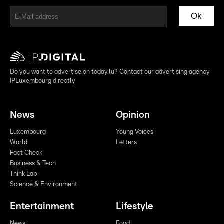
Ok
Do you want to advertise on today.lu? Contact our advertising agency
IPLuxembourg directly
News
Opinion
Luxembourg
Young Voices
World
Letters
Fact Check
Business & Tech
Think Lab
Science & Environment
Entertainment
Lifestyle
News
Food