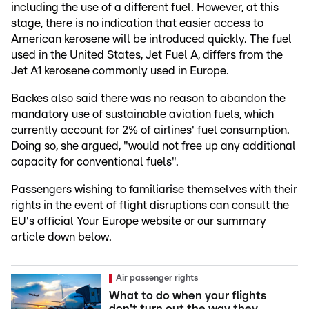
including the use of a different fuel. However, at this
stage, there is no indication that easier access to
American kerosene will be introduced quickly. The fuel
used in the United States, Jet Fuel A, differs from the
Jet A1 kerosene commonly used in Europe.
Backes also said there was no reason to abandon the
mandatory use of sustainable aviation fuels, which
currently account for 2% of airlines' fuel consumption.
Doing so, she argued, "would not free up any additional
capacity for conventional fuels".
Passengers wishing to familiarise themselves with their
rights in the event of flight disruptions can consult the
EU's official Your Europe website or our summary
article down below.
Air passenger rights
What to do when your flights
don't turn out the way they