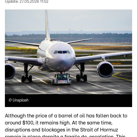
Update:
27.05.2026 11:52
©
Unsplash
Although the price of a barrel of oil has fallen back to
around $100, it remains high. At the same time,
disruptions and blockages in the Strait of Hormuz
remain in place despite a fragile de-escalation. This