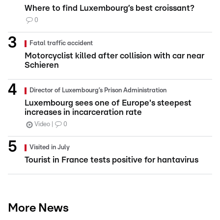
Where to find Luxembourg’s best croissant?
0
Fatal traffic accident
Motorcyclist killed after collision with car near
Schieren
Director of Luxembourg’s Prison Administration
Luxembourg sees one of Europe's steepest
increases in incarceration rate
Video
0
Visited in July
Tourist in France tests positive for hantavirus
More News