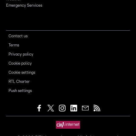
Emergency Services
Contact us
Terms
Privacy policy
Cookie policy
Cookie settings
RTL Charter
Push settings