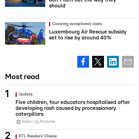
should
Covering exceptional costs
Luxembourg Air Rescue subsidy
set to rise by around 40%
Most read
Update
Five children, four educators hospitalised after
developing rash caused by processionary
caterpillars
Video
Pictures
RTL Readers' Choice