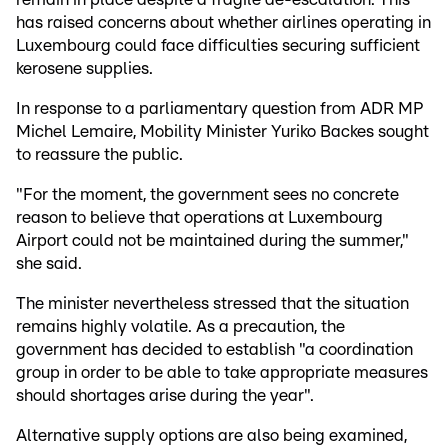
has raised concerns about whether airlines operating in
Luxembourg could face difficulties securing sufficient
kerosene supplies.
In response to a parliamentary question from ADR MP
Michel Lemaire, Mobility Minister Yuriko Backes sought
to reassure the public.
"For the moment, the government sees no concrete
reason to believe that operations at Luxembourg
Airport could not be maintained during the summer,"
she said.
The minister nevertheless stressed that the situation
remains highly volatile. As a precaution, the
government has decided to establish "a coordination
group in order to be able to take appropriate measures
should shortages arise during the year".
Alternative supply options are also being examined,