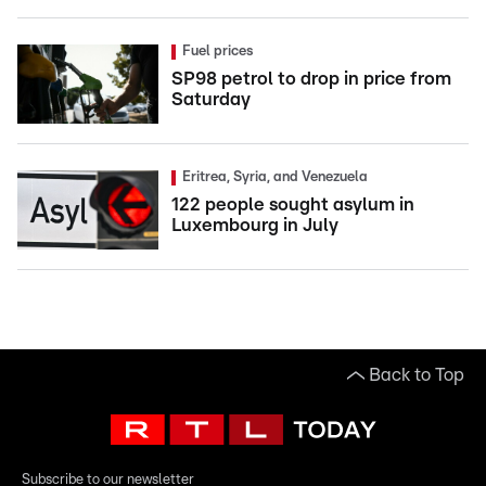
Fuel prices
SP98 petrol to drop in price from
Saturday
Eritrea, Syria, and Venezuela
122 people sought asylum in
Luxembourg in July
Back to Top
Subscribe to our newsletter