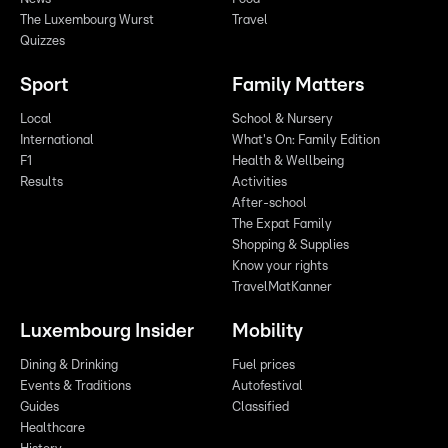
The Luxembourg Wurst
Travel
Quizzes
Sport
Family Matters
Local
School & Nursery
International
What's On: Family Edition
F1
Health & Wellbeing
Results
Activities
After-school
The Expat Family
Shopping & Supplies
Know your rights
TravelMatKanner
Luxembourg Insider
Mobility
Dining & Drinking
Fuel prices
Events & Traditions
Autofestival
Guides
Classified
Healthcare