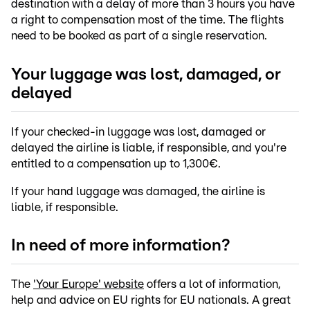
destination with a delay of more than 3 hours you have
a right to compensation most of the time. The flights
need to be booked as part of a single reservation.
Your luggage was lost, damaged, or
delayed
If your checked-in luggage was lost, damaged or
delayed the airline is liable, if responsible, and you're
entitled to a compensation up to 1,300€.
If your hand luggage was damaged, the airline is
liable, if responsible.
In need of more information?
The
'Your Europe' website
offers a lot of information,
help and advice on EU rights for EU nationals. A great