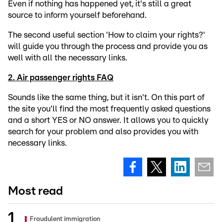
Even if nothing has happened yet, it's still a great
source to inform yourself beforehand.
The second useful section 'How to claim your rights?'
will guide you through the process and provide you as
well with all the necessary links.
2. Air passenger rights FAQ
Sounds like the same thing, but it isn't. On this part of
the site you'll find the most frequently asked questions
and a short YES or NO answer. It allows you to quickly
search for your problem and also provides you with
necessary links.
Most read
Fraudulent immigration