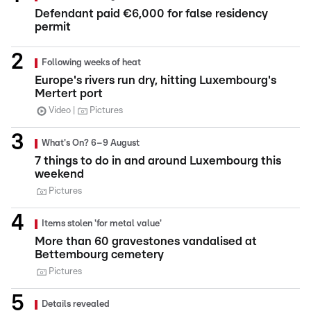
Defendant paid €6,000 for false residency
permit
Following weeks of heat
Europe's rivers run dry, hitting Luxembourg's
Mertert port
Video
Pictures
What's On? 6–9 August
7 things to do in and around Luxembourg this
weekend
Pictures
Items stolen 'for metal value'
More than 60 gravestones vandalised at
Bettembourg cemetery
Pictures
Details revealed