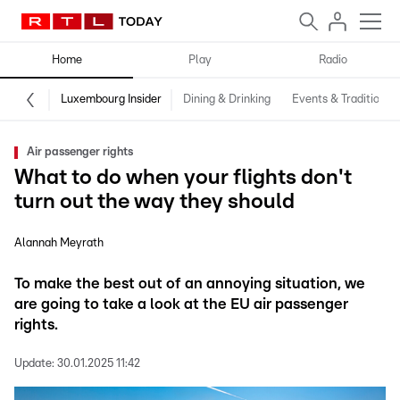
Home
Play
Radio
Luxembourg Insider
Dining & Drinking
Events & Traditions
Air passenger rights
What to do when your flights don't
turn out the way they should
Alannah Meyrath
To make the best out of an annoying situation, we
are going to take a look at the EU air passenger
rights.
Update:
30.01.2025 11:42