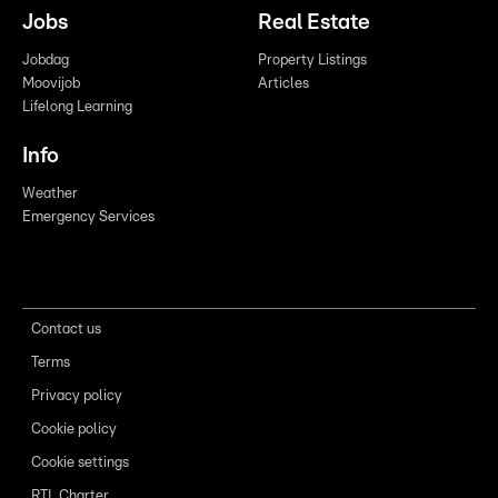
Jobs
Real Estate
Jobdag
Property Listings
Moovijob
Articles
Lifelong Learning
Info
Weather
Emergency Services
Contact us
Terms
Privacy policy
Cookie policy
Cookie settings
RTL Charter