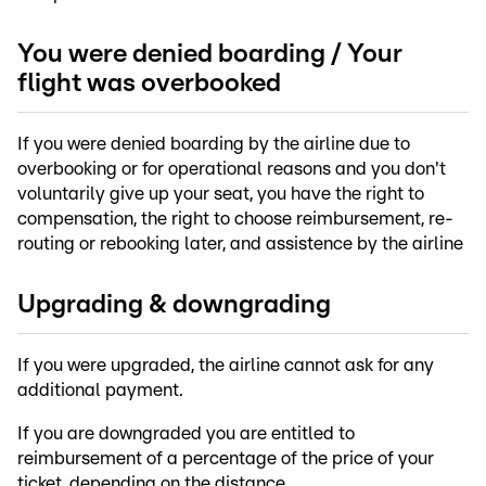
You were denied boarding / Your
flight was overbooked
If you were denied boarding by the airline due to
overbooking or for operational reasons and you don't
voluntarily give up your seat, you have the right to
compensation, the right to choose reimbursement, re-
routing or rebooking later, and assistence by the airline
Upgrading & downgrading
If you were upgraded, the airline cannot ask for any
additional payment.
If you are downgraded you are entitled to
reimbursement of a percentage of the price of your
ticket, depending on the distance.