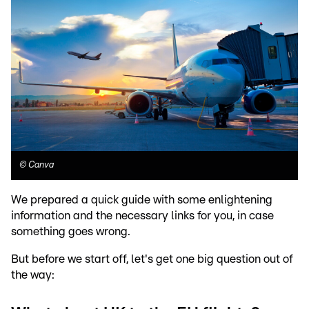
©
Canva
We prepared a quick guide with some enlightening
information and the necessary links for you, in case
something goes wrong.
But before we start off, let's get one big question out of
the way: