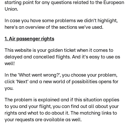
starting point for any questions related to the European
Union.
In case you have some problems we didn't highlight,
here's an overview of the sections we've used.
1. Air passenger rights
This website is your golden ticket when it comes to
delayed and cancelled flights. And it's easy to use as
well!
In the 'What went wrong?', you choose your problem,
click 'Next' and a new world of possibilities opens for
you.
The problem is explained and if this situation applies
to you and your flight, you can find out all about your
rights and what to do about it. The matching links to
your requests are available as well.