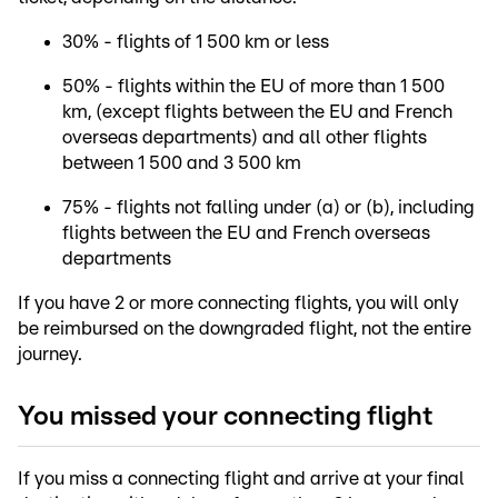
30% - flights of 1 500 km or less
50% - flights within the EU of more than 1 500
km, (except flights between the EU and French
overseas departments) and all other flights
between 1 500 and 3 500 km
75% - flights not falling under (a) or (b), including
flights between the EU and French overseas
departments
If you have 2 or more connecting flights, you will only
be reimbursed on the downgraded flight, not the entire
journey.
You missed your connecting flight
If you miss a connecting flight and arrive at your final