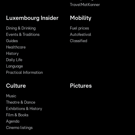
TravelMatKanner
Luxembourg Insider
Mobility
Dining & Drinking
Fuel prices
Events & Traditions
Autofestival
Guides
Classified
Healthcare
History
Daily Life
Language
Practical Information
Culture
Pictures
Music
Theatre & Dance
Exhibitions & History
Film & Books
Agenda
Cinema listings