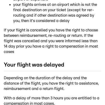
your flights arrives at an airport which is not the
final destination on your ticket (except for rer-
routing and if other destination was agreed by
you, then it's considered a delay
If your flight is cancelled you have the right to choose
between reimbursement, re-routing or return. If the
flight was cancelled and you were informed less than
14 day prior you have a right to compensation in most
cases
Your flight was delayed
Depending on the duration of the delay and the
distance of the flight, you have the right to assistance,
reimbursement and a return flight.
With a delay of more than 3 hours you are entitled to a
compensation in most cases.