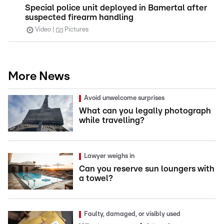
Special police unit deployed in Bamertal after
suspected firearm handling
Video
Pictures
More News
Avoid unwelcome surprises
What can you legally photograph
while travelling?
Lawyer weighs in
Can you reserve sun loungers with
a towel?
Faulty, damaged, or visibly used