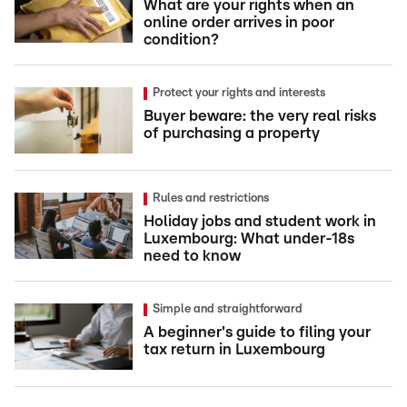
What are your rights when an
online order arrives in poor
condition?
Protect your rights and interests
Buyer beware: the very real risks
of purchasing a property
Rules and restrictions
Holiday jobs and student work in
Luxembourg: What under-18s
need to know
Simple and straightforward
A beginner's guide to filing your
tax return in Luxembourg