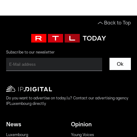
Back to Top
Subscribe to our newsletter
Ok
Do you want to advertise on today.lu? Contact our advertising agency
IPLuxembourg directly
News
Opinion
Luxembourg
Young Voices