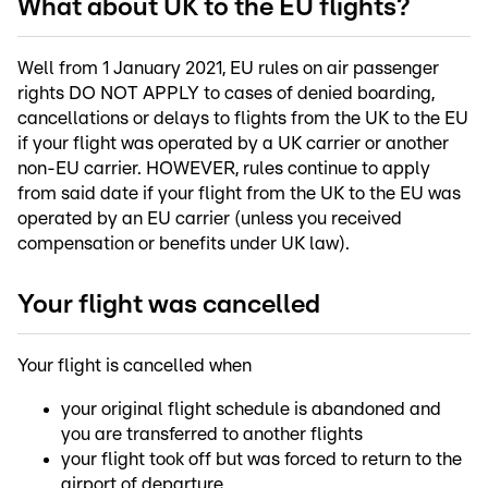
What about UK to the EU flights?
Well from 1 January 2021, EU rules on air passenger
rights DO NOT APPLY to cases of denied boarding,
cancellations or delays to flights from the UK to the EU
if your flight was operated by a UK carrier or another
non-EU carrier. HOWEVER, rules continue to apply
from said date if your flight from the UK to the EU was
operated by an EU carrier (unless you received
compensation or benefits under UK law).
Your flight was cancelled
Your flight is cancelled when
your original flight schedule is abandoned and
you are transferred to another flights
your flight took off but was forced to return to the
airport of departure