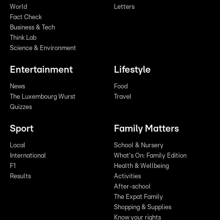
World
Letters
Fact Check
Business & Tech
Think Lab
Science & Environment
Entertainment
Lifestyle
News
Food
The Luxembourg Wurst
Travel
Quizzes
Sport
Family Matters
Local
School & Nursery
International
What's On: Family Edition
F1
Health & Wellbeing
Results
Activities
After-school
The Expat Family
Shopping & Supplies
Know your rights