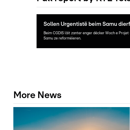
Sollen Urgentistë beim Samu dier
Beim CGDIS läit zanter enger décker Woch e Projet 
Samu ze reforméieren.
More News