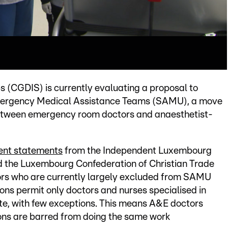
 (CGDIS) is currently evaluating a proposal to
Emergency Medical Assistance Teams (SAMU), a move
 between emergency room doctors and anaesthetist-
cent statements
from the Independent Luxembourg
 the Luxembourg Confederation of Christian Trade
rs who are currently largely excluded from SAMU
ions permit only doctors and nurses specialised in
ate, with few exceptions. This means A&E doctors
ions are barred from doing the same work