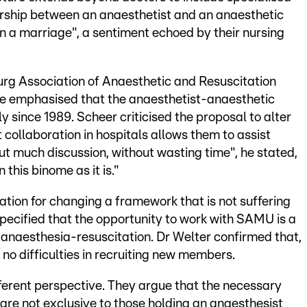
ership between an anaesthetist and an anaesthetic
n a marriage", a sentiment echoed by their nursing
urg Association of Anaesthetic and Resuscitation
 He emphasised that the anaesthetist-anaesthetic
 since 1989. Scheer criticised the proposal to alter
t collaboration in hospitals allows them to assist
out much discussion, without wasting time", he stated,
 this binome as it is."
cation for changing a framework that is not suffering
pecified that the opportunity to work with SAMU is a
in anaesthesia-resuscitation. Dr Welter confirmed that,
s no difficulties in recruiting new members.
fferent perspective. They argue that the necessary
 are not exclusive to those holding an anaesthesist