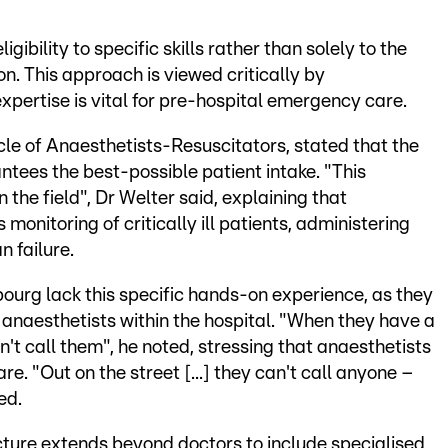
bility to specific skills rather than solely to the
n. This approach is viewed critically by
xpertise is vital for pre-hospital emergency care.
rcle of Anaesthetists-Resuscitators, stated that the
antees the best-possible patient intake. "This
 the field", Dr Welter said, explaining that
monitoring of critically ill patients, administering
 failure.
urg lack this specific hands-on experience, as they
o anaesthetists within the hospital. "When they have a
n't call them", he noted, stressing that anaesthetists
are. "Out on the street [...] they can't call anyone –
ed.
ture extends beyond doctors to include specialised