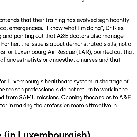
ntends that their training has evolved significantly
ical emergencies. "I know what I'm doing", Dr Ries
ing and pointing out that A&E doctors also manage
. For her, the issue is about demonstrated skills, not a
rks for Luxembourg Air Rescue (LAR), pointed out that
of anaesthetists or anaesthetic nurses and that
e for Luxembourg's healthcare system: a shortage of
e reason professionals do not return to work in the
ed from SAMU missions. Opening these roles to A&E
tor in making the profession more attractive in
lé (in Luxembourgish)