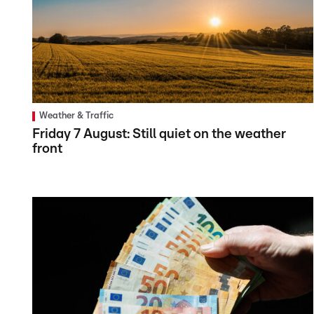
Weather & Traffic
Friday 7 August: Still quiet on the weather
front