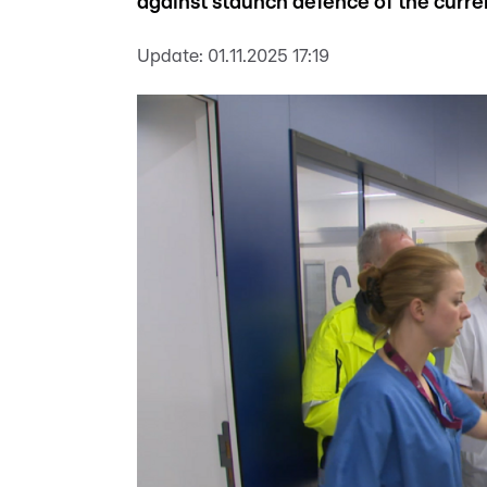
against staunch defence of the curre
Update:
01.11.2025 17:19