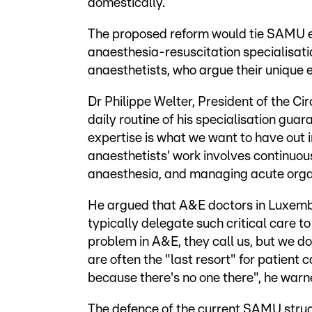
domestically.
The proposed reform would tie SAMU eligi
anaesthesia-resuscitation specialisatio
anaesthetists, who argue their unique e
Dr Philippe Welter, President of the Ci
daily routine of his specialisation guar
expertise is what we want to have out in
anaesthetists' work involves continuous 
anaesthesia, and managing acute organ
He argued that A&E doctors in Luxembo
typically delegate such critical care t
problem in A&E, they call us, but we do
are often the "last resort" for patient c
because there's no one there", he warn
The defence of the current SAMU struc