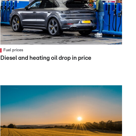
Fuel prices
Diesel and heating oil drop in price