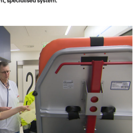
nt, specialised system.