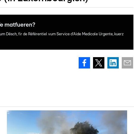
fe matfueren?
um Dësch, fir de Référentiel vum Service d'Aide Medicale Urgente, kuerz