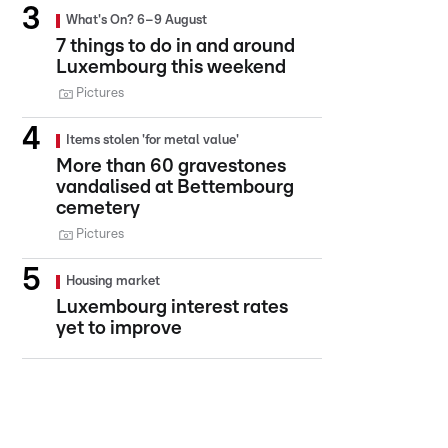
What's On? 6–9 August
7 things to do in and around
Luxembourg this weekend
Pictures
Items stolen 'for metal value'
More than 60 gravestones
vandalised at Bettembourg
cemetery
Pictures
Housing market
Luxembourg interest rates
yet to improve