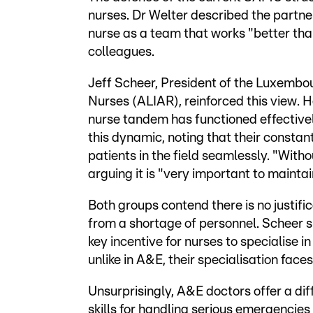
nurses. Dr Welter described the partn
nurse as a team that works "better tha
colleagues.
Jeff Scheer, President of the Luxembo
Nurses (ALIAR), reinforced this view.
nurse tandem has functioned effectively
this dynamic, noting that their constan
patients in the field seamlessly. "With
arguing it is "very important to maintain
Both groups contend there is no justifi
from a shortage of personnel. Scheer s
key incentive for nurses to specialise 
unlike in A&E, their specialisation face
Unsurprisingly, A&E doctors offer a di
skills for handling serious emergencies