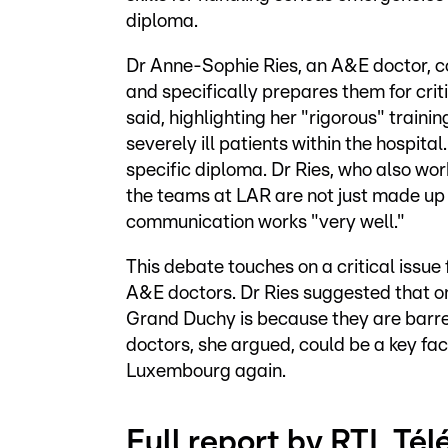
diploma.
Dr Anne-Sophie Ries, an A&E doctor, co
and specifically prepares them for crit
said, highlighting her "rigorous" train
severely ill patients within the hospital
specific diploma. Dr Ries, who also wo
the teams at LAR are not just made up 
communication works "very well."
This debate touches on a critical issu
A&E doctors. Dr Ries suggested that on
Grand Duchy is because they are barr
doctors, she argued, could be a key fac
Luxembourg again.
Full report by RTL Té