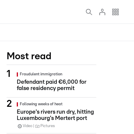
Most read
Fraudulent immigration
Defendant paid €6,000 for
false residency permit
Following weeks of heat
Europe's rivers run dry, hitting
Luxembourg's Mertert port
Video
Pictures