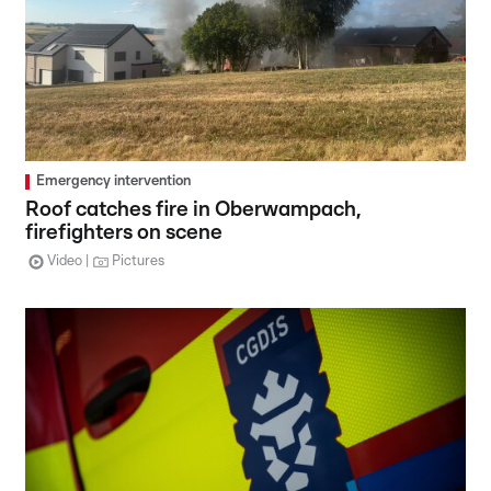
Emergency intervention
Roof catches fire in Oberwampach,
firefighters on scene
Video
Pictures