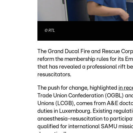
©
RTL
The Grand Ducal Fire and Rescue Corps
reform the membership rules for its 
that has revealed a professional rift
resuscitators.
The push for change, highlighted
in re
Trade Union Confederation (OGBL) and
Unions (LCGB), comes from A&E docto
duties in Luxembourg. Existing regulat
anaesthesia-resuscitation to particip
qualified for international SAMU miss