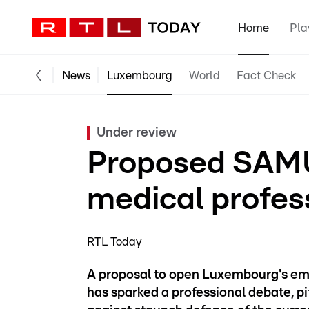
Home
Pla
News
Luxembourg
World
Fact Check
Under review
Proposed SAMU 
medical profes
RTL Today
A proposal to open Luxembourg's e
has sparked a professional debate, p