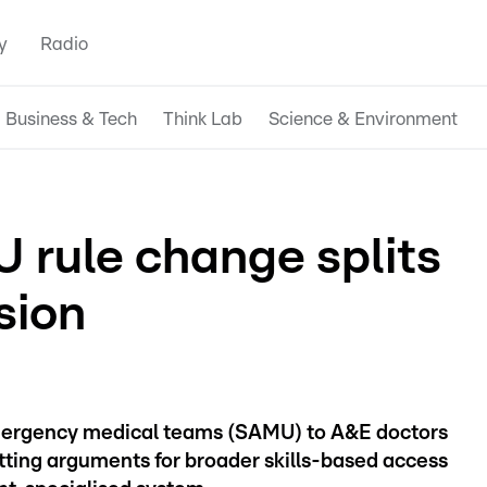
y
Radio
Business & Tech
Think Lab
Science & Environment
rule change splits
sion
mergency medical teams (SAMU) to A&E doctors
itting arguments for broader skills-based access