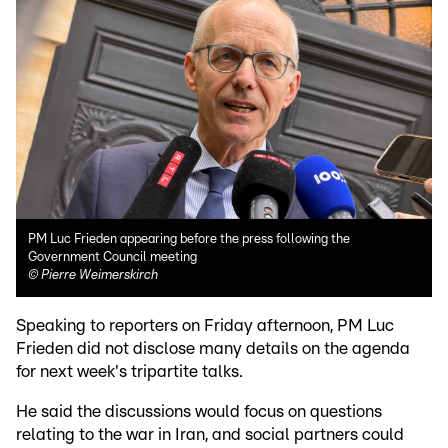
PM Luc Frieden appearing before the press following the
Government Council meeting
©
Pierre Weimerskirch
Speaking to reporters on Friday afternoon, PM Luc
Frieden did not disclose many details on the agenda
for next week's tripartite talks.
He said the discussions would focus on questions
relating to the war in Iran, and social partners could