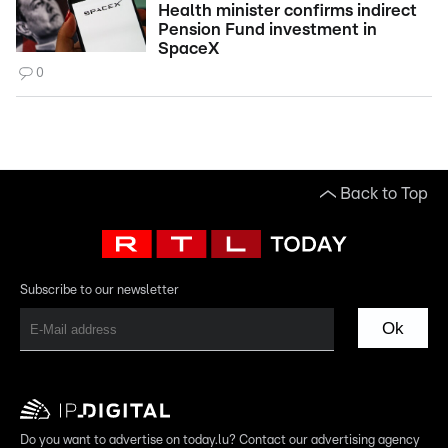
Health minister confirms indirect
Pension Fund investment in
SpaceX
0
Back to Top
Subscribe to our newsletter
Ok
Do you want to advertise on today.lu? Contact our advertising agency