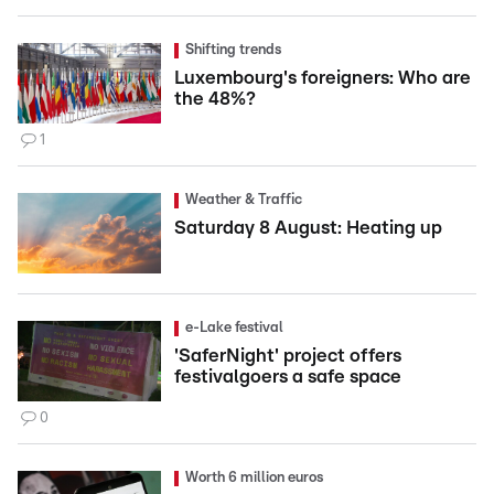
Shifting trends
Luxembourg's foreigners: Who are
the 48%?
1
Weather & Traffic
Saturday 8 August: Heating up
e-Lake festival
'SaferNight' project offers
festivalgoers a safe space
0
Worth 6 million euros