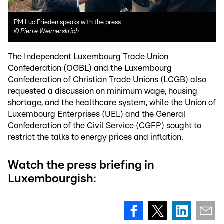
PM Luc Frieden speaks with the press
©
Pierre Weimerskrich
The Independent Luxembourg Trade Union
Confederation (OGBL) and the Luxembourg
Confederation of Christian Trade Unions (LCGB) also
requested a discussion on minimum wage, housing
shortage, and the healthcare system, while the Union of
Luxembourg Enterprises (UEL) and the General
Confederation of the Civil Service (CGFP) sought to
restrict the talks to energy prices and inflation.
Watch the press briefing in
Luxembourgish: