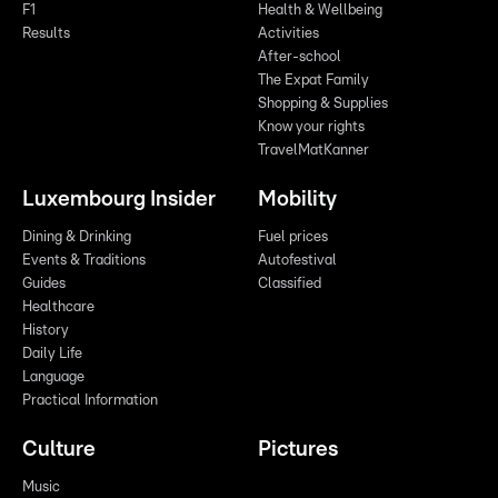
F1
Health & Wellbeing
Results
Activities
After-school
The Expat Family
Shopping & Supplies
Know your rights
TravelMatKanner
Luxembourg Insider
Mobility
Dining & Drinking
Fuel prices
Events & Traditions
Autofestival
Guides
Classified
Healthcare
History
Daily Life
Language
Practical Information
Culture
Pictures
Music