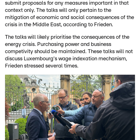
submit proposals for any measures important in that
context only. The talks will only pertain to the
mitigation of economic and social consequences of the
crisis in the Middle East, according to Frieden.
The talks will likely prioritise the consequences of the
energy crisis. Purchasing power and business
competivity should be maintained. These talks will not
discuss Luxembourg's wage indexation mechanism,
Frieden stressed several times.