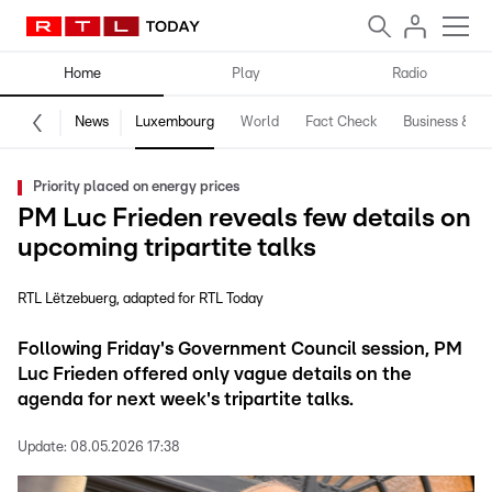
Home
Play
Radio
News
Luxembourg
World
Fact Check
Business & Te
Priority placed on energy prices
PM Luc Frieden reveals few details on
upcoming tripartite talks
RTL Lëtzebuerg
adapted for RTL Today
Following Friday's Government Council session, PM
Luc Frieden offered only vague details on the
agenda for next week's tripartite talks.
Update:
08.05.2026 17:38