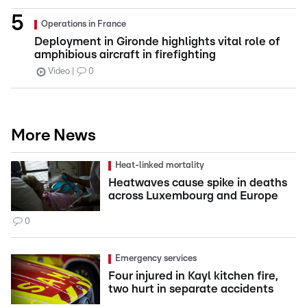
Operations in France
Deployment in Gironde highlights vital role of
amphibious aircraft in firefighting
Video
0
More News
Heat-linked mortality
Heatwaves cause spike in deaths
across Luxembourg and Europe
0
Emergency services
Four injured in Kayl kitchen fire,
two hurt in separate accidents