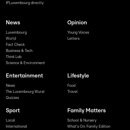
IPLuxembourg directly
News
Opinion
Luxembourg
Young Voices
World
Letters
Fact Check
Business & Tech
Think Lab
Science & Environment
Entertainment
Lifestyle
News
Food
The Luxembourg Wurst
Travel
Quizzes
Sport
Family Matters
Local
School & Nursery
International
What's On: Family Edition