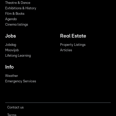
Theatre & Dance
Exhibitions & History
Film & Books
Agenda
Cinema listings
Jobs
Real Estate
Jobdag
Property Listings
Moovijob
Articles
Lifelong Learning
Info
Weather
Emergency Services
Contact us
Terms