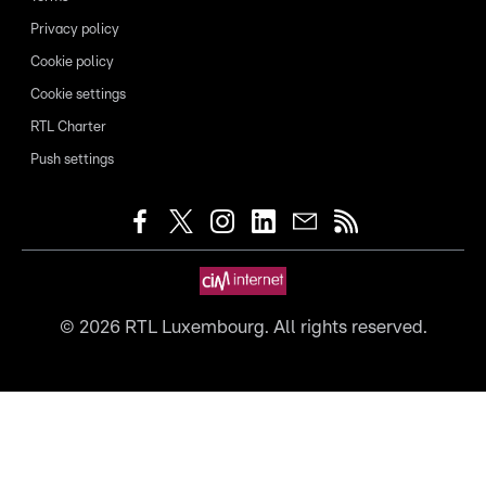
Privacy policy
Cookie policy
Cookie settings
RTL Charter
Push settings
©
2026
RTL Luxembourg. All rights reserved.