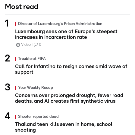
Most read
Director of Luxembourg’s Prison Administration
Luxembourg sees one of Europe's steepest
increases in incarceration rate
Video
0
Trouble at FIFA
Call for Infantino to resign comes amid wave of
support
Your Weekly Recap
Concerns over prolonged drought, fewer road
deaths, and AI creates first synthetic virus
Shooter reported dead
Thailand teen kills seven in home, school
shooting