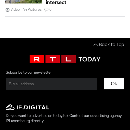
intersect
Video
Pictures
0
Back to Top
Subscribe to our newsletter
Ok
Do you want to advertise on today.lu? Contact our advertising agency
IPLuxembourg directly