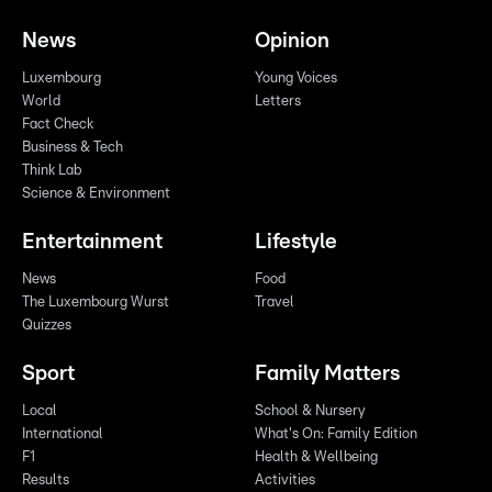
News
Opinion
Luxembourg
Young Voices
World
Letters
Fact Check
Business & Tech
Think Lab
Science & Environment
Entertainment
Lifestyle
News
Food
The Luxembourg Wurst
Travel
Quizzes
Sport
Family Matters
Local
School & Nursery
International
What's On: Family Edition
F1
Health & Wellbeing
Results
Activities