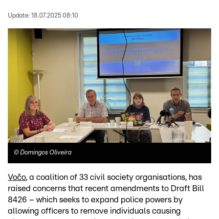
Update:
18.07.2025 08:10
©
Domingos Oliveira
Voĉo
, a coalition of 33 civil society organisations, has
raised concerns that recent amendments to Draft Bill
8426 – which seeks to expand police powers by
allowing officers to remove individuals causing