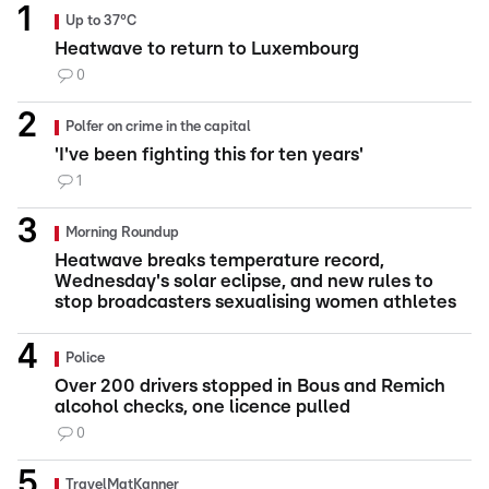
Up to 37°C
Heatwave to return to Luxembourg
0
Polfer on crime in the capital
'I've been fighting this for ten years'
1
Morning Roundup
Heatwave breaks temperature record,
Wednesday's solar eclipse, and new rules to
stop broadcasters sexualising women athletes
Police
Over 200 drivers stopped in Bous and Remich
alcohol checks, one licence pulled
0
TravelMatKanner