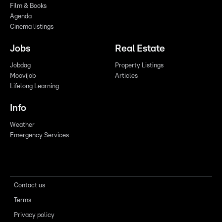
Film & Books
Agenda
Cinema listings
Jobs
Real Estate
Jobdag
Property Listings
Moovijob
Articles
Lifelong Learning
Info
Weather
Emergency Services
Contact us
Terms
Privacy policy