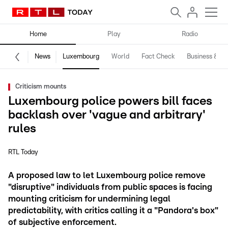
Home
Play
Radio
News
Luxembourg
World
Fact Check
Business & Te
Criticism mounts
Luxembourg police powers bill faces
backlash over 'vague and arbitrary'
rules
RTL Today
A proposed law to let Luxembourg police remove
"disruptive" individuals from public spaces is facing
mounting criticism for undermining legal
predictability, with critics calling it a "Pandora's box"
of subjective enforcement.