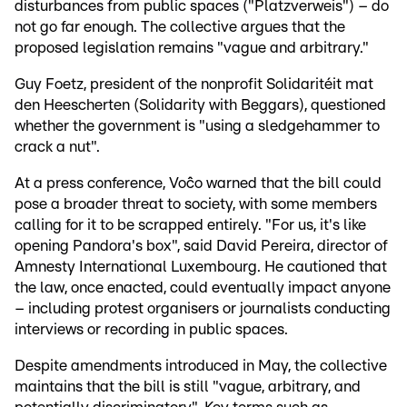
disturbances from public spaces ("Platzverweis") – do
not go far enough. The collective argues that the
proposed legislation remains "vague and arbitrary."
Guy Foetz, president of the nonprofit Solidaritéit mat
den Heescherten (Solidarity with Beggars), questioned
whether the government is "using a sledgehammer to
crack a nut".
At a press conference, Voĉo warned that the bill could
pose a broader threat to society, with some members
calling for it to be scrapped entirely. "For us, it's like
opening Pandora's box", said David Pereira, director of
Amnesty International Luxembourg. He cautioned that
the law, once enacted, could eventually impact anyone
– including protest organisers or journalists conducting
interviews or recording in public spaces.
Despite amendments introduced in May, the collective
maintains that the bill is still "vague, arbitrary, and