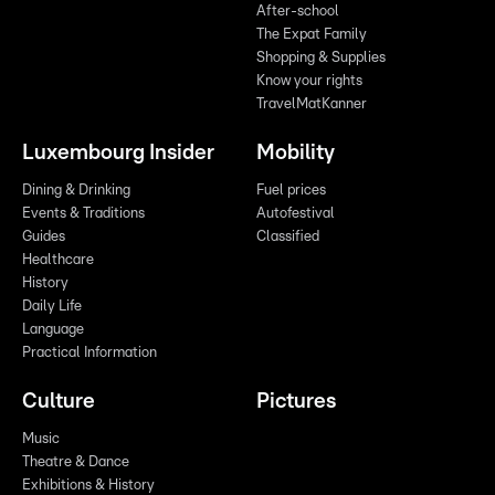
After-school
The Expat Family
Shopping & Supplies
Know your rights
TravelMatKanner
Luxembourg Insider
Mobility
Dining & Drinking
Fuel prices
Events & Traditions
Autofestival
Guides
Classified
Healthcare
History
Daily Life
Language
Practical Information
Culture
Pictures
Music
Theatre & Dance
Exhibitions & History