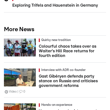
Exploring Trifels and Hauenstein in Germany
More News
Quirky new tradition
Colourful chaos takes over as
Waiter's Hill Race returns for
fourth edition
Interview with ADR co-founder
Gast Gibéryen defends party
stance on Russia and criticises
government reforms
Video
0
Hands-on experience