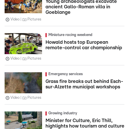
Young archaeologists excavate
ancient Gallo-Roman villa in
Goeblange
Video
Pictures
Miniature racing weekend
Howald hosts top European
remote-control car championship
Video
Pictures
Emergency services
Grass fire breaks out behind Esch-
sur-Alzette municipal workshops
Video
Pictures
Growing industry
Minister for Culture, Eric Thill,
highlights how tourism and culture