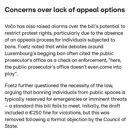
Concerns over lack of appeal options
Voĉo has also raised alarms over the bill's potential to
restrict protest rights, particularly due to the absence
of an appeals process for individuals subjected to
bans. Foetz noted that while debates around
Luxembourg's begging ban often cited the public
prosecutor's office as a check on enforcement, "here,
the public prosecutor's office doesn't even come into
play".
Foetz further questioned the necessity of the law,
arguing that banning individuals from public spaces is
typically reserved for emergencies or imminent threats
– a standard this bill fails to meet. Initially, the draft
included a €250 fine for violations, but this was
removed following a formal objection by the Council of
State.