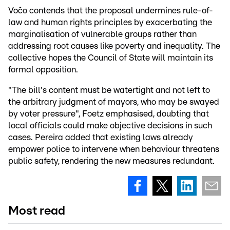
Voĉo contends that the proposal undermines rule-of-
law and human rights principles by exacerbating the
marginalisation of vulnerable groups rather than
addressing root causes like poverty and inequality. The
collective hopes the Council of State will maintain its
formal opposition.
"The bill's content must be watertight and not left to
the arbitrary judgment of mayors, who may be swayed
by voter pressure", Foetz emphasised, doubting that
local officials could make objective decisions in such
cases. Pereira added that existing laws already
empower police to intervene when behaviour threatens
public safety, rendering the new measures redundant.
Most read