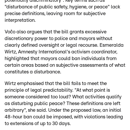
potentially discriminatory". Key terms such as
"disturbance of public safety, hygiene, or peace" lack
precise definitions, leaving room for subjective
interpretation.
Voĉo also argues that the bill grants excessive
discretionary power to police and mayors without
clearly defined oversight or legal recourse. Esmeralda
Wirtz, Amnesty International's activism coordinator,
highlighted that mayors could ban individuals from
certain areas based on subjective assessments of what
constitutes a disturbance.
Wirtz emphasised that the bill fails to meet the
principle of legal predictability. "At what point is
someone considered too loud? What activities qualify
as disturbing public peace? These definitions are left
arbitrary", she said. Under the proposed law, an initial
48-hour ban could be imposed, with violations leading
to extensions of up to 30 days.