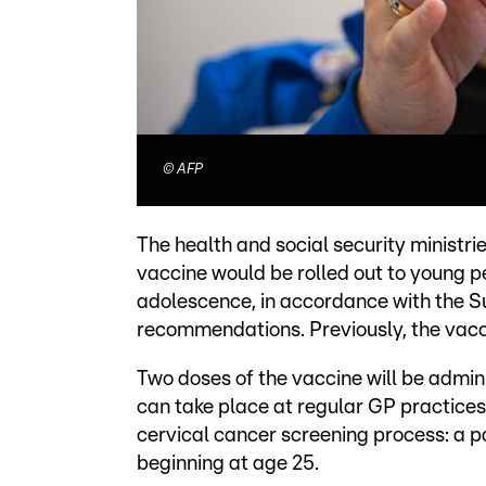
©
AFP
The health and social security ministr
vaccine would be rolled out to young 
adolescence, in accordance with the Su
recommendations. Previously, the vacc
Two doses of the vaccine will be admin
can take place at regular GP practices
cervical cancer screening process: a
beginning at age 25.