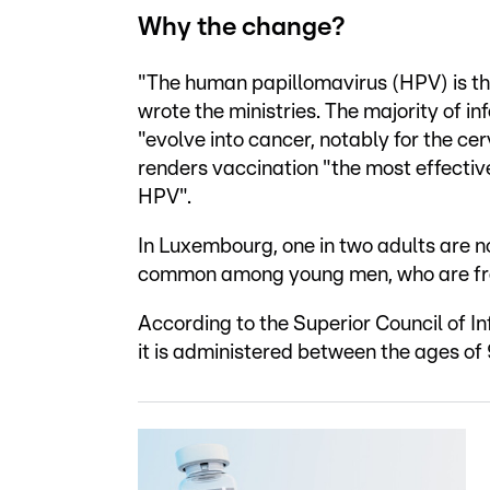
Why the change?
"The human papillomavirus (HPV) is the
wrote the ministries. The majority of 
"evolve into cancer, notably for the cer
renders vaccination "the most effectiv
HPV".
In Luxembourg, one in two adults are no
common among young men, who are fre
According to the Superior Council of In
it is administered between the ages of 