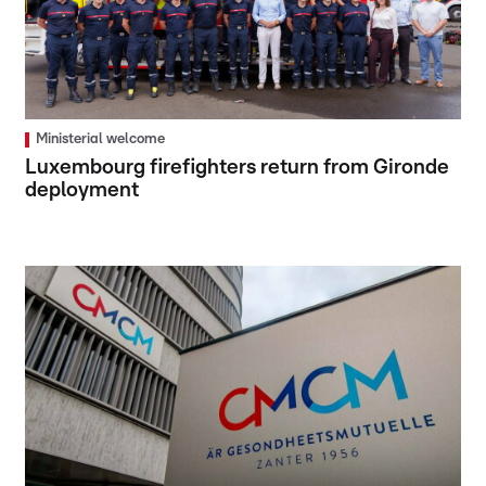
Ministerial welcome
Luxembourg firefighters return from Gironde
deployment