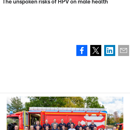
The unspoken risks of HPV on male health