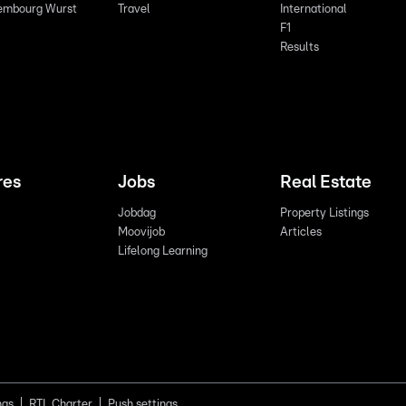
embourg Wurst
Travel
International
F1
Results
res
Jobs
Real Estate
Jobdag
Property Listings
Moovijob
Articles
Lifelong Learning
ngs
RTL Charter
Push settings