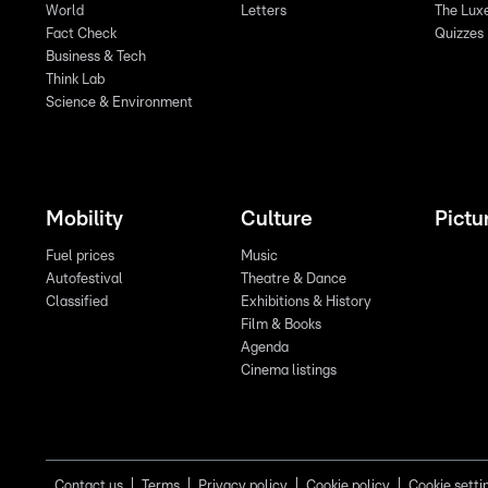
World
Letters
The Lux
Fact Check
Quizzes
Business & Tech
Think Lab
Science & Environment
Mobility
Culture
Pictu
Fuel prices
Music
Autofestival
Theatre & Dance
Classified
Exhibitions & History
Film & Books
Agenda
Cinema listings
Contact us
Terms
Privacy policy
Cookie policy
Cookie setti