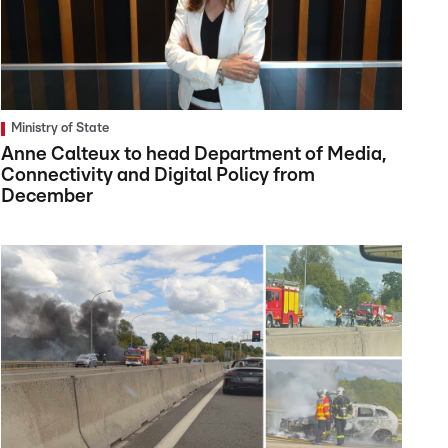
Ministry of State
Anne Calteux to head Department of Media,
Connectivity and Digital Policy from
December