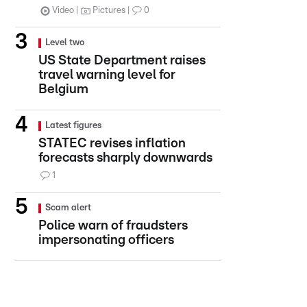
Video
Pictures
0
Level two
US State Department raises
travel warning level for
Belgium
Latest figures
STATEC revises inflation
forecasts sharply downwards
1
Scam alert
Police warn of fraudsters
impersonating officers