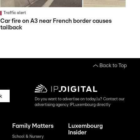
Traffic alert
Car fire on A3 near French border causes
tailback
Back to Top
k
Do you want to advertise on today.lu? Contact our
advertising agency IPLuxembourg directly
Family Matters
Luxembourg
Insider
School & Nursery