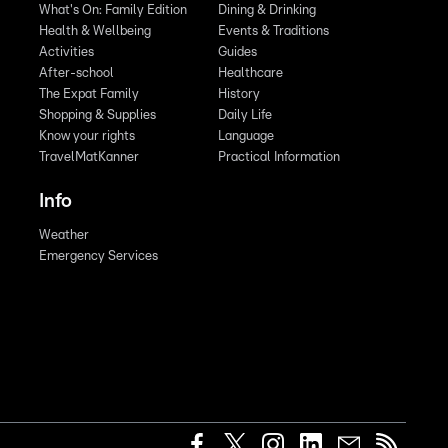
What's On: Family Edition
Dining & Drinking
Health & Wellbeing
Events & Traditions
Activities
Guides
After-school
Healthcare
The Expat Family
History
Shopping & Supplies
Daily Life
Know your rights
Language
TravelMatKanner
Practical Information
Info
Weather
Emergency Services