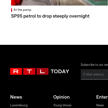
At the pump
SP95 petrol to drop steeply overnight
Subscribe to our ne
News
Opinion
Ente
Luxembourg
Young Voices
News