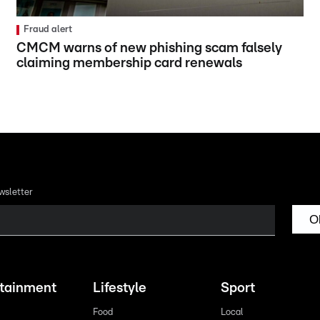
Fraud alert
CMCM warns of new phishing scam falsely
claiming membership card renewals
wsletter
O
rtainment
Lifestyle
Sport
Food
Local