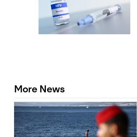
More News