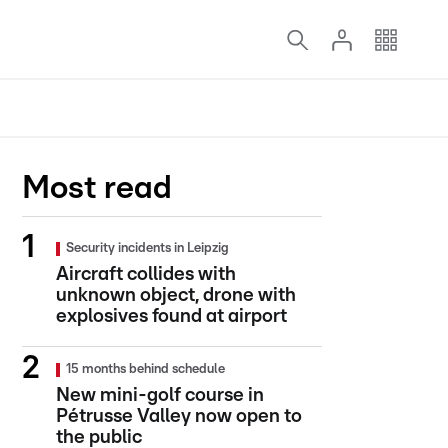
Most read
Security incidents in Leipzig
Aircraft collides with
unknown object, drone with
explosives found at airport
15 months behind schedule
New mini-golf course in
Pétrusse Valley now open to
the public