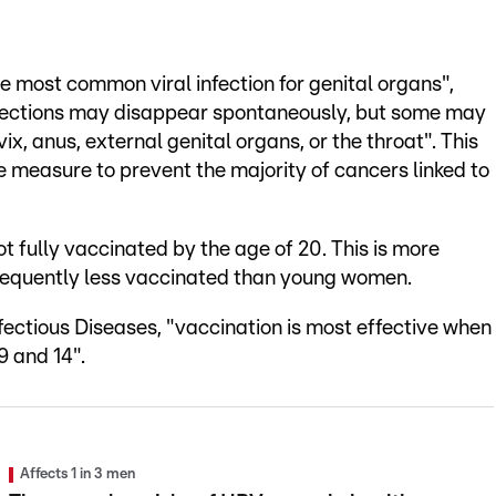
 most common viral infection for genital organs",
infections may disappear spontaneously, but some may
vix, anus, external genital organs, or the throat". This
e measure to prevent the majority of cancers linked to
t fully vaccinated by the age of 20. This is more
quently less vaccinated than young women.
fectious Diseases, "vaccination is most effective when
9 and 14".
Affects 1 in 3 men