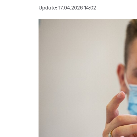
Update:
17.04.2026 14:02