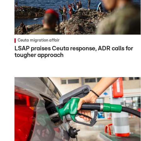
Ceuta migration affair
LSAP praises Ceuta response, ADR calls for
tougher approach