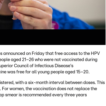
ies announced on Friday that free access to the HPV
people aged 21–26 who were not vaccinated during
perior Council of Infectious Disease's
ine was free for all young people aged 15–20.
istered, with a six-month interval between doses. This
. For women, the vaccination does not replace the
 pap smear is recommended every three years