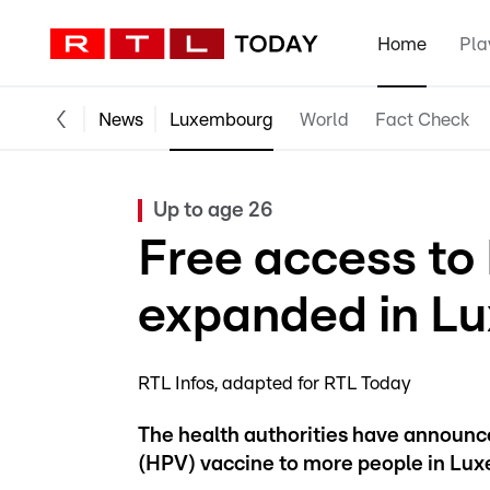
Home
Pla
News
Luxembourg
World
Fact Check
Up to age 26
Free access to
expanded in L
RTL Infos
adapted for RTL Today
The health authorities have announce
(HPV) vaccine to more people in Lu