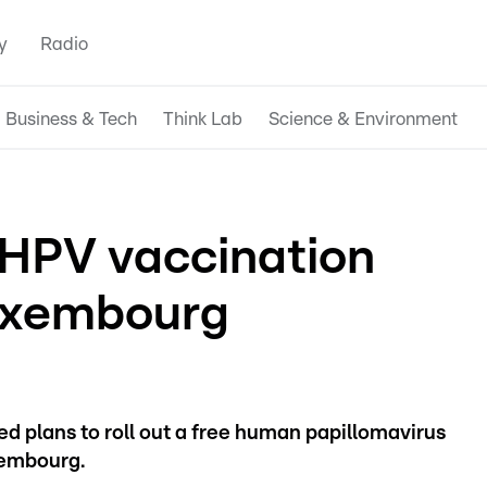
y
Radio
Business & Tech
Think Lab
Science & Environment
 HPV vaccination
uxembourg
d plans to roll out a free human papillomavirus
xembourg.