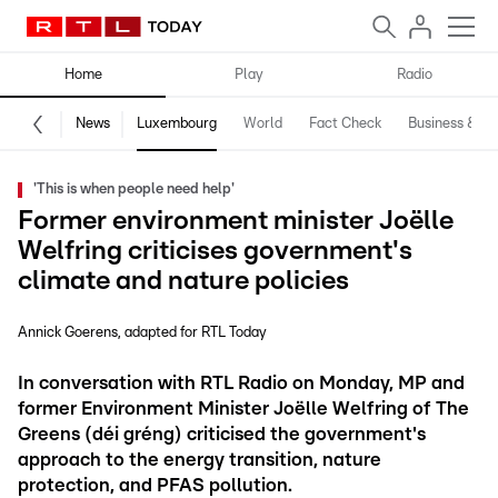
Home
Play
Radio
News
Luxembourg
World
Fact Check
Business & Te
'This is when people need help'
Former environment minister Joëlle
Welfring criticises government's
climate and nature policies
Annick Goerens
adapted for RTL Today
In conversation with RTL Radio on Monday, MP and
former Environment Minister Joëlle Welfring of The
Greens (déi gréng) criticised the government's
approach to the energy transition, nature
protection, and PFAS pollution.