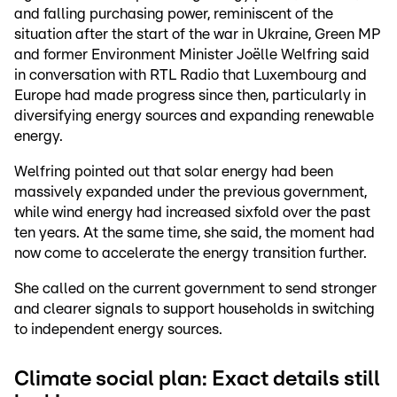
and falling purchasing power, reminiscent of the
situation after the start of the war in Ukraine, Green MP
and former Environment Minister Joëlle Welfring said
in conversation with RTL Radio that Luxembourg and
Europe had made progress since then, particularly in
diversifying energy sources and expanding renewable
energy.
Welfring pointed out that solar energy had been
massively expanded under the previous government,
while wind energy had increased sixfold over the past
ten years. At the same time, she said, the moment had
now come to accelerate the energy transition further.
She called on the current government to send stronger
and clearer signals to support households in switching
to independent energy sources.
Climate social plan: Exact details still