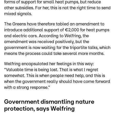
forms of support for small heat pumps, but reduce
other subsidies. For her, this is not the right time to send
mixed signals.
The Greens have therefore tabled an amendment to
introduce additional support of €2,000 for heat pumps
and electric cars. According to Welfring, the
amendment was received positively, but the
government is now waiting for the tripartite talks, which
means the process could take several more months.
Welfring encapsulated her feelings in this way:
"Valuable time is being lost. That is what I regret
somewhat. This is when people need help, and this is
when the government really should have come forward
with a strong response."
Government dismantling nature
protection, says Welfring