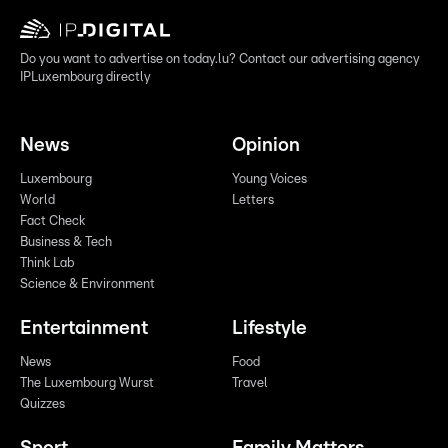
Do you want to advertise on today.lu? Contact our advertising agency
IPLuxembourg directly
News
Opinion
Luxembourg
Young Voices
World
Letters
Fact Check
Business & Tech
Think Lab
Science & Environment
Entertainment
Lifestyle
News
Food
The Luxembourg Wurst
Travel
Quizzes