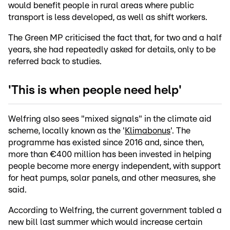
would benefit people in rural areas where public
transport is less developed, as well as shift workers.
The Green MP criticised the fact that, for two and a half
years, she had repeatedly asked for details, only to be
referred back to studies.
'This is when people need help'
Welfring also sees "mixed signals" in the climate aid
scheme, locally known as the '
Klimabonus
'. The
programme has existed since 2016 and, since then,
more than €400 million has been invested in helping
people become more energy independent, with support
for heat pumps, solar panels, and other measures, she
said.
According to Welfring, the current government tabled a
new bill last summer which would increase certain