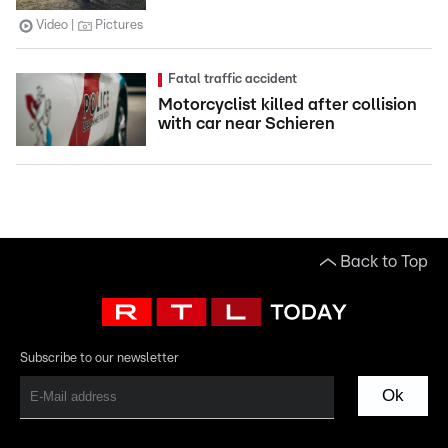
Video
Pictures
Fatal traffic accident
Motorcyclist killed after collision
with car near Schieren
Back to Top
Subscribe to our newsletter
Ok