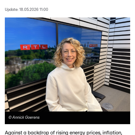
Update:
18.05.2026 11:00
©
Annick Goerens
Against a backdrop of rising energy prices, inflation,