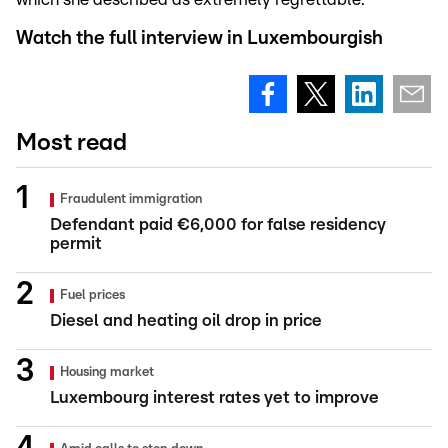
Watch the full interview in Luxembourgish
Most read
Fraudulent immigration
Defendant paid €6,000 for false residency
permit
Fuel prices
Diesel and heating oil drop in price
Housing market
Luxembourg interest rates yet to improve