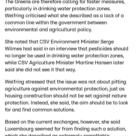
The Greens are therefore calling for faster measures,
particularly in drinking water protection zones.
Welfring criticised what she described as a lack of a
common line within the government between
environmental and agricultural policy.
She noted that CSV Environment Minister Serge
Wilmes had said in an interview that pesticides should
no longer be used in drinking water protection zones,
while CSV Agriculture Minister Martine Hansen later
said she did not see it that way.
Welfring stressed that the issue was not about pitting
agriculture against environmental protection, just as
housing construction should not be set against nature
protection. Instead, she said, the aim should be to look
for and find common solutions.
Based on the current exchanges, however, she said
Luxembourg seemed far from finding such a solution,
which she described as extremely regrettable.