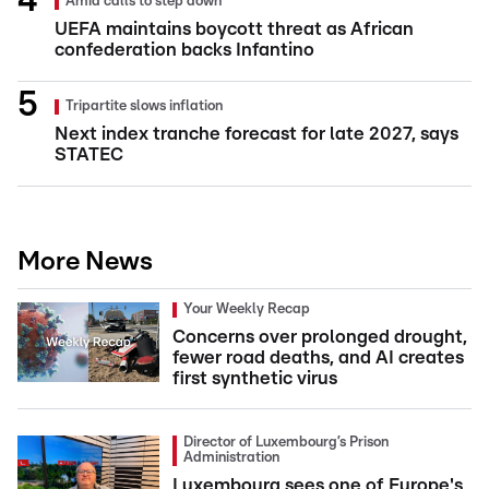
Amid calls to step down
UEFA maintains boycott threat as African
confederation backs Infantino
Tripartite slows inflation
Next index tranche forecast for late 2027, says
STATEC
More News
Your Weekly Recap
Concerns over prolonged drought,
fewer road deaths, and AI creates
first synthetic virus
Director of Luxembourg’s Prison
Administration
Luxembourg sees one of Europe's