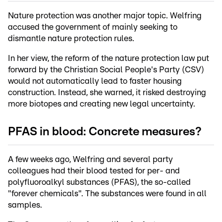
Nature protection was another major topic. Welfring
accused the government of mainly seeking to
dismantle nature protection rules.
In her view, the reform of the nature protection law put
forward by the Christian Social People's Party (CSV)
would not automatically lead to faster housing
construction. Instead, she warned, it risked destroying
more biotopes and creating new legal uncertainty.
PFAS in blood: Concrete measures?
A few weeks ago, Welfring and several party
colleagues had their blood tested for per- and
polyfluoroalkyl substances (PFAS), the so-called
"forever chemicals". The substances were found in all
samples.