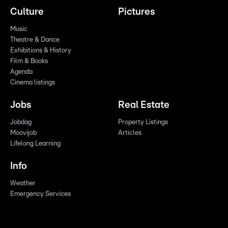
Culture
Pictures
Music
Theatre & Dance
Exhibitions & History
Film & Books
Agenda
Cinema listings
Jobs
Real Estate
Jobdag
Property Listings
Moovijob
Articles
Lifelong Learning
Info
Weather
Emergency Services