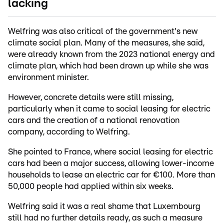
lacking
Welfring was also critical of the government's new
climate social plan. Many of the measures, she said,
were already known from the 2023 national energy and
climate plan, which had been drawn up while she was
environment minister.
However, concrete details were still missing,
particularly when it came to social leasing for electric
cars and the creation of a national renovation
company, according to Welfring.
She pointed to France, where social leasing for electric
cars had been a major success, allowing lower-income
households to lease an electric car for €100. More than
50,000 people had applied within six weeks.
Welfring said it was a real shame that Luxembourg
still had no further details ready, as such a measure