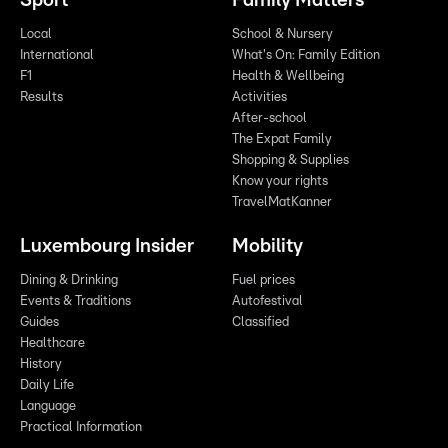
Sport
Family Matters
Local
School & Nursery
International
What's On: Family Edition
F1
Health & Wellbeing
Results
Activities
After-school
The Expat Family
Shopping & Supplies
Know your rights
TravelMatKanner
Luxembourg Insider
Mobility
Dining & Drinking
Fuel prices
Events & Traditions
Autofestival
Guides
Classified
Healthcare
History
Daily Life
Language
Practical Information