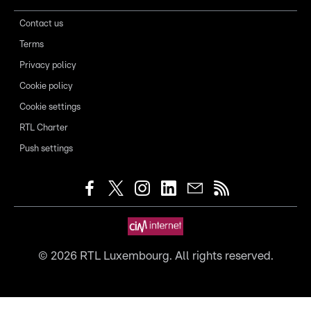
Contact us
Terms
Privacy policy
Cookie policy
Cookie settings
RTL Charter
Push settings
©
2026
RTL Luxembourg. All rights reserved.