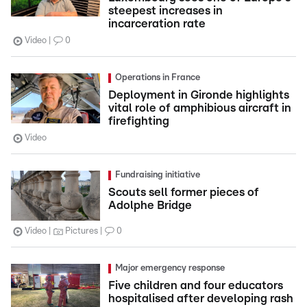
steepest increases in
incarceration rate
Video
0
Operations in France
Deployment in Gironde highlights
vital role of amphibious aircraft in
firefighting
Video
Fundraising initiative
Scouts sell former pieces of
Adolphe Bridge
Video
Pictures
0
Major emergency response
Five children and four educators
hospitalised after developing rash