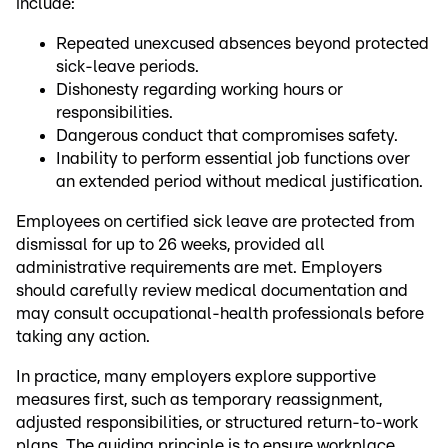
include:
Repeated unexcused absences beyond protected
sick-leave periods.
Dishonesty regarding working hours or
responsibilities.
Dangerous conduct that compromises safety.
Inability to perform essential job functions over
an extended period without medical justification.
Employees on certified sick leave are protected from
dismissal for up to 26 weeks, provided all
administrative requirements are met. Employers
should carefully review medical documentation and
may consult occupational-health professionals before
taking any action.
In practice, many employers explore supportive
measures first, such as temporary reassignment,
adjusted responsibilities, or structured return-to-work
plans. The guiding principle is to ensure workplace