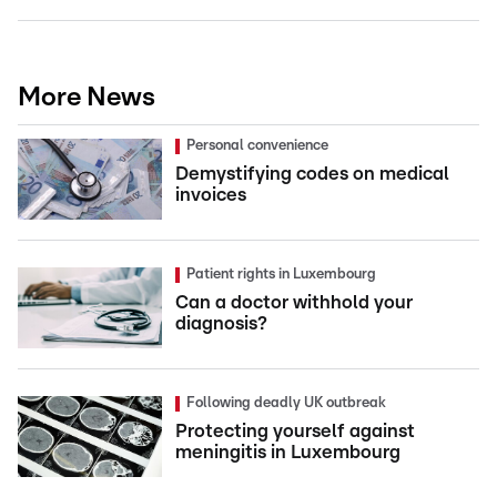
More News
Personal convenience
Demystifying codes on medical
invoices
Patient rights in Luxembourg
Can a doctor withhold your
diagnosis?
Following deadly UK outbreak
Protecting yourself against
meningitis in Luxembourg