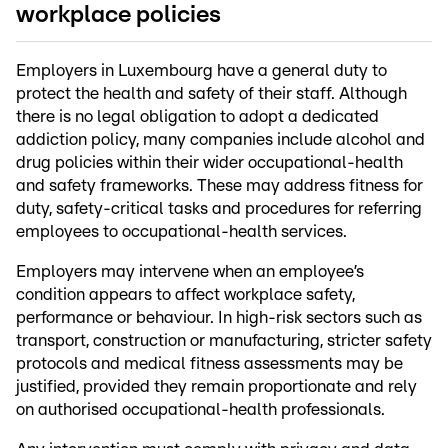
workplace policies
Employers in Luxembourg have a general duty to
protect the health and safety of their staff. Although
there is no legal obligation to adopt a dedicated
addiction policy, many companies include alcohol and
drug policies within their wider occupational-health
and safety frameworks. These may address fitness for
duty, safety-critical tasks and procedures for referring
employees to occupational-health services.
Employers may intervene when an employee’s
condition appears to affect workplace safety,
performance or behaviour. In high-risk sectors such as
transport, construction or manufacturing, stricter safety
protocols and medical fitness assessments may be
justified, provided they remain proportionate and rely
on authorised occupational-health professionals.