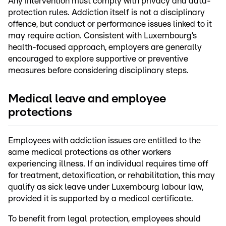
Any intervention must comply with privacy and data-
protection rules. Addiction itself is not a disciplinary
offence, but conduct or performance issues linked to it
may require action. Consistent with Luxembourg’s
health-focused approach, employers are generally
encouraged to explore supportive or preventive
measures before considering disciplinary steps.
Medical leave and employee
protections
Employees with addiction issues are entitled to the
same medical protections as other workers
experiencing illness. If an individual requires time off
for treatment, detoxification, or rehabilitation, this may
qualify as sick leave under Luxembourg labour law,
provided it is supported by a medical certificate.
To benefit from legal protection, employees should