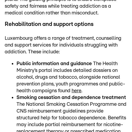
safety and fairness while treating addiction as a
medical condition rather than misconduct.
Rehabilitation and support options
Luxembourg offers a range of treatment, counselling
and support services for individuals struggling with
addiction. These include:
Public information and guidance
The Health
Ministry’s portal includes detailed dossiers on
alcohol, drugs and tobacco, alongside national
prevention plans, youth programmes and public-
health campaigns found
here
.
Smoking cessation and dependence treatment
The National Smoking Cessation Programme and
CNS reimbursement guidelines provide
structured help for tobacco dependence. Benefits
may include partial reimbursement for nicotine-
replacement therapy or prescribed medication,