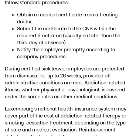
follow standard procedures:
Obtain a medical certificate from a treating
doctor.
Submit the certificate to the CNS within the
required timeframe (usually no later than the
third day of absence).
Notify the employer promptly according to
company procedures.
During certified sick leave, employees are protected
from dismissal for up to 26 weeks, provided all
administrative conditions are met. Addiction-related
illness, whether physical or psychological, is covered
under the same rules as other medical conditions.
Luxembourg’s national health-insurance system may
cover part of the cost of addiction-related therapy or
smoking-cessation treatment, depending on the type
of care and medical evaluation. Reimbursement