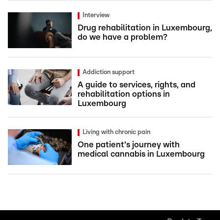
Interview
Drug rehabilitation in Luxembourg,
do we have a problem?
Addiction support
A guide to services, rights, and
rehabilitation options in
Luxembourg
Living with chronic pain
One patient's journey with
medical cannabis in Luxembourg