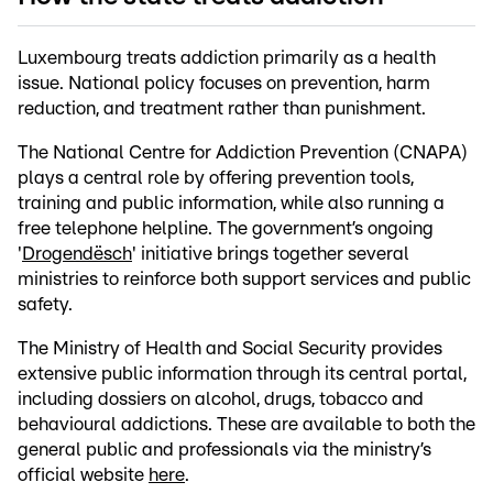
Luxembourg treats addiction primarily as a health
issue. National policy focuses on prevention, harm
reduction, and treatment rather than punishment.
The National Centre for Addiction Prevention (CNAPA)
plays a central role by offering prevention tools,
training and public information, while also running a
free telephone helpline. The government’s ongoing
'
Drogendësch
' initiative brings together several
ministries to reinforce both support services and public
safety.
The Ministry of Health and Social Security provides
extensive public information through its central portal,
including dossiers on alcohol, drugs, tobacco and
behavioural addictions. These are available to both the
general public and professionals via the ministry’s
official website
here
.