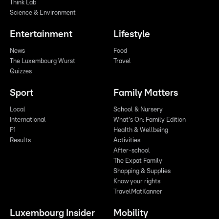
Think Lab
Science & Environment
Entertainment
Lifestyle
News
Food
The Luxembourg Wurst
Travel
Quizzes
Sport
Family Matters
Local
School & Nursery
International
What's On: Family Edition
F1
Health & Wellbeing
Results
Activities
After-school
The Expat Family
Shopping & Supplies
Know your rights
TravelMatKanner
Luxembourg Insider
Mobility