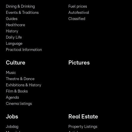
Dining & Drinking
Fuel prices
Events & Traditions
Autofestival
Guides
Classified
Healthcare
History
Daily Life
Language
Practical Information
Culture
Pictures
Music
Theatre & Dance
Exhibitions & History
Film & Books
Agenda
Cinema listings
Jobs
Real Estate
Jobdag
Property Listings