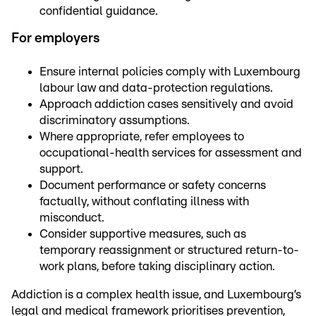
confidential guidance.
For employers
Ensure internal policies comply with Luxembourg
labour law and data-protection regulations.
Approach addiction cases sensitively and avoid
discriminatory assumptions.
Where appropriate, refer employees to
occupational-health services for assessment and
support.
Document performance or safety concerns
factually, without conflating illness with
misconduct.
Consider supportive measures, such as
temporary reassignment or structured return-to-
work plans, before taking disciplinary action.
Addiction is a complex health issue, and Luxembourg’s
legal and medical framework prioritises prevention,