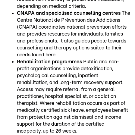
depending on medical criteria.
CNAPA and specialised counselling centres
The
Centre National de Prévention des Addictions
(CNAPA) coordinates national prevention efforts
and provides resources for individuals, families
and professionals. It also guides people towards
counselling and therapy options suited to their
needs found
here
.
Rehabilitation programmes
Public and non-
profit organisations provide detoxification,
psychological counselling, inpatient
rehabilitation, and long-term recovery support.
Access may require referral from a general
practitioner, hospital specialist, or addiction
therapist. Where rehabilitation occurs as part of
medically certified sick leave, employees benefit
from protection against dismissal and income
support for the duration of the certified
incapacity, up to 26 weeks.