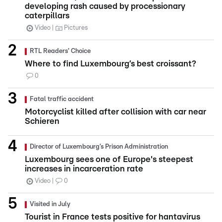
developing rash caused by processionary
caterpillars
Video
Pictures
RTL Readers' Choice
Where to find Luxembourg’s best croissant?
0
Fatal traffic accident
Motorcyclist killed after collision with car near
Schieren
Director of Luxembourg’s Prison Administration
Luxembourg sees one of Europe's steepest
increases in incarceration rate
Video
0
Visited in July
Tourist in France tests positive for hantavirus