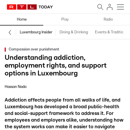
Home
Play
Radio
Luxembourg Insider
Dining & Drinking
Events & Traditions
Compassion over punishment
Understanding addiction,
employment rights, and support
options in Luxembourg
Hassan Nada
Addiction affects people from all walks of life, and
Luxembourg has developed a broad public-health
and social-support framework to address it. For
employees and employers alike, understanding how
the system works can make it easier to navigate