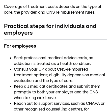
Coverage of treatment costs depends on the type of
care, the provider, and CNS reimbursement rules.
Practical steps for individuals and
employers
For employees
Seek professional medical advice early, as
addiction is treated as a health condition.
Consult your GP about CNS‑reimbursed
treatment options; eligibility depends on medical
evaluation and the type of care.
Keep all medical certificates and submit them
promptly to both your employer and the CNS
when taking sick leave.
Reach out to support services, such as CNAPA or
other recognised counselling centres, for