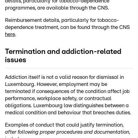
details, particularly for tobacco-dependence
programmes, are available through the CNS.
Reimbursement details, particularly for tobacco-
dependence treatment, can be found through the CNS
here
.
Termination and addiction-related
issues
Addiction itself is not a valid reason for dismissal in
Luxembourg. However, employment may be
terminated if consequences of the condition affect job
performance, workplace safety, or contractual
obligations. Luxembourg law distinguishes between a
medical condition and behaviour that breaches duties.
Examples of conduct that could justify termination,
after following proper procedures and documentation
,