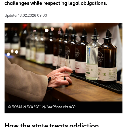
challenges while respecting legal obligations.
Update:
18.02.2026 09:00
©
ROMAIN DOUCELIN/NurPhoto via AFP
How the state treats addiction