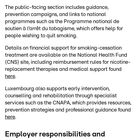
The public-facing section includes guidance,
prevention campaigns, and links to national
programmes such as the Programme national de
soutien à l’arrêt du tabagisme, which offers help for
people wishing to quit smoking.
Details on financial support for smoking-cessation
treatment are available on the National Health Fund
(CNS) site, including reimbursement rules for nicotine-
replacement therapies and medical support found
here
.
Luxembourg also supports early intervention,
counselling and rehabilitation through specialist
services such as the CNAPA, which provides resources,
prevention strategies and professional guidance found
here
.
Employer responsibilities and