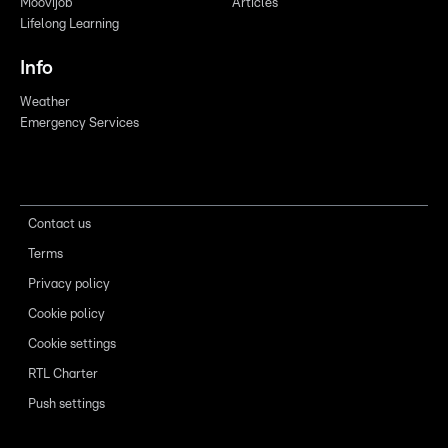
Moovijob
Articles
Lifelong Learning
Info
Weather
Emergency Services
Contact us
Terms
Privacy policy
Cookie policy
Cookie settings
RTL Charter
Push settings