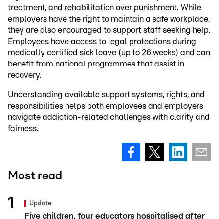
treatment, and rehabilitation over punishment. While
employers have the right to maintain a safe workplace,
they are also encouraged to support staff seeking help.
Employees have access to legal protections during
medically certified sick leave (up to 26 weeks) and can
benefit from national programmes that assist in
recovery.
Understanding available support systems, rights, and
responsibilities helps both employees and employers
navigate addiction-related challenges with clarity and
fairness.
Most read
Update
Five children, four educators hospitalised after