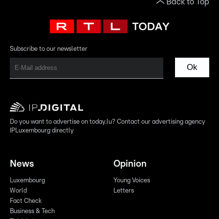
Back to Top
Subscribe to our newsletter
Ok
Do you want to advertise on today.lu? Contact our advertising agency
IPLuxembourg directly
News
Opinion
Luxembourg
Young Voices
World
Letters
Fact Check
Business & Tech