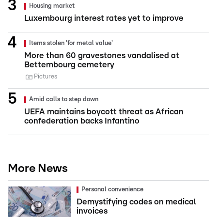
Housing market
Luxembourg interest rates yet to improve
Items stolen 'for metal value'
More than 60 gravestones vandalised at
Bettembourg cemetery
Pictures
Amid calls to step down
UEFA maintains boycott threat as African
confederation backs Infantino
More News
Personal convenience
Demystifying codes on medical
invoices