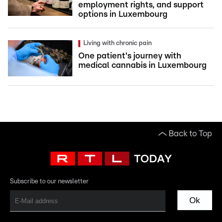
employment rights, and support
options in Luxembourg
Living with chronic pain
One patient's journey with
medical cannabis in Luxembourg
Back to Top
Subscribe to our newsletter
Ok