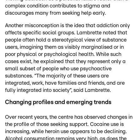
complex condition contributes to stigma and
discourages many from seeking help early.
Another misconception is the idea that addiction only
affects specific social groups. Lambrette noted that
people often hold a stereotypical view of substance
users, imagining them as visibly marginalised or in
poor physical or psychological health. While such
cases exist, he explained that they represent only a
small subset of people who use psychoactive
substances. “The majority of these users are
integrated, work, have families and friends, and are
fully integrated into society”, said Lambrette.
Changing profiles and emerging trends
Over recent years, the centre has observed changes in
the profile of those seeking support. Cocaine use is
increasing, while heroin use appears to be declining.
Alcohol consumption remains very high, as does the