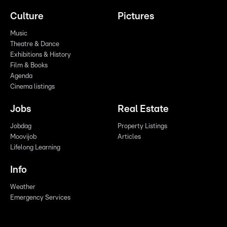
Culture
Pictures
Music
Theatre & Dance
Exhibitions & History
Film & Books
Agenda
Cinema listings
Jobs
Real Estate
Jobdag
Property Listings
Moovijob
Articles
Lifelong Learning
Info
Weather
Emergency Services