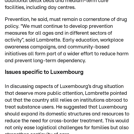
additional detox beds and medium-term care
facilities, including day centres.
Prevention, he said, must remain a cornerstone of drug
policy. “We must continue to develop prevention
measures for all ages and in different sectors of
activity”, said Lambrette. Early education, workplace
awareness campaigns, and community-based
initiatives all form part of a wider effort to reduce harm
and prevent long-term dependency.
Issues specific to Luxembourg
In discussing aspects of Luxembourg’s drug situation
that deserve more public attention, Lambrette pointed
out that the country still relies on institutions abroad to
treat substance users. He suggested that Luxembourg
should expand its domestic structures and resources to
reduce the need for cross-border treatment. This would
not only ease logistical challenges for families but also