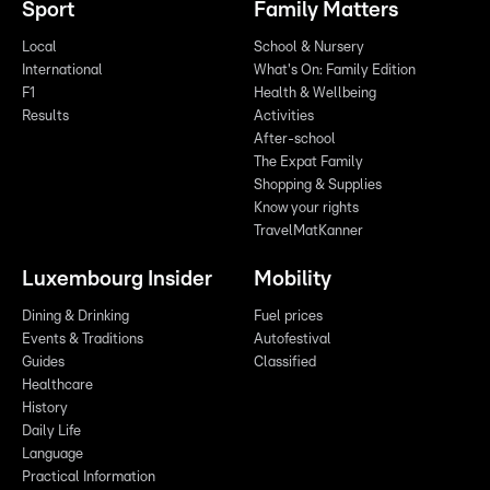
Sport
Family Matters
Local
School & Nursery
International
What's On: Family Edition
F1
Health & Wellbeing
Results
Activities
After-school
The Expat Family
Shopping & Supplies
Know your rights
TravelMatKanner
Luxembourg Insider
Mobility
Dining & Drinking
Fuel prices
Events & Traditions
Autofestival
Guides
Classified
Healthcare
History
Daily Life
Language
Practical Information