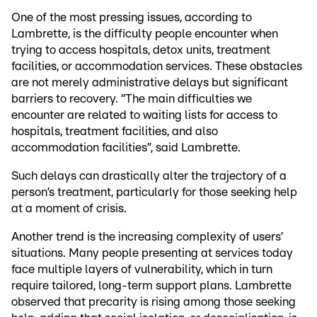
One of the most pressing issues, according to
Lambrette, is the difficulty people encounter when
trying to access hospitals, detox units, treatment
facilities, or accommodation services. These obstacles
are not merely administrative delays but significant
barriers to recovery. “The main difficulties we
encounter are related to waiting lists for access to
hospitals, treatment facilities, and also
accommodation facilities”, said Lambrette.
Such delays can drastically alter the trajectory of a
person’s treatment, particularly for those seeking help
at a moment of crisis.
Another trend is the increasing complexity of users’
situations. Many people presenting at services today
face multiple layers of vulnerability, which in turn
require tailored, long-term support plans. Lambrette
observed that precarity is rising among those seeking