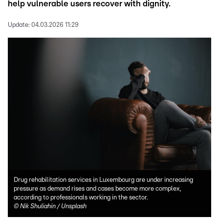
help vulnerable users recover with dignity.
Update:
04.03.2026 11:29
Drug rehabilitation services in Luxembourg are under increasing
pressure as demand rises and cases become more complex,
according to professionals working in the sector.
©
Nik Shuliahin / Unsplash