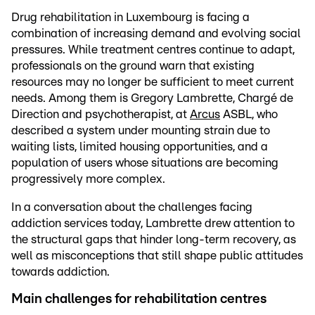
Drug rehabilitation in Luxembourg is facing a
combination of increasing demand and evolving social
pressures. While treatment centres continue to adapt,
professionals on the ground warn that existing
resources may no longer be sufficient to meet current
needs. Among them is Gregory Lambrette, Chargé de
Direction and psychotherapist, at
Arcus
ASBL, who
described a system under mounting strain due to
waiting lists, limited housing opportunities, and a
population of users whose situations are becoming
progressively more complex.
In a conversation about the challenges facing
addiction services today, Lambrette drew attention to
the structural gaps that hinder long-term recovery, as
well as misconceptions that still shape public attitudes
towards addiction.
Main challenges for rehabilitation centres