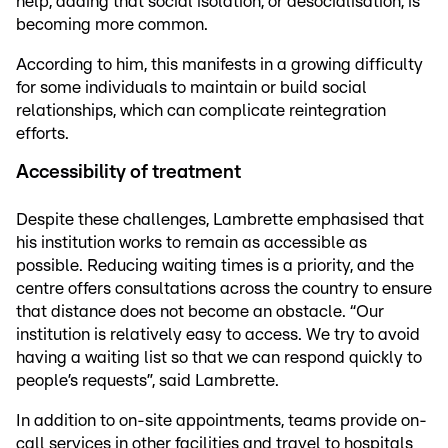
help, adding that social isolation, or desocialisation, is
becoming more common.
According to him, this manifests in a growing difficulty
for some individuals to maintain or build social
relationships, which can complicate reintegration
efforts.
Accessibility of treatment
Despite these challenges, Lambrette emphasised that
his institution works to remain as accessible as
possible. Reducing waiting times is a priority, and the
centre offers consultations across the country to ensure
that distance does not become an obstacle. “Our
institution is relatively easy to access. We try to avoid
having a waiting list so that we can respond quickly to
people’s requests”, said Lambrette.
In addition to on-site appointments, teams provide on-
call services in other facilities and travel to hospitals