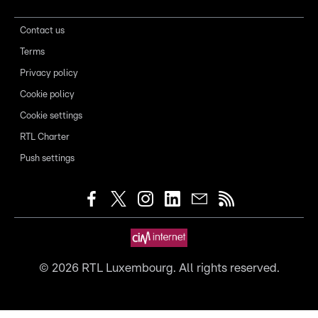
Contact us
Terms
Privacy policy
Cookie policy
Cookie settings
RTL Charter
Push settings
©
2026
RTL Luxembourg. All rights reserved.