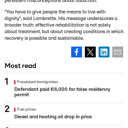
persistent misconceptions about addiction.
“You have to give people the means to live with
dignity”, said Lambrette. His message underscores a
broader truth: effective rehabilitation is not solely
about treatment, but about creating conditions in which
recovery is possible and sustainable.
Most read
Fraudulent immigration
Defendant paid €6,000 for false residency
permit
Fuel prices
Diesel and heating oil drop in price