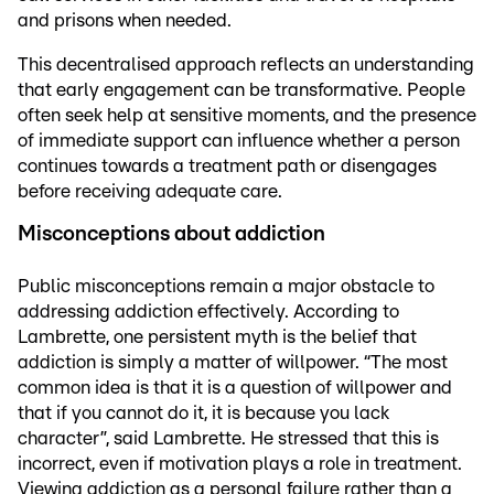
and prisons when needed.
This decentralised approach reflects an understanding
that early engagement can be transformative. People
often seek help at sensitive moments, and the presence
of immediate support can influence whether a person
continues towards a treatment path or disengages
before receiving adequate care.
Misconceptions about addiction
Public misconceptions remain a major obstacle to
addressing addiction effectively. According to
Lambrette, one persistent myth is the belief that
addiction is simply a matter of willpower. “The most
common idea is that it is a question of willpower and
that if you cannot do it, it is because you lack
character”, said Lambrette. He stressed that this is
incorrect, even if motivation plays a role in treatment.
Viewing addiction as a personal failure rather than a