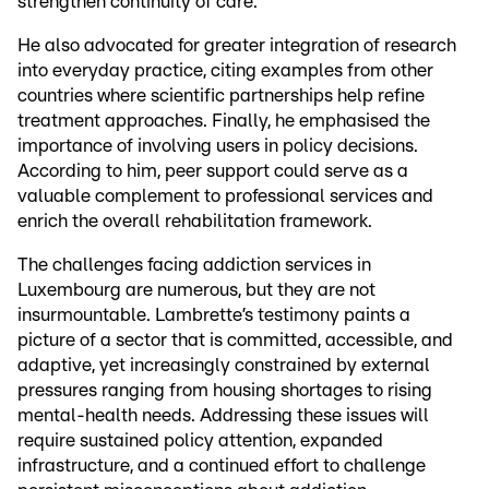
strengthen continuity of care.
He also advocated for greater integration of research
into everyday practice, citing examples from other
countries where scientific partnerships help refine
treatment approaches. Finally, he emphasised the
importance of involving users in policy decisions.
According to him, peer support could serve as a
valuable complement to professional services and
enrich the overall rehabilitation framework.
The challenges facing addiction services in
Luxembourg are numerous, but they are not
insurmountable. Lambrette’s testimony paints a
picture of a sector that is committed, accessible, and
adaptive, yet increasingly constrained by external
pressures ranging from housing shortages to rising
mental-health needs. Addressing these issues will
require sustained policy attention, expanded
infrastructure, and a continued effort to challenge