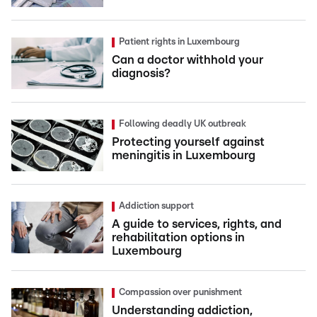
Patient rights in Luxembourg
Can a doctor withhold your
diagnosis?
Following deadly UK outbreak
Protecting yourself against
meningitis in Luxembourg
Addiction support
A guide to services, rights, and
rehabilitation options in
Luxembourg
Compassion over punishment
Understanding addiction,