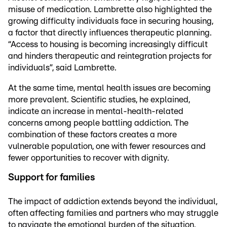
misuse of medication. Lambrette also highlighted the
growing difficulty individuals face in securing housing,
a factor that directly influences therapeutic planning.
“Access to housing is becoming increasingly difficult
and hinders therapeutic and reintegration projects for
individuals”, said Lambrette.
At the same time, mental health issues are becoming
more prevalent. Scientific studies, he explained,
indicate an increase in mental-health-related
concerns among people battling addiction. The
combination of these factors creates a more
vulnerable population, one with fewer resources and
fewer opportunities to recover with dignity.
Support for families
The impact of addiction extends beyond the individual,
often affecting families and partners who may struggle
to navigate the emotional burden of the situation.