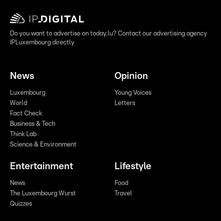
Do you want to advertise on today.lu? Contact our advertising agency
IPLuxembourg directly
News
Opinion
Luxembourg
Young Voices
World
Letters
Fact Check
Business & Tech
Think Lab
Science & Environment
Entertainment
Lifestyle
News
Food
The Luxembourg Wurst
Travel
Quizzes