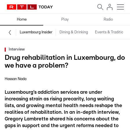
Home
Play
Radio
Luxembourg Insider
Dining & Drinking
Events & Traditions
Interview
Drug rehabilitation in Luxembourg, do
we have a problem?
Hassan Nada
Luxembourg’s addiction services are under
increasing strain as rising precarity, long waiting
lists, and growing mental health needs reshape the
realities of rehabilitation. In an in-depth interview,
Gregory Lambrette shared his concerns about the
gaps in support and the urgent reforms needed to