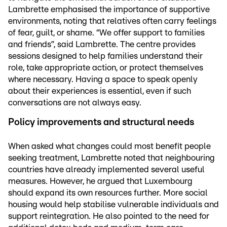
Lambrette emphasised the importance of supportive
environments, noting that relatives often carry feelings
of fear, guilt, or shame. “We offer support to families
and friends”, said Lambrette. The centre provides
sessions designed to help families understand their
role, take appropriate action, or protect themselves
where necessary. Having a space to speak openly
about their experiences is essential, even if such
conversations are not always easy.
Policy improvements and structural needs
When asked what changes could most benefit people
seeking treatment, Lambrette noted that neighbouring
countries have already implemented several useful
measures. However, he argued that Luxembourg
should expand its own resources further. More social
housing would help stabilise vulnerable individuals and
support reintegration. He also pointed to the need for