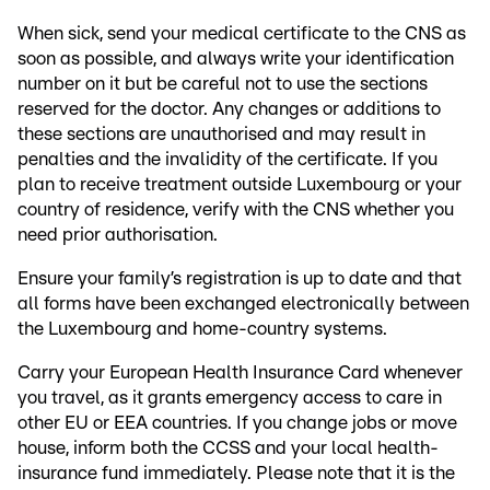
When sick, send your medical certificate to the CNS as
soon as possible, and always write your identification
number on it but be careful not to use the sections
reserved for the doctor. Any changes or additions to
these sections are unauthorised and may result in
penalties and the invalidity of the certificate. If you
plan to receive treatment outside Luxembourg or your
country of residence, verify with the CNS whether you
need prior authorisation.
Ensure your family’s registration is up to date and that
all forms have been exchanged electronically between
the Luxembourg and home-country systems.
Carry your European Health Insurance Card whenever
you travel, as it grants emergency access to care in
other EU or EEA countries. If you change jobs or move
house, inform both the CCSS and your local health-
insurance fund immediately. Please note that it is the