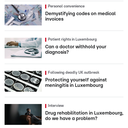
Personal convenience
Demystifying codes on medical
invoices
Patient rights in Luxembourg
Can a doctor withhold your
diagnosis?
Following deadly UK outbreak
Protecting yourself against
meningitis in Luxembourg
Interview
Drug rehabilitation in Luxembourg,
do we have a problem?