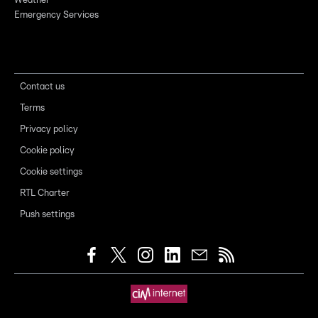
Weather
Emergency Services
Contact us
Terms
Privacy policy
Cookie policy
Cookie settings
RTL Charter
Push settings