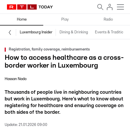
Home
Play
Radio
Luxembourg Insider
Dining & Drinking
Events & Traditions
Registration, family coverage, reimbursements
How to access healthcare as a cross-
border worker in Luxembourg
Hassan Nada
Thousands of people live in neighbouring countries
but work in Luxembourg. Here’s what to know about
registering for healthcare and ensuring coverage on
both sides of the border.
Update:
21.01.2026 09:00