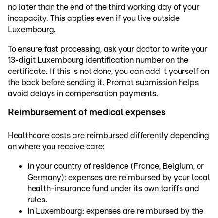
no later than the end of the third working day of your
incapacity. This applies even if you live outside
Luxembourg.
To ensure fast processing, ask your doctor to write your
13-digit Luxembourg identification number on the
certificate. If this is not done, you can add it yourself on
the back before sending it. Prompt submission helps
avoid delays in compensation payments.
Reimbursement of medical expenses
Healthcare costs are reimbursed differently depending
on where you receive care:
In your country of residence (France, Belgium, or
Germany): expenses are reimbursed by your local
health-insurance fund under its own tariffs and
rules.
In Luxembourg: expenses are reimbursed by the