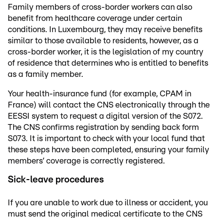
Family members of cross-border workers can also
benefit from healthcare coverage under certain
conditions. In Luxembourg, they may receive benefits
similar to those available to residents, however, as a
cross-border worker, it is the legislation of my country
of residence that determines who is entitled to benefits
as a family member.
Your health-insurance fund (for example, CPAM in
France) will contact the CNS electronically through the
EESSI system to request a digital version of the S072.
The CNS confirms registration by sending back form
S073. It is important to check with your local fund that
these steps have been completed, ensuring your family
members’ coverage is correctly registered.
Sick-leave procedures
If you are unable to work due to illness or accident, you
must send the original medical certificate to the CNS