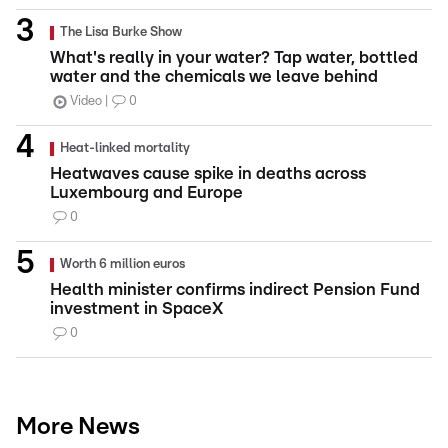
The Lisa Burke Show
What's really in your water? Tap water, bottled
water and the chemicals we leave behind
Video
0
Heat-linked mortality
Heatwaves cause spike in deaths across
Luxembourg and Europe
0
Worth 6 million euros
Health minister confirms indirect Pension Fund
investment in SpaceX
0
More News