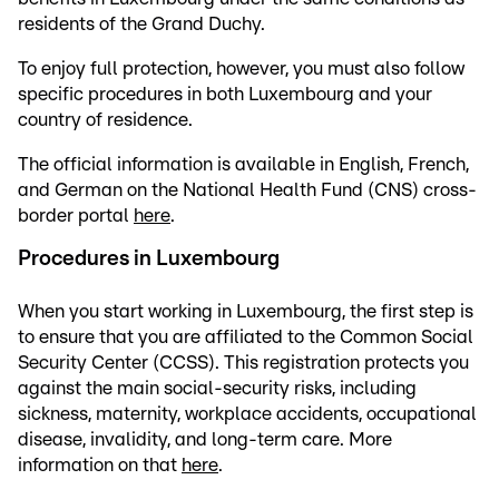
residents of the Grand Duchy.
To enjoy full protection, however, you must also follow
specific procedures in both Luxembourg and your
country of residence.
The official information is available in English, French,
and German on the National Health Fund (CNS) cross-
border portal
here
.
Procedures in Luxembourg
When you start working in Luxembourg, the first step is
to ensure that you are affiliated to the Common Social
Security Center (CCSS). This registration protects you
against the main social-security risks, including
sickness, maternity, workplace accidents, occupational
disease, invalidity, and long-term care. More
information on that
here
.