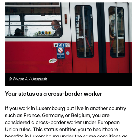
©
Wyron A / Unsplash
Your status as a cross-border worker
If you work in Luxembourg but live in another country
such as France, Germany, or Belgium, you are
considered a cross-border worker under European
Union rules. This status entitles you to healthcare
benefits in Luxembourg under the same conditions as