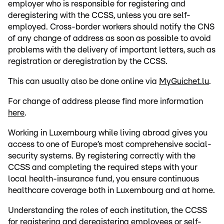
employer who is responsible for registering and
deregistering with the CCSS, unless you are self-
employed. Cross-border workers should notify the CNS
of any change of address as soon as possible to avoid
problems with the delivery of important letters, such as
registration or deregistration by the CCSS.
This can usually also be done online via
MyGuichet.lu
.
For change of address please find more information
here
.
Working in Luxembourg while living abroad gives you
access to one of Europe’s most comprehensive social-
security systems. By registering correctly with the
CCSS and completing the required steps with your
local health-insurance fund, you ensure continuous
healthcare coverage both in Luxembourg and at home.
Understanding the roles of each institution, the CCSS
for registering and deregistering employees or self-