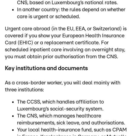
CNS, based on Luxembourg’s national rates.
In another country: the rules depend on whether
care is urgent or scheduled.
Urgent care abroad (in the EU, EEA, or Switzerland) is
covered if you show your European Health Insurance
Card (EHIC) or a replacement certificate. For
scheduled inpatient care involving an overnight stay,
you must obtain prior authorisation from the CNS.
Key institutions and documents
As a cross-border worker, you will deal mainly with
three institutions:
The CCSS, which handles affiliation to
Luxembourg’s social-security system.
The CNS, which manages healthcare
reimbursements, sick leave, and authorisations.
Your local health-insurance fund, such as CPAM