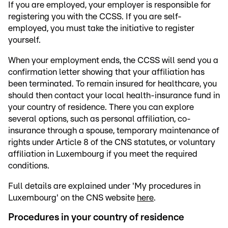
If you are employed, your employer is responsible for
registering you with the CCSS. If you are self-
employed, you must take the initiative to register
yourself.
When your employment ends, the CCSS will send you a
confirmation letter showing that your affiliation has
been terminated. To remain insured for healthcare, you
should then contact your local health-insurance fund in
your country of residence. There you can explore
several options, such as personal affiliation, co-
insurance through a spouse, temporary maintenance of
rights under Article 8 of the CNS statutes, or voluntary
affiliation in Luxembourg if you meet the required
conditions.
Full details are explained under 'My procedures in
Luxembourg' on the CNS website
here
.
Procedures in your country of residence