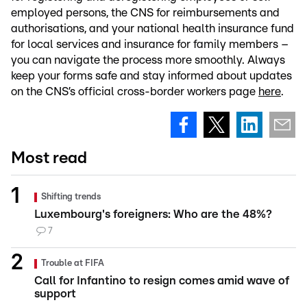
employed persons, the CNS for reimbursements and
authorisations, and your national health insurance fund
for local services and insurance for family members –
you can navigate the process more smoothly. Always
keep your forms safe and stay informed about updates
on the CNS’s official cross-border workers page
here
.
Most read
Shifting trends
Luxembourg's foreigners: Who are the 48%?
7
Trouble at FIFA
Call for Infantino to resign comes amid wave of
support