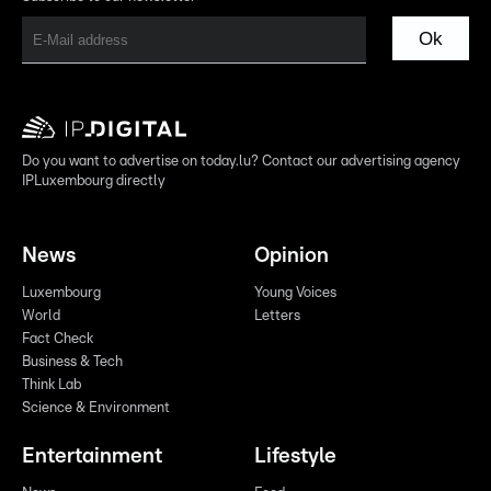
Ok
Do you want to advertise on today.lu? Contact our advertising agency
IPLuxembourg directly
News
Opinion
Luxembourg
Young Voices
World
Letters
Fact Check
Business & Tech
Think Lab
Science & Environment
Entertainment
Lifestyle