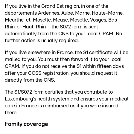
If you live in the Grand Est region, in one of the
départements Ardennes, Aube, Marne, Haute-Marne,
Meurthe-et-Moselle, Meuse, Moselle, Vosges, Bas-
Rhin, or Haut-Rhin – the S072 form is sent
automatically from the CNS to your local CPAM. No
further action is usually required.
If you live elsewhere in France, the S1 certificate will be
mailed to you. You must then forward it to your local
CPAM. If you do not receive the S1 within fifteen days
after your CCSS registration, you should request it
directly from the CNS.
The S1/S072 form certifies that you contribute to
Luxembourg’s health system and ensures your medical
care in France is reimbursed as if you were insured
there.
Family coverage