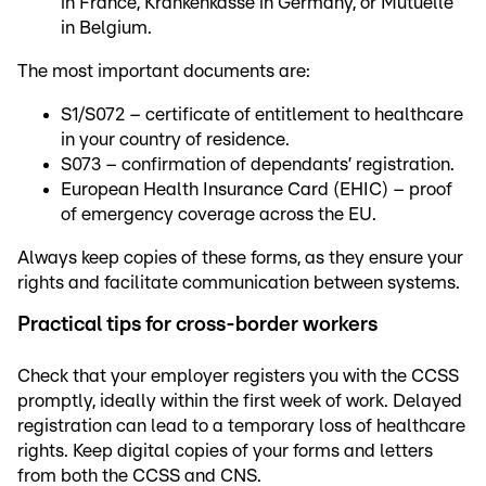
in France, Krankenkasse in Germany, or Mutuelle
in Belgium.
The most important documents are:
S1/S072 – certificate of entitlement to healthcare
in your country of residence.
S073 – confirmation of dependants’ registration.
European Health Insurance Card (EHIC) – proof
of emergency coverage across the EU.
Always keep copies of these forms, as they ensure your
rights and facilitate communication between systems.
Practical tips for cross-border workers
Check that your employer registers you with the CCSS
promptly, ideally within the first week of work. Delayed
registration can lead to a temporary loss of healthcare
rights. Keep digital copies of your forms and letters
from both the CCSS and CNS.