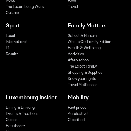
News
Food
The Luxembourg Wurst
Travel
Quizzes
Sport
Family Matters
Local
School & Nursery
International
What's On: Family Edition
F1
Health & Wellbeing
Results
Activities
After-school
The Expat Family
Shopping & Supplies
Know your rights
TravelMatKanner
Luxembourg Insider
Mobility
Dining & Drinking
Fuel prices
Events & Traditions
Autofestival
Guides
Classified
Healthcare