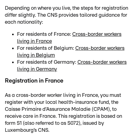
Depending on where you live, the steps for registration
differ slightly. The CNS provides tailored guidance for
each nationality:
For residents of France:
Cross-border workers
living in France
For residents of Belgium:
Cross-border workers
living in Belgium
For residents of Germany:
Cross-border workers
living in Germany
Registration in France
As a cross-border worker living in France, you must
register with your local health-insurance fund, the
Caisse Primaire d’Assurance Maladie (CPAM), to
receive care in France. This registration is based on
form S1 (also referred to as S072), issued by
Luxembourg’s CNS.