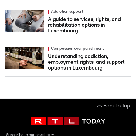
Addiction support
A guide to services, rights, and
rehabilitation options in
Luxembourg
Compassion over punishment
Understanding addiction,
employment rights, and support
options in Luxembourg
Back to Top
Subscribe to our newsletter