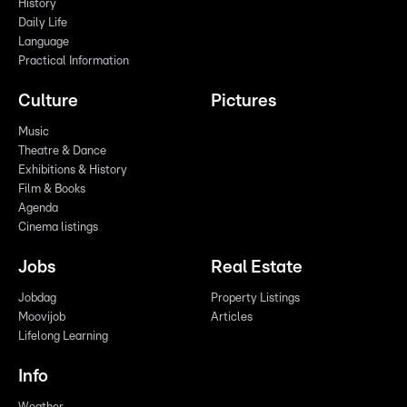
History
Daily Life
Language
Practical Information
Culture
Pictures
Music
Theatre & Dance
Exhibitions & History
Film & Books
Agenda
Cinema listings
Jobs
Real Estate
Jobdag
Property Listings
Moovijob
Articles
Lifelong Learning
Info