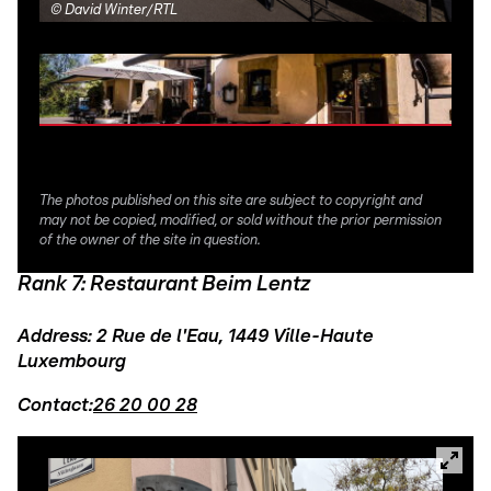
©
David Winter/RTL
©
Da
The photos published on this site are subject to copyright and
may not be copied, modified, or sold without the prior permission
of the owner of the site in question.
Rank 7: Restaurant Beim Lentz
Address: 2 Rue de l'Eau, 1449 Ville-Haute
Luxembourg
Contact:
26 20 00 28