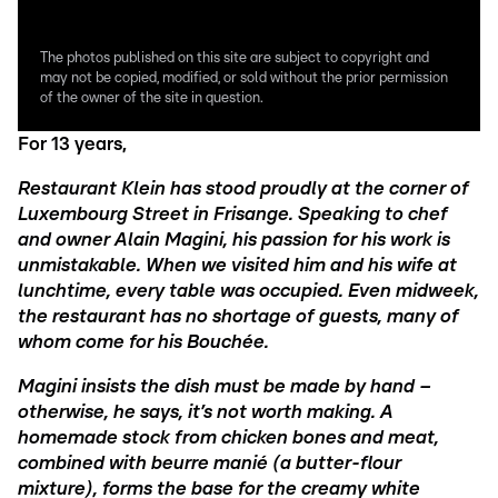
The photos published on this site are subject to copyright and
may not be copied, modified, or sold without the prior permission
of the owner of the site in question.
For 13 years,
Restaurant Klein has stood proudly at the corner of
Luxembourg Street in Frisange. Speaking to chef
and owner Alain Magini, his passion for his work is
unmistakable. When we visited him and his wife at
lunchtime, every table was occupied. Even midweek,
the restaurant has no shortage of guests, many of
whom come for his Bouchée.
Magini insists the dish must be made by hand –
otherwise, he says, it’s not worth making. A
homemade stock from chicken bones and meat,
combined with beurre manié (a butter-flour
mixture), forms the base for the creamy white