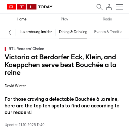
Home
Play
Radio
Luxembourg Insider
Dining & Drinking
Events & Traditions
RTL Readers' Choice
Victoria at Berdorfer Eck, Klein, and
Koeppchen serve best Bouchée a la
reine
David Winter
For those craving a delectable Bouchée à la reine,
here are the top ten spots to find one according to
our readers!
Update:
21.10.2025 11:40