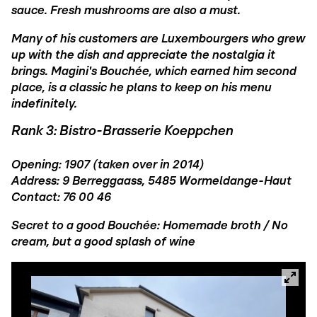
sauce. Fresh mushrooms are also a must.
Many of his customers are Luxembourgers who grew
up with the dish and appreciate the nostalgia it
brings. Magini's Bouchée, which earned him second
place, is a classic he plans to keep on his menu
indefinitely.
Rank 3: Bistro-Brasserie Koeppchen
Opening: 1907 (taken over in 2014)
Address: 9 Berreggaass, 5485 Wormeldange-Haut
Contact: 76 00 46
Secret to a good Bouchée: Homemade broth / No
cream, but a good splash of wine