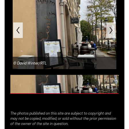
©
David Winter/RTL
©
Be
The photos published on this site are subject to copyright and
may not be copied, modified, or sold without the prior permission
of the owner of the site in question.