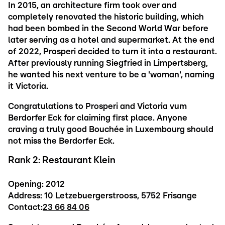
In 2015, an architecture firm took over and
completely renovated the historic building, which
had been bombed in the Second World War before
later serving as a hotel and supermarket. At the end
of 2022, Prosperi decided to turn it into a restaurant.
After previously running Siegfried in Limpertsberg,
he wanted his next venture to be a 'woman', naming
it Victoria.
Congratulations to Prosperi and Victoria vum
Berdorfer Eck for claiming first place. Anyone
craving a truly good Bouchée in Luxembourg should
not miss the Berdorfer Eck.
Rank 2: Restaurant Klein
Opening: 2012
Address: 10 Letzebuergerstrooss, 5752 Frisange
Contact:
23 66 84 06