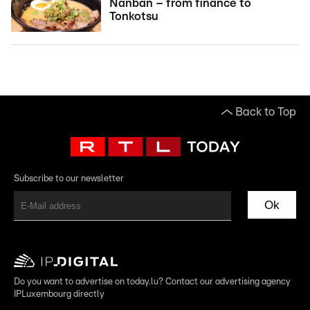
Nanban – from finance to
Tonkotsu
Back to Top
Subscribe to our newsletter
Ok
Do you want to advertise on today.lu? Contact our advertising agency
IPLuxembourg directly