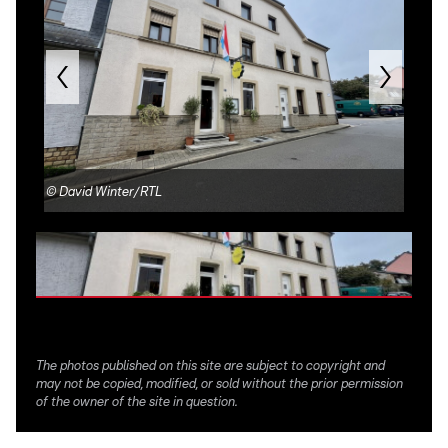
©
David Winter/RTL
©
R
The photos published on this site are subject to copyright and
may not be copied, modified, or sold without the prior permission
of the owner of the site in question.