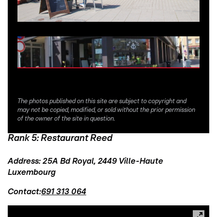
The photos published on this site are subject to copyright and
may not be copied, modified, or sold without the prior permission
of the owner of the site in question.
Rank 5: Restaurant Reed
Address: 25A Bd Royal, 2449 Ville-Haute
Luxembourg
Contact:
691 313 064