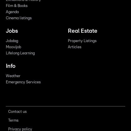
Film & Books
Agenda
Cinema listings
Jobs
Real Estate
Jobdag
Property Listings
Moovijob
Articles
Lifelong Learning
Info
Weather
Emergency Services
Contact us
Terms
Privacy policy