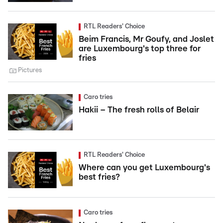
RTL Readers' Choice
Beim Francis, Mr Goufy, and Joslet
are Luxembourg's top three for
fries
Pictures
Caro tries
Hakii – The fresh rolls of Belair
RTL Readers' Choice
Where can you get Luxembourg's
best fries?
Caro tries