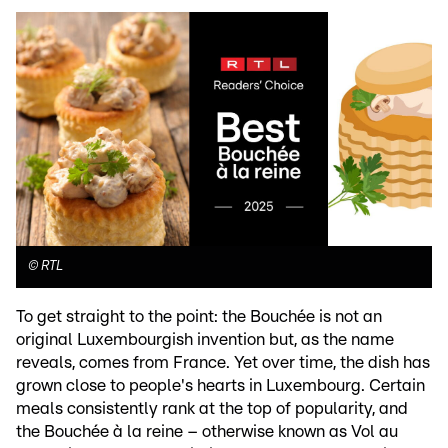
©
RTL
To get straight to the point: the Bouchée is not an
original Luxembourgish invention but, as the name
reveals, comes from France. Yet over time, the dish has
grown close to people's hearts in Luxembourg. Certain
meals consistently rank at the top of popularity, and
the Bouchée à la reine – otherwise known as Vol au