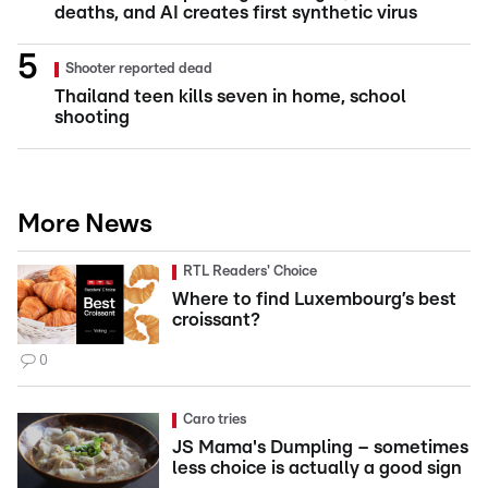
deaths, and AI creates first synthetic virus
Shooter reported dead
Thailand teen kills seven in home, school
shooting
More News
RTL Readers' Choice
Where to find Luxembourg’s best
croissant?
0
Caro tries
JS Mama's Dumpling – sometimes
less choice is actually a good sign