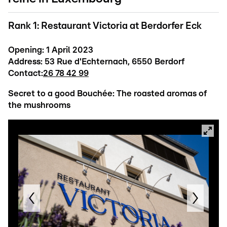
Rank 1: Restaurant Victoria at Berdorfer Eck
Opening: 1 April 2023
Address: 53 Rue d'Echternach, 6550 Berdorf
Contact:
26 78 42 99
Secret to a good Bouchée: The roasted aromas of
the mushrooms