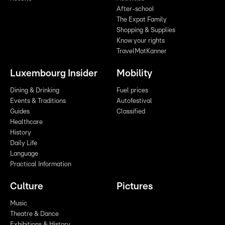
After-school
The Expat Family
Shopping & Supplies
Know your rights
TravelMatKanner
Luxembourg Insider
Mobility
Dining & Drinking
Fuel prices
Events & Traditions
Autofestival
Guides
Classified
Healthcare
History
Daily Life
Language
Practical Information
Culture
Pictures
Music
Theatre & Dance
Exhibitions & History