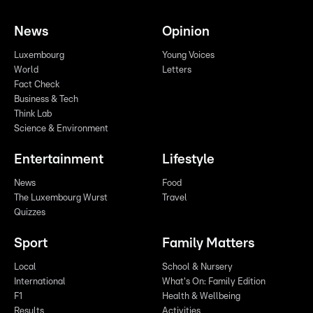
News
Opinion
Luxembourg
Young Voices
World
Letters
Fact Check
Business & Tech
Think Lab
Science & Environment
Entertainment
Lifestyle
News
Food
The Luxembourg Wurst
Travel
Quizzes
Sport
Family Matters
Local
School & Nursery
International
What's On: Family Edition
F1
Health & Wellbeing
Results
Activities