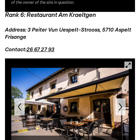
of the owner of the site in question.
Rank 6: Restaurant Am Kraeltgen
Address: 3 Peiter Vun Uespelt-Strooss, 5710 Aspelt
Frisange
Contact:
26 67 27 93