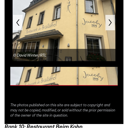
©
David Winter/RTL
©
Re
The photos published on this site are subject to copyright and
may not be copied, modified, or sold without the prior permission
of the owner of the site in question.
Rank 10: Restaurant Beim Kohn