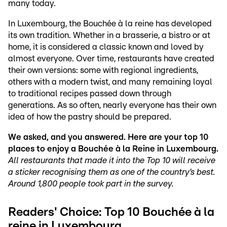
many today.
In Luxembourg, the Bouchée à la reine has developed
its own tradition. Whether in a brasserie, a bistro or at
home, it is considered a classic known and loved by
almost everyone. Over time, restaurants have created
their own versions: some with regional ingredients,
others with a modern twist, and many remaining loyal
to traditional recipes passed down through
generations. As so often, nearly everyone has their own
idea of how the pastry should be prepared.
We asked, and you answered. Here are your top 10
places to enjoy a Bouchée à la Reine in Luxembourg.
All restaurants that made it into the Top 10 will receive
a sticker recognising them as one of the country’s best.
Around 1,800 people took part in the survey.
Readers' Choice: Top 10 Bouchée à la
reine in Luxembourg