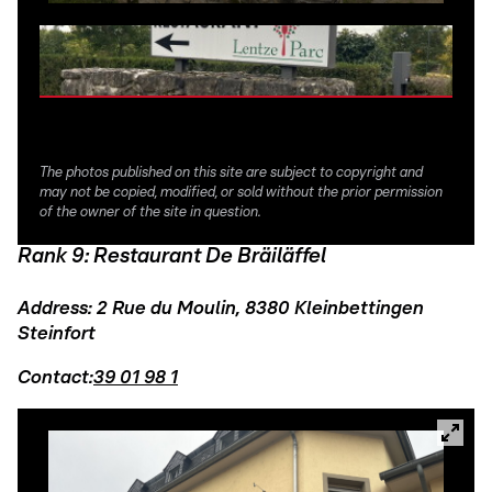
The photos published on this site are subject to copyright and
may not be copied, modified, or sold without the prior permission
of the owner of the site in question.
Rank 9: Restaurant De Bräiläffel
Address: 2 Rue du Moulin, 8380 Kleinbettingen
Steinfort
Contact:
39 01 98 1