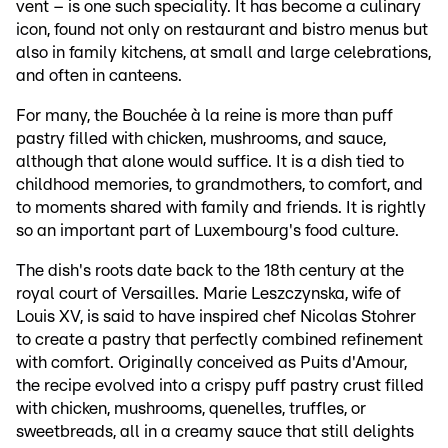
vent – is one such speciality. It has become a culinary
icon, found not only on restaurant and bistro menus but
also in family kitchens, at small and large celebrations,
and often in canteens.
For many, the Bouchée à la reine is more than puff
pastry filled with chicken, mushrooms, and sauce,
although that alone would suffice. It is a dish tied to
childhood memories, to grandmothers, to comfort, and
to moments shared with family and friends. It is rightly
so an important part of Luxembourg's food culture.
The dish's roots date back to the 18th century at the
royal court of Versailles. Marie Leszczynska, wife of
Louis XV, is said to have inspired chef Nicolas Stohrer
to create a pastry that perfectly combined refinement
with comfort. Originally conceived as Puits d'Amour,
the recipe evolved into a crispy puff pastry crust filled
with chicken, mushrooms, quenelles, truffles, or
sweetbreads, all in a creamy sauce that still delights