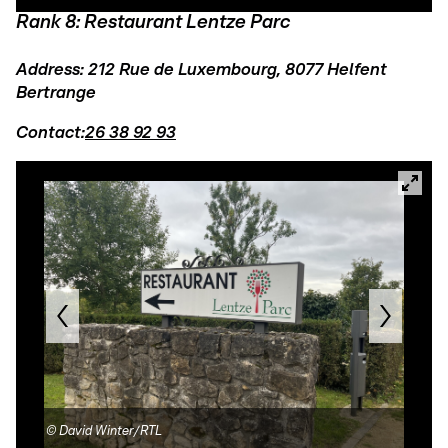
Rank 8: Restaurant Lentze Parc
Address: 212 Rue de Luxembourg, 8077 Helfent
Bertrange
Contact:
26 38 92 93
©
David Winter/RTL
©
Le