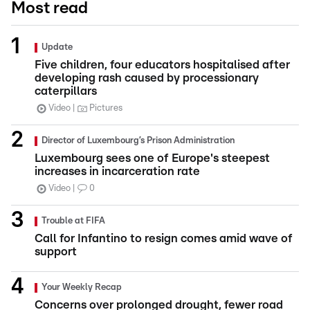
Most read
Update
Five children, four educators hospitalised after
developing rash caused by processionary
caterpillars
Video
Pictures
Director of Luxembourg’s Prison Administration
Luxembourg sees one of Europe's steepest
increases in incarceration rate
Video
0
Trouble at FIFA
Call for Infantino to resign comes amid wave of
support
Your Weekly Recap
Concerns over prolonged drought, fewer road