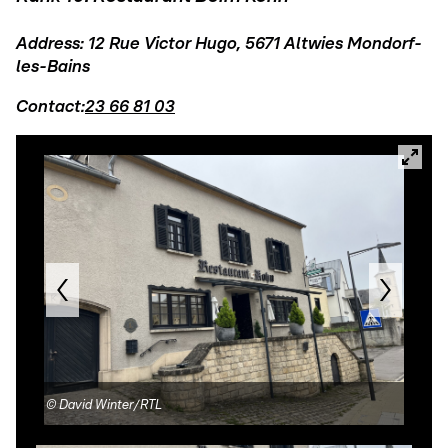
Address: 12 Rue Victor Hugo, 5671 Altwies Mondorf-
les-Bains
Contact:
23 66 81 03
©
David Winter/RTL
©
Re