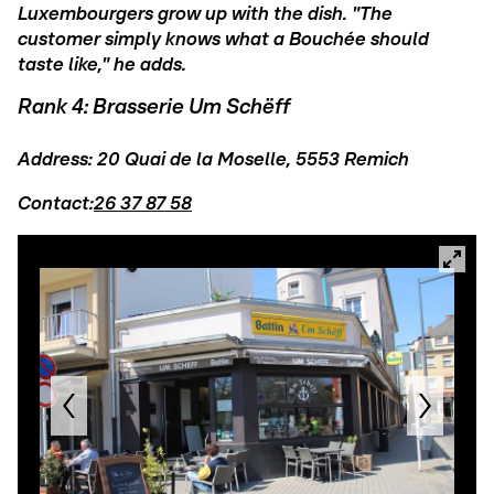
Luxembourgers grow up with the dish. "The
customer simply knows what a Bouchée should
taste like," he adds.
Rank 4: Brasserie Um Schëff
Address: 20 Quai de la Moselle, 5553 Remich
Contact:
26 37 87 58