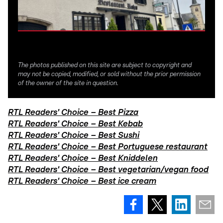
The photos published on this site are subject to copyright and
may not be copied, modified, or sold without the prior permission
of the owner of the site in question.
RTL Readers' Choice – Best Pizza
RTL Readers' Choice – Best Kebab
RTL Readers' Choice – Best Sushi
RTL Readers' Choice – Best Portuguese restaurant
RTL Readers' Choice – Best Kniddelen
RTL Readers' Choice – Best vegetarian/vegan food
RTL Readers' Choice – Best ice cream