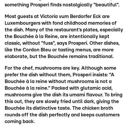
something Prosperi finds nostalgically "beautiful".
Most guests at Victoria vum Berdorfer Eck are
Luxembourgers with fond childhood memories of
the dish. Many of the restaurant’s plates, especially
the Bouchée à la Reine, are intentionally kept
classic, without "fuss", says Prosperi. Other dishes,
like the Cordon Bleu or tasting menus, are more
elaborate, but the Bouchée remains traditional.
For the chef, mushrooms are key. Although some
prefer the dish without them, Prosperi insists: "A
Bouchée à la reine without mushrooms is not a
Bouchée à la reine." Packed with glutamic acid,
mushrooms give the dish its umami flavour. To bring
this out, they are slowly fried until dark, giving the
Bouchée its distinctive taste. The chicken broth
rounds off the dish perfectly and keeps customers
coming back.