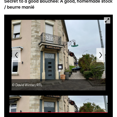
Secret to a good Bouchée: A good, homemade stock
/ beurre manié
©
David Winter/RTL
©
Re