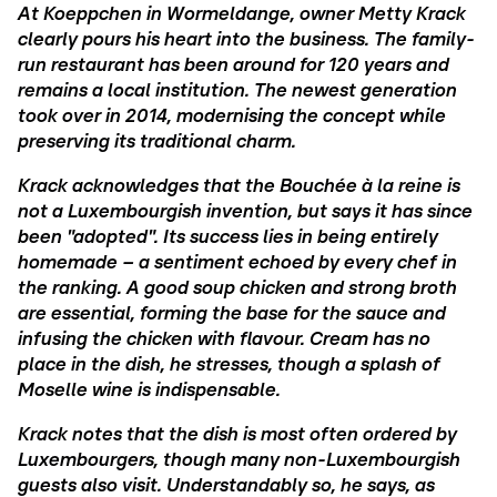
At Koeppchen in Wormeldange, owner Metty Krack
clearly pours his heart into the business. The family-
run restaurant has been around for 120 years and
remains a local institution. The newest generation
took over in 2014, modernising the concept while
preserving its traditional charm.
Krack acknowledges that the Bouchée à la reine is
not a Luxembourgish invention, but says it has since
been "adopted". Its success lies in being entirely
homemade – a sentiment echoed by every chef in
the ranking. A good soup chicken and strong broth
are essential, forming the base for the sauce and
infusing the chicken with flavour. Cream has no
place in the dish, he stresses, though a splash of
Moselle wine is indispensable.
Krack notes that the dish is most often ordered by
Luxembourgers, though many non-Luxembourgish
guests also visit. Understandably so, he says, as