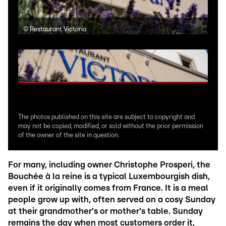
©
Restaurant Victoria
©
Re
The photos published on this site are subject to copyright and
may not be copied, modified, or sold without the prior permission
of the owner of the site in question.
For many, including owner Christophe Prosperi, the
Bouchée à la reine is a typical Luxembourgish dish,
even if it originally comes from France. It is a meal
people grow up with, often served on a cosy Sunday
at their grandmother's or mother's table. Sunday
remains the day when most customers order it,