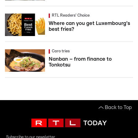
RTL Readers' Choice
Where can you get Luxembourg's
best fries?
Caro tries
Nanban – from finance to
Tonkotsu
Back to Top
Subscribe to our newsletter