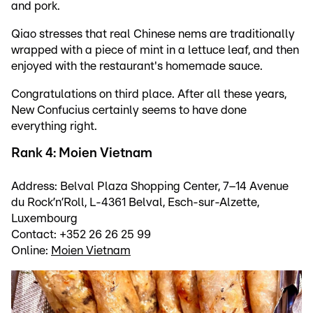
and pork.
Qiao stresses that real Chinese nems are traditionally
wrapped with a piece of mint in a lettuce leaf, and then
enjoyed with the restaurant's homemade sauce.
Congratulations on third place. After all these years,
New Confucius certainly seems to have done
everything right.
Rank 4: Moien Vietnam
Address: Belval Plaza Shopping Center, 7–14 Avenue
du Rock’n’Roll, L-4361 Belval, Esch-sur-Alzette,
Luxembourg
Contact: +352 26 26 25 99
Online:
Moien Vietnam