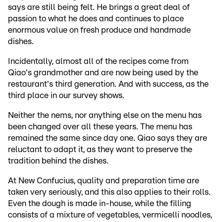
says are still being felt. He brings a great deal of
passion to what he does and continues to place
enormous value on fresh produce and handmade
dishes.
Incidentally, almost all of the recipes come from
Qiao's grandmother and are now being used by the
restaurant's third generation. And with success, as the
third place in our survey shows.
Neither the nems, nor anything else on the menu has
been changed over all these years. The menu has
remained the same since day one. Qiao says they are
reluctant to adapt it, as they want to preserve the
tradition behind the dishes.
At New Confucius, quality and preparation time are
taken very seriously, and this also applies to their rolls.
Even the dough is made in-house, while the filling
consists of a mixture of vegetables, vermicelli noodles,