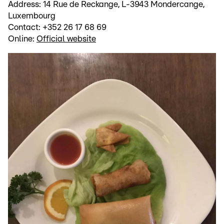
Address: 14 Rue de Reckange, L-3943 Mondercange,
Luxembourg
Contact: +352 26 17 68 69
Online:
Official website