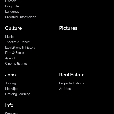
History
Daily Life
Language
Practical Information
Culture
Pictures
Music
Theatre & Dance
Exhibitions & History
Film & Books
Agenda
Cinema listings
Jobs
Real Estate
Jobdag
Property Listings
Moovijob
Articles
Lifelong Learning
Info