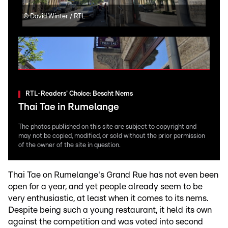
©
David Winter / RTL
©
Da
RTL-Readers' Choice: Bescht Nems
Thai Tae in Rumelange
The photos published on this site are subject to copyright and
may not be copied, modified, or sold without the prior permission
of the owner of the site in question.
Thai Tae on Rumelange's Grand Rue has not even been
open for a year, and yet people already seem to be
very enthusiastic, at least when it comes to its nems.
Despite being such a young restaurant, it held its own
against the competition and was voted into second