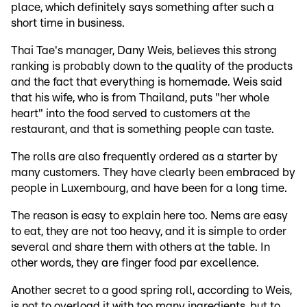
place, which definitely says something after such a
short time in business.
Thai Tae's manager, Dany Weis, believes this strong
ranking is probably down to the quality of the products
and the fact that everything is homemade. Weis said
that his wife, who is from Thailand, puts "her whole
heart" into the food served to customers at the
restaurant, and that is something people can taste.
The rolls are also frequently ordered as a starter by
many customers. They have clearly been embraced by
people in Luxembourg, and have been for a long time.
The reason is easy to explain here too. Nems are easy
to eat, they are not too heavy, and it is simple to order
several and share them with others at the table. In
other words, they are finger food par excellence.
Another secret to a good spring roll, according to Weis,
is not to overload it with too many ingredients, but to