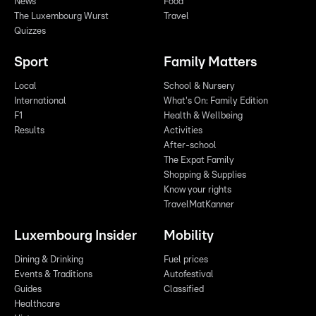
News
Food
The Luxembourg Wurst
Travel
Quizzes
Sport
Family Matters
Local
School & Nursery
International
What's On: Family Edition
F1
Health & Wellbeing
Results
Activities
After-school
The Expat Family
Shopping & Supplies
Know your rights
TravelMatKanner
Luxembourg Insider
Mobility
Dining & Drinking
Fuel prices
Events & Traditions
Autofestival
Guides
Classified
Healthcare