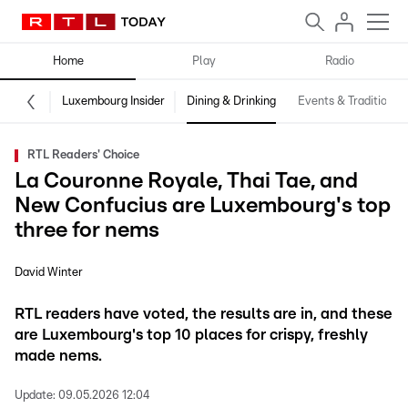
Home
Play
Radio
Luxembourg Insider
Dining & Drinking
Events & Traditions
RTL Readers' Choice
La Couronne Royale, Thai Tae, and
New Confucius are Luxembourg's top
three for nems
David Winter
RTL readers have voted, the results are in, and these
are Luxembourg's top 10 places for crispy, freshly
made nems.
Update:
09.05.2026 12:04