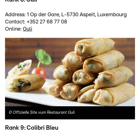
Address: 1 Op der Gare, L-5730 Aspelt, Luxembourg
Contact: +352 27 68 77 08
Online:
Guli
©
Offizielle Site vum Restaurant Guli
Rank 9: Colibri Bleu