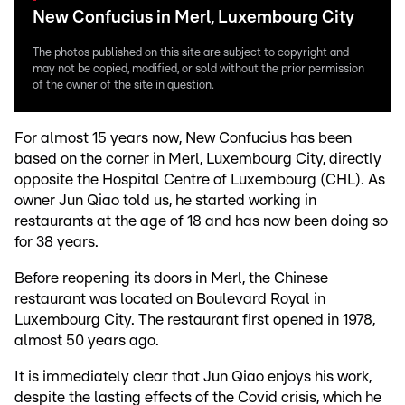
New Confucius in Merl, Luxembourg City
The photos published on this site are subject to copyright and
may not be copied, modified, or sold without the prior permission
of the owner of the site in question.
For almost 15 years now, New Confucius has been
based on the corner in Merl, Luxembourg City, directly
opposite the Hospital Centre of Luxembourg (CHL). As
owner Jun Qiao told us, he started working in
restaurants at the age of 18 and has now been doing so
for 38 years.
Before reopening its doors in Merl, the Chinese
restaurant was located on Boulevard Royal in
Luxembourg City. The restaurant first opened in 1978,
almost 50 years ago.
It is immediately clear that Jun Qiao enjoys his work,
despite the lasting effects of the Covid crisis, which he