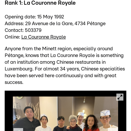
Rank 1: La Couronne Royale
Opening date: 15 May 1992
Address: 29 Avenue de la Gare, 4734 Pétange
Contact: 503379
Online:
La Couronne Royale
Anyone from the Minett region, especially around
Pétange, knows that La Couronne Royale is something
of an institution among Chinese restaurants in
Luxembourg. For almost 34 years, Chinese specialities
have been served here continuously and with great
success.