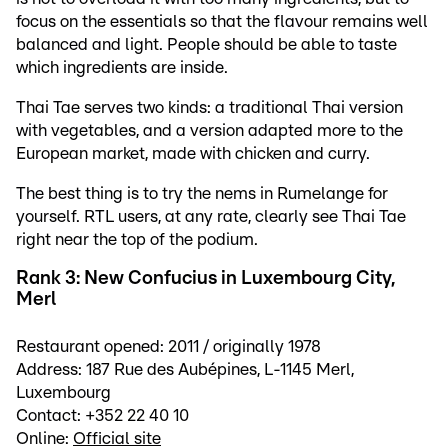
focus on the essentials so that the flavour remains well
balanced and light. People should be able to taste
which ingredients are inside.
Thai Tae serves two kinds: a traditional Thai version
with vegetables, and a version adapted more to the
European market, made with chicken and curry.
The best thing is to try the nems in Rumelange for
yourself. RTL users, at any rate, clearly see Thai Tae
right near the top of the podium.
Rank 3: New Confucius in Luxembourg City,
Merl
Restaurant opened: 2011 / originally 1978
Address: 187 Rue des Aubépines, L-1145 Merl,
Luxembourg
Contact: +352 22 40 10
Online:
Official site