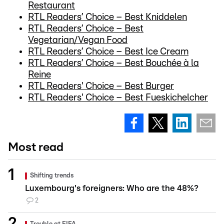
Restaurant
RTL Readers’ Choice – Best Kniddelen
RTL Readers’ Choice – Best
Vegetarian/Vegan Food
RTL Readers’ Choice – Best Ice Cream
RTL Readers’ Choice – Best Bouchée à la
Reine
RTL Readers' Choice – Best Burger
RTL Readers' Choice – Best Fueskichelcher
Most read
Shifting trends
Luxembourg's foreigners: Who are the 48%?
2