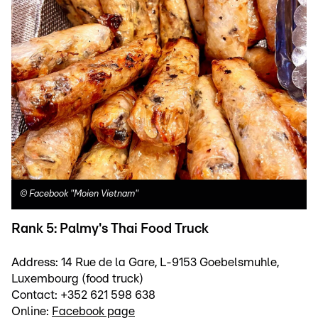
©
Facebook "Moien Vietnam"
Rank 5: Palmy's Thai Food Truck
Address: 14 Rue de la Gare, L-9153 Goebelsmuhle,
Luxembourg (food truck)
Contact: +352 621 598 638
Online:
Facebook page