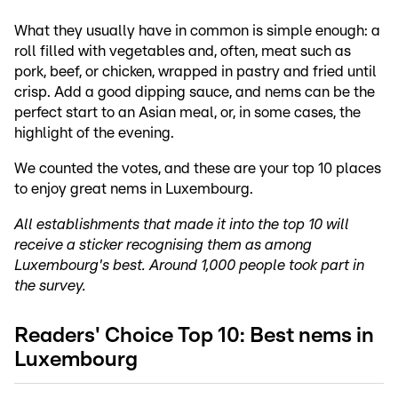
What they usually have in common is simple enough: a
roll filled with vegetables and, often, meat such as
pork, beef, or chicken, wrapped in pastry and fried until
crisp. Add a good dipping sauce, and nems can be the
perfect start to an Asian meal, or, in some cases, the
highlight of the evening.
We counted the votes, and these are your top 10 places
to enjoy great nems in Luxembourg.
All establishments that made it into the top 10 will
receive a sticker recognising them as among
Luxembourg's best. Around 1,000 people took part in
the survey.
Readers' Choice Top 10: Best nems in
Luxembourg