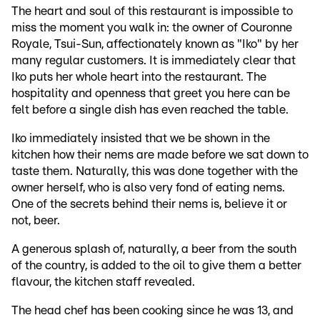
The heart and soul of this restaurant is impossible to
miss the moment you walk in: the owner of Couronne
Royale, Tsui-Sun, affectionately known as "Iko" by her
many regular customers. It is immediately clear that
Iko puts her whole heart into the restaurant. The
hospitality and openness that greet you here can be
felt before a single dish has even reached the table.
Iko immediately insisted that we be shown in the
kitchen how their nems are made before we sat down to
taste them. Naturally, this was done together with the
owner herself, who is also very fond of eating nems.
One of the secrets behind their nems is, believe it or
not, beer.
A generous splash of, naturally, a beer from the south
of the country, is added to the oil to give them a better
flavour, the kitchen staff revealed.
The head chef has been cooking since he was 13, and