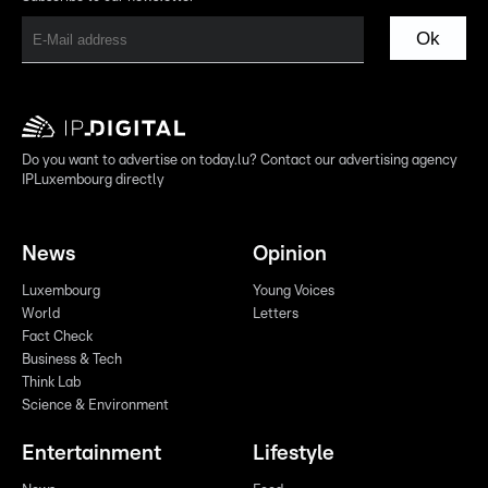
Ok
Do you want to advertise on today.lu? Contact our advertising agency
IPLuxembourg directly
News
Opinion
Luxembourg
Young Voices
World
Letters
Fact Check
Business & Tech
Think Lab
Science & Environment
Entertainment
Lifestyle