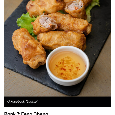
©
Facebook "Laotse"
Rank 7: Feng Cheng