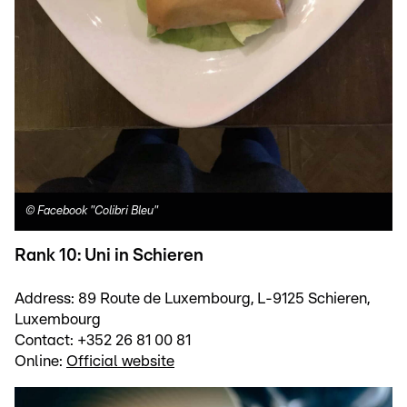
©
Facebook "Colibri Bleu"
Rank 10: Uni in Schieren
Address: 89 Route de Luxembourg, L-9125 Schieren,
Luxembourg
Contact: +352 26 81 00 81
Online:
Official website