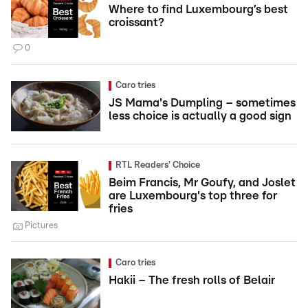
Where to find Luxembourg’s best
croissant?
0
Caro tries
JS Mama's Dumpling – sometimes
less choice is actually a good sign
RTL Readers' Choice
Beim Francis, Mr Goufy, and Joslet
are Luxembourg's top three for
fries
Pictures
Caro tries
Hakii – The fresh rolls of Belair