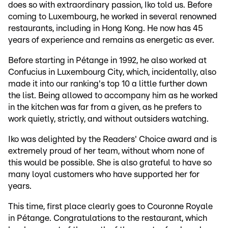
does so with extraordinary passion, Iko told us. Before
coming to Luxembourg, he worked in several renowned
restaurants, including in Hong Kong. He now has 45
years of experience and remains as energetic as ever.
Before starting in Pétange in 1992, he also worked at
Confucius in Luxembourg City, which, incidentally, also
made it into our ranking's top 10 a little further down
the list. Being allowed to accompany him as he worked
in the kitchen was far from a given, as he prefers to
work quietly, strictly, and without outsiders watching.
Iko was delighted by the Readers' Choice award and is
extremely proud of her team, without whom none of
this would be possible. She is also grateful to have so
many loyal customers who have supported her for
years.
This time, first place clearly goes to Couronne Royale
in Pétange. Congratulations to the restaurant, which