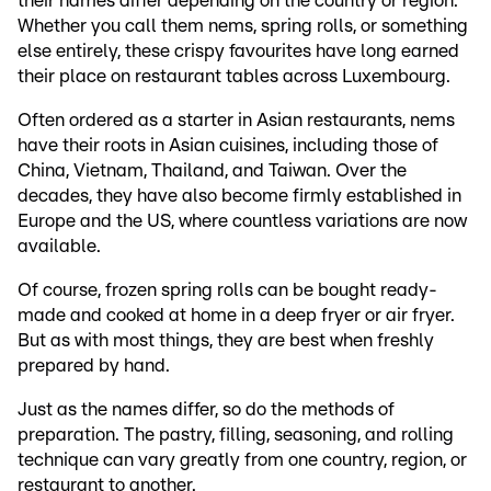
their names differ depending on the country or region.
Whether you call them nems, spring rolls, or something
else entirely, these crispy favourites have long earned
their place on restaurant tables across Luxembourg.
Often ordered as a starter in Asian restaurants, nems
have their roots in Asian cuisines, including those of
China, Vietnam, Thailand, and Taiwan. Over the
decades, they have also become firmly established in
Europe and the US, where countless variations are now
available.
Of course, frozen spring rolls can be bought ready-
made and cooked at home in a deep fryer or air fryer.
But as with most things, they are best when freshly
prepared by hand.
Just as the names differ, so do the methods of
preparation. The pastry, filling, seasoning, and rolling
technique can vary greatly from one country, region, or
restaurant to another.