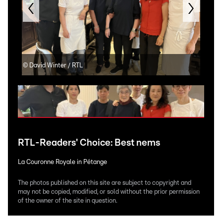
©
David Winter / RTL
©
Da
RTL-Readers' Choice: Best nems
La Couronne Royale in Pétange
The photos published on this site are subject to copyright and
may not be copied, modified, or sold without the prior permission
of the owner of the site in question.