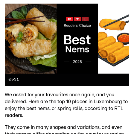
©
RTL
We asked for your favourites once again, and you
delivered. Here are the top 10 places in Luxembourg to
enjoy the best nems, or spring rolls, according to RTL
readers.
They come in many shapes and variations, and even