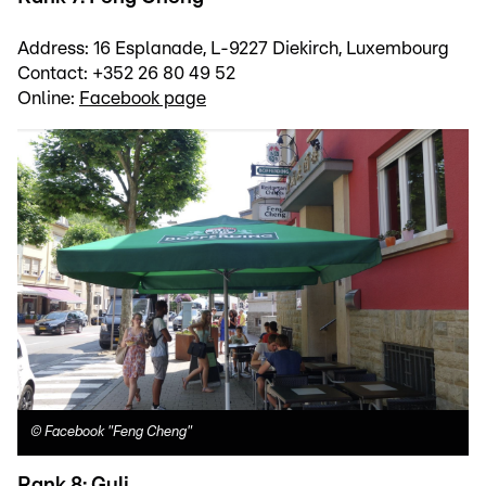
Address: 16 Esplanade, L-9227 Diekirch, Luxembourg
Contact: +352 26 80 49 52
Online:
Facebook page
©
Facebook "Feng Cheng"
Rank 8: Guli