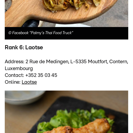
©
Facebook "Palmy's Thai Food Truck"
Rank 6: Laotse
Address: 2 Rue de Medingen, L-5335 Moutfort, Contern,
Luxembourg
Contact: +352 35 03 45
Online:
Laotse