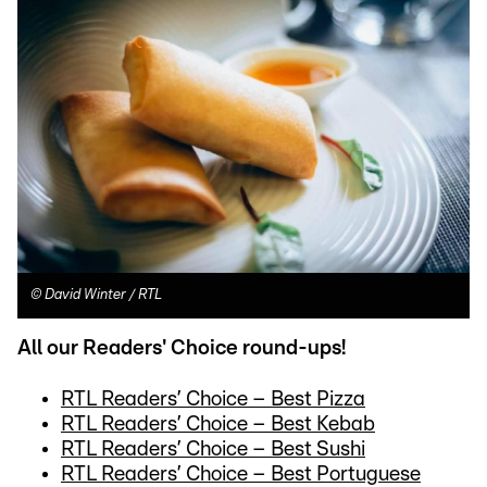
©
David Winter / RTL
All our Readers' Choice round-ups!
RTL Readers’ Choice – Best Pizza
RTL Readers’ Choice – Best Kebab
RTL Readers’ Choice – Best Sushi
RTL Readers’ Choice – Best Portuguese