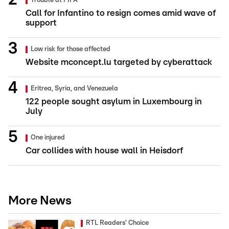
Trouble at FIFA
Call for Infantino to resign comes amid wave of
support
Low risk for those affected
Website mconcept.lu targeted by cyberattack
Eritrea, Syria, and Venezuela
122 people sought asylum in Luxembourg in
July
One injured
Car collides with house wall in Heisdorf
More News
RTL Readers' Choice