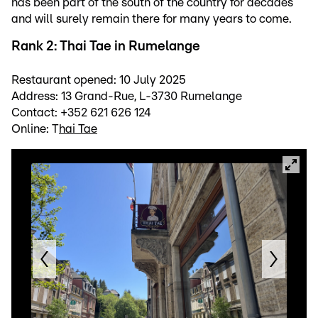
has been part of the south of the country for decades
and will surely remain there for many years to come.
Rank 2: Thai Tae in Rumelange
Restaurant opened: 10 July 2025
Address: 13 Grand-Rue, L-3730 Rumelange
Contact: +352 621 626 124
Online: T
hai Tae