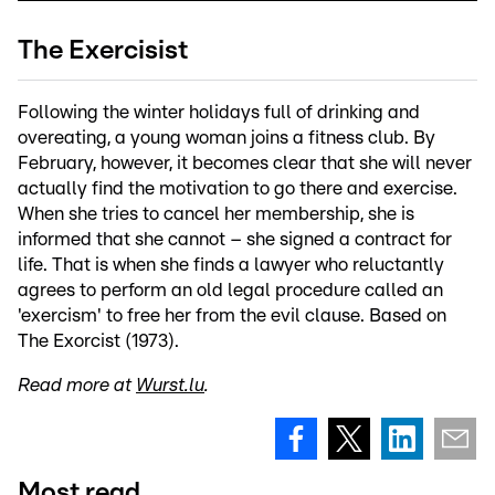
The Exercisist
Following the winter holidays full of drinking and
overeating, a young woman joins a fitness club. By
February, however, it becomes clear that she will never
actually find the motivation to go there and exercise.
When she tries to cancel her membership, she is
informed that she cannot – she signed a contract for
life. That is when she finds a lawyer who reluctantly
agrees to perform an old legal procedure called an
'exercism' to free her from the evil clause. Based on
The Exorcist (1973).
Read more at
Wurst.lu
.
Most read