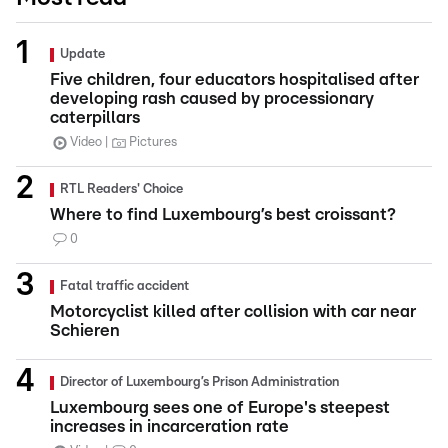
Update
Five children, four educators hospitalised after
developing rash caused by processionary
caterpillars
Video
Pictures
RTL Readers' Choice
Where to find Luxembourg’s best croissant?
0
Fatal traffic accident
Motorcyclist killed after collision with car near
Schieren
Director of Luxembourg’s Prison Administration
Luxembourg sees one of Europe's steepest
increases in incarceration rate