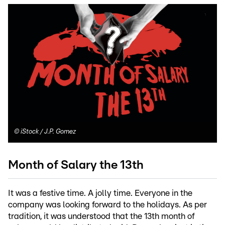
©
iStock / J.P. Gomez
Month of Salary the 13th
It was a festive time. A jolly time. Everyone in the
company was looking forward to the holidays. As per
tradition, it was understood that the 13th month of