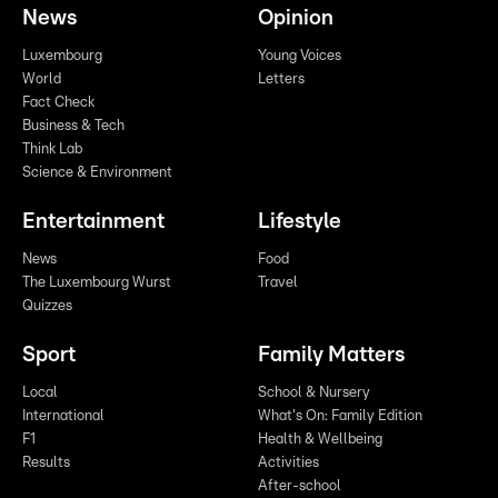
News
Opinion
Luxembourg
Young Voices
World
Letters
Fact Check
Business & Tech
Think Lab
Science & Environment
Entertainment
Lifestyle
News
Food
The Luxembourg Wurst
Travel
Quizzes
Sport
Family Matters
Local
School & Nursery
International
What's On: Family Edition
F1
Health & Wellbeing
Results
Activities
After-school