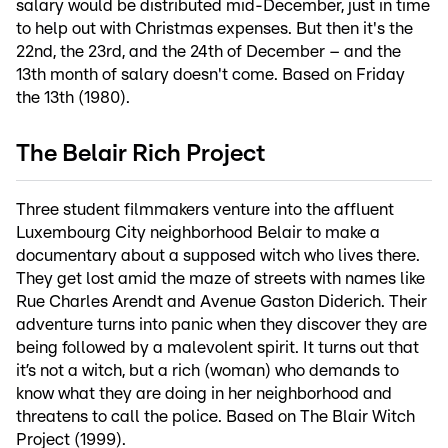
salary would be distributed mid-December, just in time
to help out with Christmas expenses. But then it's the
22nd, the 23rd, and the 24th of December – and the
13th month of salary doesn't come. Based on Friday
the 13th (1980).
The Belair Rich Project
Three student filmmakers venture into the affluent
Luxembourg City neighborhood Belair to make a
documentary about a supposed witch who lives there.
They get lost amid the maze of streets with names like
Rue Charles Arendt and Avenue Gaston Diderich. Their
adventure turns into panic when they discover they are
being followed by a malevolent spirit. It turns out that
it’s not a witch, but a rich (woman) who demands to
know what they are doing in her neighborhood and
threatens to call the police. Based on The Blair Witch
Project (1999).