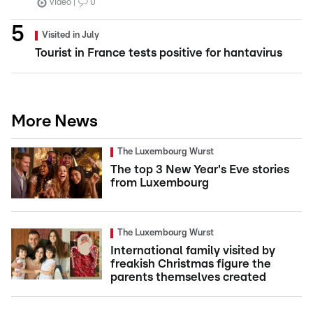
Video
0
Visited in July
Tourist in France tests positive for hantavirus
More News
The Luxembourg Wurst
The top 3 New Year's Eve stories
from Luxembourg
The Luxembourg Wurst
International family visited by
freakish Christmas figure the
parents themselves created