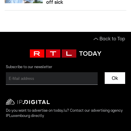
off sick
Back to Top
Subscribe to our newsletter
Ok
Do you want to advertise on today.lu? Contact our advertising agency
IPLuxembourg directly