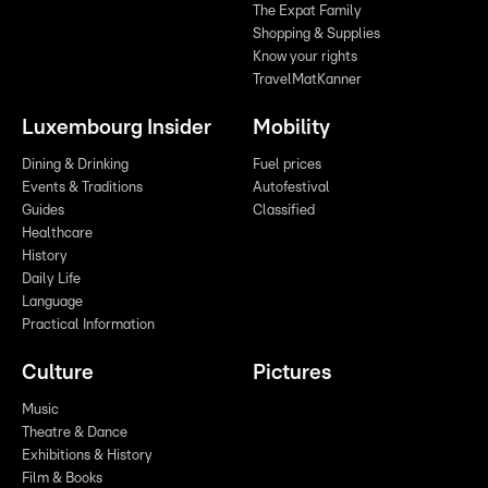
The Expat Family
Shopping & Supplies
Know your rights
TravelMatKanner
Luxembourg Insider
Mobility
Dining & Drinking
Fuel prices
Events & Traditions
Autofestival
Guides
Classified
Healthcare
History
Daily Life
Language
Practical Information
Culture
Pictures
Music
Theatre & Dance
Exhibitions & History
Film & Books