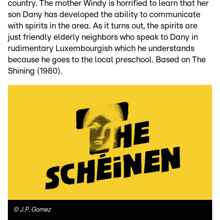
country. The mother Windy is horrified to learn that her
son Dany has developed the ability to communicate
with spirits in the area. As it turns out, the spirits are
just friendly elderly neighbors who speak to Dany in
rudimentary Luxembourgish which he understands
because he goes to the local preschool. Based on The
Shining (1980).
©
J.P. Gomez