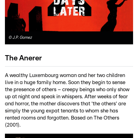
©
J.P. Gomez
The Anerer
A wealthy Luxembourg woman and her two children
live in a huge family home. Soon they begin to sense
the presence of others – creepy beings who only show
up at night and speak in whispers. After weeks of fear
and horror, the mother discovers that 'the others' are
simply the young expat tenants to whom she has
rented rooms and forgotten. Based on The Others
(2001).