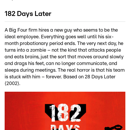
182 Days Later
A Big Four firm hires a new guy who seems to be the
ideal employee. Everything goes well until his six-
month probationary period ends. The very next day, he
turns into a zombie – not the kind that attacks people
and eats brains, just the sort that moves around slowly
and drags his feet, can no longer communicate, and
sleeps during meetings. The real horror is that his team
is stuck with him – forever. Based on 28 Days Later
(2002).