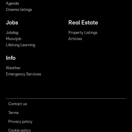
Agenda
Cinema listings
Jobs
Real Estate
Jobdag
Property Listings
Moovijob
Articles
Lifelong Learning
Info
Weather
Emergency Services
Contact us
Terms
Privacy policy
Cookie policy