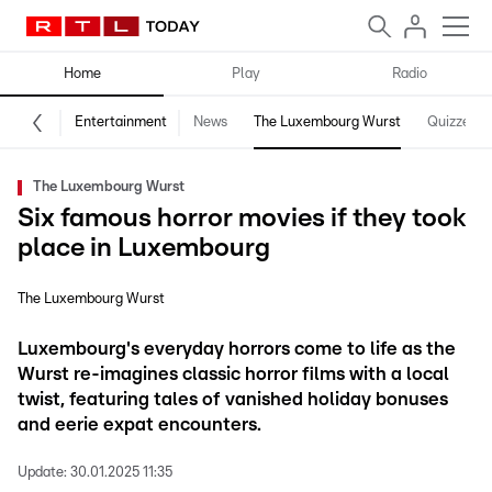
Home
Play
Radio
Entertainment
News
The Luxembourg Wurst
Quizzes
The Luxembourg Wurst
Six famous horror movies if they took
place in Luxembourg
The Luxembourg Wurst
Luxembourg's everyday horrors come to life as the
Wurst re-imagines classic horror films with a local
twist, featuring tales of vanished holiday bonuses
and eerie expat encounters.
Update:
30.01.2025 11:35