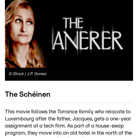
©
iStock / J.P. Gomez
The Schéinen
This movie follows the Torrance family who relocate to
Luxembourg after the father, Jacques, gets a one-year
assignment at a tech firm. As part of a house-swap
program, they move into an old hotel in the north of the