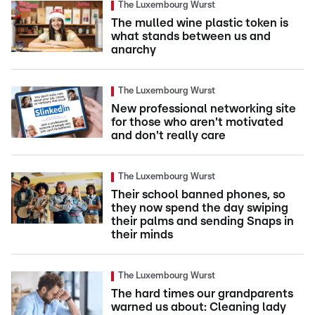
The Luxembourg Wurst
The mulled wine plastic token is
what stands between us and
anarchy
The Luxembourg Wurst
New professional networking site
for those who aren't motivated
and don't really care
The Luxembourg Wurst
Their school banned phones, so
they now spend the day swiping
their palms and sending Snaps in
their minds
The Luxembourg Wurst
The hard times our grandparents
warned us about: Cleaning lady