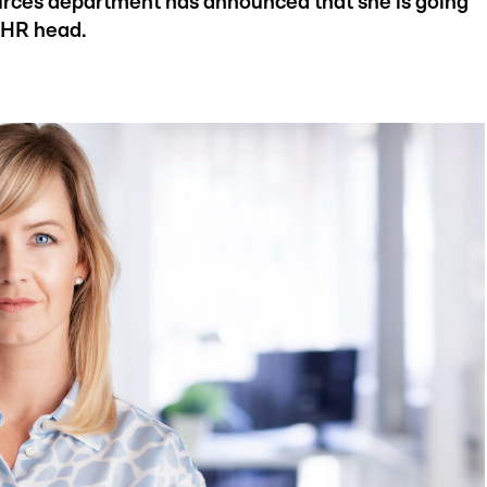
urces department has announced that she is going
e HR head.