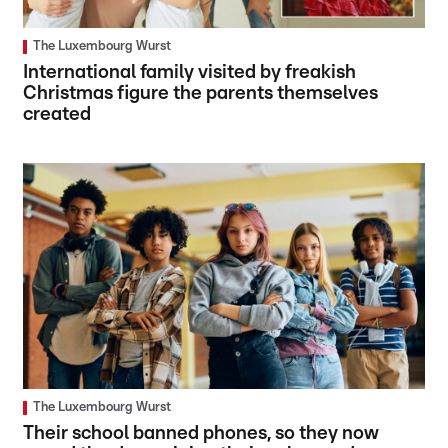
The Luxembourg Wurst
International family visited by freakish
Christmas figure the parents themselves
created
The Luxembourg Wurst
Their school banned phones, so they now