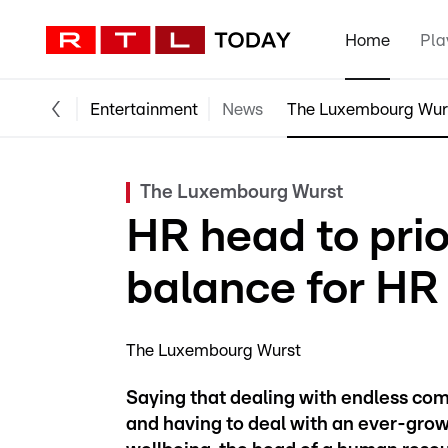
Home
Pla
Entertainment
News
The Luxembourg Wur
The Luxembourg Wurst
HR head to prio
balance for HR
The Luxembourg Wurst
Saying that dealing with endless com
and having to deal with an ever-grow