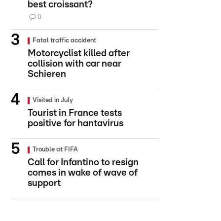
best croissant?
0
Fatal traffic accident
Motorcyclist killed after
collision with car near
Schieren
Visited in July
Tourist in France tests
positive for hantavirus
Trouble at FIFA
Call for Infantino to resign
comes in wake of wave of
support