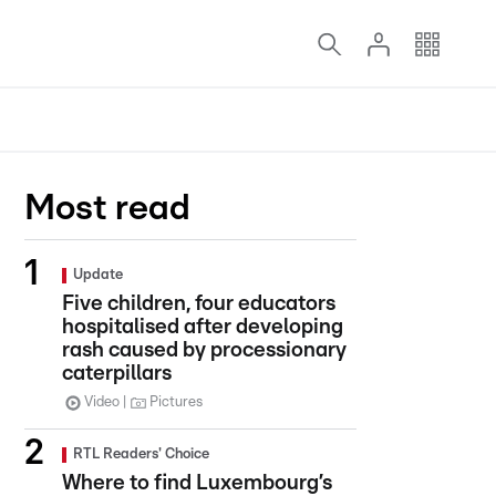
Most read
Update
Five children, four educators
hospitalised after developing
rash caused by processionary
caterpillars
Video
Pictures
RTL Readers' Choice
Where to find Luxembourg’s