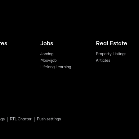
res
Jobs
Real Estate
Jobdag
Property Listings
Moovijob
Articles
Lifelong Learning
ngs
RTL Charter
Push settings