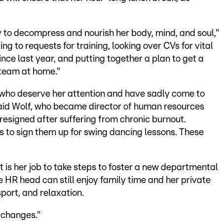
 to decompress and nourish her body, mind, and soul,"
g to requests for training, looking over CVs for vital
ince last year, and putting together a plan to get a
 team at home."
who deserve her attention and have sadly come to
 said Wolf, who became director of human resources
resigned after suffering from chronic burnout.
 to sign them up for swing dancing lessons. These
 is her job to take steps to foster a new departmental
 HR head can still enjoy family time and her private
sport, and relaxation.
e changes."