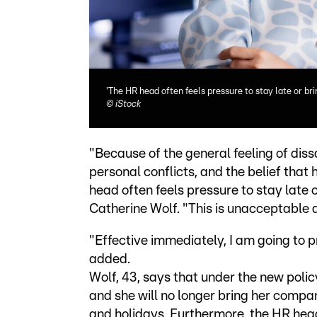
'The HR head often feels pressure to stay late or b
©
iStock
"Because of the general feeling of diss
personal conflicts, and the belief tha
head often feels pressure to stay late
Catherine Wolf. "This is unacceptable 
"Effective immediately, I am going to p
added.
Wolf, 43, says that under the new polic
and she will no longer bring her comp
and holidays. Furthermore, the HR head