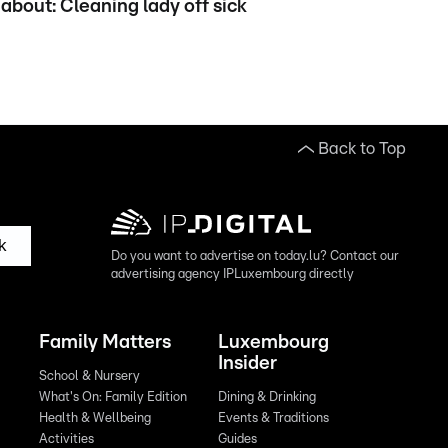
about: Cleaning lady off sick
Back to Top
k
Do you want to advertise on today.lu? Contact our
advertising agency IPLuxembourg directly
Family Matters
Luxembourg
Insider
School & Nursery
What's On: Family Edition
Dining & Drinking
Health & Wellbeing
Events & Traditions
Activities
Guides