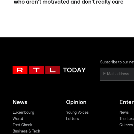
who aren't motivated and don't really care
Subscribe to our ne
News
Opinion
Ente
Luxembourg
Young Voices
News
World
Letters
The Lux
Fact Check
Quizzes
Business & Tech