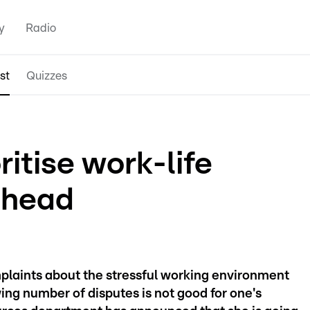
y
Radio
st
Quizzes
ritise work-life
 head
plaints about the stressful working environment
ing number of disputes is not good for one's