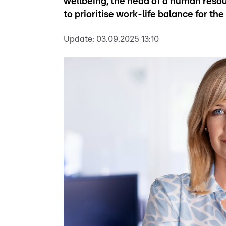
wellbeing, the head of a human reso
to prioritise work-life balance for th
Update:
03.09.2025 13:10