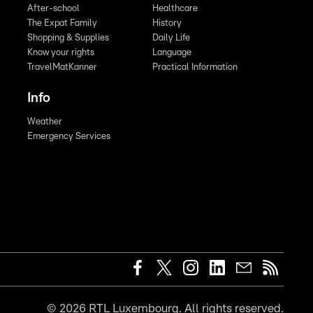
After-school
Healthcare
The Expat Family
History
Shopping & Supplies
Daily Life
Know your rights
Language
TravelMatKanner
Practical Information
Info
Weather
Emergency Services
©
2026
RTL Luxembourg. All rights reserved.