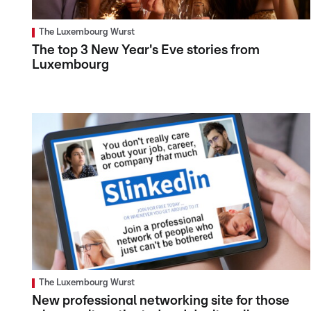
The Luxembourg Wurst
The top 3 New Year's Eve stories from
Luxembourg
The Luxembourg Wurst
New professional networking site for those