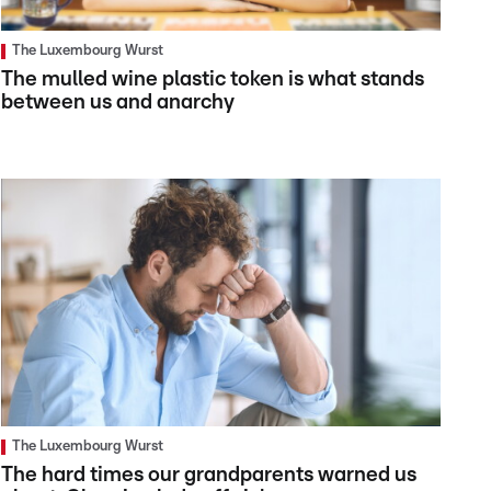
The Luxembourg Wurst
The mulled wine plastic token is what stands
between us and anarchy
The Luxembourg Wurst
The hard times our grandparents warned us