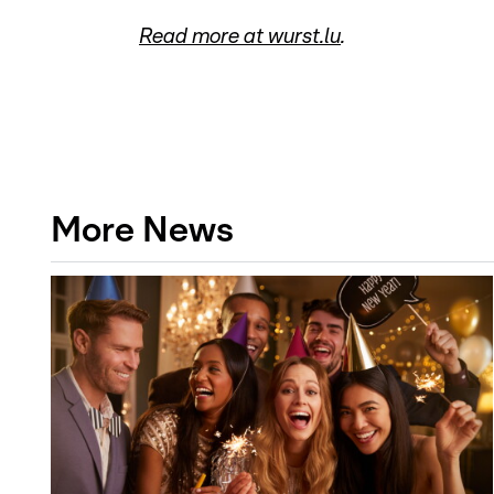
Read more at wurst.lu
.
More News