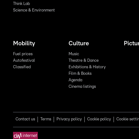
Think Lab
Science & Environment
Mobility
Culture
Pictu
Fuel prices
Music
Autofestival
Theatre & Dance
Classified
Exhibitions & History
Film & Books
Agenda
Cinema listings
Contact us
Terms
Privacy policy
Cookie policy
Cookie setti