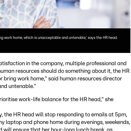
ring work home, which is unacceptable and untenable,' says the HR head.
atisfaction in the company, multiple professional and
t human resources should do something about it, the HR
 or bring work home," said human resources director
and untenable."
rioritise work-life balance for the HR head," she
y, the HR head will stop responding to emails at 5pm,
any laptop and phone home during evenings, weekends,
 will ensure that her hour-long lunch break, as