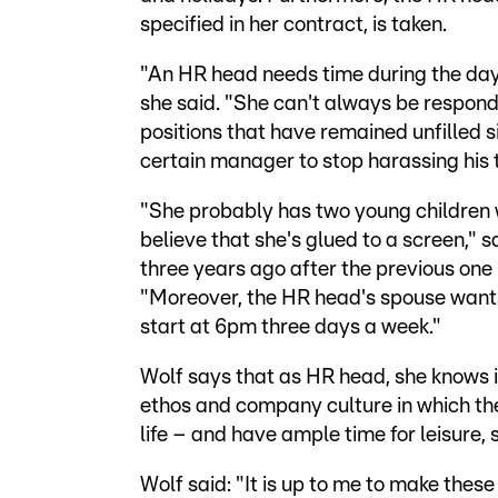
specified in her contract, is taken.
"An HR head needs time during the day
she said. "She can't always be respondin
positions that have remained unfilled s
certain manager to stop harassing his
"She probably has two young children 
believe that she's glued to a screen,"
three years ago after the previous one 
"Moreover, the HR head's spouse wants
start at 6pm three days a week."
Wolf says that as HR head, she knows it
ethos and company culture in which the
life – and have ample time for leisure, 
Wolf said: "It is up to me to make thes