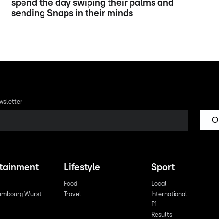
spend the day swiping their palms and
sending Snaps in their minds
wsletter
O
rtainment
Lifestyle
Sport
Food
Local
embourg Wurst
Travel
International
F1
Results