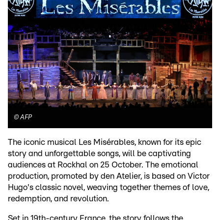
©
AFP
The iconic musical Les Misérables, known for its epic
story and unforgettable songs, will be captivating
audiences at Rockhal on 25 October. The emotional
production, promoted by den Atelier, is based on Victor
Hugo's classic novel, weaving together themes of love,
redemption, and revolution.
Set in 19th-century France, the story follows the