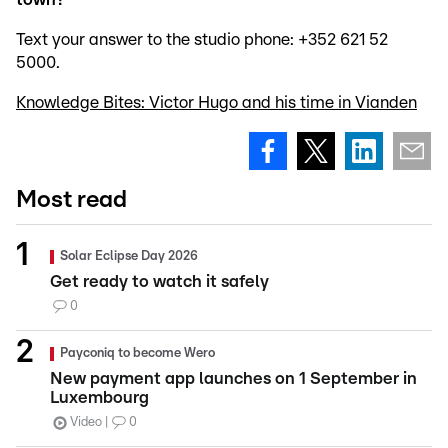
Text your answer to the studio phone: +352 621 52
5000.
Knowledge Bites: Victor Hugo and his time in Vianden
Most read
Solar Eclipse Day 2026
Get ready to watch it safely
0
Payconiq to become Wero
New payment app launches on 1 September in
Luxembourg
Video
0