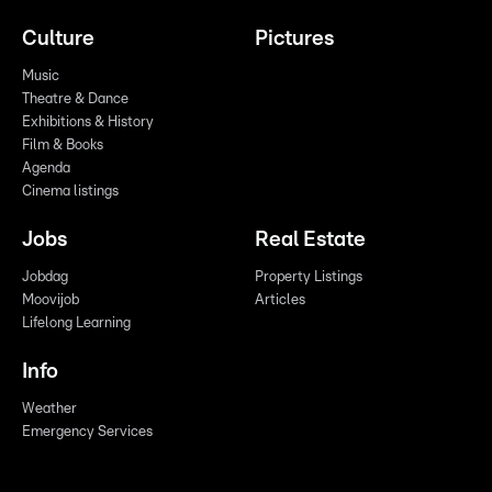
Culture
Pictures
Music
Theatre & Dance
Exhibitions & History
Film & Books
Agenda
Cinema listings
Jobs
Real Estate
Jobdag
Property Listings
Moovijob
Articles
Lifelong Learning
Info
Weather
Emergency Services