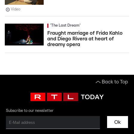
Video
'The Last Dream'
Fraught marriage of Frida Kahlo
and Diego Rivera at heart of
dreamy opera
Back to Top
Subscribe to our newsletter
Ok