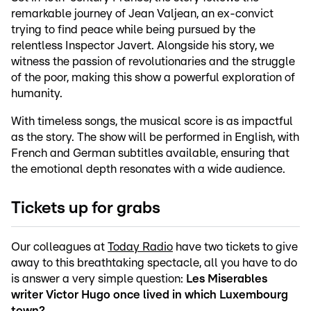
remarkable journey of Jean Valjean, an ex-convict
trying to find peace while being pursued by the
relentless Inspector Javert. Alongside his story, we
witness the passion of revolutionaries and the struggle
of the poor, making this show a powerful exploration of
humanity.
With timeless songs, the musical score is as impactful
as the story. The show will be performed in English, with
French and German subtitles available, ensuring that
the emotional depth resonates with a wide audience.
Tickets up for grabs
Our colleagues at
Today Radio
have two tickets to give
away to this breathtaking spectacle, all you have to do
is answer a very simple question:
Les Miserables
writer Victor Hugo once lived in which Luxembourg
town?