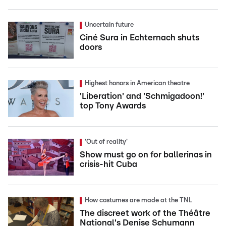
Uncertain future
Ciné Sura in Echternach shuts
doors
Highest honors in American theatre
'Liberation' and 'Schmigadoon!'
top Tony Awards
'Out of reality'
Show must go on for ballerinas in
crisis-hit Cuba
How costumes are made at the TNL
The discreet work of the Théâtre
National's Denise Schumann