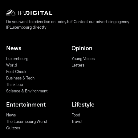
Do you want to advertise on today.lu? Contact our advertising agency
IPLuxembourg directly
News
Opinion
Luxembourg
Young Voices
World
Letters
Fact Check
Business & Tech
Think Lab
Science & Environment
Entertainment
Lifestyle
News
Food
The Luxembourg Wurst
Travel
Quizzes