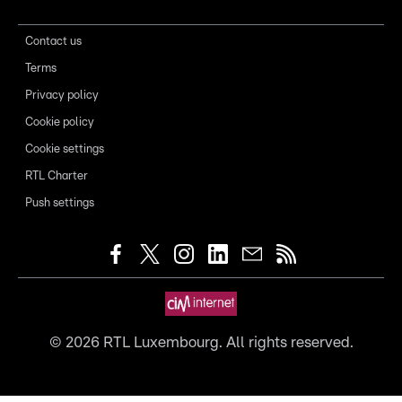
Contact us
Terms
Privacy policy
Cookie policy
Cookie settings
RTL Charter
Push settings
©
2026
RTL Luxembourg. All rights reserved.