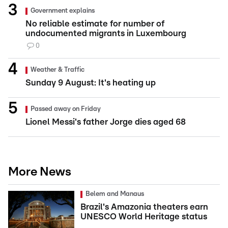
Government explains
No reliable estimate for number of
undocumented migrants in Luxembourg
0
Weather & Traffic
Sunday 9 August: It's heating up
Passed away on Friday
Lionel Messi's father Jorge dies aged 68
More News
Belem and Manaus
Brazil's Amazonia theaters earn
UNESCO World Heritage status