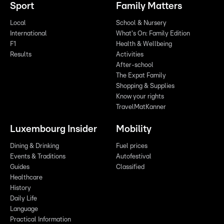
Sport
Family Matters
Local
School & Nursery
International
What's On: Family Edition
F1
Health & Wellbeing
Results
Activities
After-school
The Expat Family
Shopping & Supplies
Know your rights
TravelMatKanner
Luxembourg Insider
Mobility
Dining & Drinking
Fuel prices
Events & Traditions
Autofestival
Guides
Classified
Healthcare
History
Daily Life
Language
Practical Information