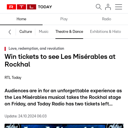
Home
Play
Radio
Culture
Music
Theatre & Dance
Exhibitions & History
Love, redemption, and revolution
Win tickets to see Les Misérables at
Rockhal
RTL Today
Audiences are in for an unforgettable experience as
the Les Misérables musical takes the Rockhal stage
on Friday, and Today Radio has two tickets left...
Update:
24.10.2024 06:03