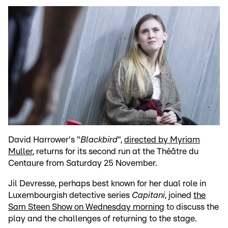
David Harrower's "
Blackbird
",
directed by Myriam
Muller
, returns for its second run at the Théâtre du
Centaure from Saturday 25 November.
Jil Devresse, perhaps best known for her dual role in
Luxembourgish detective series
Capitani
, joined
the
Sam Steen Show on Wednesday morning
to discuss the
play and the challenges of returning to the stage.