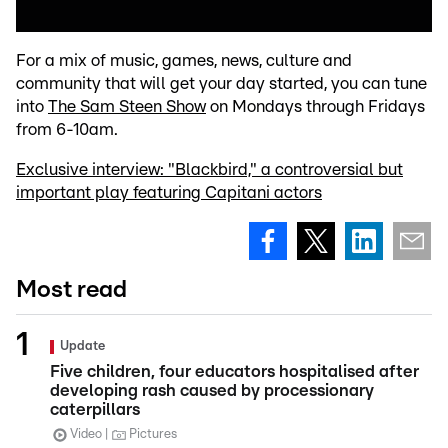
For a mix of music, games, news, culture and
community that will get your day started, you can tune
into
The Sam Steen Show
on Mondays through Fridays
from 6-10am.
Exclusive interview: "Blackbird," a controversial but
important play featuring Capitani actors
Most read
Update
Five children, four educators hospitalised after
developing rash caused by processionary
caterpillars
Video
Pictures