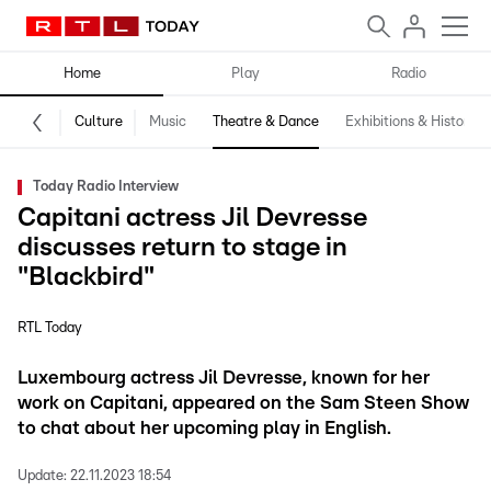
Home
Play
Radio
Culture
Music
Theatre & Dance
Exhibitions & History
Today Radio Interview
Capitani actress Jil Devresse
discusses return to stage in
"Blackbird"
RTL Today
Luxembourg actress Jil Devresse, known for her
work on Capitani, appeared on the Sam Steen Show
to chat about her upcoming play in English.
Update:
22.11.2023 18:54