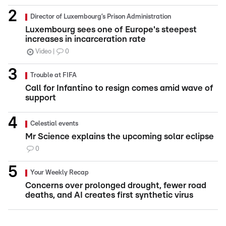
Director of Luxembourg’s Prison Administration
Luxembourg sees one of Europe's steepest
increases in incarceration rate
Video
0
Trouble at FIFA
Call for Infantino to resign comes amid wave of
support
Celestial events
Mr Science explains the upcoming solar eclipse
0
Your Weekly Recap
Concerns over prolonged drought, fewer road
deaths, and AI creates first synthetic virus