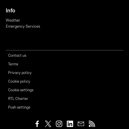
Info
Weather
Emergency Services
Contact us
Terms
Privacy policy
Cookie policy
Cookie settings
RTL Charter
Push settings