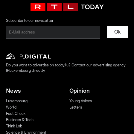
Subscribe to our newsletter
Ok
Do you want to advertise on today.lu? Contact our advertising agency
IPLuxembourg directly
News
Opinion
Luxembourg
Young Voices
World
Letters
Fact Check
Business & Tech
Think Lab
Science & Environment