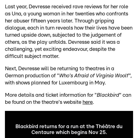
Last year, Devresse received rave reviews for her role
as Una, a young woman in her twenties who confronts
her abuser fifteen years later. Through gripping
dialogue, each in turn reveals how their lives have been
turned upside down, subjected to the judgement of
others, as the play unfolds. Devresse said it was a
challenging, yet exciting endeavour, despite the
difficult subject matter.
Next, Devresse will be returning to theatres in a
German production of "
Who's Afraid of Virginia Woolf"
,
with shows planned for Luxembourg in May.
More details and ticket information for "
Blackbird
" can
be found on the theatre's website
here
.
Blackbird returns for a run at the Théâtre du
Centaure which begins Nov 25.