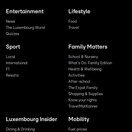
Entertainment
Lifestyle
News
Food
The Luxembourg Wurst
Travel
Quizzes
Sport
Family Matters
Local
School & Nursery
International
What's On: Family Edition
F1
Health & Wellbeing
Results
Activities
After-school
The Expat Family
Shopping & Supplies
Know your rights
TravelMatKanner
Luxembourg Insider
Mobility
Dining & Drinking
Fuel prices