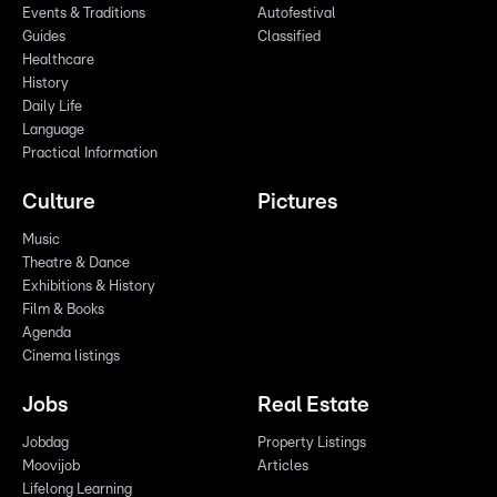
Events & Traditions
Autofestival
Guides
Classified
Healthcare
History
Daily Life
Language
Practical Information
Culture
Pictures
Music
Theatre & Dance
Exhibitions & History
Film & Books
Agenda
Cinema listings
Jobs
Real Estate
Jobdag
Property Listings
Moovijob
Articles
Lifelong Learning