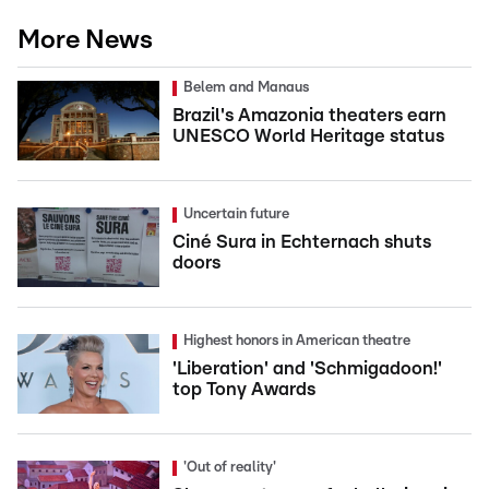
More News
Belem and Manaus
Brazil's Amazonia theaters earn
UNESCO World Heritage status
Uncertain future
Ciné Sura in Echternach shuts
doors
Highest honors in American theatre
'Liberation' and 'Schmigadoon!'
top Tony Awards
'Out of reality'