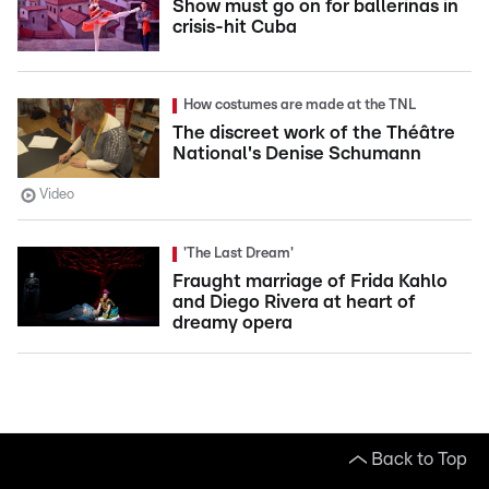
Show must go on for ballerinas in
crisis-hit Cuba
How costumes are made at the TNL
The discreet work of the Théâtre
National's Denise Schumann
Video
'The Last Dream'
Fraught marriage of Frida Kahlo
and Diego Rivera at heart of
dreamy opera
Back to Top