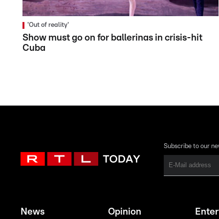
'Out of reality'
Show must go on for ballerinas in crisis-hit
Cuba
Subscribe to our ne
News
Opinion
Ente