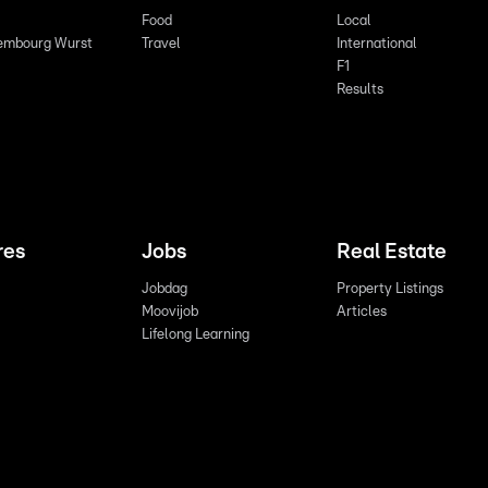
Food
Local
embourg Wurst
Travel
International
F1
Results
res
Jobs
Real Estate
Jobdag
Property Listings
Moovijob
Articles
Lifelong Learning