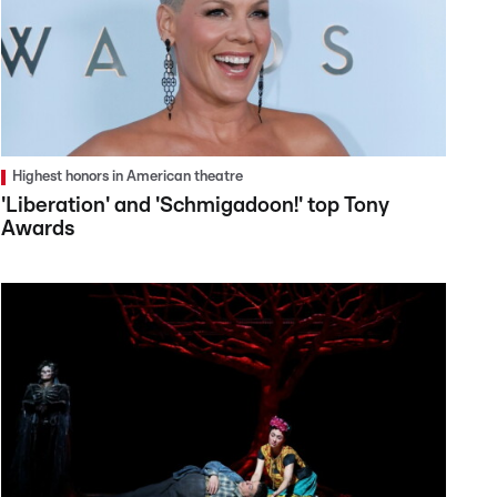
Highest honors in American theatre
'Liberation' and 'Schmigadoon!' top Tony
Awards