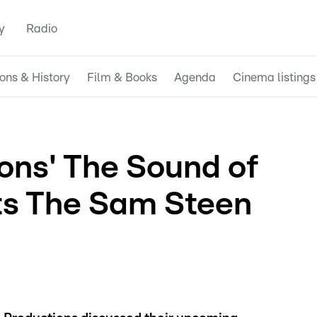
y
Radio
ions & History
Film & Books
Agenda
Cinema listings
ions' The Sound of
its The Sam Steen