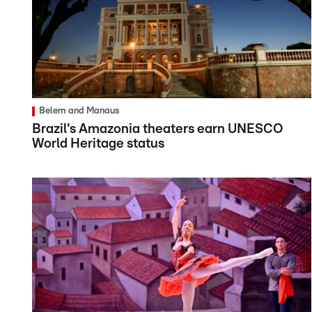
Belem and Manaus
Brazil's Amazonia theaters earn UNESCO
World Heritage status