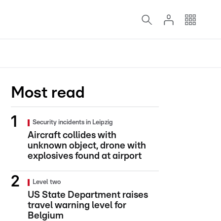
Most read
Security incidents in Leipzig
Aircraft collides with
unknown object, drone with
explosives found at airport
Level two
US State Department raises
travel warning level for
Belgium