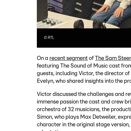
©
RTL
On a
recent segment
of
The Sam Stee
featuring The Sound of Music cast fro
guests, including Victor, the director
Evelyn, who shared insights into the pro
Victor discussed the challenges and re
immense passion the cast and crew brin
orchestra of 32 musicians, the producti
Simon, who plays Max Detweiler, expr
character in the original stage version