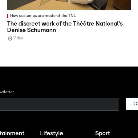
How costumes are made at the TNL
The discreet work of the Théâtre National's
Denise Schumann
Video
wsletter
O
rtainment
Lifestyle
Sport