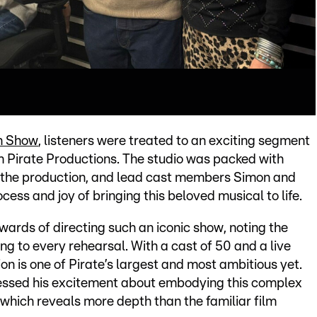
n Show
, listeners were treated to an exciting segment
m Pirate Productions. The studio was packed with
 of the production, and lead cast members Simon and
cess and joy of bringing this beloved musical to life.
wards of directing such an iconic show, noting the
g to every rehearsal. With a cast of 50 and a live
on is one of Pirate’s largest and most ambitious yet.
essed his excitement about embodying this complex
, which reveals more depth than the familiar film