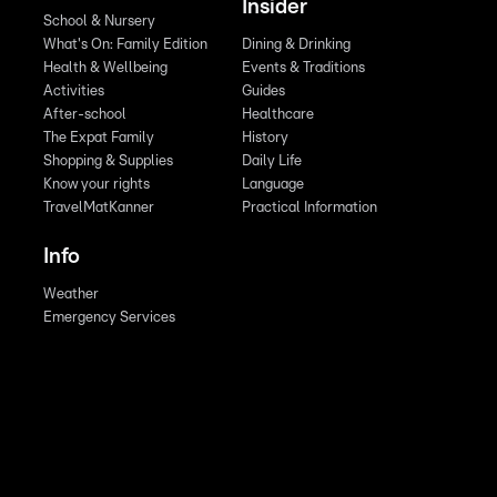
Insider
School & Nursery
What's On: Family Edition
Dining & Drinking
Health & Wellbeing
Events & Traditions
Activities
Guides
After-school
Healthcare
The Expat Family
History
Shopping & Supplies
Daily Life
Know your rights
Language
TravelMatKanner
Practical Information
Info
Weather
Emergency Services