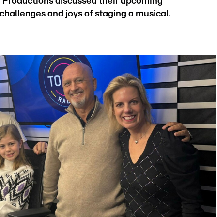
e Productions discussed their upcoming
challenges and joys of staging a musical.