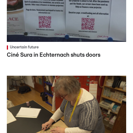
Uncertain future
Ciné Sura in Echternach shuts doors