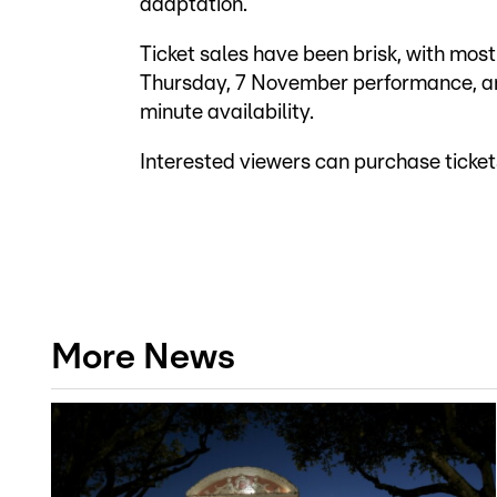
adaptation.
Ticket sales have been brisk, with most
Thursday, 7 November performance, and 
minute availability.
Interested viewers can purchase ticke
More News