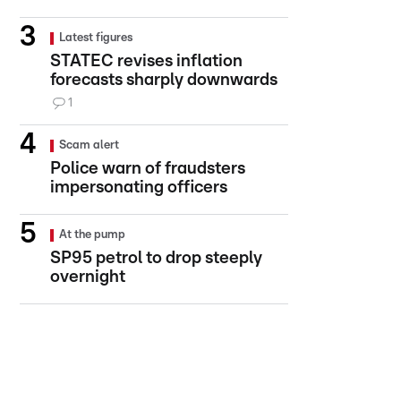
Latest figures
STATEC revises inflation
forecasts sharply downwards
1
Scam alert
Police warn of fraudsters
impersonating officers
At the pump
SP95 petrol to drop steeply
overnight