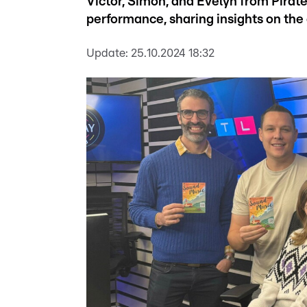
Victor, Simon, and Evelyn from Pirat
performance, sharing insights on the 
Update:
25.10.2024 18:32