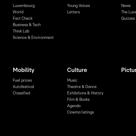
Luxembourg
Young Voices
News
World
Letters
The Lux
Fact Check
Quizzes
Business & Tech
Think Lab
Science & Environment
Mobility
Culture
Pictu
Fuel prices
Music
Autofestival
Theatre & Dance
Classified
Exhibitions & History
Film & Books
Agenda
Cinema listings