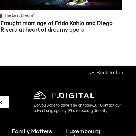
'The Last Dream'
Fraught marriage of Frida Kahlo and Diego
Rivera at heart of dreamy opera
Back to Top
k
Do you want to advertise on today.lu? Contact our
advertising agency IPLuxembourg directly
Family Matters
Luxembourg