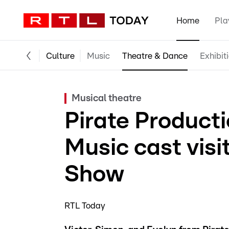
Home
Pla
Culture
Music
Theatre & Dance
Exhibit
Musical theatre
Pirate Product
Music cast vis
Show
RTL Today