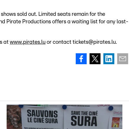
 shows sold out. Limited seats remain for the
Pirate Productions offers a waiting list for any last-
ts at
www.pirates.lu
or contact tickets@pirates.lu.