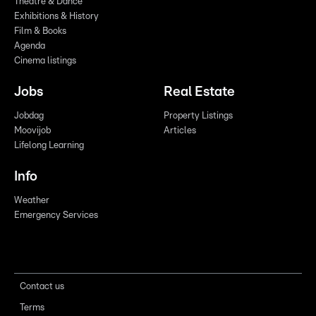
Theatre & Dance
Exhibitions & History
Film & Books
Agenda
Cinema listings
Jobs
Real Estate
Jobdag
Property Listings
Moovijob
Articles
Lifelong Learning
Info
Weather
Emergency Services
Contact us
Terms