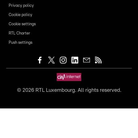
Privacy policy
Cookie policy
Cookie settings
RTL Charter
Push settings
©
2026
RTL Luxembourg. All rights reserved.