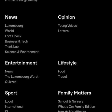
IPLuxembourg directly
News
Opinion
Luxembourg
Young Voices
World
Letters
Fact Check
Business & Tech
Think Lab
Science & Environment
Entertainment
Lifestyle
News
Food
The Luxembourg Wurst
Travel
Quizzes
Sport
Family Matters
Local
School & Nursery
International
What's On: Family Edition