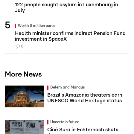
122 people sought asylum in Luxembourg in
July
Worth 6 million euros
Health minister confirms indirect Pension Fund
investment in SpaceX
0
More News
Belem and Manaus
Brazil's Amazonia theaters earn
UNESCO World Heritage status
Uncertain future
Ciné Sura in Echternach shuts