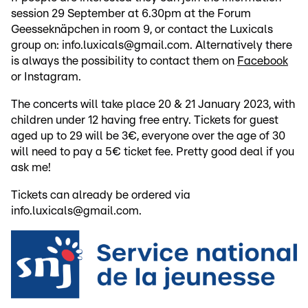
session 29 September at 6.30pm at the Forum
Geesseknäpchen in room 9, or contact the Luxicals
group on: info.luxicals@gmail.com. Alternatively there
is always the possibility to contact them on
Facebook
or Instagram.
The concerts will take place 20 & 21 January 2023, with
children under 12 having free entry. Tickets for guest
aged up to 29 will be 3€, everyone over the age of 30
will need to pay a 5€ ticket fee. Pretty good deal if you
ask me!
Tickets can already be ordered via
info.luxicals@gmail.com.