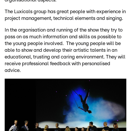
The Luxicals group has great people with experience in
project management, technical elements and singing.
In the organisation and running of the show they try to
pass on as much information and skills as possible to
the young people involved. The young people will be
able to show and develop their artistic talents in an
educational, trusting and caring environment. They will
receive professional feedback with personalised
advice.