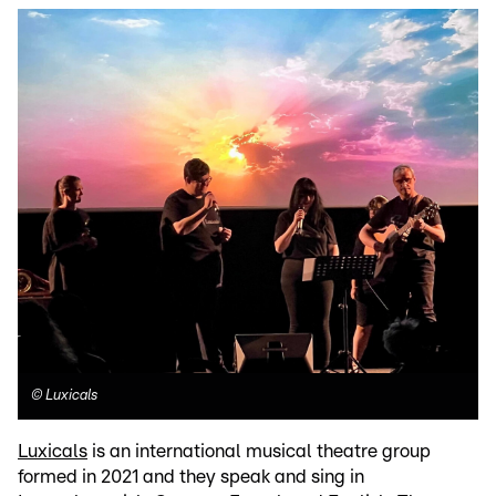
©
Luxicals
Luxicals
is an international musical theatre group
formed in 2021 and they speak and sing in