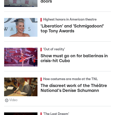
doors
Highest honors in American theatre
'Liberation' and 'Schmigadoon!'
top Tony Awards
'Out of reality'
Show must go on for ballerinas in
crisis-hit Cuba
How costumes are made at the TNL
The discreet work of the Théâtre
National's Denise Schumann
Video
'The Last Dream'