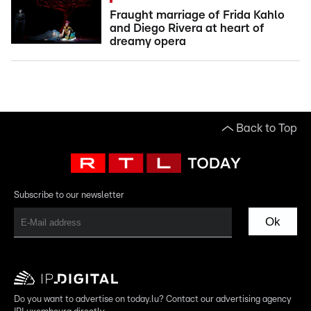
Fraught marriage of Frida Kahlo
and Diego Rivera at heart of
dreamy opera
Back to Top
Subscribe to our newsletter
Ok
Do you want to advertise on today.lu? Contact our advertising agency