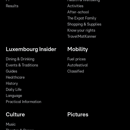
F1
Health & Wellbeing
Results
Activities
After-school
The Expat Family
Shopping & Supplies
Know your rights
TravelMatKanner
Luxembourg Insider
Mobility
Dining & Drinking
Fuel prices
Events & Traditions
Autofestival
Guides
Classified
Healthcare
History
Daily Life
Language
Practical Information
Culture
Pictures
Music