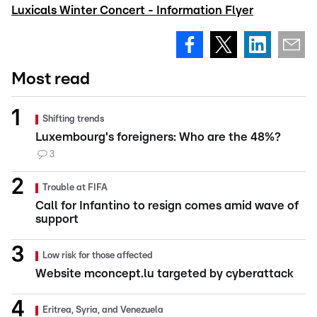
Luxicals Winter Concert - Information Flyer
Most read
Shifting trends
Luxembourg's foreigners: Who are the 48%?
3
Trouble at FIFA
Call for Infantino to resign comes amid wave of
support
Low risk for those affected
Website mconcept.lu targeted by cyberattack
Eritrea, Syria, and Venezuela