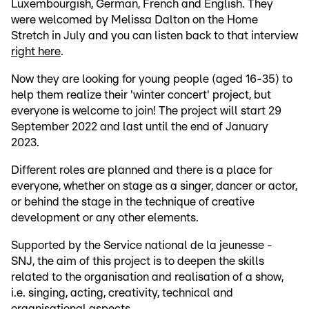
Luxembourgish, German, French and English. They
were welcomed by Melissa Dalton on the Home
Stretch in July and you can listen back to that interview
right here
.
Now they are looking for young people (aged 16-35) to
help them realize their 'winter concert' project, but
everyone is welcome to join! The project will start 29
September 2022 and last until the end of January
2023.
Different roles are planned and there is a place for
everyone, whether on stage as a singer, dancer or actor,
or behind the stage in the technique of creative
development or any other elements.
Supported by the Service national de la jeunesse -
SNJ, the aim of this project is to deepen the skills
related to the organisation and realisation of a show,
i.e. singing, acting, creativity, technical and
organisational aspects.