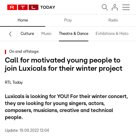
Home
Play
Radio
Culture
Music
Theatre & Dance
Exhibitions & History
On and offstage
Call for motivated young people to
join Luxicals for their winter project
RTL Today
Luxicals is looking for YOU! For their winter concert,
they are looking for young singers, actors,
composers, musicians, creative and technical
people.
Update:
19.09.2022 12:04