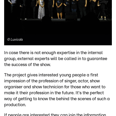
©
Luxicals
In case there is not enough expertise in the internal
group, external experts will be called in to guarantee
the success of the show.
The project gives interested young people a first
impression of the profession of singer, actor, show
organiser and show technician for those who want to
make it their profession in the future. It's the perfect
way of getting to know the behind the scenes of such a
production.
If people are interested they can join the information