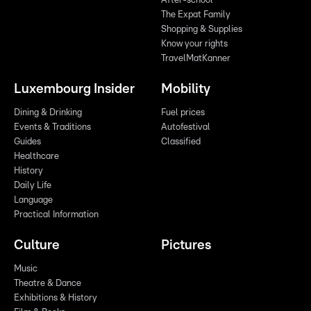
After-school
The Expat Family
Shopping & Supplies
Know your rights
TravelMatKanner
Luxembourg Insider
Mobility
Dining & Drinking
Fuel prices
Events & Traditions
Autofestival
Guides
Classified
Healthcare
History
Daily Life
Language
Practical Information
Culture
Pictures
Music
Theatre & Dance
Exhibitions & History