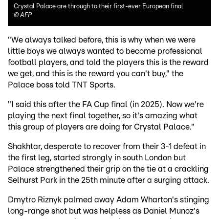
Crystal Palace are through to their first-ever European final
©
AFP
"We always talked before, this is why when we were
little boys we always wanted to become professional
football players, and told the players this is the reward
we get, and this is the reward you can't buy," the
Palace boss told TNT Sports.
"I said this after the FA Cup final (in 2025). Now we're
playing the next final together, so it's amazing what
this group of players are doing for Crystal Palace."
Shakhtar, desperate to recover from their 3-1 defeat in
the first leg, started strongly in south London but
Palace strengthened their grip on the tie at a crackling
Selhurst Park in the 25th minute after a surging attack.
Dmytro Riznyk palmed away Adam Wharton's stinging
long-range shot but was helpless as Daniel Munoz's