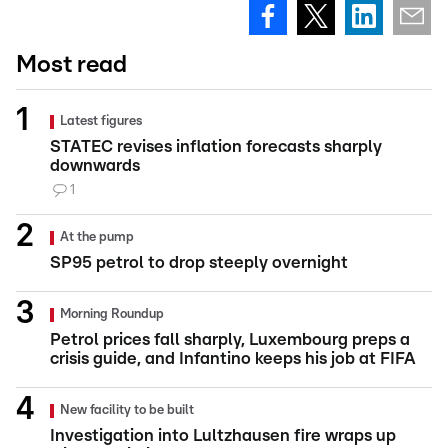
Most read
Latest figures
STATEC revises inflation forecasts sharply
downwards
1
At the pump
SP95 petrol to drop steeply overnight
Morning Roundup
Petrol prices fall sharply, Luxembourg preps a
crisis guide, and Infantino keeps his job at FIFA
New facility to be built
Investigation into Lultzhausen fire wraps up