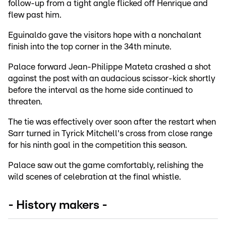
follow-up from a tight angle flicked off Henrique and
flew past him.
Eguinaldo gave the visitors hope with a nonchalant
finish into the top corner in the 34th minute.
Palace forward Jean-Philippe Mateta crashed a shot
against the post with an audacious scissor-kick shortly
before the interval as the home side continued to
threaten.
The tie was effectively over soon after the restart when
Sarr turned in Tyrick Mitchell's cross from close range
for his ninth goal in the competition this season.
Palace saw out the game comfortably, relishing the
wild scenes of celebration at the final whistle.
- History makers -