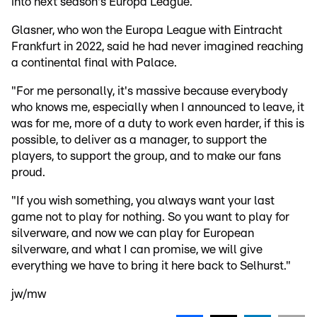
into next season's Europa League.
Glasner, who won the Europa League with Eintracht
Frankfurt in 2022, said he had never imagined reaching
a continental final with Palace.
"For me personally, it's massive because everybody
who knows me, especially when I announced to leave, it
was for me, more of a duty to work even harder, if this is
possible, to deliver as a manager, to support the
players, to support the group, and to make our fans
proud.
"If you wish something, you always want your last
game not to play for nothing. So you want to play for
silverware, and now we can play for European
silverware, and what I can promise, we will give
everything we have to bring it here back to Selhurst."
jw/mw