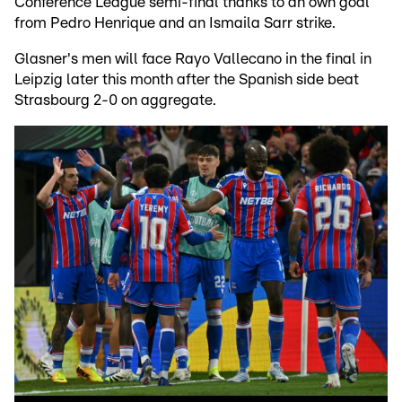
Conference League semi-final thanks to an own goal
from Pedro Henrique and an Ismaila Sarr strike.
Glasner's men will face Rayo Vallecano in the final in
Leipzig later this month after the Spanish side beat
Strasbourg 2-0 on aggregate.