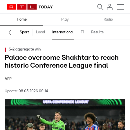
Home
Play
Radio
Sport
Local
International
F1
Results
5-2 aggregate win
Palace overcome Shakhtar to reach
historic Conference League final
AFP
Update:
08.05.2026 09:14