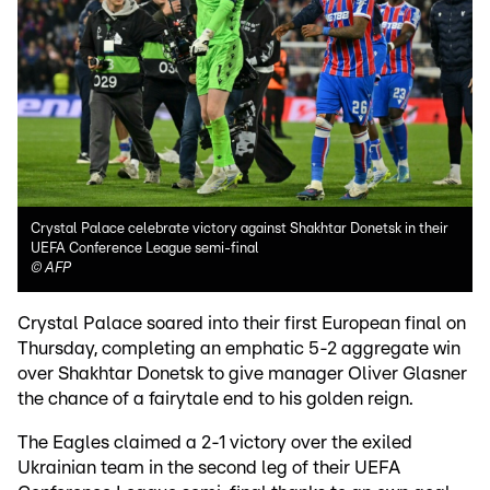
Crystal Palace celebrate victory against Shakhtar Donetsk in their
UEFA Conference League semi-final
©
AFP
Crystal Palace soared into their first European final on
Thursday, completing an emphatic 5-2 aggregate win
over Shakhtar Donetsk to give manager Oliver Glasner
the chance of a fairytale end to his golden reign.
The Eagles claimed a 2-1 victory over the exiled
Ukrainian team in the second leg of their UEFA