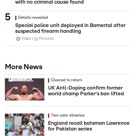
with no criminal cause found
Details revealed
Special police unit deployed in Bamertal after
suspected firearm handling
Video
Pictures
More News
Cleared to return
UK Anti-Doping confirm former
world champ Parker's ban lifted
Two-year absence
England recall batsman Lawrence
for Pakistan series