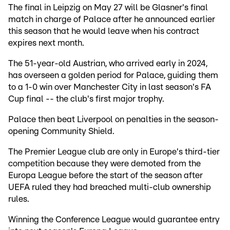
The final in Leipzig on May 27 will be Glasner's final
match in charge of Palace after he announced earlier
this season that he would leave when his contract
expires next month.
The 51-year-old Austrian, who arrived early in 2024,
has overseen a golden period for Palace, guiding them
to a 1-0 win over Manchester City in last season's FA
Cup final -- the club's first major trophy.
Palace then beat Liverpool on penalties in the season-
opening Community Shield.
The Premier League club are only in Europe's third-tier
competition because they were demoted from the
Europa League before the start of the season after
UEFA ruled they had breached multi-club ownership
rules.
Winning the Conference League would guarantee entry