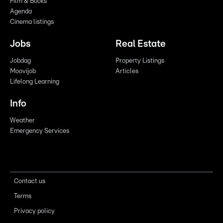
Film & Books
Agenda
Cinema listings
Jobs
Real Estate
Jobdag
Property Listings
Moovijob
Articles
Lifelong Learning
Info
Weather
Emergency Services
Contact us
Terms
Privacy policy