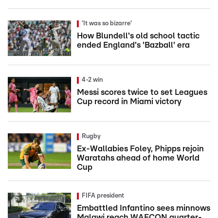
'It was so bizarre'
How Blundell's old school tactic
ended England's 'Bazball' era
4-2 win
Messi scores twice to set Leagues
Cup record in Miami victory
Rugby
Ex-Wallabies Foley, Phipps rejoin
Waratahs ahead of home World
Cup
FIFA president
Embattled Infantino sees minnows
Malawi reach WAFCON quarter-