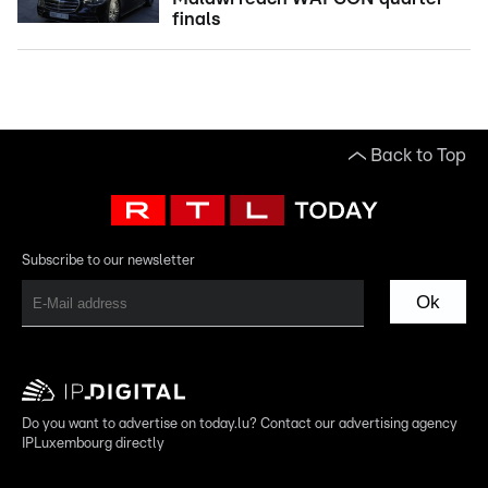
finals
Back to Top
Subscribe to our newsletter
Ok
Do you want to advertise on today.lu? Contact our advertising agency
IPLuxembourg directly