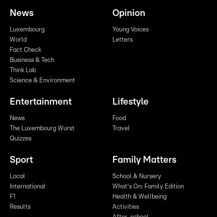
News
Opinion
Luxembourg
Young Voices
World
Letters
Fact Check
Business & Tech
Think Lab
Science & Environment
Entertainment
Lifestyle
News
Food
The Luxembourg Wurst
Travel
Quizzes
Sport
Family Matters
Local
School & Nursery
International
What's On: Family Edition
F1
Health & Wellbeing
Results
Activities