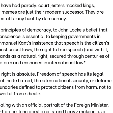
e have had parody: court jesters mocked kings,
 memes are just their modern successor. They are
mental to any healthy democracy.
principles of democracy, to John Locke's belief that
onscience is essential to keeping governments in
manuel Kant's insistence that speech is the citizen's
inst unjust laws, the right to free speech (and with it,
ands as a natural right, secured through centuries of
eform and enshrined in international law*.
 right is absolute. Freedom of speech has its legal
nnot incite hatred, threaten national security, or defame.
ndaries defined to protect citizens from harm, not to
werful from ridicule.
ealing with an official portrait of the Foreign Minister,
-flag tie, long acrylic nails, and heavy makeup as a