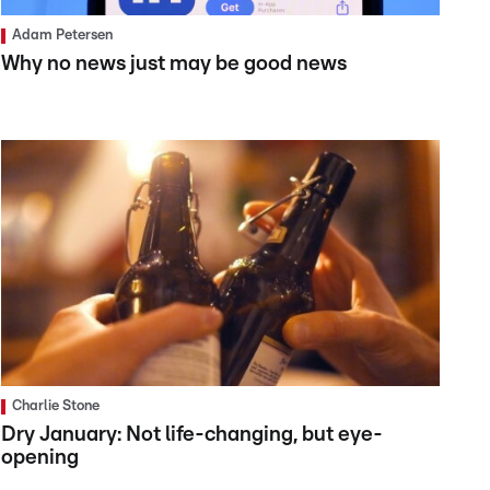
Adam Petersen
Why no news just may be good news
Charlie Stone
Dry January: Not life-changing, but eye-
opening