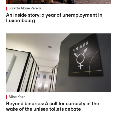
Loretta Marie Perera
An inside story: a year of unemployment in
Luxembourg
Alina Khan
Beyond binaries: A call for curiosity in the
wake of the unisex toilets debate