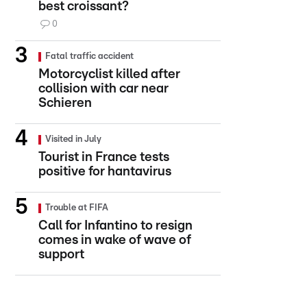
best croissant?
0
Fatal traffic accident
Motorcyclist killed after
collision with car near
Schieren
Visited in July
Tourist in France tests
positive for hantavirus
Trouble at FIFA
Call for Infantino to resign
comes in wake of wave of
support