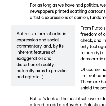
For as long as we have had politics, w
newspapers printed scathing cartoons;
artistic expressions of opinion, funda
From Plato's 
Satire is a form of artistic
freedom of c
expression and social
check, and Im
commentary, and, by its
only tool aga
inherent features of
to parody) st
exaggeration and
democratic r
distortion of reality,
Of course, no
naturally aims to provoke
limits: it ca
and agitate. (
These are bou
shield the po
But let's look at the post itself: we're d
altered to add a keffiyeh, a Palestinian