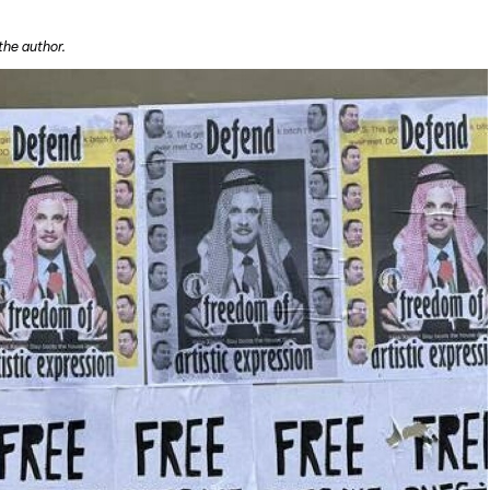
the author.