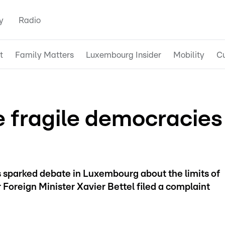
y
Radio
t
Family Matters
Luxembourg Insider
Mobility
Cu
e fragile democracies
s sparked debate in Luxembourg about the limits of
 Foreign Minister Xavier Bettel filed a complaint