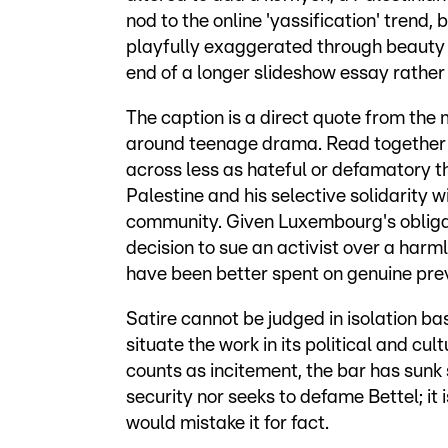
nod to the online 'yassification' trend,
playfully exaggerated through beauty 
end of a longer slideshow essay rathe
The caption is a direct quote from the 
around teenage drama. Read together w
across less as hateful or defamatory 
Palestine and his selective solidarity 
community. Given Luxembourg's obliga
decision to sue an activist over a ha
have been better spent on genuine pre
Satire cannot be judged in isolation ba
situate the work in its political and cu
counts as incitement, the bar has sunk 
security nor seeks to defame Bettel; it
would mistake it for fact.