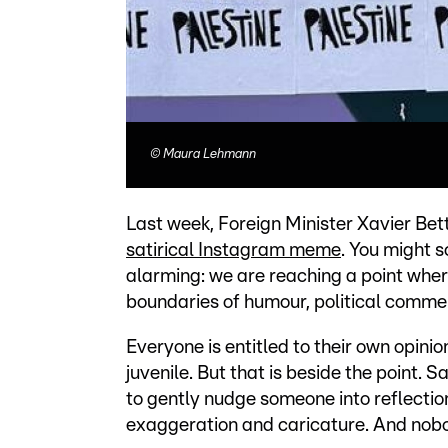
©
Maura Lehmann
Last week, Foreign Minister Xavier Bet
satirical Instagram meme
. You might s
alarming: we are reaching a point wher
boundaries of humour, political commen
Everyone is entitled to their own opinion
juvenile. But that is beside the point. S
to gently nudge someone into reflectio
exaggeration and caricature. And nobod