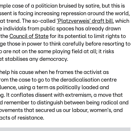
mple case of a politician bruised by satire, but this is
ssent is facing increasing repression around the world,
at trend. The so-called
'Platzverweis' draft bill
, which
e individals from public spaces has already drawn
 the
Council of State
for its potential to limit rights to
ge those in power to think carefully before resorting to
are not on the same playing field at all; it risks
at stabilises any democracy.
o help his cause when he frames the activist as
om the case to go to the deradicalisation centre
nfluence, using a term as politically loaded and
ng. It conflates dissent with extremism, a move that
ld remember to distinguish between being radical and
movements that secured us our labour, women's, and
acts of resistance.