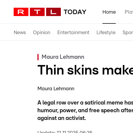
Home
Pla
News
Opinion
Entertainment
Lifestyle
Spor
Maura Lehmann
Thin skins mak
Maura Lehmann
A legal row over a satirical meme ha
humour, power, and free speech after
against an activist.
Update:
12.11.2025 06:26