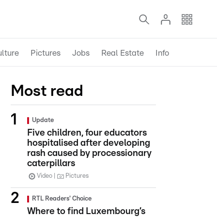
lture
Pictures
Jobs
Real Estate
Info
Most read
Update
Five children, four educators
hospitalised after developing
rash caused by processionary
caterpillars
Video
Pictures
RTL Readers' Choice
Where to find Luxembourg’s