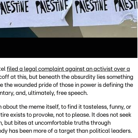
tel
filed a legal complaint against an activist over a
coff at this, but beneath the absurdity lies something
e the wounded pride of those in power is defining the
tary, and, ultimately, free speech.
 about the meme itself, to find it tasteless, funny, or
atire exists to provoke, not to please. It does not seek
n, but bites at uncomfortable truths through
y has been more of a target than political leaders.