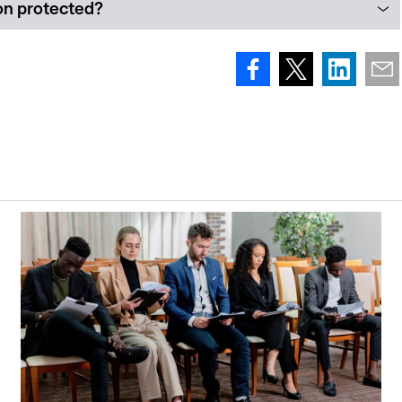
ion protected?