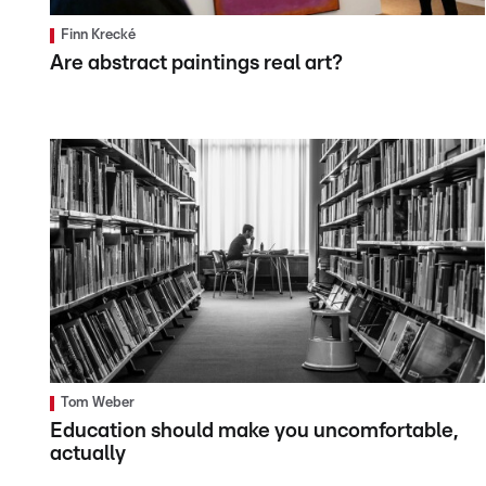
Finn Krecké
Are abstract paintings real art?
Tom Weber
Education should make you uncomfortable,
actually