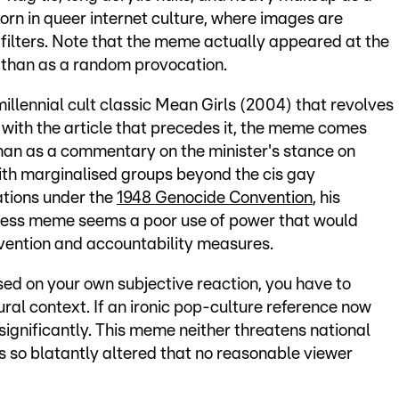
 born in queer internet culture, where images are
filters. Note that the meme actually appeared at the
r than as a random provocation.
millennial cult classic Mean Girls (2004) that revolves
ith the article that precedes it, the meme comes
than as a commentary on the minister's stance on
with marginalised groups beyond the cis gay
tions under the
1948 Genocide Convention
, his
rmless meme seems a poor use of power that would
vention and accountability measures.
sed on your own subjective reaction, you have to
ltural context. If an ironic pop-culture reference now
significantly. This meme neither threatens national
 is so blatantly altered that no reasonable viewer