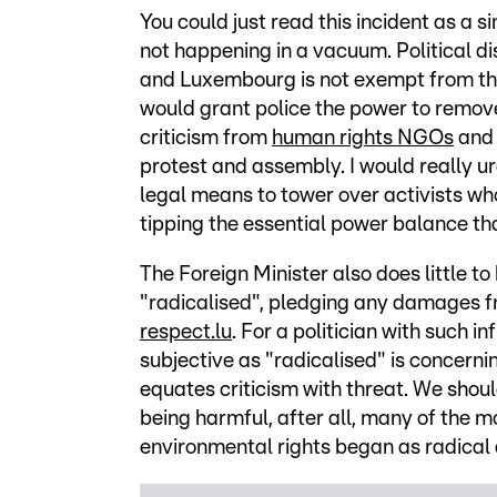
You could just read this incident as a si
not happening in a vacuum. Political di
and Luxembourg is not exempt from th
would grant police the power to remov
criticism from
human rights NGOs
and
protest and assembly. I would really ur
legal means to tower over activists who 
tipping the essential power balance th
The Foreign Minister also does little t
"radicalised", pledging any damages fr
respect.lu
. For a politician with such i
subjective as "radicalised" is concerni
equates criticism with threat. We shou
being harmful, after all, many of the 
environmental rights began as radical 