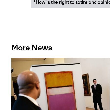
*How is the right to satire and opin
More News