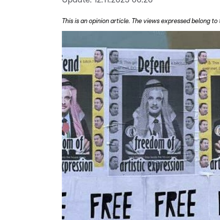
This is an opinion article. The views expressed belong to 