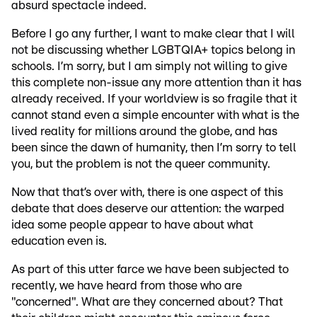
absurd spectacle indeed.
Before I go any further, I want to make clear that I will
not be discussing whether LGBTQIA+ topics belong in
schools. I’m sorry, but I am simply not willing to give
this complete non-issue any more attention than it has
already received. If your worldview is so fragile that it
cannot stand even a simple encounter with what is the
lived reality for millions around the globe, and has
been since the dawn of humanity, then I’m sorry to tell
you, but the problem is not the queer community.
Now that that’s over with, there is one aspect of this
debate that does deserve our attention: the warped
idea some people appear to have about what
education even is.
As part of this utter farce we have been subjected to
recently, we have heard from those who are
"concerned". What are they concerned about? That