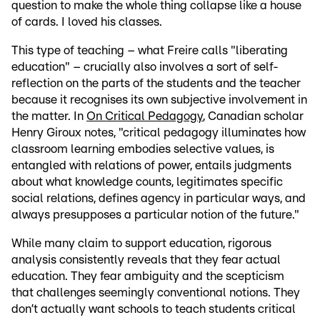
question to make the whole thing collapse like a house
of cards. I loved his classes.
This type of teaching – what Freire calls "liberating
education" – crucially also involves a sort of self-
reflection on the parts of the students and the teacher
because it recognises its own subjective involvement in
the matter. In
On Critical Pedagogy
, Canadian scholar
Henry Giroux notes, "critical pedagogy illuminates how
classroom learning embodies selective values, is
entangled with relations of power, entails judgments
about what knowledge counts, legitimates specific
social relations, defines agency in particular ways, and
always presupposes a particular notion of the future."
While many claim to support education, rigorous
analysis consistently reveals that they fear actual
education. They fear ambiguity and the scepticism
that challenges seemingly conventional notions. They
don’t actually want schools to teach students critical