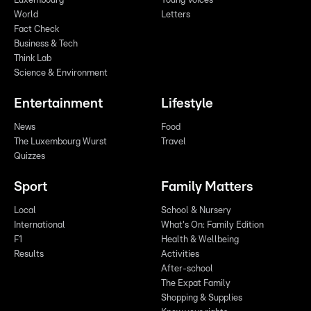
Luxembourg
Young Voices
World
Letters
Fact Check
Business & Tech
Think Lab
Science & Environment
Entertainment
Lifestyle
News
Food
The Luxembourg Wurst
Travel
Quizzes
Sport
Family Matters
Local
School & Nursery
International
What's On: Family Edition
F1
Health & Wellbeing
Results
Activities
After-school
The Expat Family
Shopping & Supplies