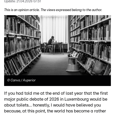
Update:
21.04.2026 07:51
This is an opinion article. The views expressed belong to the author.
©
Canva / Auperior
If you had told me at the end of last year that the first
major public debate of 2026 in Luxembourg would be
about toilets… honestly, I would have believed you
because, at this point, the world has become a rather