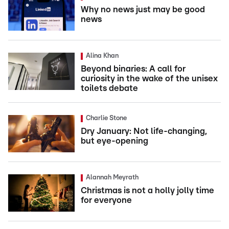
Why no news just may be good
news
Alina Khan
Beyond binaries: A call for
curiosity in the wake of the unisex
toilets debate
Charlie Stone
Dry January: Not life-changing,
but eye-opening
Alannah Meyrath
Christmas is not a holly jolly time
for everyone