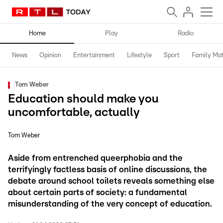
Home
Play
Radio
News
Opinion
Entertainment
Lifestyle
Sport
Family Mat
Tom Weber
Education should make you
uncomfortable, actually
Tom Weber
Aside from entrenched queerphobia and the
terrifyingly factless basis of online discussions, the
debate around school toilets reveals something else
about certain parts of society: a fundamental
misunderstanding of the very concept of education.