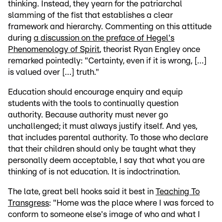
thinking. Instead, they yearn for the patriarchal
slamming of the fist that establishes a clear
framework and hierarchy. Commenting on this attitude
during
a discussion on the preface of Hegel's
Phenomenology of Spirit
, theorist Ryan Engley once
remarked pointedly: "Certainty, even if it is wrong, […]
is valued over […] truth."
Education should encourage enquiry and equip
students with the tools to continually question
authority. Because authority must never go
unchallenged; it must always justify itself. And yes,
that includes parental authority. To those who declare
that their children should only be taught what they
personally deem acceptable, I say that what you are
thinking of is not education. It is indoctrination.
The late, great bell hooks said it best in
Teaching To
Transgress
: "Home was the place where I was forced to
conform to someone else's image of who and what I