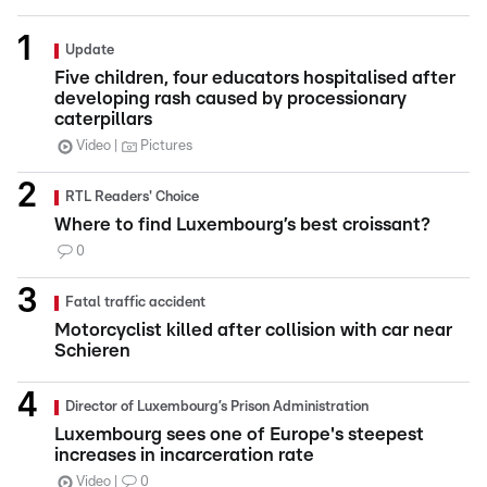
Update
Five children, four educators hospitalised after
developing rash caused by processionary
caterpillars
Video
Pictures
RTL Readers' Choice
Where to find Luxembourg’s best croissant?
0
Fatal traffic accident
Motorcyclist killed after collision with car near
Schieren
Director of Luxembourg’s Prison Administration
Luxembourg sees one of Europe's steepest
increases in incarceration rate
Video
0