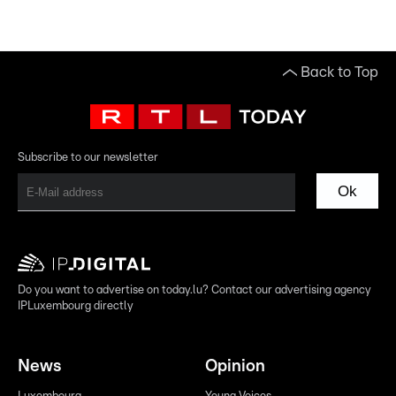
Back to Top
Subscribe to our newsletter
Ok
Do you want to advertise on today.lu? Contact our advertising agency
IPLuxembourg directly
News
Opinion