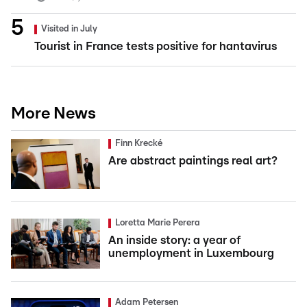
Visited in July
Tourist in France tests positive for hantavirus
More News
Finn Krecké
Are abstract paintings real art?
Loretta Marie Perera
An inside story: a year of
unemployment in Luxembourg
Adam Petersen