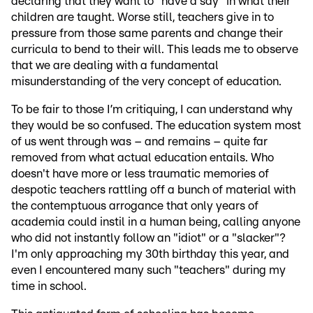
declaring that they want to "have a say" in what their
children are taught. Worse still, teachers give in to
pressure from those same parents and change their
curricula to bend to their will. This leads me to observe
that we are dealing with a fundamental
misunderstanding of the very concept of education.
To be fair to those I’m critiquing, I can understand why
they would be so confused. The education system most
of us went through was – and remains – quite far
removed from what actual education entails. Who
doesn't have more or less traumatic memories of
despotic teachers rattling off a bunch of material with
the contemptuous arrogance that only years of
academia could instil in a human being, calling anyone
who did not instantly follow an "idiot" or a "slacker"?
I'm only approaching my 30th birthday this year, and
even I encountered many such "teachers" during my
time in school.