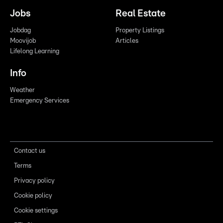
Jobs
Real Estate
Jobdag
Property Listings
Moovijob
Articles
Lifelong Learning
Info
Weather
Emergency Services
Contact us
Terms
Privacy policy
Cookie policy
Cookie settings