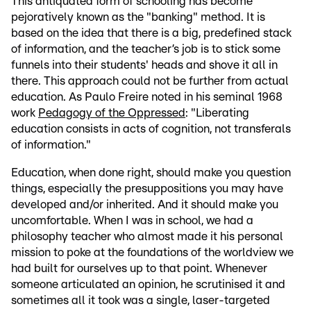
This antiquated form of schooling has become
pejoratively known as the "banking" method. It is
based on the idea that there is a big, predefined stack
of information, and the teacher’s job is to stick some
funnels into their students' heads and shove it all in
there. This approach could not be further from actual
education. As Paulo Freire noted in his seminal 1968
work
Pedagogy of the Oppressed
: "Liberating
education consists in acts of cognition, not transferals
of information."
Education, when done right, should make you question
things, especially the presuppositions you may have
developed and/or inherited. And it should make you
uncomfortable. When I was in school, we had a
philosophy teacher who almost made it his personal
mission to poke at the foundations of the worldview we
had built for ourselves up to that point. Whenever
someone articulated an opinion, he scrutinised it and
sometimes all it took was a single, laser-targeted