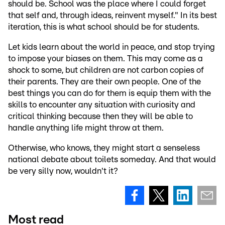
should be. School was the place where I could forget
that self and, through ideas, reinvent myself." In its best
iteration, this is what school should be for students.
Let kids learn about the world in peace, and stop trying
to impose your biases on them. This may come as a
shock to some, but children are not carbon copies of
their parents. They are their own people. One of the
best things you can do for them is equip them with the
skills to encounter any situation with curiosity and
critical thinking because then they will be able to
handle anything life might throw at them.
Otherwise, who knows, they might start a senseless
national debate about toilets someday. And that would
be very silly now, wouldn't it?
Most read