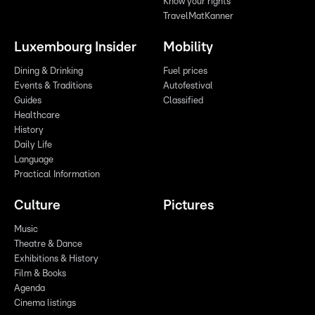
Know your rights
TravelMatKanner
Luxembourg Insider
Mobility
Dining & Drinking
Fuel prices
Events & Traditions
Autofestival
Guides
Classified
Healthcare
History
Daily Life
Language
Practical Information
Culture
Pictures
Music
Theatre & Dance
Exhibitions & History
Film & Books
Agenda
Cinema listings