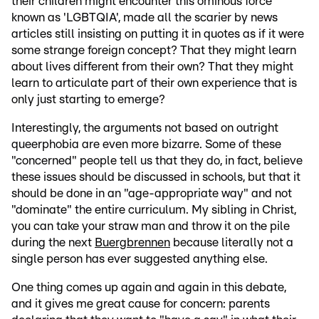
their children might encounter this ominous force
known as 'LGBTQIA', made all the scarier by news
articles still insisting on putting it in quotes as if it were
some strange foreign concept? That they might learn
about lives different from their own? That they might
learn to articulate part of their own experience that is
only just starting to emerge?
Interestingly, the arguments not based on outright
queerphobia are even more bizarre. Some of these
"concerned" people tell us that they do, in fact, believe
these issues should be discussed in schools, but that it
should be done in an "age-appropriate way" and not
"dominate" the entire curriculum. My sibling in Christ,
you can take your straw man and throw it on the pile
during the next
Buergbrennen
because literally not a
single person has ever suggested anything else.
One thing comes up again and again in this debate,
and it gives me great cause for concern: parents