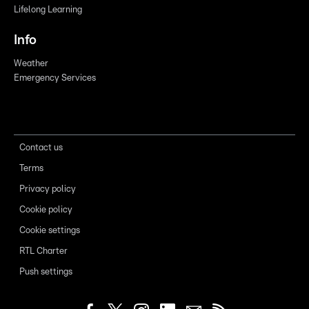
Lifelong Learning
Info
Weather
Emergency Services
Contact us
Terms
Privacy policy
Cookie policy
Cookie settings
RTL Charter
Push settings