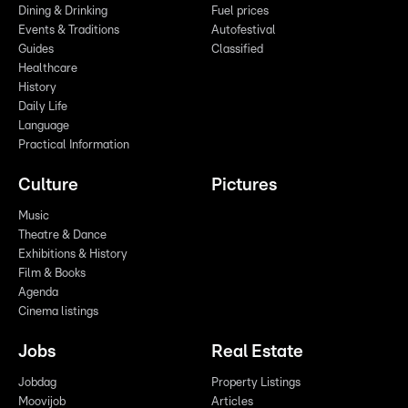
Dining & Drinking
Fuel prices
Events & Traditions
Autofestival
Guides
Classified
Healthcare
History
Daily Life
Language
Practical Information
Culture
Pictures
Music
Theatre & Dance
Exhibitions & History
Film & Books
Agenda
Cinema listings
Jobs
Real Estate
Jobdag
Property Listings
Moovijob
Articles