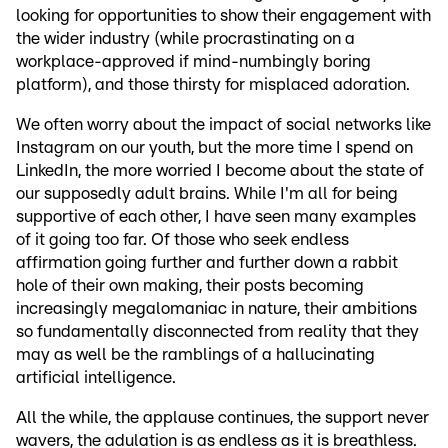
looking for opportunities to show their engagement with
the wider industry (while procrastinating on a
workplace-approved if mind-numbingly boring
platform), and those thirsty for misplaced adoration.
We often worry about the impact of social networks like
Instagram on our youth, but the more time I spend on
LinkedIn, the more worried I become about the state of
our supposedly adult brains. While I'm all for being
supportive of each other, I have seen many examples
of it going too far. Of those who seek endless
affirmation going further and further down a rabbit
hole of their own making, their posts becoming
increasingly megalomaniac in nature, their ambitions
so fundamentally disconnected from reality that they
may as well be the ramblings of a hallucinating
artificial intelligence.
All the while, the applause continues, the support never
wavers, the adulation is as endless as it is breathless.