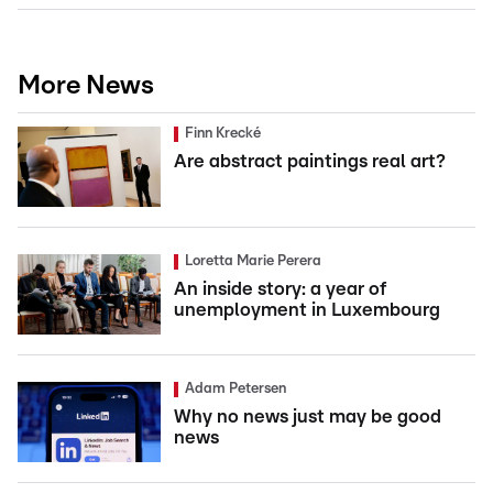
More News
Finn Krecké
Are abstract paintings real art?
Loretta Marie Perera
An inside story: a year of
unemployment in Luxembourg
Adam Petersen
Why no news just may be good
news