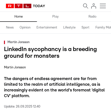
Home
Play
Radio
News
Opinion
Entertainment
Lifestyle
Sport
Family Mat
Martin Jonsson
LinkedIn sycophancy is a breeding
ground for monsters
Martin Jonsson
The dangers of endless agreement are far from
limited to the realm of artificial intelligence, as is
increasingly evident on the world's foremost 'digital
CV' platform.
Update:
26.09.2025 12:40