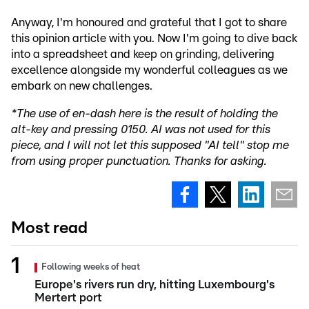
Anyway, I'm honoured and grateful that I got to share
this opinion article with you. Now I'm going to dive back
into a spreadsheet and keep on grinding, delivering
excellence alongside my wonderful colleagues as we
embark on new challenges.
*The use of en-dash here is the result of holding the
alt-key and pressing 0150. AI was not used for this
piece, and I will not let this supposed "AI tell" stop me
from using proper punctuation. Thanks for asking.
Most read
Following weeks of heat
Europe's rivers run dry, hitting Luxembourg's
Mertert port