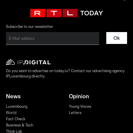
Subscribe to our newsletter
Ok
Do you want to advertise on today.lu? Contact our advertising agency
IPLuxembourg directly
News
Opinion
Luxembourg
Young Voices
World
Letters
Fact Check
Business & Tech
Think Lab