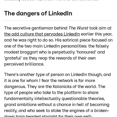
The dangers of LinkedIn
The secretive gentleman behind
The Wurst
took aim at
the odd culture that pervades LinkedIn
earlier this year,
and he was right to do so. His satirical piece focused on
one of the two main LinkedIn personalities: the falsely
modest braggart who is perpetually 'honoured' and
'grateful' as they reap the rewards of their own
perceived brilliance.
There's another type of person on LinkedIn though, and
it is one for whom I fear the network is far more
dangerous. They are the Kalanicks of the world. The
type of people who take to the platform to share
fundamentally intellectually questionable theories,
grand ambitions without a chance in hell of becoming
reality, and who seek to stoke the engines of a broken-
down train headed straight for their own self-