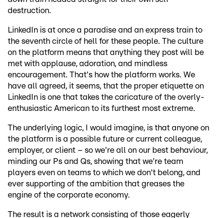
destruction.
LinkedIn is at once a paradise and an express train to
the seventh circle of hell for these people. The culture
on the platform means that anything they post will be
met with applause, adoration, and mindless
encouragement. That's how the platform works. We
have all agreed, it seems, that the proper etiquette on
LinkedIn is one that takes the caricature of the overly-
enthusiastic American to its furthest most extreme.
The underlying logic, I would imagine, is that anyone on
the platform is a possible future or current colleague,
employer, or client – so we're all on our best behaviour,
minding our Ps and Qs, showing that we're team
players even on teams to which we don't belong, and
ever supporting of the ambition that greases the
engine of the corporate economy.
The result is a network consisting of those eagerly