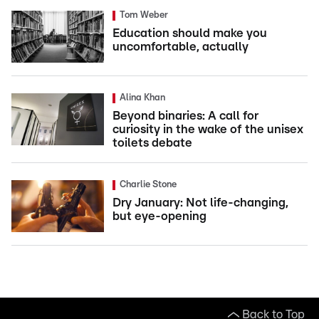
Tom Weber
Education should make you
uncomfortable, actually
Alina Khan
Beyond binaries: A call for
curiosity in the wake of the unisex
toilets debate
Charlie Stone
Dry January: Not life-changing,
but eye-opening
Back to Top