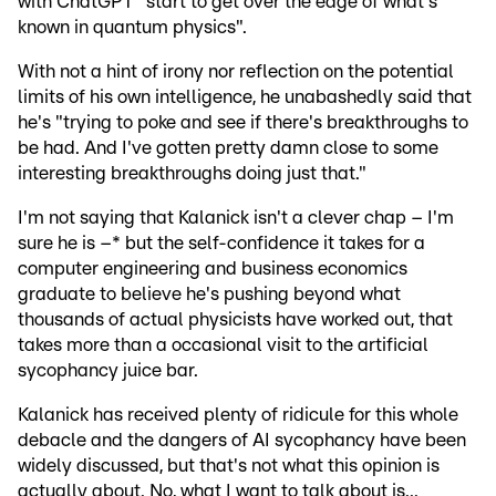
with ChatGPT "start to get over the edge of what's
known in quantum physics".
With not a hint of irony nor reflection on the potential
limits of his own intelligence, he unabashedly said that
he's "trying to poke and see if there's breakthroughs to
be had. And I've gotten pretty damn close to some
interesting breakthroughs doing just that."
I'm not saying that Kalanick isn't a clever chap – I'm
sure he is –* but the self-confidence it takes for a
computer engineering and business economics
graduate to believe he's pushing beyond what
thousands of actual physicists have worked out, that
takes more than a occasional visit to the artificial
sycophancy juice bar.
Kalanick has received plenty of ridicule for this whole
debacle and the dangers of AI sycophancy have been
widely discussed, but that's not what this opinion is
actually about. No, what I want to talk about is...