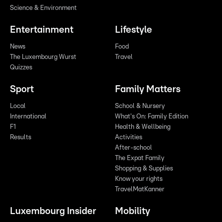
Science & Environment
Entertainment
Lifestyle
News
Food
The Luxembourg Wurst
Travel
Quizzes
Sport
Family Matters
Local
School & Nursery
International
What's On: Family Edition
F1
Health & Wellbeing
Results
Activities
After-school
The Expat Family
Shopping & Supplies
Know your rights
TravelMatKanner
Luxembourg Insider
Mobility