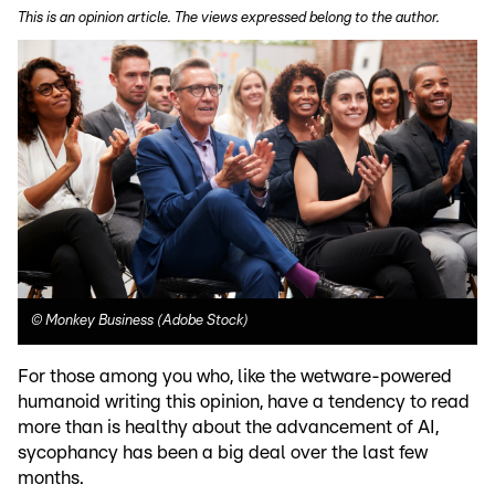
This is an opinion article. The views expressed belong to the author.
©
Monkey Business (Adobe Stock)
For those among you who, like the wetware-powered
humanoid writing this opinion, have a tendency to read
more than is healthy about the advancement of AI,
sycophancy has been a big deal over the last few
months.