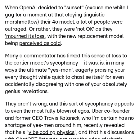
When OpenAI decided to "sunset" (excuse me while I
gag for a moment at that cloying linguistic
marshmallow) their 4o model, a lot of people were
outraged. Or rather, they were
'not OK'
as they
'mourned its loss'
, with the new replacement model
being
perceived as cold
.
Many a commentator has linked this sense of loss to
the
earlier model's sycophancy
– it was, is, in many
ways the ultimate "yes-man", eagerly praising your
every thought while quick to chastise itself for even
accidentally disagreeing with one of your absolutely
genius revelations.
They aren't wrong, and this sort of sycophancy appeals
to even the most fully blown of egos. Uber co-founder
and former CEO Travis Kalanick, who I'm certain has no
shortage of yes-men around him, recently revealed
that he's "
vibe coding physics
", and that his discussions