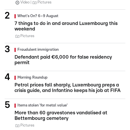
Video
Pictures
What's On? 6–9 August
7 things to do in and around Luxembourg this
weekend
Pictures
Fraudulent immigration
Defendant paid €6,000 for false residency
permit
Morning Roundup
Petrol prices fall sharply, Luxembourg preps a
crisis guide, and Infantino keeps his job at FIFA
Items stolen 'for metal value'
More than 60 gravestones vandalised at
Bettembourg cemetery
Pictures