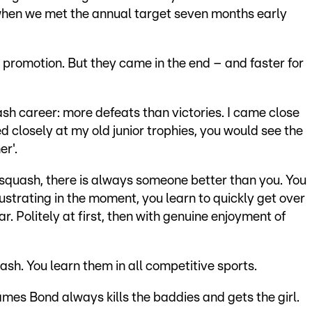
hen we met the annual target seven months early
 promotion. But they came in the end – and faster for
ash career: more defeats than victories. I came close
ed closely at my old junior trophies, you would see the
er'.
t squash, there is always someone better than you. You
ustrating in the moment, you learn to quickly get over
r. Politely at first, then with genuine enjoyment of
uash. You learn them in all competitive sports.
ames Bond always kills the baddies and gets the girl.