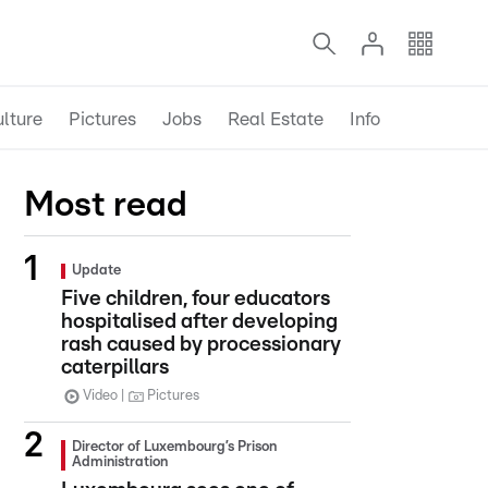
lture
Pictures
Jobs
Real Estate
Info
Most read
Update
Five children, four educators
hospitalised after developing
rash caused by processionary
caterpillars
Video
Pictures
Director of Luxembourg’s Prison
Administration