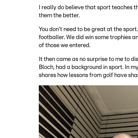
I really do believe that sport teaches t
them the better.
You don’t need to be great at the spor
footballer. We did win some trophies a
of those we entered.
It then came as no surprise to me to d
Bloch, had a background in sport. In my
shares how lessons from golf have shap