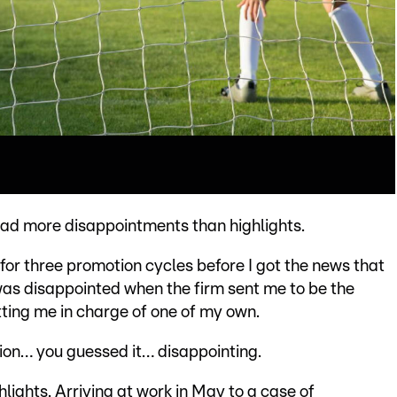
 had more disappointments than highlights.
 for three promotion cycles before I got the news that
as disappointed when the firm sent me to be the
tting me in charge of one of my own.
ion… you guessed it… disappointing.
hlights. Arriving at work in May to a case of