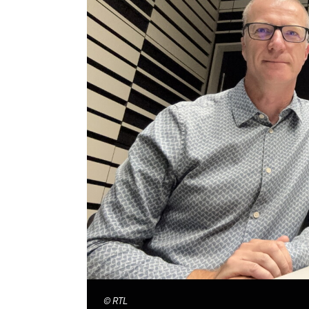
©
RTL