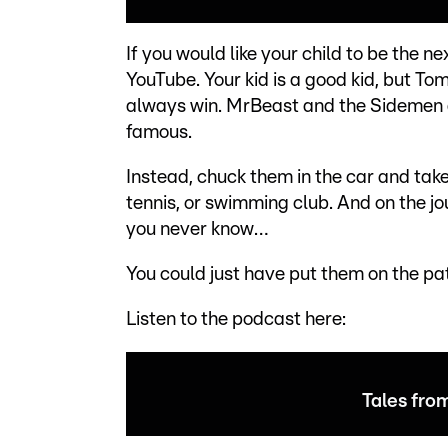
If you would like your child to be the 
YouTube. Your kid is a good kid, but To
always win. MrBeast and the Sidemen 
famous.
Instead, chuck them in the car and take
tennis, or swimming club. And on the jo
you never know…
You could just have put them on the pa
Listen to the podcast here:
Tales fro