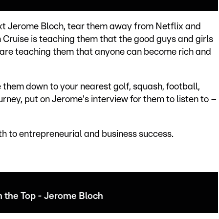
next Jerome Bloch, tear them away from Netflix and
m Cruise is teaching them that the good guys and girls
are teaching them that anyone can become rich and
 them down to your nearest golf, squash, football,
urney, put on Jerome's interview for them to listen to –
th to entrepreneurial and business success.
m the Top - Jerome Bloch