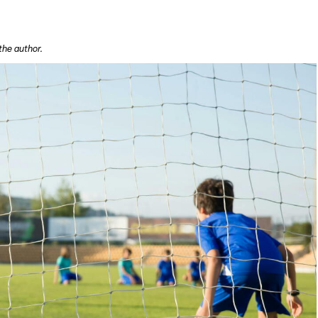
the author.