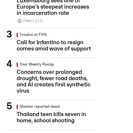
Luxembourg sees one of
Europe's steepest increases
in incarceration rate
Video
0
Trouble at FIFA
Call for Infantino to resign
comes amid wave of support
Your Weekly Recap
Concerns over prolonged
drought, fewer road deaths,
and AI creates first synthetic
virus
Shooter reported dead
Thailand teen kills seven in
home, school shooting