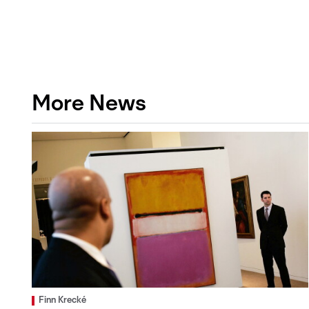
More News
Finn Krecké