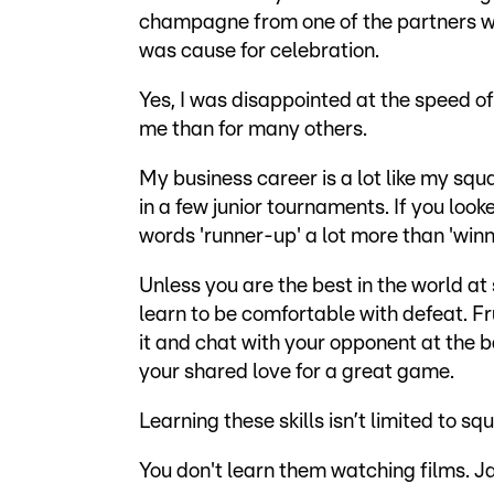
champagne from one of the partners w
was cause for celebration.
Yes, I was disappointed at the speed of
me than for many others.
My business career is a lot like my squ
in a few junior tournaments. If you look
words 'runner-up' a lot more than 'winn
Unless you are the best in the world a
learn to be comfortable with defeat. Fr
it and chat with your opponent at the ba
your shared love for a great game.
Learning these skills isn’t limited to sq
You don't learn them watching films. J