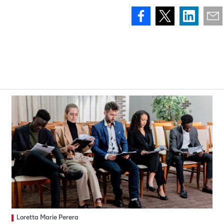
Loretta Marie Perera