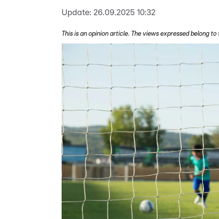
Update:
26.09.2025 10:32
This is an opinion article. The views expressed belong to 