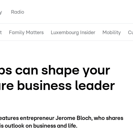
y
Radio
t
Family Matters
Luxembourg Insider
Mobility
Cu
bs can shape your
ture business leader
 features entrepreneur Jerome Bloch, who shares
 outlook on business and life.