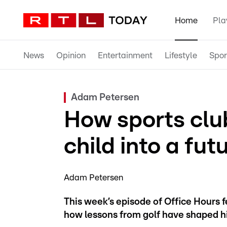
Home
Pla
News
Opinion
Entertainment
Lifestyle
Spor
Adam Petersen
How sports clu
child into a fu
Adam Petersen
This week’s episode of Office Hours
how lessons from golf have shaped his