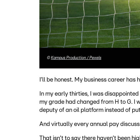
©
Kampus Production / Pexels
I’ll be honest. My business career has
In my early thirties, I was disappointed
my grade had changed from H to G. I w
deputy of an oil platform instead of pu
And virtually every annual pay discuss
That isn’t to say there haven’t been hig