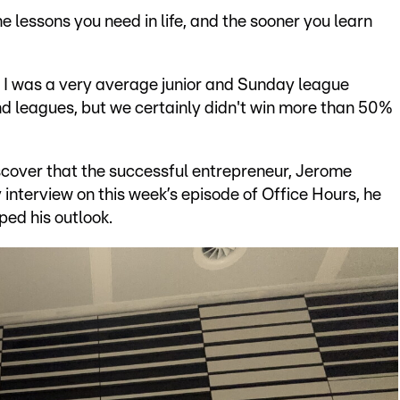
he lessons you need in life, and the sooner you learn
t. I was a very average junior and Sunday league
nd leagues, but we certainly didn't win more than 50%
iscover that the successful entrepreneur, Jerome
 interview on this week’s episode of Office Hours, he
ed his outlook.