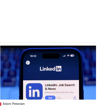
Adam Petersen