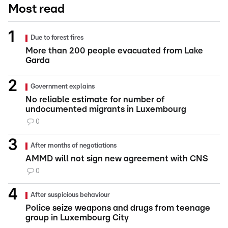
Most read
Due to forest fires
More than 200 people evacuated from Lake
Garda
Government explains
No reliable estimate for number of
undocumented migrants in Luxembourg
0
After months of negotiations
AMMD will not sign new agreement with CNS
0
After suspicious behaviour
Police seize weapons and drugs from teenage
group in Luxembourg City