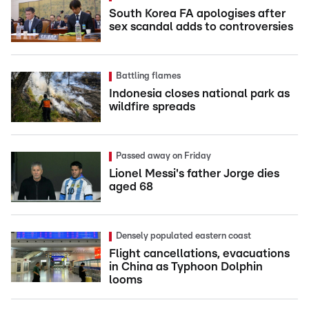
South Korea FA apologises after
sex scandal adds to controversies
Battling flames
Indonesia closes national park as
wildfire spreads
Passed away on Friday
Lionel Messi's father Jorge dies
aged 68
Densely populated eastern coast
Flight cancellations, evacuations
in China as Typhoon Dolphin
looms