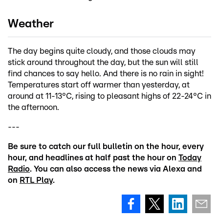
Weather
The day begins quite cloudy, and those clouds may
stick around throughout the day, but the sun will still
find chances to say hello. And there is no rain in sight!
Temperatures start off warmer than yesterday, at
around at 11-13°C, rising to pleasant highs of 22-24°C in
the afternoon.
---
Be sure to catch our full bulletin on the hour, every
hour, and headlines at half past the hour on
Today
Radio
. You can also access the news via Alexa and
on
RTL Play
.