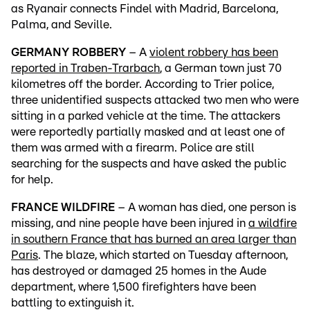
as Ryanair connects Findel with Madrid, Barcelona,
Palma, and Seville.
GERMANY ROBBERY
– A
violent robbery has been
reported in Traben-Trarbach
, a German town just 70
kilometres off the border. According to Trier police,
three unidentified suspects attacked two men who were
sitting in a parked vehicle at the time. The attackers
were reportedly partially masked and at least one of
them was armed with a firearm. Police are still
searching for the suspects and have asked the public
for help.
FRANCE WILDFIRE
– A woman has died, one person is
missing, and nine people have been injured in
a wildfire
in southern France that has burned an area larger than
Paris
. The blaze, which started on Tuesday afternoon,
has destroyed or damaged 25 homes in the Aude
department, where 1,500 firefighters have been
battling to extinguish it.