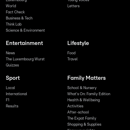
Luxembourg
Young Voices
World
Letters
Fact Check
Business & Tech
Think Lab
Science & Environment
Entertainment
Lifestyle
News
Food
The Luxembourg Wurst
Travel
Quizzes
Sport
Family Matters
Local
School & Nursery
International
What's On: Family Edition
F1
Health & Wellbeing
Results
Activities
After-school
The Expat Family
Shopping & Supplies