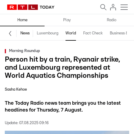
Home
Play
Radio
News
Luxembourg
World
Fact Check
Business & Te
Morning Roundup
Person hit by a train, Ryanair strike,
and Luxembourg represented at
World Aquatics Championships
Sasha Kehoe
The Today Radio news team brings you the latest
headlines for Thursday, 7 August.
Update:
07.08.2025 09:16