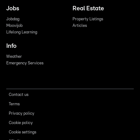
Jobs
Real Estate
Jobdag
Property Listings
Moovijob
Articles
Lifelong Learning
Info
Weather
Emergency Services
Contact us
Terms
Privacy policy
Cookie policy
Cookie settings