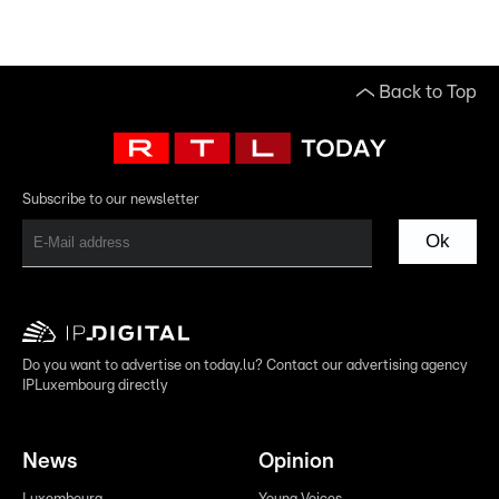
Back to Top
Subscribe to our newsletter
Ok
Do you want to advertise on today.lu? Contact our advertising agency
IPLuxembourg directly
News
Opinion