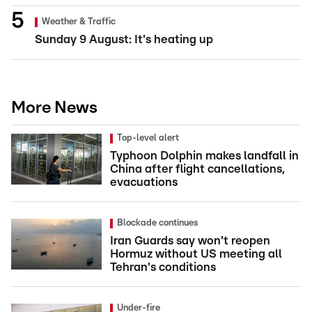
Weather & Traffic
Sunday 9 August: It's heating up
More News
Top-level alert
Typhoon Dolphin makes landfall in
China after flight cancellations,
evacuations
Blockade continues
Iran Guards say won't reopen
Hormuz without US meeting all
Tehran's conditions
Under-fire