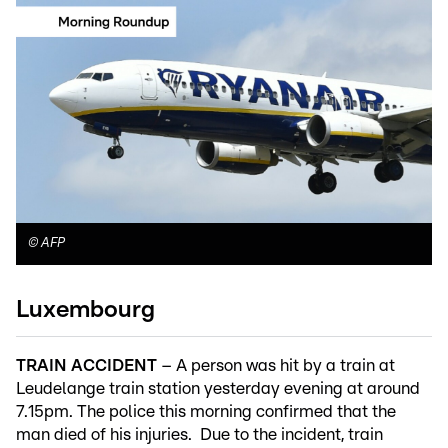
©
AFP
Luxembourg
TRAIN ACCIDENT
– A person was hit by a train at
Leudelange train station yesterday evening at around
7.15pm. The police this morning confirmed that the
man died of his injuries. Due to the incident, train