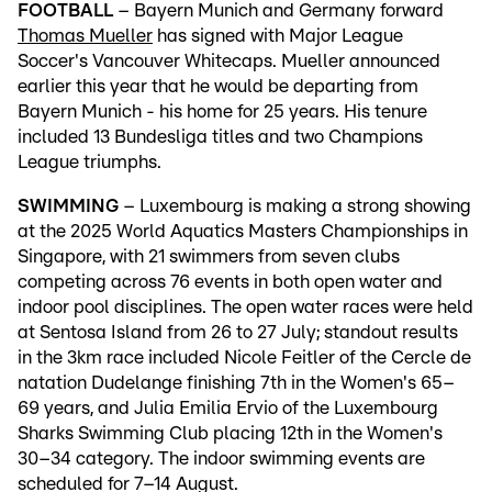
FOOTBALL
– Bayern Munich and Germany forward
Thomas Mueller
has signed with Major League
Soccer's Vancouver Whitecaps. Mueller announced
earlier this year that he would be departing from
Bayern Munich - his home for 25 years. His tenure
included 13 Bundesliga titles and two Champions
League triumphs.
SWIMMING
– Luxembourg is making a strong showing
at the 2025 World Aquatics Masters Championships in
Singapore, with 21 swimmers from seven clubs
competing across 76 events in both open water and
indoor pool disciplines. The open water races were held
at Sentosa Island from 26 to 27 July; standout results
in the 3km race included Nicole Feitler of the Cercle de
natation Dudelange finishing 7th in the Women's 65–
69 years, and Julia Emilia Ervio of the Luxembourg
Sharks Swimming Club placing 12th in the Women's
30–34 category. The indoor swimming events are
scheduled for 7–14 August.