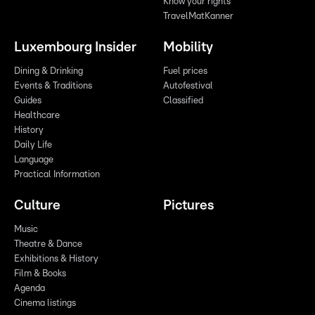
Know your rights
TravelMatKanner
Luxembourg Insider
Mobility
Dining & Drinking
Fuel prices
Events & Traditions
Autofestival
Guides
Classified
Healthcare
History
Daily Life
Language
Practical Information
Culture
Pictures
Music
Theatre & Dance
Exhibitions & History
Film & Books
Agenda
Cinema listings