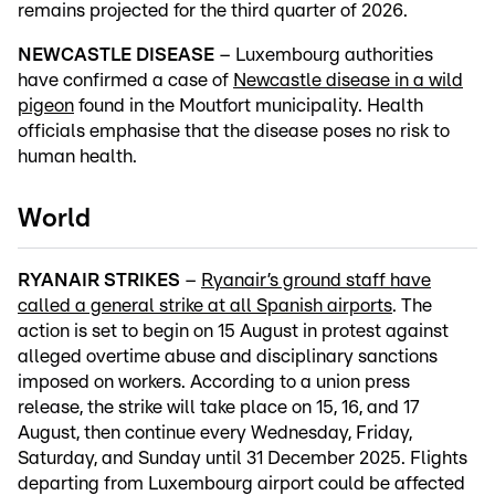
remains projected for the third quarter of 2026.
NEWCASTLE DISEASE
– Luxembourg authorities
have confirmed a case of
Newcastle disease in a wild
pigeon
found in the Moutfort municipality. Health
officials emphasise that the disease poses no risk to
human health.
World
RYANAIR STRIKES
–
Ryanair’s ground staff have
called a general strike at all Spanish airports
. The
action is set to begin on 15 August in protest against
alleged overtime abuse and disciplinary sanctions
imposed on workers. According to a union press
release, the strike will take place on 15, 16, and 17
August, then continue every Wednesday, Friday,
Saturday, and Sunday until 31 December 2025. Flights
departing from Luxembourg airport could be affected