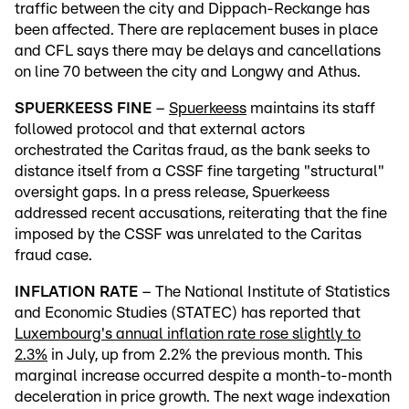
traffic between the city and Dippach-Reckange has
been affected. There are replacement buses in place
and CFL says there may be delays and cancellations
on line 70 between the city and Longwy and Athus.
SPUERKEESS FINE
–
Spuerkeess
maintains its staff
followed protocol and that external actors
orchestrated the Caritas fraud, as the bank seeks to
distance itself from a CSSF fine targeting "structural"
oversight gaps. In a press release, Spuerkeess
addressed recent accusations, reiterating that the fine
imposed by the CSSF was unrelated to the Caritas
fraud case.
INFLATION RATE
– The National Institute of Statistics
and Economic Studies (STATEC) has reported that
Luxembourg's annual inflation rate rose slightly to
2.3%
in July, up from 2.2% the previous month. This
marginal increase occurred despite a month-to-month
deceleration in price growth. The next wage indexation