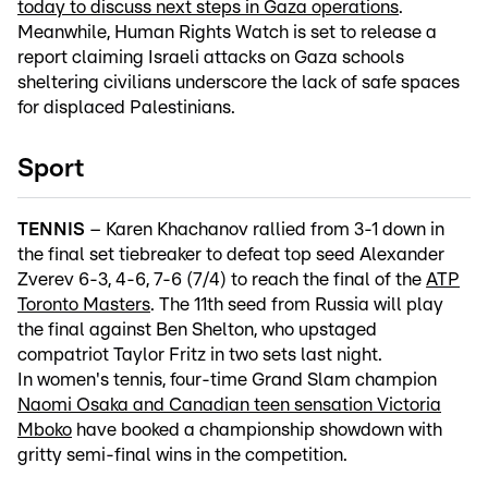
today to discuss next steps in Gaza operations
.
Meanwhile, Human Rights Watch is set to release a
report claiming Israeli attacks on Gaza schools
sheltering civilians underscore the lack of safe spaces
for displaced Palestinians.
Sport
TENNIS
– Karen Khachanov rallied from 3-1 down in
the final set tiebreaker to defeat top seed Alexander
Zverev 6-3, 4-6, 7-6 (7/4) to reach the final of the
ATP
Toronto Masters
. The 11th seed from Russia will play
the final against Ben Shelton, who upstaged
compatriot Taylor Fritz in two sets last night.
In women's tennis, four-time Grand Slam champion
Naomi Osaka and Canadian teen sensation Victoria
Mboko
have booked a championship showdown with
gritty semi-final wins in the competition.