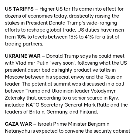
US TARIFFS
– Higher
US tariffs came into effect for
dozens of economies today
, drastically raising the
stakes in President Donald Trump's wide-ranging
efforts to reshape global trade. US duties have risen
from 10% to levels between 15% to 41% for a list of
trading partners.
UKRAINE WAR
–
Donald Trump says he could meet
with Vladimir Putin "very soon",
following what the US
president described as highly productive talks in
Moscow between his special envoy and the Russian
leader. The potential summit was discussed in a call
between Trump and Ukrainian leader Volodymyr
Zelensky that, according to a senior source in Kyiv,
included NATO Secretary General Mark Rutte and the
leaders of Britain, Germany, and Finland.
GAZA WAR
– Israeli Prime Minister Benjamin
Netanyahu is expected to
convene the security cabinet