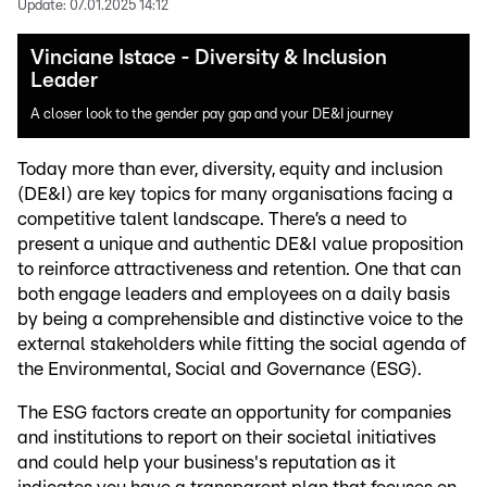
Update:
07.01.2025 14:12
Vinciane Istace - Diversity & Inclusion
Leader
A closer look to the gender pay gap and your DE&I journey
Today more than ever, diversity, equity and inclusion
(DE&I) are key topics for many organisations facing a
competitive talent landscape. There’s a need to
present a unique and authentic DE&I value proposition
to reinforce attractiveness and retention. One that can
both engage leaders and employees on a daily basis
by being a comprehensible and distinctive voice to the
external stakeholders while fitting the social agenda of
the Environmental, Social and Governance (ESG).
The ESG factors create an opportunity for companies
and institutions to report on their societal initiatives
and could help your business's reputation as it