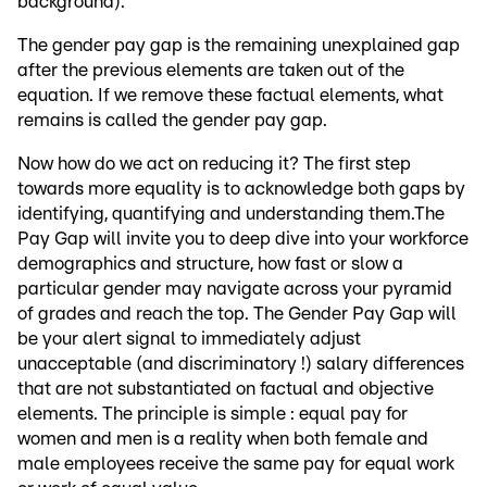
background).
The gender pay gap is the remaining unexplained gap
after the previous elements are taken out of the
equation. If we remove these factual elements, what
remains is called the gender pay gap.
Now how do we act on reducing it? The first step
towards more equality is to acknowledge both gaps by
identifying, quantifying and understanding them.The
Pay Gap will invite you to deep dive into your workforce
demographics and structure, how fast or slow a
particular gender may navigate across your pyramid
of grades and reach the top. The Gender Pay Gap will
be your alert signal to immediately adjust
unacceptable (and discriminatory !) salary differences
that are not substantiated on factual and objective
elements. The principle is simple : equal pay for
women and men is a reality when both female and
male employees receive the same pay for equal work