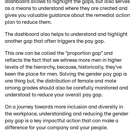
dashboard allows to highlight the gaps, but also serves
as a means to understand where they are created and
gives you valuable guidance about the remedial action
plan to reduce them.
The dashboard also helps to understand and highlight
another gap that often triggers the pay gap.
This one can be called the “proportion gap” and
reflects the fact that we witness more men in higher
levels of the hierarchy, because, historically, they’ve
been the place for men. Solving the gender pay gap is
one thing but, the distribution of female and male
among grades should also be carefully monitored and
understood to reduce your overall pay gap.
On a journey towards more inclusion and diversity in
the workplace, understanding and reducing the gender
pay gap is a key impactful action that can make a
difference for your company and your people.