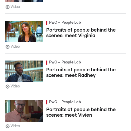
Video
PwC – People Lab
Portraits of people behind the
scenes: meet Virginia
Video
PwC – People Lab
Portraits of people behind the
scenes: meet Radhey
Video
PwC – People Lab
Portraits of people behind the
scenes: meet Vivien
Video