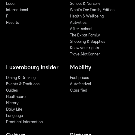
Local
School & Nursery
International
What's On: Family Edition
F1
Health & Wellbeing
Results
Activities
After-school
The Expat Family
Shopping & Supplies
Know your rights
TravelMatKanner
Luxembourg Insider
Mobility
Dining & Drinking
Fuel prices
Events & Traditions
Autofestival
Guides
Classified
Healthcare
History
Daily Life
Language
Practical Information