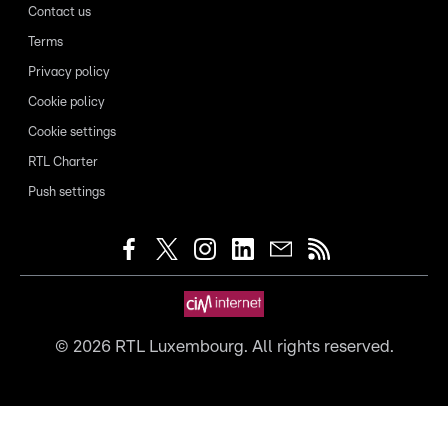
Contact us
Terms
Privacy policy
Cookie policy
Cookie settings
RTL Charter
Push settings
©
2026
RTL Luxembourg. All rights reserved.