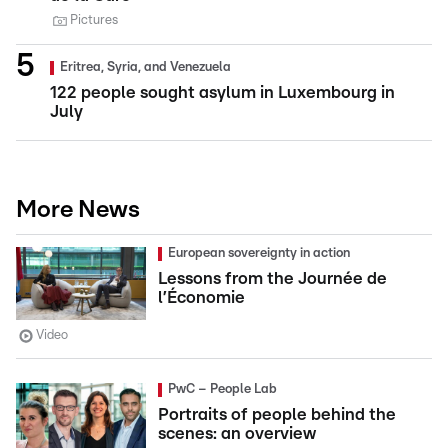
Pictures
Eritrea, Syria, and Venezuela
122 people sought asylum in Luxembourg in
July
More News
European sovereignty in action
Lessons from the Journée de
l’Économie
Video
PwC – People Lab
Portraits of people behind the
scenes: an overview