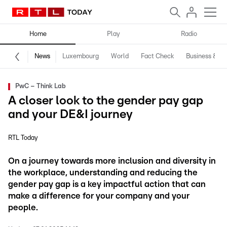
Home
Play
Radio
News
Luxembourg
World
Fact Check
Business & Te
PwC – Think Lab
A closer look to the gender pay gap
and your DE&I journey
RTL Today
On a journey towards more inclusion and diversity in
the workplace, understanding and reducing the
gender pay gap is a key impactful action that can
make a difference for your company and your
people.