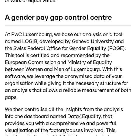
or work of equal value.
A gender pay gap control centre
At PwC Luxembourg, we base our analysis on a tool
named LOGIB, developed by Geneva University and
the Swiss Federal Office for Gender Equality (FOGE).
This tool is certified and recommended by the
European Commission and Ministry of Equality
between Women and Men of Luxembourg. With this
software, we leverage the anonymised data of your
organisation while giving it the necessary structure for
an analysis that allows a reliable measurement of both
gaps.
We then centralise all the insights from the analysis
into one dashboard named Data4Equality, that
provides you with a comprehensive and powerful
visualisation of the factors/causes involved. This