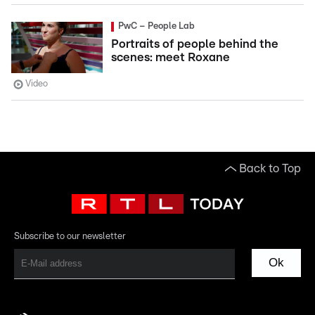
PwC – People Lab
Portraits of people behind the
scenes: meet Roxane
Video
Back to Top
Subscribe to our newsletter
Ok