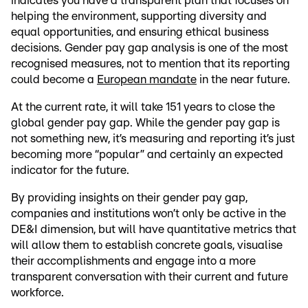
indicates you have a transparent plan that focuses on
helping the environment, supporting diversity and
equal opportunities, and ensuring ethical business
decisions. Gender pay gap analysis is one of the most
recognised measures, not to mention that its reporting
could become a
European mandate
in the near future.
At the current rate, it will take 151 years to close the
global gender pay gap. While the gender pay gap is
not something new, it’s measuring and reporting it’s just
becoming more “popular” and certainly an expected
indicator for the future.
By providing insights on their gender pay gap,
companies and institutions won’t only be active in the
DE&I dimension, but will have quantitative metrics that
will allow them to establish concrete goals, visualise
their accomplishments and engage into a more
transparent conversation with their current and future
workforce.