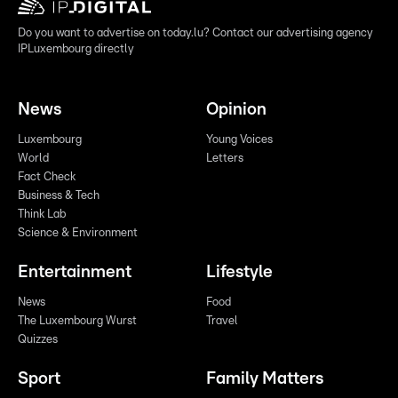
Do you want to advertise on today.lu? Contact our advertising agency
IPLuxembourg directly
News
Opinion
Luxembourg
Young Voices
World
Letters
Fact Check
Business & Tech
Think Lab
Science & Environment
Entertainment
Lifestyle
News
Food
The Luxembourg Wurst
Travel
Quizzes
Sport
Family Matters