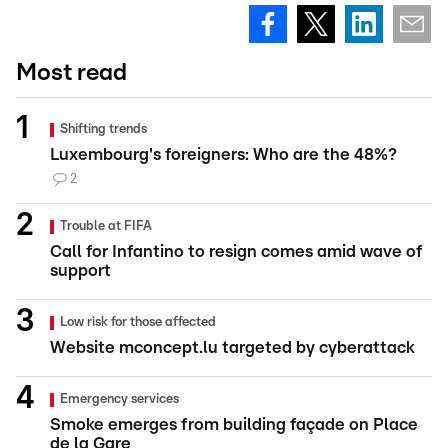
Most read
Shifting trends
Luxembourg's foreigners: Who are the 48%?
2
Trouble at FIFA
Call for Infantino to resign comes amid wave of
support
Low risk for those affected
Website mconcept.lu targeted by cyberattack
Emergency services
Smoke emerges from building façade on Place
de la Gare