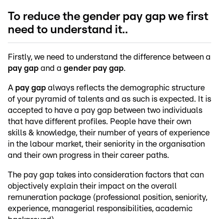
To reduce the gender pay gap we first
need to understand it..
Firstly, we need to understand the difference between a
pay gap
and a
gender pay gap
.
A
pay gap
always reflects the demographic structure
of your pyramid of talents and as such is expected. It is
accepted to have a pay gap between two individuals
that have different profiles. People have their own
skills & knowledge, their number of years of experience
in the labour market, their seniority in the organisation
and their own progress in their career paths.
The pay gap takes into consideration factors that can
objectively explain their impact on the overall
remuneration package (professional position, seniority,
experience, managerial responsibilities, academic