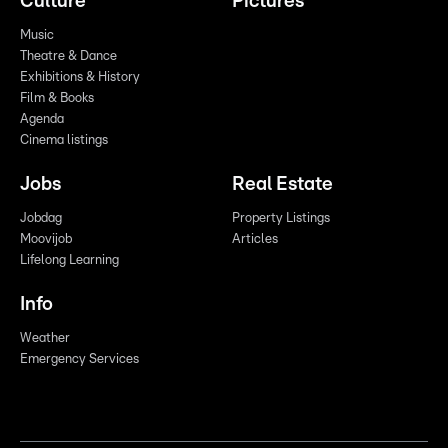
Culture
Pictures
Music
Theatre & Dance
Exhibitions & History
Film & Books
Agenda
Cinema listings
Jobs
Real Estate
Jobdag
Property Listings
Moovijob
Articles
Lifelong Learning
Info
Weather
Emergency Services