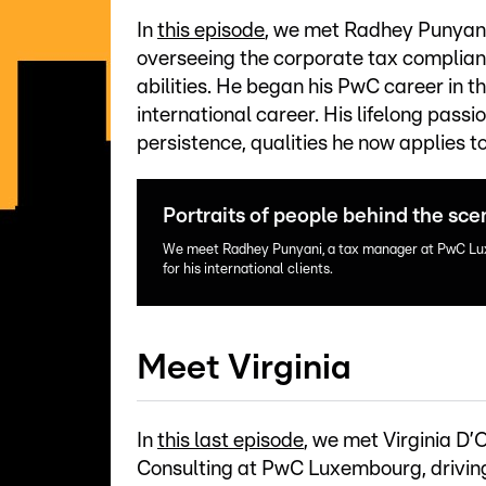
In
this episode
, we met Radhey Punyan
overseeing the corporate tax compliance 
abilities. He began his PwC career in t
international career. His lifelong pass
persistence, qualities he now applies t
Portraits of people behind the sc
We meet Radhey Punyani, a tax manager at PwC Lu
for his international clients.
Meet Virginia
In
this last episode
, we met Virginia D
Consulting at PwC Luxembourg, drivin