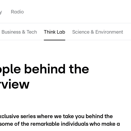
y
Radio
Business & Tech
Think Lab
Science & Environment
ople behind the
rview
exclusive series where we take you behind the
ome of the remarkable individuals who make a