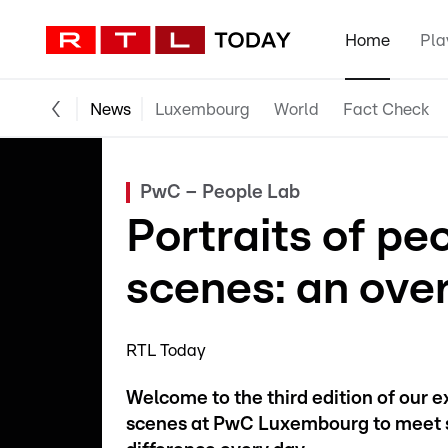
Home
Pla
News
Luxembourg
World
Fact Check
PwC – People Lab
Portraits of pe
scenes: an ove
RTL Today
Welcome to the third edition of our 
scenes at PwC Luxembourg to meet s