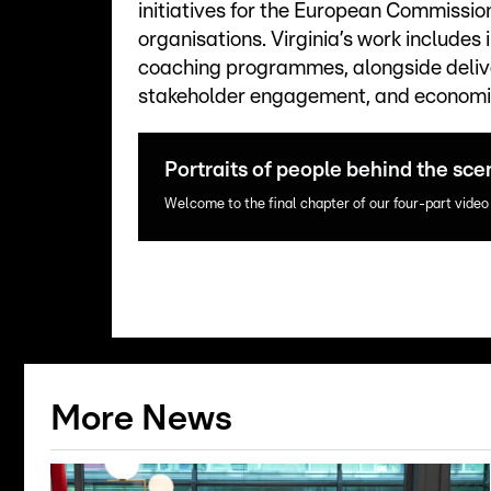
initiatives for the European Commissio
organisations. Virginia’s work include
coaching programmes, alongside delive
stakeholder engagement, and economic
Portraits of people behind the sce
Welcome to the final chapter of our four-part video
More News