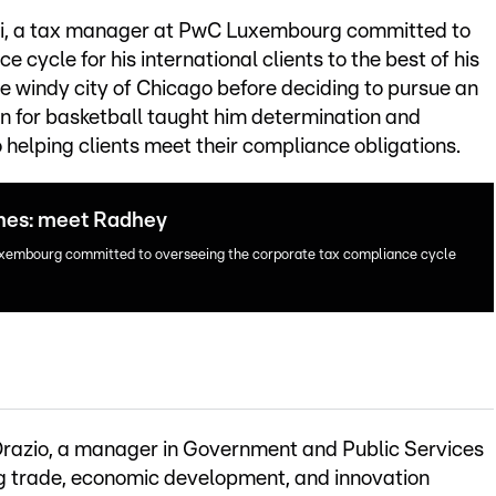
i, a tax manager at PwC Luxembourg committed to
cycle for his international clients to the best of his
he windy city of Chicago before deciding to pursue an
ion for basketball taught him determination and
o helping clients meet their compliance obligations.
enes: meet Radhey
xembourg committed to overseeing the corporate tax compliance cycle
’Orazio, a manager in Government and Public Services
g trade, economic development, and innovation