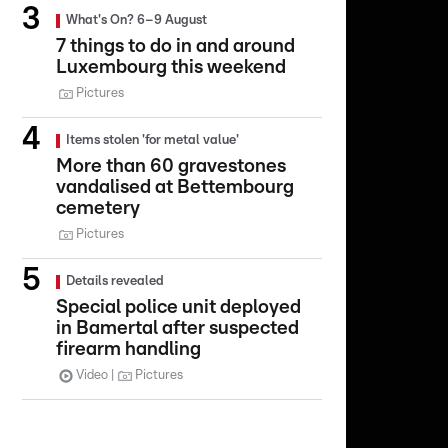
What's On? 6–9 August
7 things to do in and around
Luxembourg this weekend
Pictures
Items stolen 'for metal value'
More than 60 gravestones
vandalised at Bettembourg
cemetery
Pictures
Details revealed
Special police unit deployed
in Bamertal after suspected
firearm handling
Video
Pictures