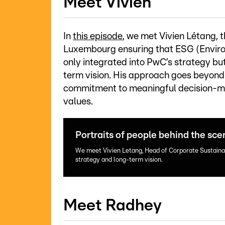
Meet Vivien
In
this episode
, we met Vivien Létang, 
Luxembourg ensuring that ESG (Enviro
only integrated into PwC’s strategy b
term vision. His approach goes beyond 
commitment to meaningful decision-mak
values.
Portraits of people behind the sce
We meet Vivien Letang, Head of Corporate Sustainab
strategy and long-term vision.
Meet Radhey