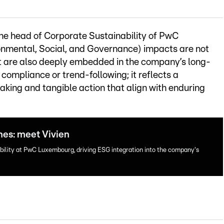
the head of Corporate Sustainability of PwC
nmental, Social, and Governance) impacts are not
ut are also deeply embedded in the company’s long-
compliance or trend-following; it reflects a
ing and tangible action that align with enduring
nes: meet Vivien
ility at PwC Luxembourg, driving ESG integration into the company's