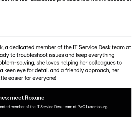
, a dedicated member of the IT Service Desk team at
dy to troubleshoot issues and keep everything
blem-solving, she loves helping her colleagues to
 a keen eye for detail and a friendly approach, her
ttle easier for everyone!
enes: meet Roxane
dicated member of the IT Service Desk team at PwC Luxembourg.