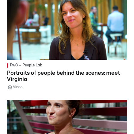
PwC – People Lab
Portraits of people behind the scenes: meet
Virginia
Video