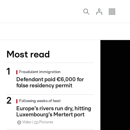
Most read
Fraudulent immigration
Defendant paid €6,000 for
false residency permit
Following weeks of heat
Europe's rivers run dry, hitting
Luxembourg's Mertert port
Video
Pictures