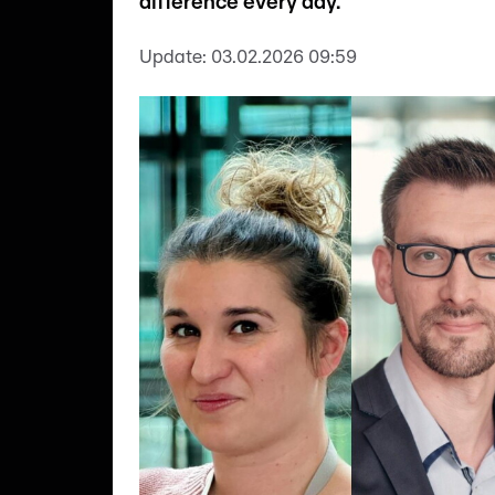
difference every day.
Update:
03.02.2026 09:59