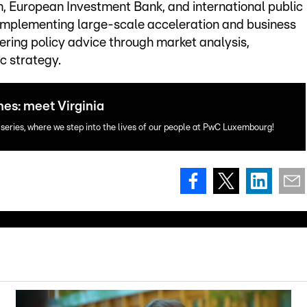
n, European Investment Bank, and international public
s implementing large-scale acceleration and business
ring policy advice through market analysis,
 strategy.
nes: meet Virginia
 series, where we step into the lives of our people at PwC Luxembourg!