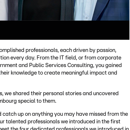
complished professionals, each driven by passion,
ion every day. From the IT field, or from corporate
ernment and Public Services Consulting, you gained
 their knowledge to create meaningful impact and
s, we shared their personal stories and uncovered
mbourg special to them.
and catch up on anything you may have missed from the
ur talented professionals we introduced in the first
eet the four dedicated professionals we introduced in