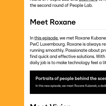
the second round of People Lab.
Meet Roxane
In
this episode
, we met Roxane Kubanek
PwC Luxembourg. Roxane is always rea
running smoothly. Passionate about pro
find quick and effective solutions. With
daily job is to make technology feel a li
Portraits of people behind the sc
In this new episode, we meet Roxane Kubanek, a de