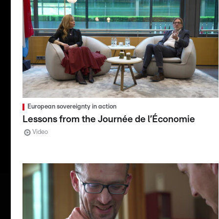
European sovereignty in action
Lessons from the Journée de l’Économie
Video