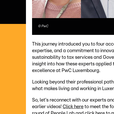
©
PwC
This journey introduced you to four ac
expertise, and a commitment to innovat
sustainability to tax services and Gov
insight into how these experts applied
excellence at PwC Luxembourg.
Looking beyond their professional path
what makes living and working in Luxe
So, let's reconnect with our experts 
earlier videos!
Click here
to meet the fo
round of People Lab and
click here
to m