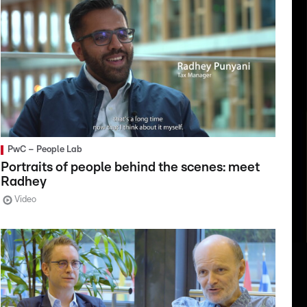
PwC – People Lab
Portraits of people behind the scenes: meet
Radhey
Video