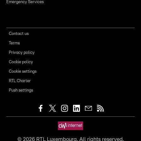
Emergency Services
Contact us
Terms
Privacy policy
Cookie policy
Cookie settings
RTL Charter
Push settings
©
2026
RTL Luxembourg. All rights reserved.