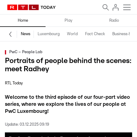
Home
Play
Radio
News
Luxembourg
World
Fact Check
Business & Te
PwC – People Lab
Portraits of people behind the scenes:
meet Radhey
RTL Today
Welcome to the third episode of our four-part video
series, where we explore the lives of our people at
PwC Luxembourg!
Update:
03.12.2025 09:19