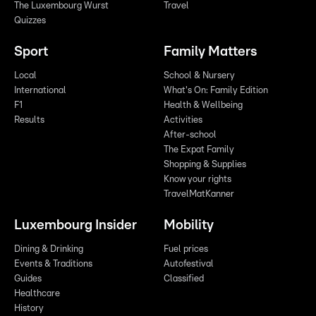
The Luxembourg Wurst
Travel
Quizzes
Sport
Family Matters
Local
School & Nursery
International
What's On: Family Edition
F1
Health & Wellbeing
Results
Activities
After-school
The Expat Family
Shopping & Supplies
Know your rights
TravelMatKanner
Luxembourg Insider
Mobility
Dining & Drinking
Fuel prices
Events & Traditions
Autofestival
Guides
Classified
Healthcare
History