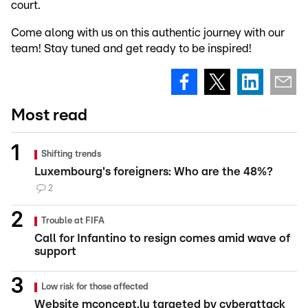
court.
Come along with us on this authentic journey with our
team! Stay tuned and get ready to be inspired!
Most read
Shifting trends
Luxembourg's foreigners: Who are the 48%?
2
Trouble at FIFA
Call for Infantino to resign comes amid wave of
support
Low risk for those affected
Website mconcept.lu targeted by cyberattack