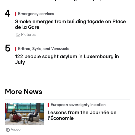
Emergency services
Smoke emerges from building façade on Place
de la Gare
Pictures
Eritrea, Syria, and Venezuela
122 people sought asylum in Luxembourg in
July
More News
European sovereignty in action
Lessons from the Journée de
l’Économie
Video