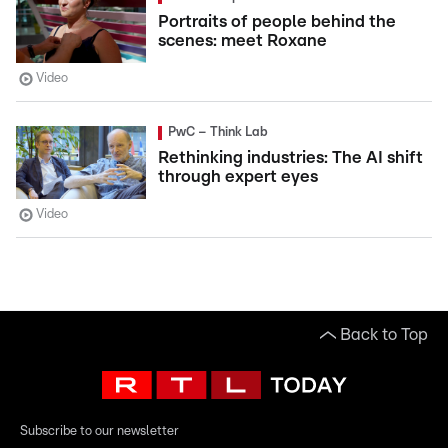
Portraits of people behind the
scenes: meet Roxane
Video
PwC – Think Lab
Rethinking industries: The AI shift
through expert eyes
Video
Back to Top
Subscribe to our newsletter