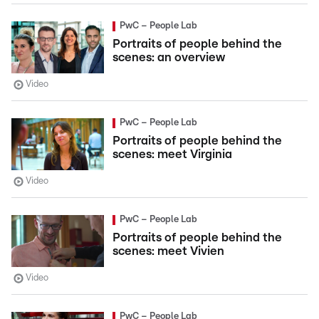
PwC – People Lab
Portraits of people behind the
scenes: an overview
Video
PwC – People Lab
Portraits of people behind the
scenes: meet Virginia
Video
PwC – People Lab
Portraits of people behind the
scenes: meet Vivien
Video
PwC – People Lab