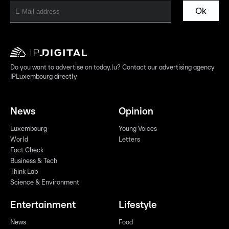
Ok
Do you want to advertise on today.lu? Contact our advertising agency
IPLuxembourg directly
News
Opinion
Luxembourg
Young Voices
World
Letters
Fact Check
Business & Tech
Think Lab
Science & Environment
Entertainment
Lifestyle
News
Food