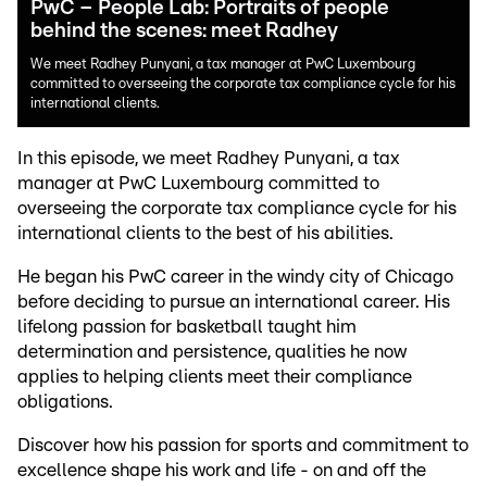
PwC – People Lab: Portraits of people
behind the scenes: meet Radhey
We meet Radhey Punyani, a tax manager at PwC Luxembourg
committed to overseeing the corporate tax compliance cycle for his
international clients.
In this episode, we meet Radhey Punyani, a tax
manager at PwC Luxembourg committed to
overseeing the corporate tax compliance cycle for his
international clients to the best of his abilities.
He began his PwC career in the windy city of Chicago
before deciding to pursue an international career. His
lifelong passion for basketball taught him
determination and persistence, qualities he now
applies to helping clients meet their compliance
obligations.
Discover how his passion for sports and commitment to
excellence shape his work and life - on and off the