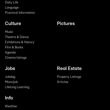
Daily Life
Language
Practical Information
Culture
Pictures
Music
Theatre & Dance
Exhibitions & History
Film & Books
Agenda
Cinema listings
Jobs
Real Estate
Jobdag
Property Listings
Moovijob
Articles
Lifelong Learning
Info
Weather