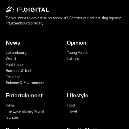
Do you want to advertise on today.lu? Contact our advertising agency
IPLuxembourg directly
News
Opinion
Luxembourg
Young Voices
World
Letters
Fact Check
Business & Tech
Think Lab
Science & Environment
Entertainment
Lifestyle
News
Food
The Luxembourg Wurst
Travel
Quizzes