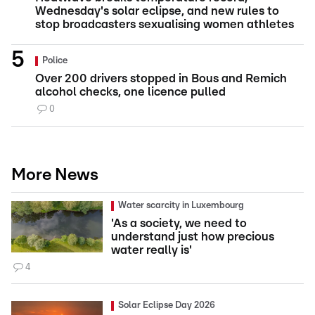
Wednesday's solar eclipse, and new rules to
stop broadcasters sexualising women athletes
Police
Over 200 drivers stopped in Bous and Remich
alcohol checks, one licence pulled
0
More News
Water scarcity in Luxembourg
'As a society, we need to
understand just how precious
water really is'
4
Solar Eclipse Day 2026