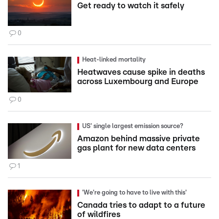
Get ready to watch it safely
0
Heat-linked mortality
Heatwaves cause spike in deaths
across Luxembourg and Europe
0
US' single largest emission source?
Amazon behind massive private
gas plant for new data centers
1
'We're going to have to live with this'
Canada tries to adapt to a future
of wildfires