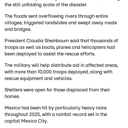
the still unfolding scale of the disaster.
The floods sent overflowing rivers through entire
villages, triggered landslides and swept away roads
and bridges.
President Claudia Sheinbaum said that thousands of
troops as well as boats, planes and helicopters had
been deployed to assist the rescue efforts.
The military will help distribute aid in affected areas,
with more than 10,000 troops deployed, along with
rescue equipment and vehicles.
Shelters were open for those displaced from their
homes.
Mexico has been hit by particularly heavy rains
throughout 2025, with a rainfall record set in the
capital Mexico City.