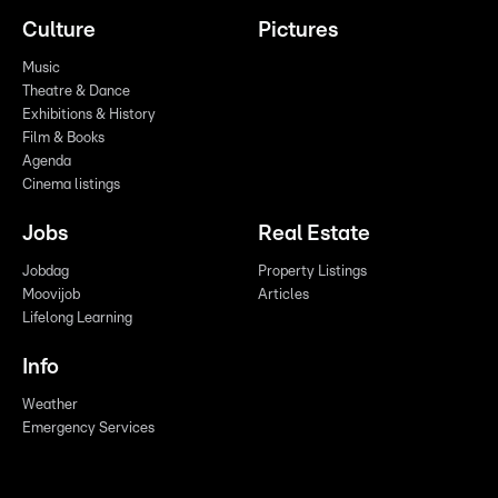
Culture
Pictures
Music
Theatre & Dance
Exhibitions & History
Film & Books
Agenda
Cinema listings
Jobs
Real Estate
Jobdag
Property Listings
Moovijob
Articles
Lifelong Learning
Info
Weather
Emergency Services