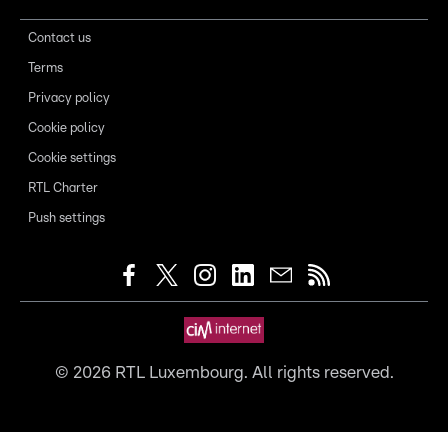
Contact us
Terms
Privacy policy
Cookie policy
Cookie settings
RTL Charter
Push settings
©
2026
RTL Luxembourg. All rights reserved.