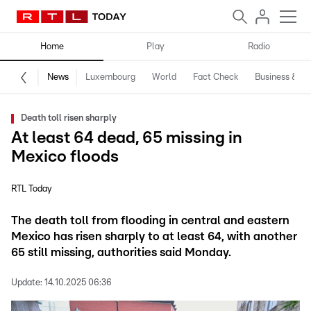
Home
Play
Radio
News
Luxembourg
World
Fact Check
Business & Te
Death toll risen sharply
At least 64 dead, 65 missing in
Mexico floods
RTL Today
The death toll from flooding in central and eastern
Mexico has risen sharply to at least 64, with another
65 still missing, authorities said Monday.
Update:
14.10.2025 06:36