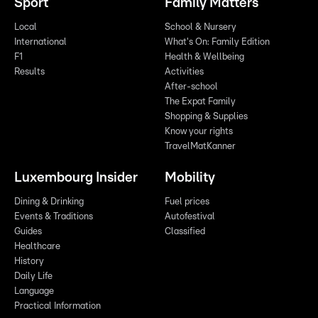
Sport
Family Matters
Local
School & Nursery
International
What's On: Family Edition
F1
Health & Wellbeing
Results
Activities
After-school
The Expat Family
Shopping & Supplies
Know your rights
TravelMatKanner
Luxembourg Insider
Mobility
Dining & Drinking
Fuel prices
Events & Traditions
Autofestival
Guides
Classified
Healthcare
History
Daily Life
Language
Practical Information