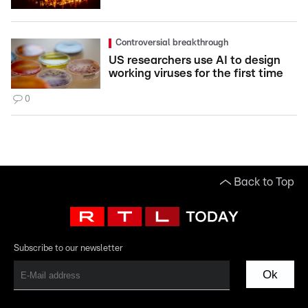
Controversial breakthrough
US researchers use AI to design
working viruses for the first time
0
Back to Top
Subscribe to our newsletter
Ok