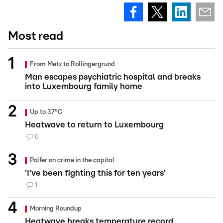
Most read
From Metz to Rollingergrund
Man escapes psychiatric hospital and breaks
into Luxembourg family home
Up to 37°C
Heatwave to return to Luxembourg
0
Polfer on crime in the capital
'I've been fighting this for ten years'
1
Morning Roundup
Heatwave breaks temperature record,