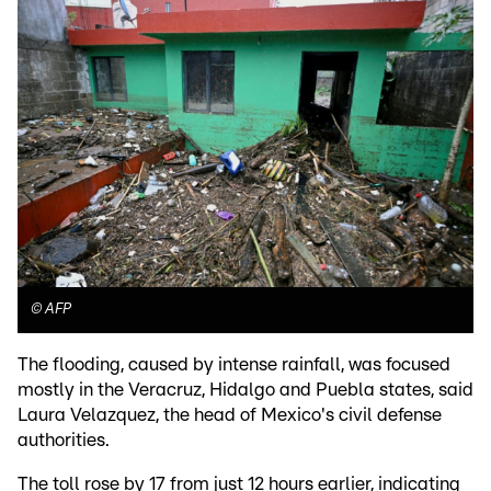
©
AFP
The flooding, caused by intense rainfall, was focused
mostly in the Veracruz, Hidalgo and Puebla states, said
Laura Velazquez, the head of Mexico's civil defense
authorities.
The toll rose by 17 from just 12 hours earlier, indicating