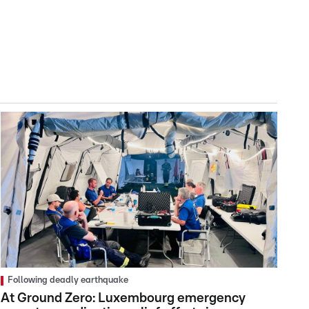
Following deadly earthquake
At Ground Zero: Luxembourg emergency