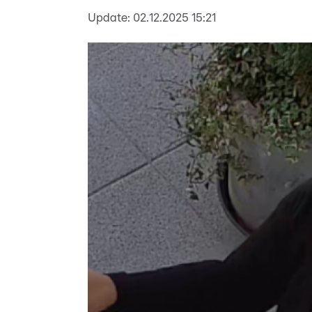
Update:
02.12.2025 15:21