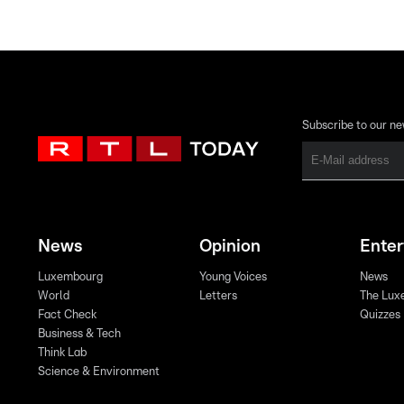
Subscribe to our ne
News
Opinion
Ente
Luxembourg
Young Voices
News
World
Letters
The Lux
Fact Check
Quizzes
Business & Tech
Think Lab
Science & Environment