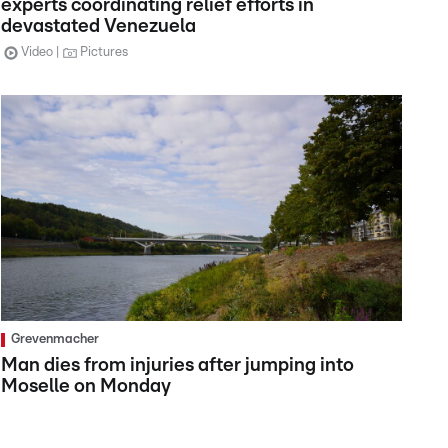
experts coordinating relief efforts in
devastated Venezuela
Video
Pictures
Grevenmacher
Man dies from injuries after jumping into
Moselle on Monday