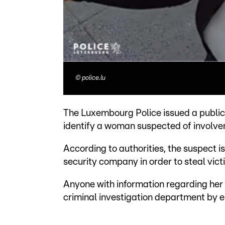
©
police.lu
The Luxembourg Police issued a public 
identify a woman suspected of involvem
According to authorities, the suspect 
security company in order to steal vict
Anyone with information regarding her 
criminal investigation department by 