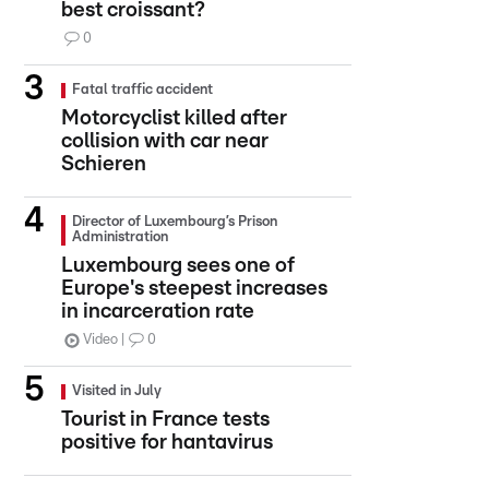
best croissant?
0
Fatal traffic accident
Motorcyclist killed after
collision with car near
Schieren
Director of Luxembourg’s Prison
Administration
Luxembourg sees one of
Europe's steepest increases
in incarceration rate
Video
0
Visited in July
Tourist in France tests
positive for hantavirus