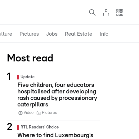
lture
Pictures
Jobs
Real Estate
Info
Most read
Update
Five children, four educators
hospitalised after developing
rash caused by processionary
caterpillars
Video
Pictures
RTL Readers' Choice
Where to find Luxembourg’s