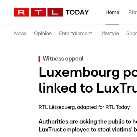
Home
Pla
News
Opinion
Entertainment
Lifestyle
Spor
Witness appeal
Luxembourg po
linked to LuxTr
RTL Lëtzebuerg
adapted for RTL Today
Authorities are asking the public to 
LuxTrust employee to steal victims' 