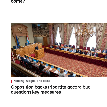
come?
Housing, wages, and costs
Opposition backs tripartite accord but
questions key measures