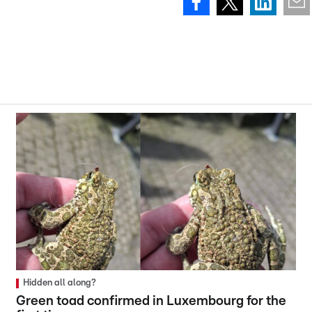
Hidden all along?
Green toad confirmed in Luxembourg for the