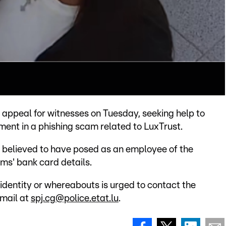
appeal for witnesses on Tuesday, seeking help to
ent in a phishing scam related to LuxTrust.
is believed to have posed as an employee of the
ims' bank card details.
identity or whereabouts is urged to contact the
email at
spj.cg@police.etat.lu
.