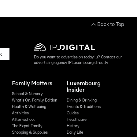
Back to Top
k
Do you want to advertise on today.lu? Contact our
advertising agency IPLuxembourg directly
Family Matters
Luxembourg
Insider
School & Nursery
What's On: Family Edition
Dining & Drinking
Health & Wellbeing
Events & Traditions
Activities
Guides
After-school
Healthcare
The Expat Family
History
Shopping & Supplies
Daily Life