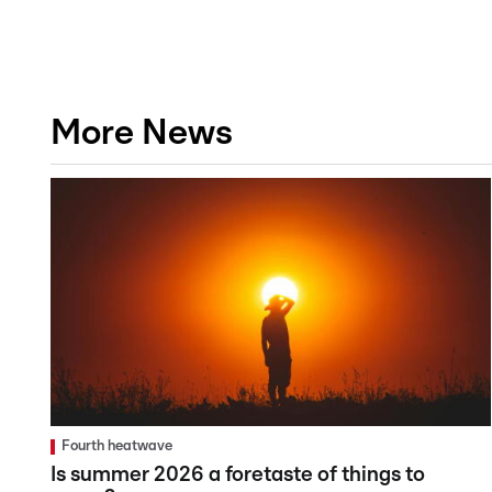
More News
Fourth heatwave
Is summer 2026 a foretaste of things to