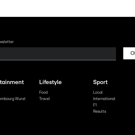
wsletter
O
rtainment
Lifestyle
Sport
Food
Local
embourg Wurst
Travel
International
F1
Results