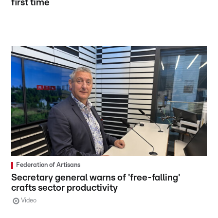
first time
Federation of Artisans
Secretary general warns of 'free-falling'
crafts sector productivity
Video