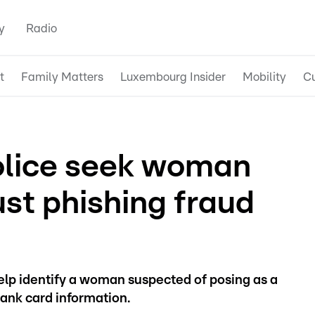
y
Radio
t
Family Matters
Luxembourg Insider
Mobility
Cu
lice seek woman
ust phishing fraud
help identify a woman suspected of posing as a
bank card information.