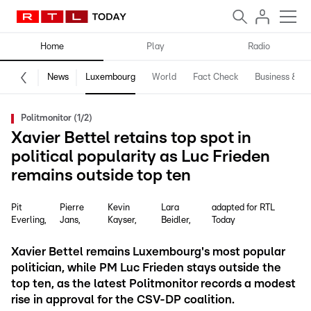
Home
Play
Radio
News
Luxembourg
World
Fact Check
Business & Te
Politmonitor (1/2)
Xavier Bettel retains top spot in
political popularity as Luc Frieden
remains outside top ten
Pit
Pierre
Kevin
Lara
adapted for RTL
Everling
Jans
Kayser
Beidler
Today
Xavier Bettel remains Luxembourg's most popular
politician, while PM Luc Frieden stays outside the
top ten, as the latest Politmonitor records a modest
rise in approval for the CSV-DP coalition.