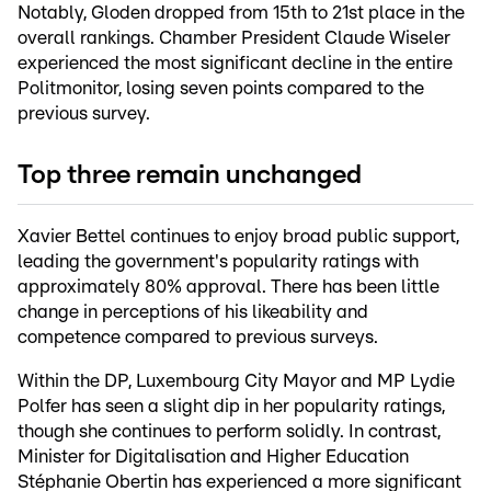
Notably, Gloden dropped from 15th to 21st place in the
overall rankings. Chamber President Claude Wiseler
experienced the most significant decline in the entire
Politmonitor, losing seven points compared to the
previous survey.
Top three remain unchanged
Xavier Bettel continues to enjoy broad public support,
leading the government's popularity ratings with
approximately 80% approval. There has been little
change in perceptions of his likeability and
competence compared to previous surveys.
Within the DP, Luxembourg City Mayor and MP Lydie
Polfer has seen a slight dip in her popularity ratings,
though she continues to perform solidly. In contrast,
Minister for Digitalisation and Higher Education
Stéphanie Obertin has experienced a more significant