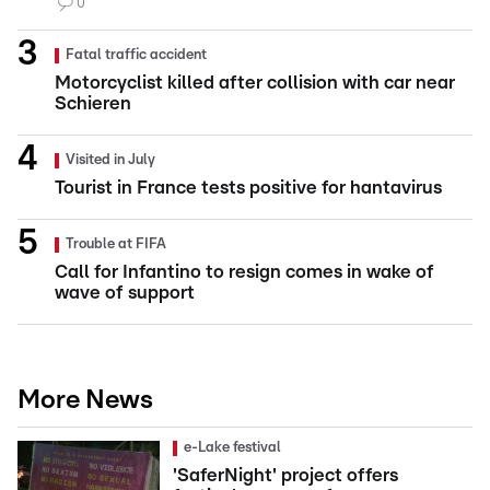
0
Fatal traffic accident
Motorcyclist killed after collision with car near
Schieren
Visited in July
Tourist in France tests positive for hantavirus
Trouble at FIFA
Call for Infantino to resign comes in wake of
wave of support
More News
e-Lake festival
'SaferNight' project offers