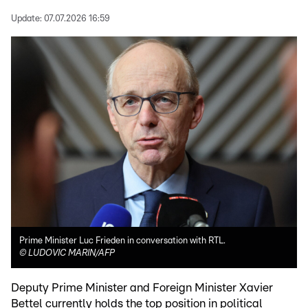
Update:
07.07.2026 16:59
Prime Minister Luc Frieden in conversation with RTL.
©
LUDOVIC MARIN/AFP
Deputy Prime Minister and Foreign Minister Xavier
Bettel currently holds the top position in political