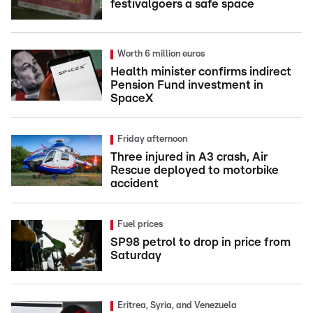
festivalgoers a safe space
Worth 6 million euros
Health minister confirms indirect
Pension Fund investment in
SpaceX
Friday afternoon
Three injured in A3 crash, Air
Rescue deployed to motorbike
accident
Fuel prices
SP98 petrol to drop in price from
Saturday
Eritrea, Syria, and Venezuela