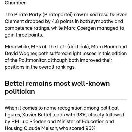
Chamber.
The Pirate Party (Piratepartei) saw mixed results: Sven
Clement dropped by 4.8 points in both sympathy and
competence ratings, while Marc Goergen managed to
gain three points.
Meanwhile, MPs of The Left (déi Lénk), Marc Baum and
David Wagner, both suffered slight losses in this edition
of the Politmonitor, although both improved their
positions in the overall rankings.
Bettel remains most well-known
politician
When it comes to name recognition among political
figures, Xavier Bettel leads with 98%, closely followed
by PM Luc Frieden and Minister of Education and
Housing Claude Meisch, who scored 96%.