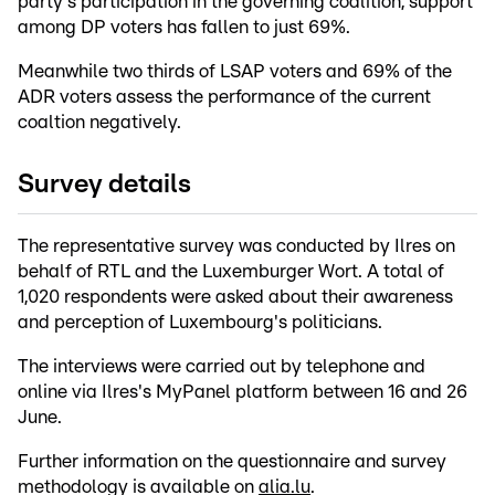
party's participation in the governing coalition, support
among DP voters has fallen to just 69%.
Meanwhile two thirds of LSAP voters and 69% of the
ADR voters assess the performance of the current
coaltion negatively.
Survey details
The representative survey was conducted by Ilres on
behalf of RTL and the Luxemburger Wort. A total of
1,020 respondents were asked about their awareness
and perception of Luxembourg's politicians.
The interviews were carried out by telephone and
online via Ilres's MyPanel platform between 16 and 26
June.
Further information on the questionnaire and survey
methodology is available on
alia.lu
.