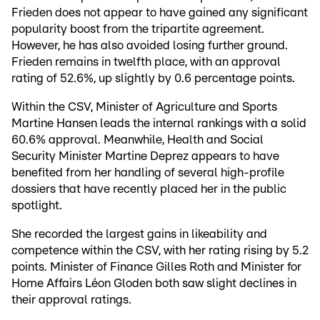
Frieden does not appear to have gained any significant
popularity boost from the tripartite agreement.
However, he has also avoided losing further ground.
Frieden remains in twelfth place, with an approval
rating of 52.6%, up slightly by 0.6 percentage points.
Within the CSV, Minister of Agriculture and Sports
Martine Hansen leads the internal rankings with a solid
60.6% approval. Meanwhile, Health and Social
Security Minister Martine Deprez appears to have
benefited from her handling of several high-profile
dossiers that have recently placed her in the public
spotlight.
She recorded the largest gains in likeability and
competence within the CSV, with her rating rising by 5.2
points. Minister of Finance Gilles Roth and Minister for
Home Affairs Léon Gloden both saw slight declines in
their approval ratings.