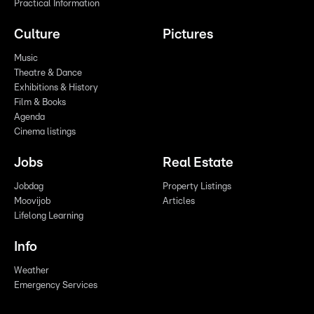
Practical Information
Culture
Pictures
Music
Theatre & Dance
Exhibitions & History
Film & Books
Agenda
Cinema listings
Jobs
Real Estate
Jobdag
Property Listings
Moovijob
Articles
Lifelong Learning
Info
Weather
Emergency Services