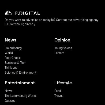
Do you want to advertise on today.lu? Contact our advertising agency
IPLuxembourg directly
News
Opinion
Luxembourg
Young Voices
World
Letters
Fact Check
Business & Tech
Think Lab
Science & Environment
Entertainment
Lifestyle
News
Food
The Luxembourg Wurst
Travel
Quizzes