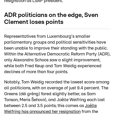
resignation as LSAP president.
ADR politicians on the edge, Sven
Clement loses points
Representatives from Luxembourg's smaller
parliamentary groups and political sensitivities have
been unable to improve their standing with the public.
Within the Alternative Democratic Reform Party (ADR),
only Alexandra Schoos saw a slight improvement,
while both Fred Keup and Tom Weidig experienced
declines of more than four points.
Notably, Tom Weidig recorded the lowest score among
all politicians, with an average of just 9.4 percent. The
Greens (déi gréng) fared slightly better, as Sam
Tanson, Meris Šehović, and Joëlle Welfring each lost
between 2.5 and 3.5 points; this comes as
Joëlle
Welfring has announced her resignation
from the