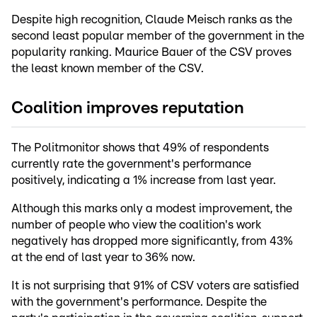
Despite high recognition, Claude Meisch ranks as the
second least popular member of the government in the
popularity ranking. Maurice Bauer of the CSV proves
the least known member of the CSV.
Coalition improves reputation
The Politmonitor shows that 49% of respondents
currently rate the government's performance
positively, indicating a 1% increase from last year.
Although this marks only a modest improvement, the
number of people who view the coalition's work
negatively has dropped more significantly, from 43%
at the end of last year to 36% now.
It is not surprising that 91% of CSV voters are satisfied
with the government's performance. Despite the