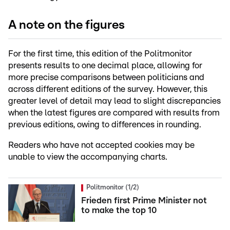
A note on the figures
For the first time, this edition of the Politmonitor
presents results to one decimal place, allowing for
more precise comparisons between politicians and
across different editions of the survey. However, this
greater level of detail may lead to slight discrepancies
when the latest figures are compared with results from
previous editions, owing to differences in rounding.
Readers who have not accepted cookies may be
unable to view the accompanying charts.
Politmonitor (1/2)
Frieden first Prime Minister not
to make the top 10