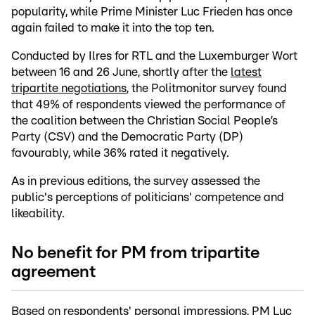
popularity, while Prime Minister Luc Frieden has once
again failed to make it into the top ten.
Conducted by Ilres for RTL and the Luxemburger Wort
between 16 and 26 June, shortly after the
latest
tripartite negotiations
, the Politmonitor survey found
that 49% of respondents viewed the performance of
the coalition between the Christian Social People’s
Party (CSV) and the Democratic Party (DP)
favourably, while 36% rated it negatively.
As in previous editions, the survey assessed the
public's perceptions of politicians' competence and
likeability.
No benefit for PM from tripartite
agreement
Based on respondents' personal impressions, PM Luc