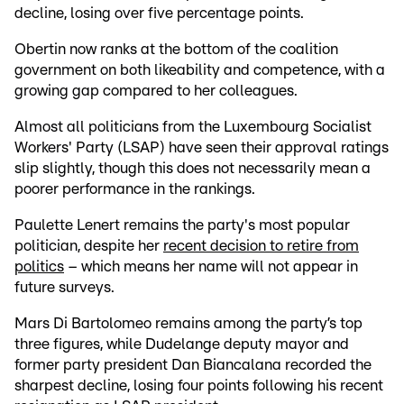
decline, losing over five percentage points.
Obertin now ranks at the bottom of the coalition
government on both likeability and competence, with a
growing gap compared to her colleagues.
Almost all politicians from the Luxembourg Socialist
Workers' Party (LSAP) have seen their approval ratings
slip slightly, though this does not necessarily mean a
poorer performance in the rankings.
Paulette Lenert remains the party's most popular
politician, despite her
recent decision to retire from
politics
– which means her name will not appear in
future surveys.
Mars Di Bartolomeo remains among the party’s top
three figures, while Dudelange deputy mayor and
former party president Dan Biancalana recorded the
sharpest decline, losing four points following his recent