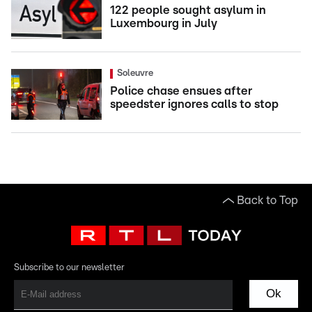
122 people sought asylum in
Luxembourg in July
Soleuvre
Police chase ensues after
speedster ignores calls to stop
Back to Top
Subscribe to our newsletter
Ok