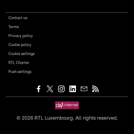
Contact us
Terms
Privacy policy
Cookie policy
Cookie settings
RTL Charter
Push settings
©
2026
RTL Luxembourg. All rights reserved.