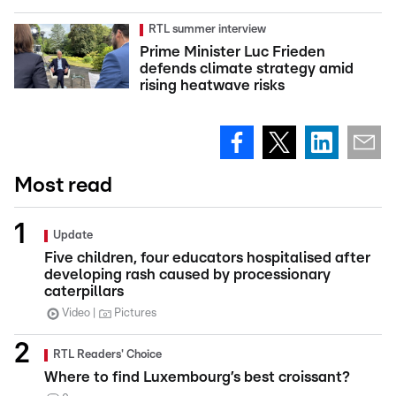
RTL summer interview
Prime Minister Luc Frieden
defends climate strategy amid
rising heatwave risks
Most read
Update
Five children, four educators hospitalised after
developing rash caused by processionary
caterpillars
Video
Pictures
RTL Readers' Choice
Where to find Luxembourg’s best croissant?