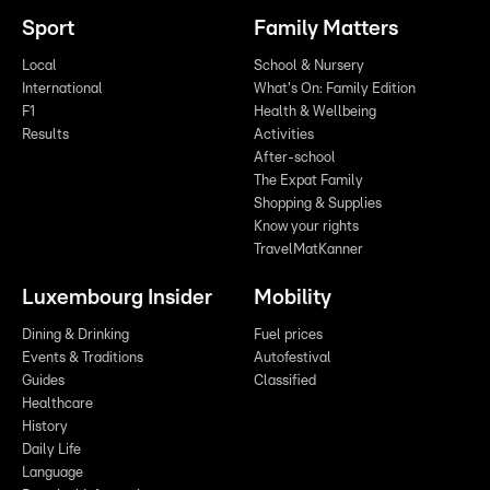
Sport
Family Matters
Local
School & Nursery
International
What's On: Family Edition
F1
Health & Wellbeing
Results
Activities
After-school
The Expat Family
Shopping & Supplies
Know your rights
TravelMatKanner
Luxembourg Insider
Mobility
Dining & Drinking
Fuel prices
Events & Traditions
Autofestival
Guides
Classified
Healthcare
History
Daily Life
Language