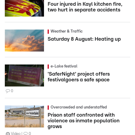
Four injured in Kayl kitchen fire,
two hurt in separate accidents
Weather & Traffic
Saturday 8 August: Heating up
e-Lake festival
'SaferNight' project offers
festivalgoers a safe space
0
Overcrowded and understaffed
Prison staff confronted with
violence as inmate population
grows
Video
0