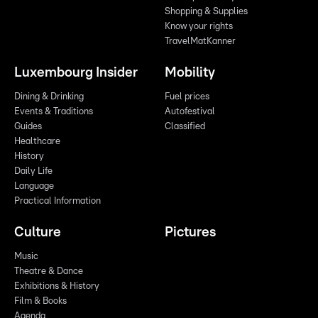
Shopping & Supplies
Know your rights
TravelMatKanner
Luxembourg Insider
Mobility
Dining & Drinking
Fuel prices
Events & Traditions
Autofestival
Guides
Classified
Healthcare
History
Daily Life
Language
Practical Information
Culture
Pictures
Music
Theatre & Dance
Exhibitions & History
Film & Books
Agenda