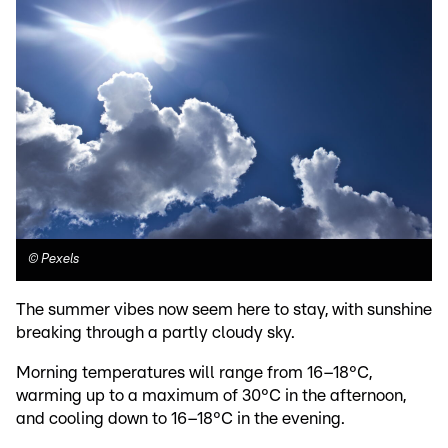
©
Pexels
The summer vibes now seem here to stay, with sunshine
breaking through a partly cloudy sky.
Morning temperatures will range from 16–18°C,
warming up to a maximum of 30°C in the afternoon,
and cooling down to 16–18°C in the evening.