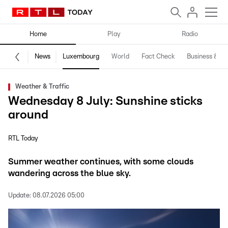
Home
Play
Radio
News
Luxembourg
World
Fact Check
Business & Te
Weather & Traffic
Wednesday 8 July: Sunshine sticks
around
RTL Today
Summer weather continues, with some clouds
wandering across the blue sky.
Update:
08.07.2026 05:00