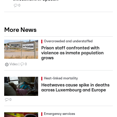
0
More News
Overcrowded and understaffed
Prison staff confronted with
violence as inmate population
grows
Video
0
Heat-linked mortality
Heatwaves cause spike in deaths
across Luxembourg and Europe
0
Emergency services