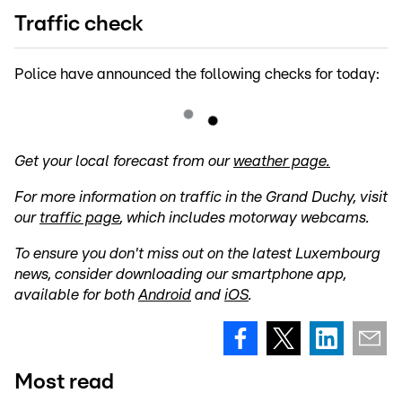
Traffic check
Police have announced the following checks for today:
Get your local forecast from our
weather page.
For more information on traffic in the Grand Duchy, visit
our
traffic page
, which includes motorway webcams.
To ensure you don't miss out on the latest Luxembourg
news, consider downloading our smartphone app,
available for both
Android
and
iOS
.
Most read