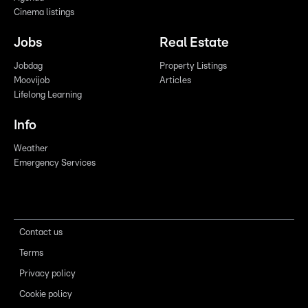
Cinema listings
Jobs
Real Estate
Jobdag
Property Listings
Moovijob
Articles
Lifelong Learning
Info
Weather
Emergency Services
Contact us
Terms
Privacy policy
Cookie policy