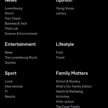
News
Opinion
Luxembourg
Young Voices
World
Letters
Fact Check
Business & Tech
Think Lab
Science & Environment
Entertainment
Lifestyle
News
Food
The Luxembourg Wurst
Travel
Quizzes
Sport
Family Matters
Local
School & Nursery
International
What's On: Family Edition
F1
Health & Wellbeing
Results
Activities
After-school
The Expat Family