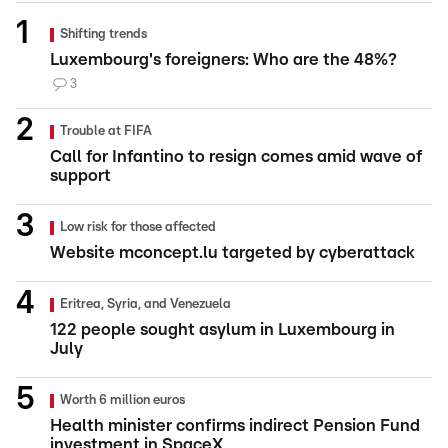
Shifting trends
Luxembourg's foreigners: Who are the 48%?
3
Trouble at FIFA
Call for Infantino to resign comes amid wave of
support
Low risk for those affected
Website mconcept.lu targeted by cyberattack
Eritrea, Syria, and Venezuela
122 people sought asylum in Luxembourg in
July
Worth 6 million euros
Health minister confirms indirect Pension Fund
investment in SpaceX