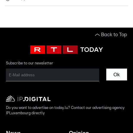
Back to Top
Subscribe to our newsletter
Ok
Do you want to advertise on today.lu? Contact our advertising agency
IPLuxembourg directly