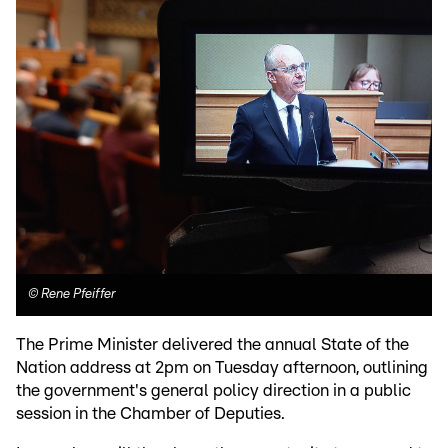
©
Rene Pfeiffer
The Prime Minister delivered the annual State of the
Nation address at 2pm on Tuesday afternoon, outlining
the government's general policy direction in a public
session in the Chamber of Deputies.