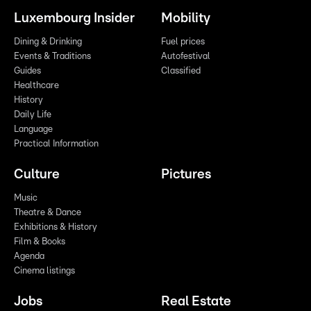
Luxembourg Insider
Mobility
Dining & Drinking
Fuel prices
Events & Traditions
Autofestival
Guides
Classified
Healthcare
History
Daily Life
Language
Practical Information
Culture
Pictures
Music
Theatre & Dance
Exhibitions & History
Film & Books
Agenda
Cinema listings
Jobs
Real Estate