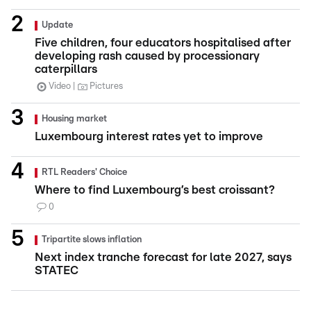
Update
Five children, four educators hospitalised after
developing rash caused by processionary
caterpillars
Video
Pictures
Housing market
Luxembourg interest rates yet to improve
RTL Readers' Choice
Where to find Luxembourg’s best croissant?
0
Tripartite slows inflation
Next index tranche forecast for late 2027, says
STATEC