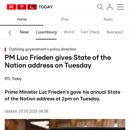
Home
Play
Radio
News
Luxembourg
World
Fact Check
Business & Te
Outlining government's policy direction
PM Luc Frieden gives State of the
Nation address on Tuesday
RTL Today
Prime Minister Luc Frieden's gave his annual State
of the Nation address at 2pm on Tuesday.
Update:
20.05.2026 08:58