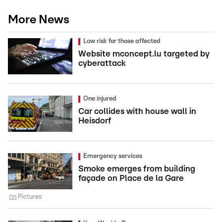
More News
Low risk for those affected
Website mconcept.lu targeted by
cyberattack
One injured
Car collides with house wall in
Heisdorf
Emergency services
Smoke emerges from building
façade on Place de la Gare
Pictures