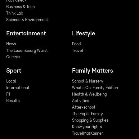
Fact Check
Business & Tech
Think Lab
Science & Environment
Entertainment
Lifestyle
News
Food
The Luxembourg Wurst
Travel
Quizzes
Sport
Family Matters
Local
School & Nursery
International
What's On: Family Edition
F1
Health & Wellbeing
Results
Activities
After-school
The Expat Family
Shopping & Supplies
Know your rights
TravelMatKanner