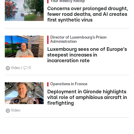
Your Weekly Recap
Concerns over prolonged drought,
fewer road deaths, and AI creates
first synthetic virus
Director of Luxembourg’s Prison
Administration
Luxembourg sees one of Europe's
steepest increases in
incarceration rate
Video
0
Operations in France
Deployment in Gironde highlights
vital role of amphibious aircraft in
firefighting
Video