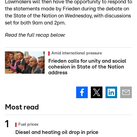
Lawmakers will then have the opportunity to respond to
the statements made by Frieden during the debate on
the State of the Nation on Wednesday, with discussions
set for both 9am and 2pm.
Read the full recap below:
Amid international pressure
Frieden calls for unity and social
cohesion in State of the Nation
address
Most read
Fuel prices
Diesel and heating oil drop in price