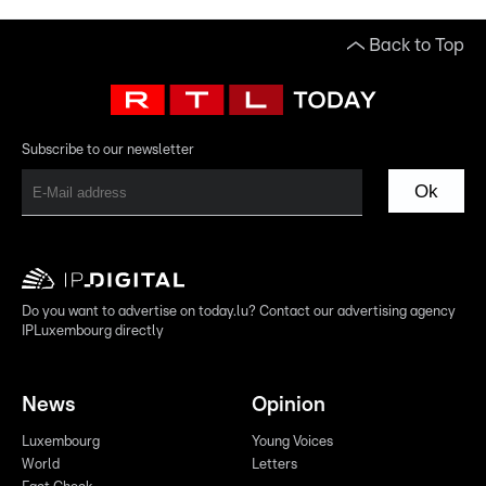
Back to Top
Subscribe to our newsletter
Ok
Do you want to advertise on today.lu? Contact our advertising agency
IPLuxembourg directly
News
Opinion
Luxembourg
Young Voices
World
Letters