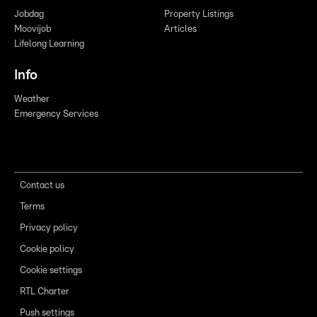
Jobdag
Property Listings
Moovijob
Articles
Lifelong Learning
Info
Weather
Emergency Services
Contact us
Terms
Privacy policy
Cookie policy
Cookie settings
RTL Charter
Push settings