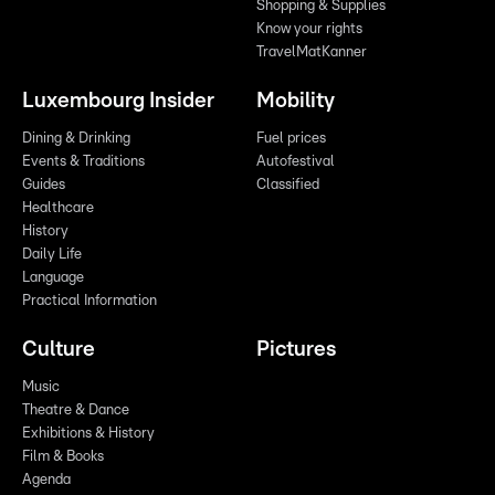
Shopping & Supplies
Know your rights
TravelMatKanner
Luxembourg Insider
Mobility
Dining & Drinking
Fuel prices
Events & Traditions
Autofestival
Guides
Classified
Healthcare
History
Daily Life
Language
Practical Information
Culture
Pictures
Music
Theatre & Dance
Exhibitions & History
Film & Books
Agenda