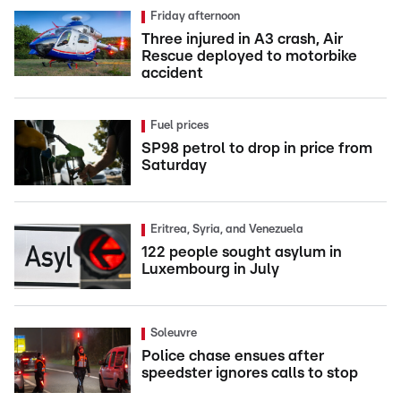
Friday afternoon
Three injured in A3 crash, Air
Rescue deployed to motorbike
accident
Fuel prices
SP98 petrol to drop in price from
Saturday
Eritrea, Syria, and Venezuela
122 people sought asylum in
Luxembourg in July
Soleuvre
Police chase ensues after
speedster ignores calls to stop