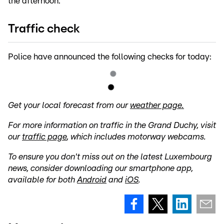
the afternoon.
Traffic check
Police have announced the following checks for today:
Get your local forecast from our
weather page.
For more information on traffic in the Grand Duchy, visit
our
traffic page
, which includes motorway webcams.
To ensure you don't miss out on the latest Luxembourg
news, consider downloading our smartphone app,
available for both
Android
and
iOS
.