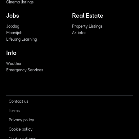
Cinema listings
Jobs
Real Estate
Jobdag
Property Listings
Moovijob
Articles
Lifelong Learning
Info
Weather
Emergency Services
Contact us
Terms
Privacy policy
Cookie policy
Cookie settings