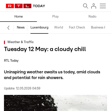
Home
Play
Radio
News
Luxembourg
World
Fact Check
Business & Te
Weather & Traffic
Tuesday 12 May: a cloudy chill
RTL Today
Uninspiring weather awaits us today, amid clouds
and potential for rain showers.
Update:
12.05.2026 04:59