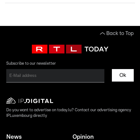
Back to Top
Subscribe to our newsletter
Ok
Do you want to advertise on today.lu? Contact our advertising agency
IPLuxembourg directly
News
Opinion