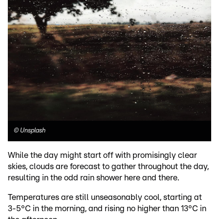
©
Unsplash
While the day might start off with promisingly clear
skies, clouds are forecast to gather throughout the day,
resulting in the odd rain shower here and there.
Temperatures are still unseasonably cool, starting at
3-5°C in the morning, and rising no higher than 13°C in