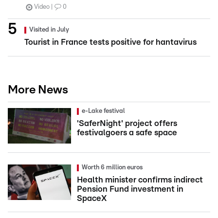
Video
0
Visited in July
Tourist in France tests positive for hantavirus
More News
e-Lake festival
'SaferNight' project offers
festivalgoers a safe space
Worth 6 million euros
Health minister confirms indirect
Pension Fund investment in
SpaceX