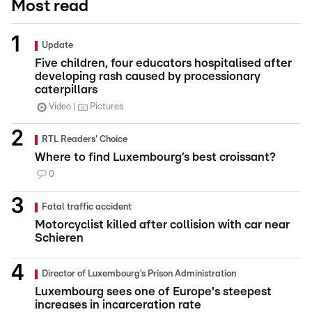
Most read
Update
Five children, four educators hospitalised after
developing rash caused by processionary
caterpillars
Video
Pictures
RTL Readers' Choice
Where to find Luxembourg’s best croissant?
0
Fatal traffic accident
Motorcyclist killed after collision with car near
Schieren
Director of Luxembourg’s Prison Administration
Luxembourg sees one of Europe's steepest
increases in incarceration rate