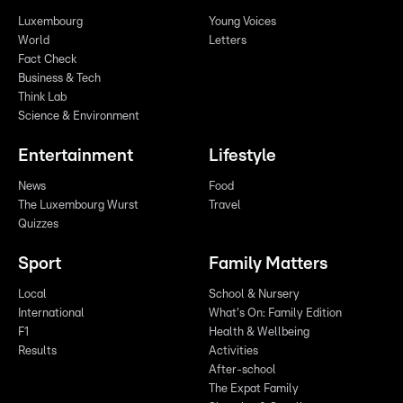
Luxembourg
Young Voices
World
Letters
Fact Check
Business & Tech
Think Lab
Science & Environment
Entertainment
Lifestyle
News
Food
The Luxembourg Wurst
Travel
Quizzes
Sport
Family Matters
Local
School & Nursery
International
What's On: Family Edition
F1
Health & Wellbeing
Results
Activities
After-school
The Expat Family