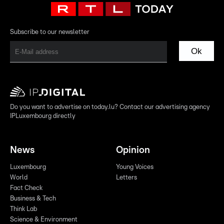
Subscribe to our newsletter
Ok
Do you want to advertise on today.lu? Contact our advertising agency
IPLuxembourg directly
News
Opinion
Luxembourg
Young Voices
World
Letters
Fact Check
Business & Tech
Think Lab
Science & Environment