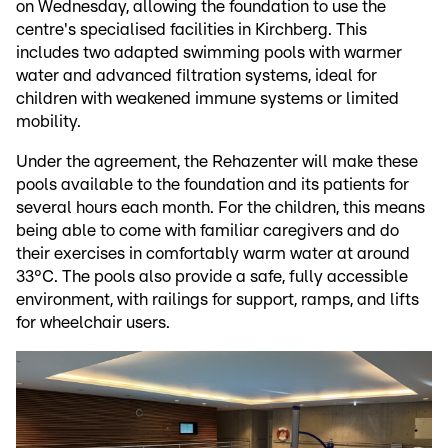
on Wednesday, allowing the foundation to use the
centre's specialised facilities in Kirchberg. This
includes two adapted swimming pools with warmer
water and advanced filtration systems, ideal for
children with weakened immune systems or limited
mobility.
Under the agreement, the Rehazenter will make these
pools available to the foundation and its patients for
several hours each month. For the children, this means
being able to come with familiar caregivers and do
their exercises in comfortably warm water at around
33°C. The pools also provide a safe, fully accessible
environment, with railings for support, ramps, and lifts
for wheelchair users.