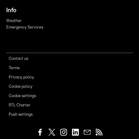
Info
Weather
Emergency Services
Contact us
Terms
Privacy policy
Cookie policy
Cookie settings
RTL Charter
Push settings