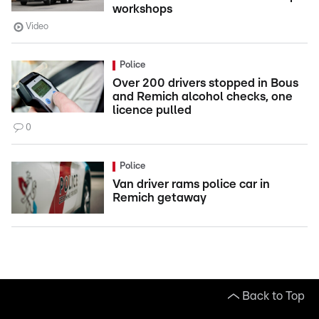
workshops
Video
Police
Over 200 drivers stopped in Bous
and Remich alcohol checks, one
licence pulled
0
Police
Van driver rams police car in
Remich getaway
Back to Top