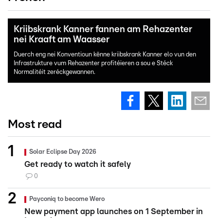
Kriibskrank Kanner fannen am Rehazenter
nei Kraaft am Waasser
Duerch eng nei Konventioun kënne kriibskrank Kanner elo vun den
Infrastrukture vum Rehazenter profitéieren a sou e Stéck
Normalitéit zeréckgewannen.
Most read
Solar Eclipse Day 2026
Get ready to watch it safely
0
Payconiq to become Wero
New payment app launches on 1 September in