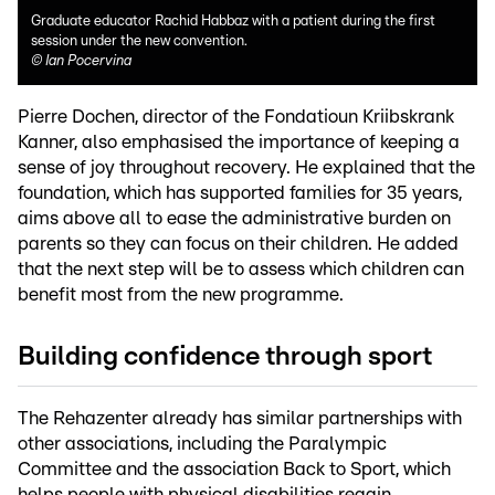
Graduate educator Rachid Habbaz with a patient during the first
session under the new convention.
©
Ian Pocervina
Pierre Dochen, director of the Fondatioun Kriibskrank
Kanner, also emphasised the importance of keeping a
sense of joy throughout recovery. He explained that the
foundation, which has supported families for 35 years,
aims above all to ease the administrative burden on
parents so they can focus on their children. He added
that the next step will be to assess which children can
benefit most from the new programme.
Building confidence through sport
The Rehazenter already has similar partnerships with
other associations, including the Paralympic
Committee and the association Back to Sport, which
helps people with physical disabilities regain