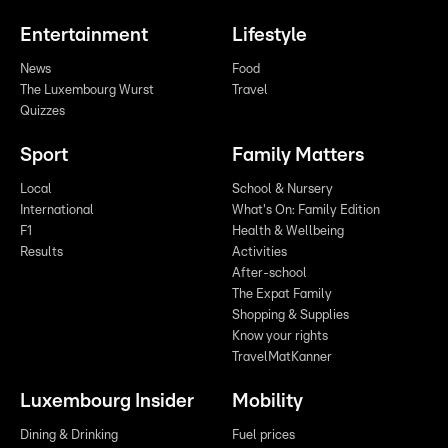
Entertainment
Lifestyle
News
Food
The Luxembourg Wurst
Travel
Quizzes
Sport
Family Matters
Local
School & Nursery
International
What's On: Family Edition
F1
Health & Wellbeing
Results
Activities
After-school
The Expat Family
Shopping & Supplies
Know your rights
TravelMatKanner
Luxembourg Insider
Mobility
Dining & Drinking
Fuel prices