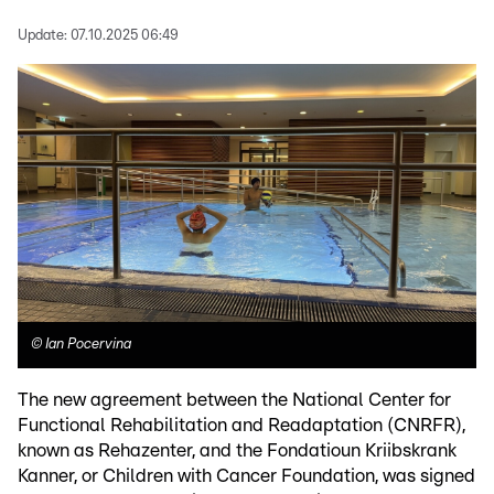
Update:
07.10.2025 06:49
©
Ian Pocervina
The new agreement between the National Center for
Functional Rehabilitation and Readaptation (CNRFR),
known as Rehazenter, and the Fondatioun Kriibskrank
Kanner, or Children with Cancer Foundation, was signed