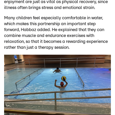
enjoyment are just as vital as physical recovery, since
illness often brings stress and emotional strain.
Many children feel especially comfortable in water,
which makes this partnership an important step
forward, Habbaz added. He explained that they can
combine muscle and endurance exercises with
relaxation, so that it becomes a rewarding experience
rather than just a therapy session.