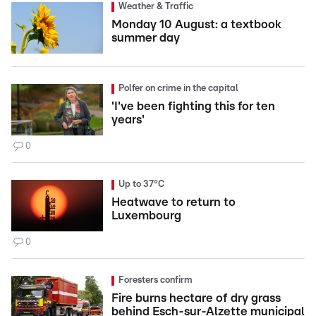
Weather & Traffic
Monday 10 August: a textbook
summer day
Polfer on crime in the capital
'I've been fighting this for ten
years'
0
Up to 37°C
Heatwave to return to
Luxembourg
0
Foresters confirm
Fire burns hectare of dry grass
behind Esch-sur-Alzette municipal