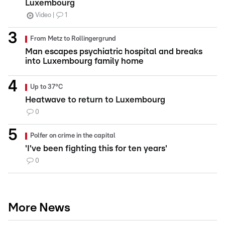
Luxembourg
Video
1
From Metz to Rollingergrund
Man escapes psychiatric hospital and breaks
into Luxembourg family home
Up to 37°C
Heatwave to return to Luxembourg
0
Polfer on crime in the capital
'I've been fighting this for ten years'
0
More News