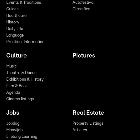
Events & Traditions
Autofestival
Guides
Classified
Healthcare
History
Daily Life
Language
Practical Information
Culture
Pictures
Music
Theatre & Dance
Exhibitions & History
Film & Books
Agenda
Cinema listings
Jobs
Real Estate
Jobdag
Property Listings
Moovijob
Articles
Lifelong Learning