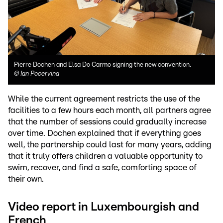
Pierre Dochen and Elsa Do Carmo signing the new convention.
©
Ian Pocervina
While the current agreement restricts the use of the
facilities to a few hours each month, all partners agree
that the number of sessions could gradually increase
over time. Dochen explained that if everything goes
well, the partnership could last for many years, adding
that it truly offers children a valuable opportunity to
swim, recover, and find a safe, comforting space of
their own.
Video report in Luxembourgish and
French