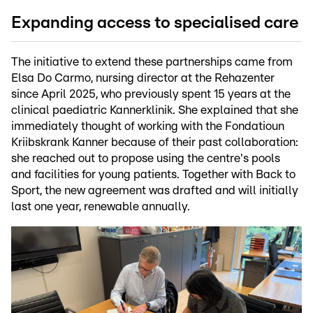
Expanding access to specialised care
The initiative to extend these partnerships came from
Elsa Do Carmo, nursing director at the Rehazenter
since April 2025, who previously spent 15 years at the
clinical paediatric Kannerklinik. She explained that she
immediately thought of working with the Fondatioun
Kriibskrank Kanner because of their past collaboration:
she reached out to propose using the centre's pools
and facilities for young patients. Together with Back to
Sport, the new agreement was drafted and will initially
last one year, renewable annually.