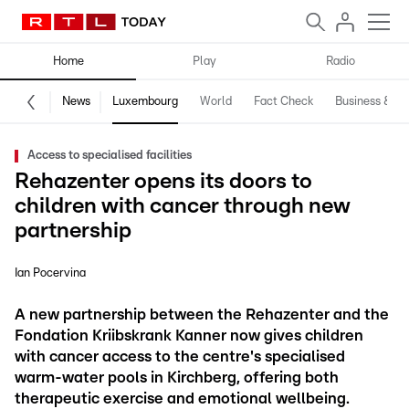
Home
Play
Radio
News
Luxembourg
World
Fact Check
Business & Te
Access to specialised facilities
Rehazenter opens its doors to
children with cancer through new
partnership
Ian Pocervina
A new partnership between the Rehazenter and the
Fondation Kriibskrank Kanner now gives children
with cancer access to the centre's specialised
warm-water pools in Kirchberg, offering both
therapeutic exercise and emotional wellbeing.