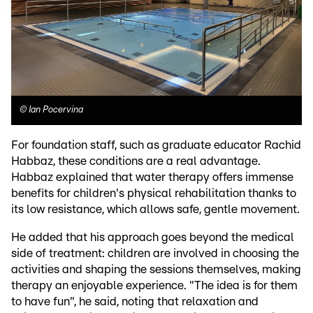
©
Ian Pocervina
For foundation staff, such as graduate educator Rachid
Habbaz, these conditions are a real advantage.
Habbaz explained that water therapy offers immense
benefits for children's physical rehabilitation thanks to
its low resistance, which allows safe, gentle movement.
He added that his approach goes beyond the medical
side of treatment: children are involved in choosing the
activities and shaping the sessions themselves, making
therapy an enjoyable experience. "The idea is for them
to have fun", he said, noting that relaxation and