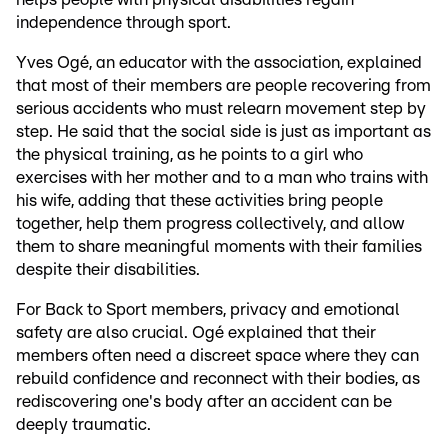
independence through sport.
Yves Ogé, an educator with the association, explained
that most of their members are people recovering from
serious accidents who must relearn movement step by
step. He said that the social side is just as important as
the physical training, as he points to a girl who
exercises with her mother and to a man who trains with
his wife, adding that these activities bring people
together, help them progress collectively, and allow
them to share meaningful moments with their families
despite their disabilities.
For Back to Sport members, privacy and emotional
safety are also crucial. Ogé explained that their
members often need a discreet space where they can
rebuild confidence and reconnect with their bodies, as
rediscovering one's body after an accident can be
deeply traumatic.