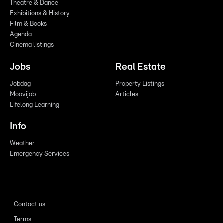
Theatre & Dance
Exhibitions & History
Film & Books
Agenda
Cinema listings
Jobs
Real Estate
Jobdag
Property Listings
Moovijob
Articles
Lifelong Learning
Info
Weather
Emergency Services
Contact us
Terms