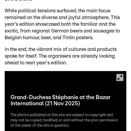
While political tensions surfaced, the main focus
remained on the diverse and joyful atmosphere. This
year's edition showcased both the familiar and the
exotic, from regional German beers and sausages to
Belgian humour, beer, and Tintin posters.
In the end, the vibrant mix of cultures and products
spoke for itself. The organisers are already looking
ahead to next year's edition.
Grand-Duchess Stéphanie at the Bazar
International (21 Nov 2025)
The photos published on this site are subject to copyright and
may not be copied, modified, or sold without the prior permission
of the owner of the site in question.