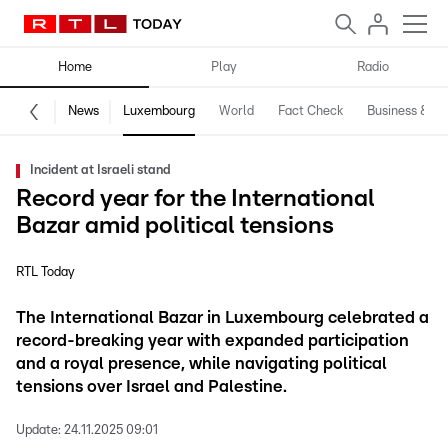
Home
Play
Radio
News
Luxembourg
World
Fact Check
Business & Te
Incident at Israeli stand
Record year for the International
Bazar amid political tensions
RTL Today
The International Bazar in Luxembourg celebrated a
record-breaking year with expanded participation
and a royal presence, while navigating political
tensions over Israel and Palestine.
Update:
24.11.2025 09:01