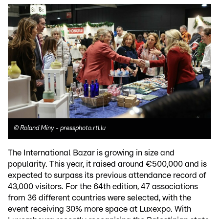
©
Roland Miny - pressphoto.rtl.lu
The International Bazar is growing in size and
popularity. This year, it raised around €500,000 and is
expected to surpass its previous attendance record of
43,000 visitors. For the 64th edition, 47 associations
from 36 different countries were selected, with the
event receiving 30% more space at Luxexpo. With