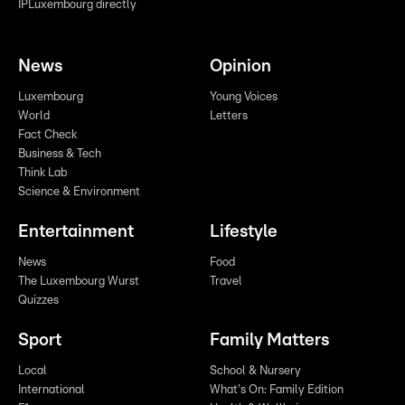
IPLuxembourg directly
News
Opinion
Luxembourg
Young Voices
World
Letters
Fact Check
Business & Tech
Think Lab
Science & Environment
Entertainment
Lifestyle
News
Food
The Luxembourg Wurst
Travel
Quizzes
Sport
Family Matters
Local
School & Nursery
International
What's On: Family Edition