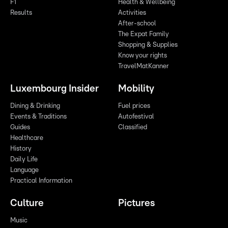
F1
Health & Wellbeing
Results
Activities
After-school
The Expat Family
Shopping & Supplies
Know your rights
TravelMatKanner
Luxembourg Insider
Mobility
Dining & Drinking
Fuel prices
Events & Traditions
Autofestival
Guides
Classified
Healthcare
History
Daily Life
Language
Practical Information
Culture
Pictures
Music