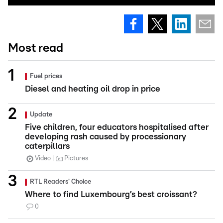
Most read
Fuel prices
Diesel and heating oil drop in price
Update
Five children, four educators hospitalised after
developing rash caused by processionary
caterpillars
Video
Pictures
RTL Readers' Choice
Where to find Luxembourg’s best croissant?
0