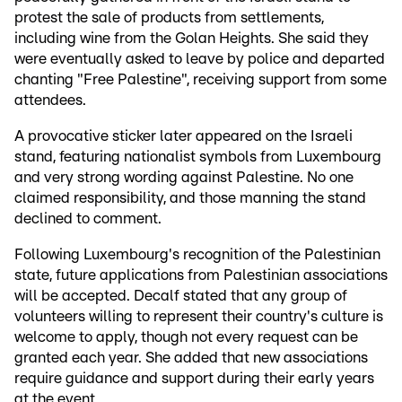
protest the sale of products from settlements,
including wine from the Golan Heights. She said they
were eventually asked to leave by police and departed
chanting "Free Palestine", receiving support from some
attendees.
A provocative sticker later appeared on the Israeli
stand, featuring nationalist symbols from Luxembourg
and very strong wording against Palestine. No one
claimed responsibility, and those manning the stand
declined to comment.
Following Luxembourg's recognition of the Palestinian
state, future applications from Palestinian associations
will be accepted. Decalf stated that any group of
volunteers willing to represent their country's culture is
welcome to apply, though not every request can be
granted each year. She added that new associations
require guidance and support during their early years
at the event.