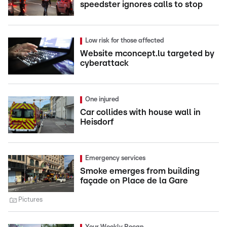
speedster ignores calls to stop
Low risk for those affected
Website mconcept.lu targeted by
cyberattack
One injured
Car collides with house wall in
Heisdorf
Emergency services
Smoke emerges from building
façade on Place de la Gare
Pictures