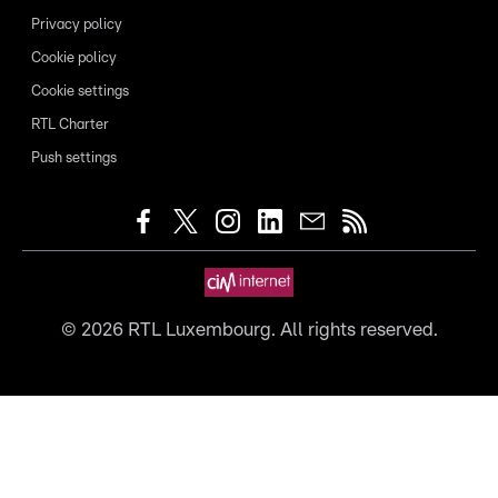
Privacy policy
Cookie policy
Cookie settings
RTL Charter
Push settings
©
2026
RTL Luxembourg. All rights reserved.