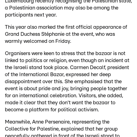
Luxembourg recently recognising the Palestinian state,
a Palestinian association may also be among the
participants next year.
This year also marked the first official appearance of
Grand Duchess Stéphanie at the event, who was
warmly welcomed on Friday.
Organisers were keen to stress that the bazaar is not
linked to politics or religion, even though an incident at
the Israeli stand took place. Carmen Decalf, president
of the International Bazar, expressed her deep
disappointment over this. She emphasised that the
event is about pride and joy, bringing people together
for an international celebration. Visitors, she added,
made it clear that they don't want the bazaar to
become a platform for political activism.
Meanwhile, Anne Persenaire, representing the
Collective for Palestine, explained that her group
peacefully gathered in front of the Israeli stand to