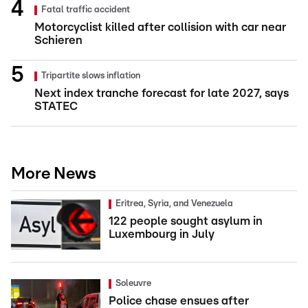
Fatal traffic accident
Motorcyclist killed after collision with car near
Schieren
Tripartite slows inflation
Next index tranche forecast for late 2027, says
STATEC
More News
Eritrea, Syria, and Venezuela
122 people sought asylum in
Luxembourg in July
Soleuvre
Police chase ensues after