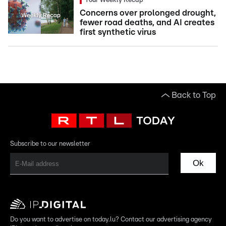
Your Weekly Recap
Concerns over prolonged drought,
fewer road deaths, and AI creates
first synthetic virus
Back to Top
Subscribe to our newsletter
Ok
Do you want to advertise on today.lu? Contact our advertising agency