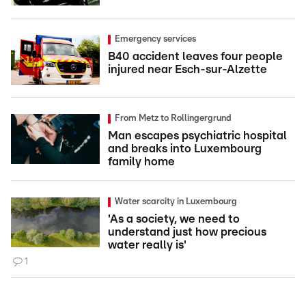
Emergency services
B40 accident leaves four people
injured near Esch-sur-Alzette
From Metz to Rollingergrund
Man escapes psychiatric hospital
and breaks into Luxembourg
family home
Water scarcity in Luxembourg
'As a society, we need to
understand just how precious
water really is'
1