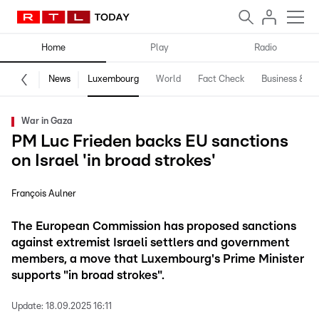
Home
Play
Radio
News
Luxembourg
World
Fact Check
Business & Te
War in Gaza
PM Luc Frieden backs EU sanctions
on Israel 'in broad strokes'
François Aulner
The European Commission has proposed sanctions
against extremist Israeli settlers and government
members, a move that Luxembourg's Prime Minister
supports "in broad strokes".
Update:
18.09.2025 16:11