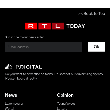
Back to Top
Subscribe to our newsletter
Ok
Do you want to advertise on today.lu? Contact our advertising agency
IPLuxembourg directly
News
Opinion
Luxembourg
Young Voices
World
Letters