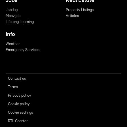
Jobs
Real Estate
Jobdag
Property Listings
Moovijob
Articles
Lifelong Learning
Info
Weather
Emergency Services
Contact us
Terms
Privacy policy
Cookie policy
Cookie settings
RTL Charter