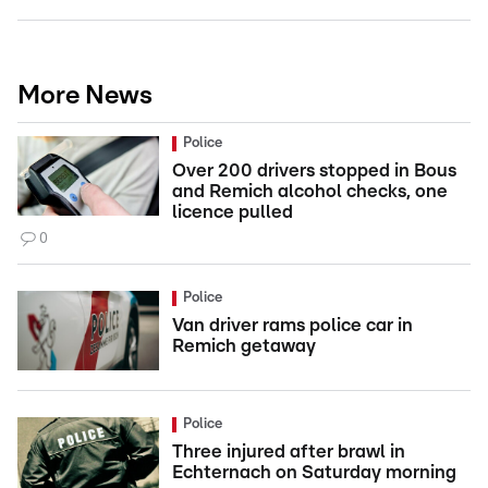
More News
Police
Over 200 drivers stopped in Bous
and Remich alcohol checks, one
licence pulled
0
Police
Van driver rams police car in
Remich getaway
Police
Three injured after brawl in
Echternach on Saturday morning