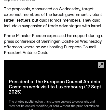
The proposals, announced on Wednesday, target
extremist members of the Israeli government, violent
Israeli settlers, but also Hamas members. They also
include a suspension of trade advantages with Israel.
Prime Minister Frieden expressed his support during a
press conference at Senningen Castle on Wednesday
afternoon, where he was hosting European Council
President António Costa.
President of the European Council António
Costa on work visit to Luxembourg (17 Sept
2025)
The photos published on this site are subject to copyright and
may not be copied, modified, or sold without the prior permission