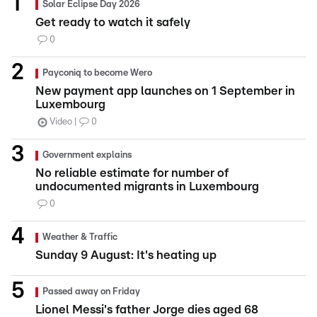
Solar Eclipse Day 2026
Get ready to watch it safely
0
Payconiq to become Wero
New payment app launches on 1 September in
Luxembourg
Video
0
Government explains
No reliable estimate for number of
undocumented migrants in Luxembourg
0
Weather & Traffic
Sunday 9 August: It's heating up
Passed away on Friday
Lionel Messi's father Jorge dies aged 68