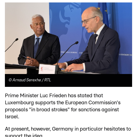
©
Arnaud Serexhe / RTL
Prime Minister Luc Frieden has stated that
Luxembourg supports the European Commission's
proposals "in broad strokes" for sanctions against
Israel.
At present, however, Germany in particular hesitates to
support the idea.