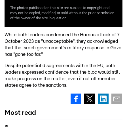
The photos published on this site are subject to copyright and
may not be copied, modified, or sold without the prior permission
of the owner of the site in question.
While both leaders condemned the Hamas attack of 7
October 2023 as "unacceptable", they acknowledged
that the Israeli government's military response in Gaza
has "gone too far."
Despite potential disagreements within the EU, both
leaders expressed confidence that the bloc would still
make progress on the matter, even if not all member
states agree to the sanctions.
Most read