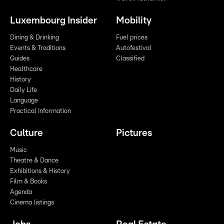
Luxembourg Insider
Mobility
Dining & Drinking
Fuel prices
Events & Traditions
Autofestival
Guides
Classified
Healthcare
History
Daily Life
Language
Practical Information
Culture
Pictures
Music
Theatre & Dance
Exhibitions & History
Film & Books
Agenda
Cinema listings