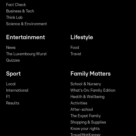
Fact Check
Business & Tech
Think Lab
Science & Environment
Entertainment
Lifestyle
News
Food
The Luxembourg Wurst
Travel
Quizzes
Sport
Family Matters
Local
School & Nursery
International
What's On: Family Edition
F1
Health & Wellbeing
Results
Activities
After-school
The Expat Family
Shopping & Supplies
Know your rights
TravelMatKanner