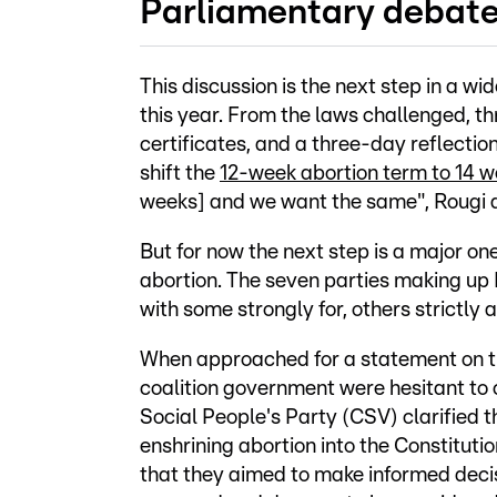
Parliamentary deba
This discussion is the next step in a wi
this year. From the laws challenged, th
certificates, and a three-day reflecti
shift the
12-week abortion term to 14 
weeks] and we want the same", Rougi 
But for now the next step is a major one
abortion. The seven parties making u
with some strongly for, others strictly 
When approached for a statement on th
coalition government were hesitant to 
Social People's Party (CSV) clarified 
enshrining abortion into the Constituti
that they aimed to make informed decis