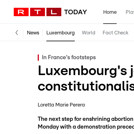
Home
Pla
News
Luxembourg
World
Fact Check
In France's footsteps
Luxembourg's j
constitutionali
Loretta Marie Perera
The next step for enshrining abortion
Monday with a demonstration precedin