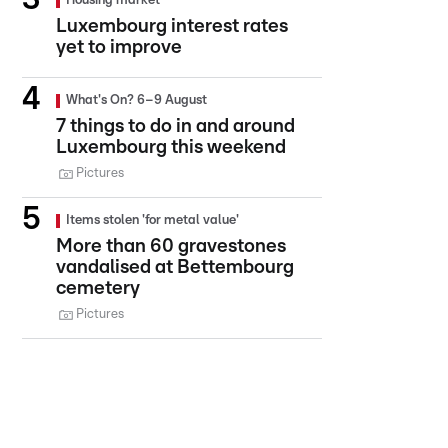
Housing market
Luxembourg interest rates
yet to improve
What's On? 6–9 August
7 things to do in and around
Luxembourg this weekend
Pictures
Items stolen 'for metal value'
More than 60 gravestones
vandalised at Bettembourg
cemetery
Pictures