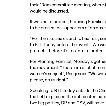
their
10am committee meeting
, where 
would be discussed.
It was not a protest, Planning Familial
to be present as supporters of an ame
"For them to see us and to hear us", s
to RTL Today before the event. "We want
protect it before it's too late to protect.
For Planning Familial, Monday's gathe
the movement. "There are a lot of men i
women's subject", Rougi said. "We want
please, do us right."
Speaking to RTL Today outside the Cha
the Left explained the anticipated outc
two big parties, DP and CSV, will have.