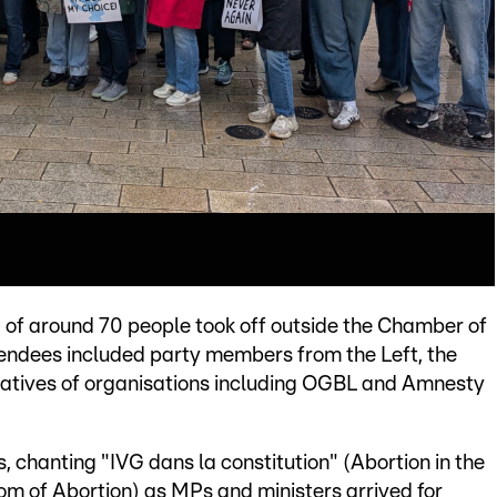
of around 70 people took off outside the Chamber of
tendees included party members from the Left, the
tatives of organisations including OGBL and Amnesty
 chanting "IVG dans la constitution" (Abortion in the
om of Abortion) as MPs and ministers arrived for