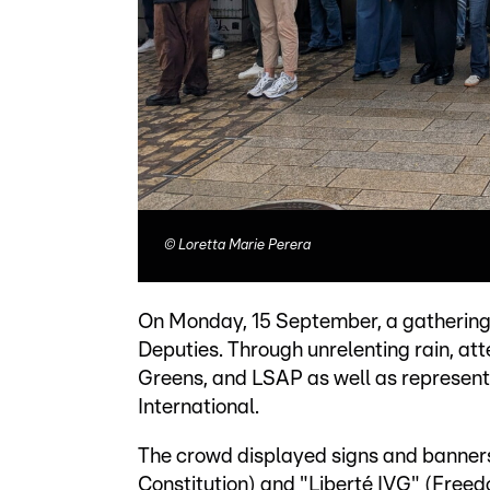
©
Loretta Marie Perera
On Monday, 15 September, a gathering 
Deputies. Through unrelenting rain, at
Greens, and LSAP as well as represen
International.
The crowd displayed signs and banners,
Constitution) and "Liberté IVG" (Freed