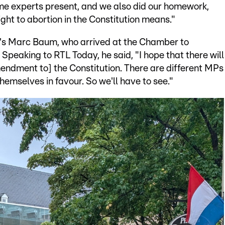
ome experts present, and we also did our homework,
right to abortion in the Constitution means."
ft's Marc Baum, who arrived at the Chamber to
Speaking to RTL Today, he said, "I hope that there will
mendment to] the Constitution. There are different MPs
mselves in favour. So we'll have to see."