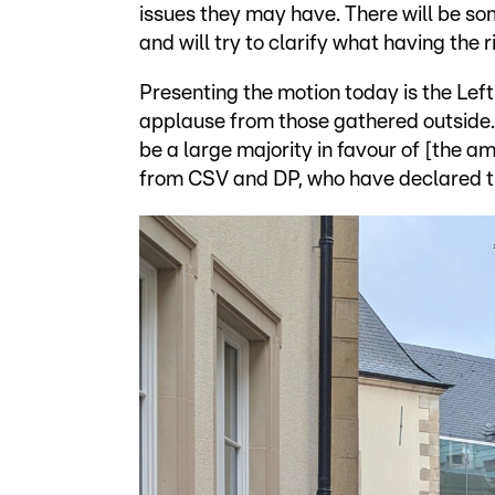
issues they may have. There will be s
and will try to clarify what having the 
Presenting the motion today is the Le
applause from those gathered outside. 
be a large majority in favour of [the a
from CSV and DP, who have declared the