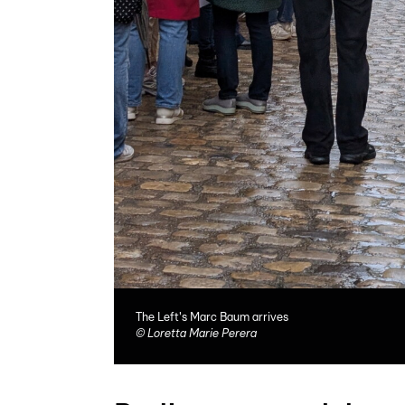
The Left's Marc Baum arrives
©
Loretta Marie Perera