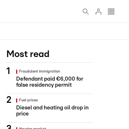
Most read
Fraudulent immigration
Defendant paid €6,000 for
false residency permit
Fuel prices
Diesel and heating oil drop in
price