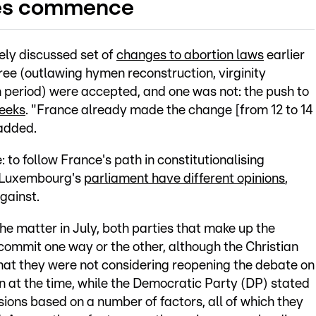
tes commence
dely discussed set of
changes to abortion laws
earlier
ree (outlawing hymen reconstruction, virginity
on period) were accepted, and one was not: the push to
weeks
. "France already made the change [from 12 to 14
added.
: to follow France's path in constitutionalising
p Luxembourg's
parliament have different opinions
,
against.
e matter in July, both parties that make up the
commit one way or the other, although the Christian
that they were not considering reopening the debate on
on at the time, while the Democratic Party (DP) stated
ions based on a number of factors, all of which they