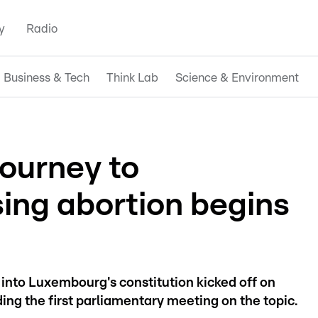
y
Radio
Business & Tech
Think Lab
Science & Environment
ourney to
sing abortion begins
 into Luxembourg's constitution kicked off on
g the first parliamentary meeting on the topic.