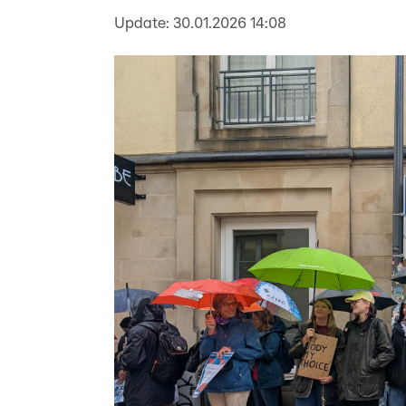
Update:
30.01.2026 14:08