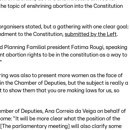
the topic of enshrining abortion into the Constitution
 organisers stated, but a gathering with one clear goal:
ndment to the Constitution,
submitted by the Left
.
aid Planning Familial president Fatima Rougi, speaking
 abortion rights to be in the constitution as a way to
"
ring was also to present more women as the face of
n the Chamber of Deputies, but the subject is really a
 to show them that you are making laws for us, so
mber of Deputies, Ana Correia da Veiga on behalf of
ome: "It will be more clear what the position of the
 [The parliamentary meeting] will also clarify some