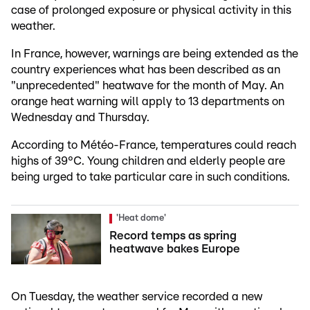
case of prolonged exposure or physical activity in this
weather.
In France, however, warnings are being extended as the
country experiences what has been described as an
"unprecedented" heatwave for the month of May. An
orange heat warning will apply to 13 departments on
Wednesday and Thursday.
According to Météo-France, temperatures could reach
highs of 39°C. Young children and elderly people are
being urged to take particular care in such conditions.
'Heat dome'
Record temps as spring
heatwave bakes Europe
On Tuesday, the weather service recorded a new