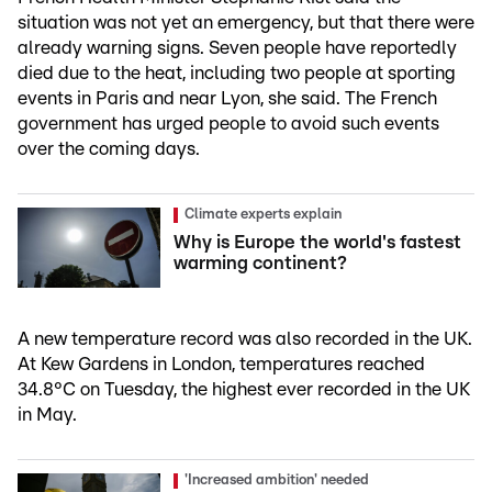
situation was not yet an emergency, but that there were
already warning signs. Seven people have reportedly
died due to the heat, including two people at sporting
events in Paris and near Lyon, she said. The French
government has urged people to avoid such events
over the coming days.
Climate experts explain
Why is Europe the world's fastest
warming continent?
A new temperature record was also recorded in the UK.
At Kew Gardens in London, temperatures reached
34.8°C on Tuesday, the highest ever recorded in the UK
in May.
'Increased ambition' needed