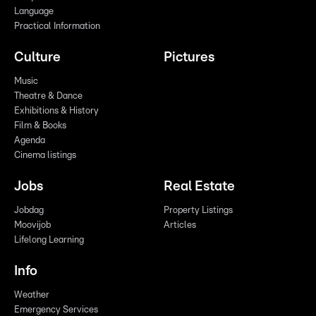
Language
Practical Information
Culture
Pictures
Music
Theatre & Dance
Exhibitions & History
Film & Books
Agenda
Cinema listings
Jobs
Real Estate
Jobdag
Property Listings
Moovijob
Articles
Lifelong Learning
Info
Weather
Emergency Services