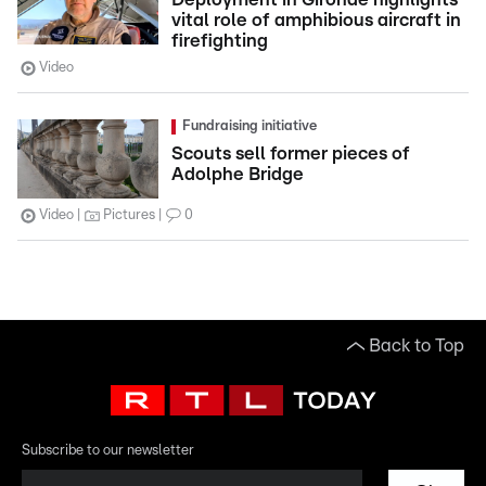
vital role of amphibious aircraft in
firefighting
Video
Fundraising initiative
Scouts sell former pieces of
Adolphe Bridge
Video
Pictures
0
Back to Top
Subscribe to our newsletter