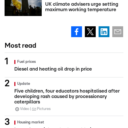
UK climate advisers urge setting
maximum working temperature
Most read
Fuel prices
Diesel and heating oil drop in price
Update
Five children, four educators hospitalised after
developing rash caused by processionary
caterpillars
Video
Pictures
Housing market