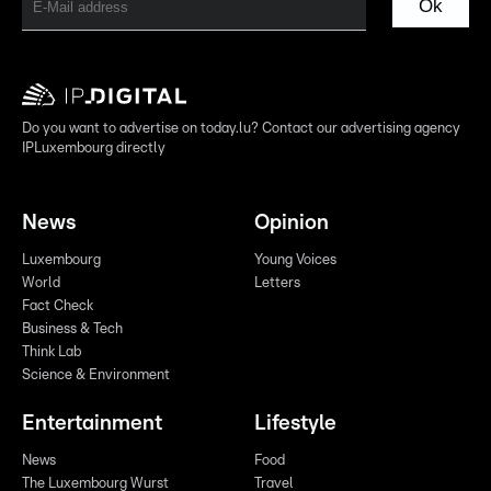
Ok
Do you want to advertise on today.lu? Contact our advertising agency
IPLuxembourg directly
News
Opinion
Luxembourg
Young Voices
World
Letters
Fact Check
Business & Tech
Think Lab
Science & Environment
Entertainment
Lifestyle
News
Food
The Luxembourg Wurst
Travel