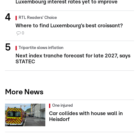
Luxembourg interest rates yet to improve
RTL Readers' Choice
Where to find Luxembourg’s best croissant?
0
Tripartite slows inflation
Next index tranche forecast for late 2027, says
STATEC
More News
One injured
Car collides with house wall in
Heisdorf