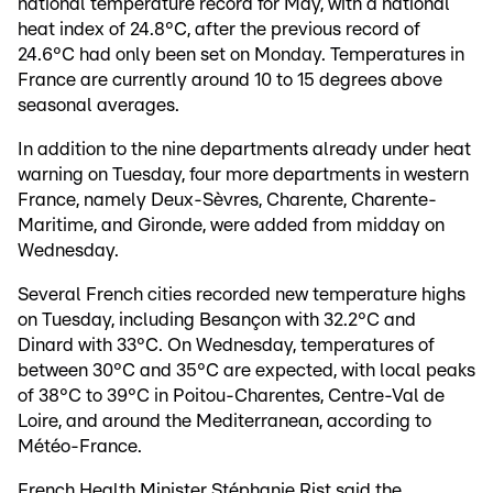
national temperature record for May, with a national
heat index of 24.8°C, after the previous record of
24.6°C had only been set on Monday. Temperatures in
France are currently around 10 to 15 degrees above
seasonal averages.
In addition to the nine departments already under heat
warning on Tuesday, four more departments in western
France, namely Deux-Sèvres, Charente, Charente-
Maritime, and Gironde, were added from midday on
Wednesday.
Several French cities recorded new temperature highs
on Tuesday, including Besançon with 32.2°C and
Dinard with 33°C. On Wednesday, temperatures of
between 30°C and 35°C are expected, with local peaks
of 38°C to 39°C in Poitou-Charentes, Centre-Val de
Loire, and around the Mediterranean, according to
Météo-France.
French Health Minister Stéphanie Rist said the