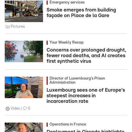
Emergency services
Smoke emerges from building
façade on Place de la Gare
Pictures
Your Weekly Recap
Concerns over prolonged drought,
fewer road deaths, and AI creates
first synthetic virus
Director of Luxembourg’s Prison
Administration
Luxembourg sees one of Europe's
steepest increases in
incarceration rate
Video
0
Operations in France
Deployment in Gironde highlights