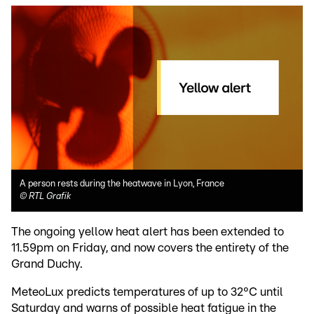
A person rests during the heatwave in Lyon, France
©
RTL Grafik
The ongoing yellow heat alert has been extended to
11.59pm on Friday, and now covers the entirety of the
Grand Duchy.
MeteoLux predicts temperatures of up to 32°C until
Saturday and warns of possible heat fatigue in the