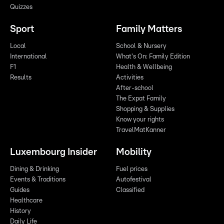
Quizzes
Sport
Family Matters
Local
School & Nursery
International
What's On: Family Edition
F1
Health & Wellbeing
Results
Activities
After-school
The Expat Family
Shopping & Supplies
Know your rights
TravelMatKanner
Luxembourg Insider
Mobility
Dining & Drinking
Fuel prices
Events & Traditions
Autofestival
Guides
Classified
Healthcare
History
Daily Life