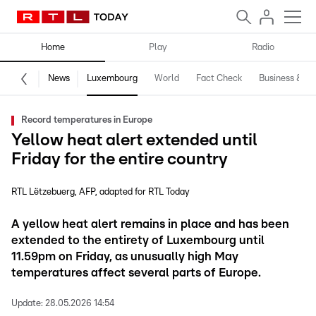
Home
Play
Radio
News
Luxembourg
World
Fact Check
Business & Te
Record temperatures in Europe
Yellow heat alert extended until
Friday for the entire country
RTL Lëtzebuerg
AFP
adapted for RTL Today
A yellow heat alert remains in place and has been
extended to the entirety of Luxembourg until
11.59pm on Friday, as unusually high May
temperatures affect several parts of Europe.
Update:
28.05.2026 14:54