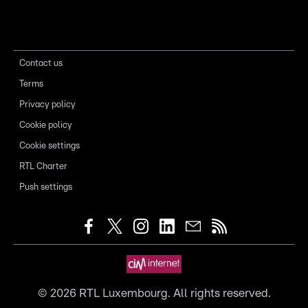
Contact us
Terms
Privacy policy
Cookie policy
Cookie settings
RTL Charter
Push settings
©
2026
RTL Luxembourg. All rights reserved.